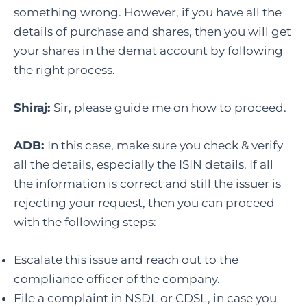
something wrong. However, if you have all the
details of purchase and shares, then you will get
your shares in the demat account by following
the right process.
Shiraj:
Sir, please guide me on how to proceed.
ADB:
In this case, make sure you check & verify
all the details, especially the ISIN details. If all
the information is correct and still the issuer is
rejecting your request, then you can proceed
with the following steps:
Escalate this issue and reach out to the
compliance officer of the company.
File a complaint in NSDL or CDSL, in case you