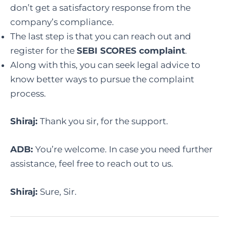
don’t get a satisfactory response from the
company’s compliance.
The last step is that you can reach out and
register for the
SEBI SCORES complaint
.
Along with this, you can seek legal advice to
know better ways to pursue the complaint
process.
Shiraj:
Thank you sir, for the support.
ADB:
You’re welcome. In case you need further
assistance, feel free to reach out to us.
Shiraj:
Sure, Sir.