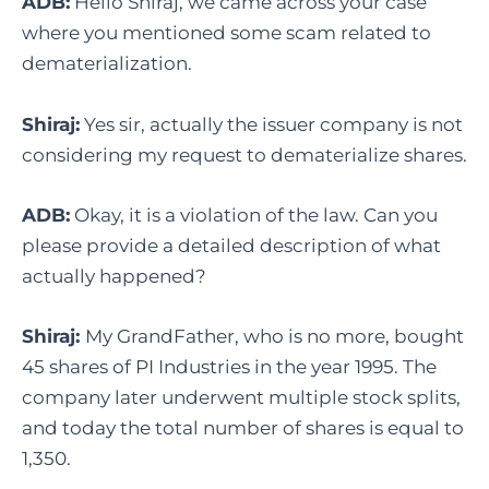
ADB:
Hello Shiraj, we came across your case
where you mentioned some scam related to
dematerialization.
Shiraj:
Yes sir, actually the issuer company is not
considering my request to dematerialize shares.
ADB:
Okay, it is a violation of the law. Can you
please provide a detailed description of what
actually happened?
Shiraj:
My GrandFather, who is no more, bought
45 shares of PI Industries in the year 1995. The
company later underwent multiple stock splits,
and today the total number of shares is equal to
1,350.