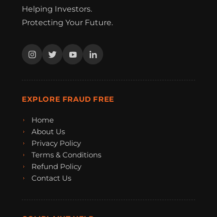
Helping Investors.
Protecting Your Future.
EXPLORE FRAUD FREE
Home
About Us
Privacy Policy
Terms & Conditions
Refund Policy
Contact Us