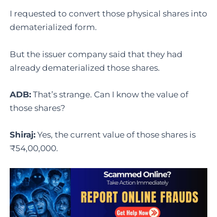
I requested to convert those physical shares into
dematerialized form.
But the issuer company said that they had
already dematerialized those shares.
ADB:
That’s strange. Can I know the value of
those shares?
Shiraj:
Yes, the current value of those shares is
₹54,00,000.