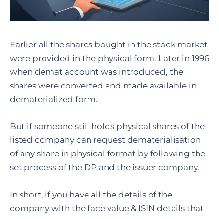
Earlier all the shares bought in the stock market
were provided in the physical form. Later in 1996
when demat account was introduced, the
shares were converted and made available in
dematerialized form.
But if someone still holds physical shares of the
listed company can request dematerialisation
of any share in physical format by following the
set process of the DP and the issuer company.
In short, if you have all the details of the
company with the face value & ISIN details that