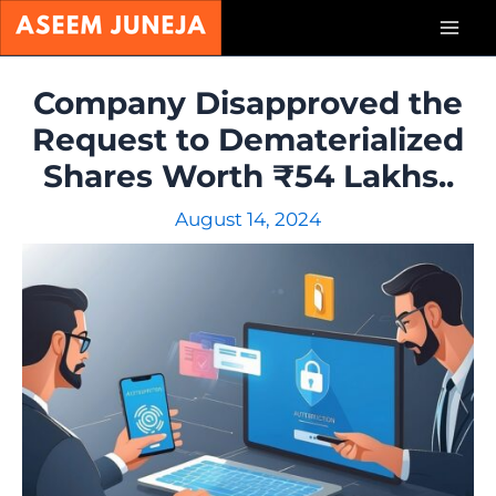
Skip
Mai
to
content
Men
Company Disapproved the
Request to Dematerialized
Shares Worth ₹54 Lakhs..
August 14, 2024