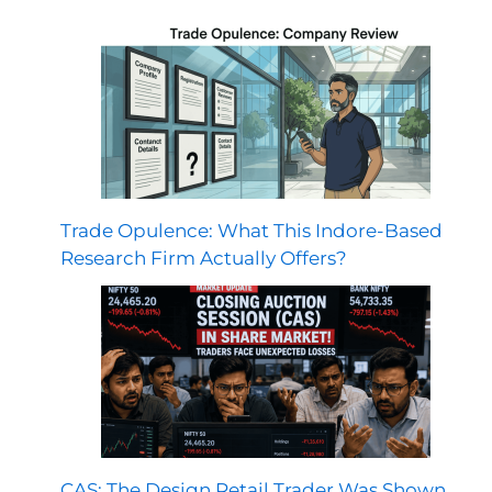
Trade Opulence: What This Indore-Based
Research Firm Actually Offers?
CAS: The Design Retail Trader Was Shown,