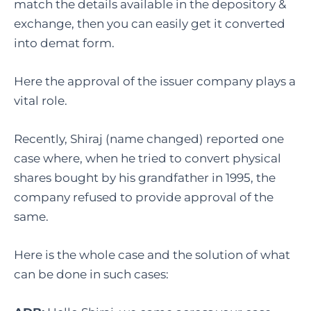
match the details available in the depository &
exchange, then you can easily get it converted
into demat form.
Here the approval of the issuer company plays a
vital role.
Recently, Shiraj (name changed) reported one
case where, when he tried to convert physical
shares bought by his grandfather in 1995, the
company refused to provide approval of the
same.
Here is the whole case and the solution of what
can be done in such cases: