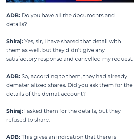
ADB:
Do you have all the documents and
details?
Shiraj:
Yes, sir, I have shared that detail with
them as well, but they didn’t give any
satisfactory response and cancelled my request.
ADB:
So, according to them, they had already
dematerialized shares. Did you ask them for the
details of the demat account?
Shiraj:
I asked them for the details, but they
refused to share.
ADB:
This gives an indication that there is