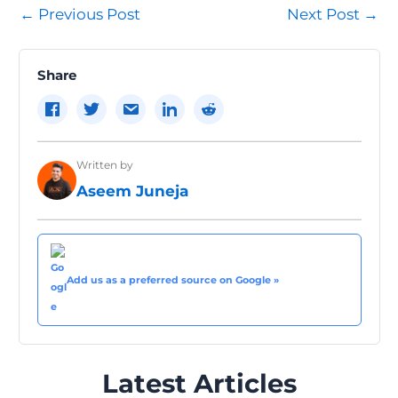
Post
←
Previous Post
Next Post
→
navigation
Share
Written by
Aseem Juneja
Add us as a preferred source on Google »
Latest Articles