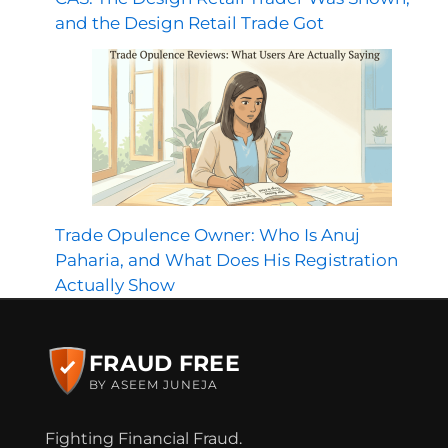
and the Design Retail Trade Got
Trade Opulence Owner: Who Is Anuj
Paharia, and What Does His Registration
Actually Show
FRAUD FREE
BY ASEEM JUNEJA
Fighting Financial Fraud.