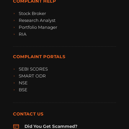
COMPLAINT HELP
Stock Broker
Research Analyst
Portfolio Manager
RIA
COMPLAINT PORTALS
SEBI SCORES
SMART ODR
NSE
BSE
CONTACT US
Did You Get Scammed?