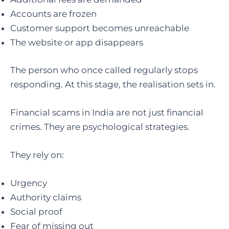
Accounts are frozen
Customer support becomes unreachable
The website or app disappears
The person who once called regularly stops
responding. At this stage, the realisation sets in.
Financial scams in India are not just financial
crimes. They are psychological strategies.
They rely on:
Urgency
Authority claims
Social proof
Fear of missing out