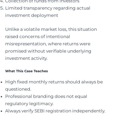
Collection of funds from investors
Limited transparency regarding actual
investment deployment
Unlike a volatile market loss, this situation
raised concerns of intentional
misrepresentation, where returns were
promised without verifiable underlying
investment activity.
What This Case Teaches
High fixed monthly returns should always be
questioned.
Professional branding does not equal
regulatory legitimacy.
Always verify SEBI registration independently.