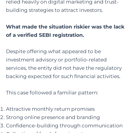
relied heavily on digital marketing and trust-
building strategies to attract investors.
What made the situation riskier was the lack
of a verified SEBI registration.
Despite offering what appeared to be
investment advisory or portfolio-related
services, the entity did not have the regulatory
backing expected for such financial activities.
This case followed a familiar pattern:
Attractive monthly return promises
Strong online presence and branding
Confidence-building through communication