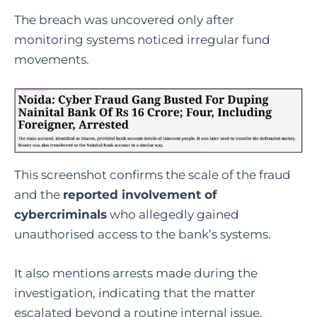
The breach was uncovered only after
monitoring systems noticed irregular fund
movements.
This screenshot confirms the scale of the fraud
and the
reported involvement of
cybercriminals
who allegedly gained
unauthorised access to the bank’s systems.
It also mentions arrests made during the
investigation, indicating that the matter
escalated beyond a routine internal issue.