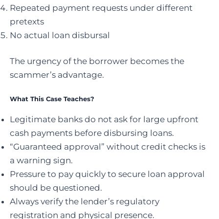
Repeated payment requests under different
pretexts
No actual loan disbursal
The urgency of the borrower becomes the
scammer’s advantage.
What This Case Teaches?
Legitimate banks do not ask for large upfront
cash payments before disbursing loans.
“Guaranteed approval” without credit checks is
a warning sign.
Pressure to pay quickly to secure loan approval
should be questioned.
Always verify the lender’s regulatory
registration and physical presence.