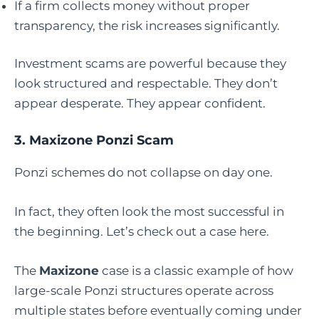
If a firm collects money without proper
transparency, the risk increases significantly.
Investment scams are powerful because they
look structured and respectable. They don’t
appear desperate. They appear confident.
3.
Maxizone Ponzi Scam
Ponzi schemes do not collapse on day one.
In fact, they often look the most successful in
the beginning. Let’s check out a case here.
The
Maxizone
case is a classic example of how
large-scale Ponzi structures operate across
multiple states before eventually coming under