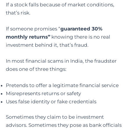
If a stock falls because of market conditions,
that’s risk.
If someone promises “
guaranteed 30%
monthly returns”
knowing there is no real
investment behind it, that’s fraud.
In most financial scams in India, the fraudster
does one of three things:
Pretends to offer a legitimate financial service
Misrepresents returns or safety
Uses false identity or fake credentials
Sometimes they claim to be investment
advisors. Sometimes they pose as bank officials