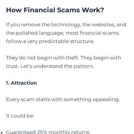
How Financial Scams Work?
If you remove the technology, the websites, and
the polished language, most financial scams
follow a very predictable structure.
They do not begin with theft. They begin with
trust. Let’s understand the pattern.
1. Attraction
Every scam starts with something appealing.
It could be:
Guaranteed 25% monthly returns