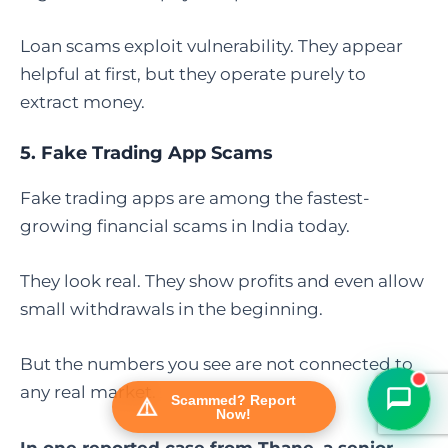
Loan scams exploit vulnerability. They appear
helpful at first, but they operate purely to
extract money.
5.
Fake Trading App Scams
Fake trading apps are among the fastest-
growing financial scams in India today.
FraudFree Support
We're online — reply instantly
They look real. They show profits and even allow
small withdrawals in the beginning.
But the numbers you see are not connected to
any real market.
Scammed? Report
Now!
In one reported case from Thane, a senior