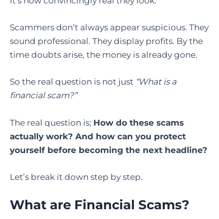
It’s how convincingly real they look.
Scammers don’t always appear suspicious. They
sound professional. They display profits. By the
time doubts arise, the money is already gone.
So the real question is not just
“What is a
financial scam?”
The real question is;
How do these scams
actually work? And how can you protect
yourself before becoming the next headline?
Let’s break it down step by step.
What are Financial Scams?