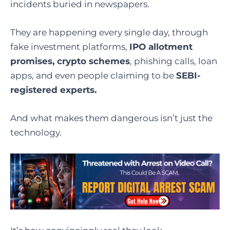
incidents buried in newspapers.
They are happening every single day, through
fake investment platforms,
IPO allotment
promises, crypto schemes
, phishing calls, loan
apps, and even people claiming to be
SEBI-
registered experts.
And what makes them dangerous isn’t just the
technology.