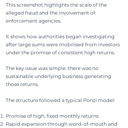
This screenshot highlights the scale of the
alleged fraud and the involvement of
enforcement agencies.
It shows how authorities began investigating
after large sums were mobilised from investors
under the promise of consistent high returns.
The key issue was simple: there was no
sustainable underlying business generating
those returns.
The structure followed a typical Ponzi model:
Promise of high, fixed monthly returns
Rapid expansion through word-of-mouth and