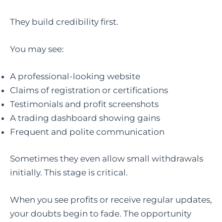
They build credibility first.
You may see:
A professional-looking website
Claims of registration or certifications
Testimonials and profit screenshots
A trading dashboard showing gains
Frequent and polite communication
Sometimes they even allow small withdrawals
initially. This stage is critical.
When you see profits or receive regular updates,
your doubts begin to fade. The opportunity