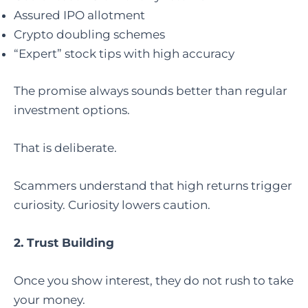
Assured IPO allotment
Crypto doubling schemes
“Expert” stock tips with high accuracy
The promise always sounds better than regular
investment options.
That is deliberate.
Scammers understand that high returns trigger
curiosity. Curiosity lowers caution.
2. Trust Building
Once you show interest, they do not rush to take
your money.