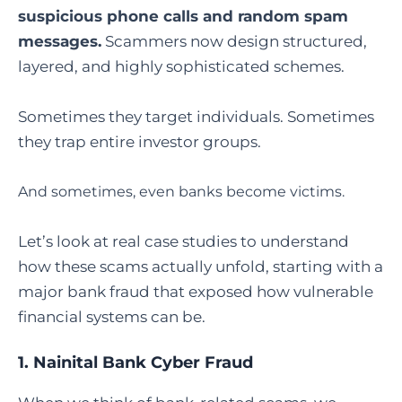
suspicious phone calls and random spam
messages.
Scammers now design structured,
layered, and highly sophisticated schemes.
Sometimes they target individuals. Sometimes
they trap entire investor groups.
And sometimes, even banks become victims.
Let’s look at real case studies to understand
how these scams actually unfold, starting with a
major bank fraud that exposed how vulnerable
financial systems can be.
1.
Nainital Bank Cyber Fraud