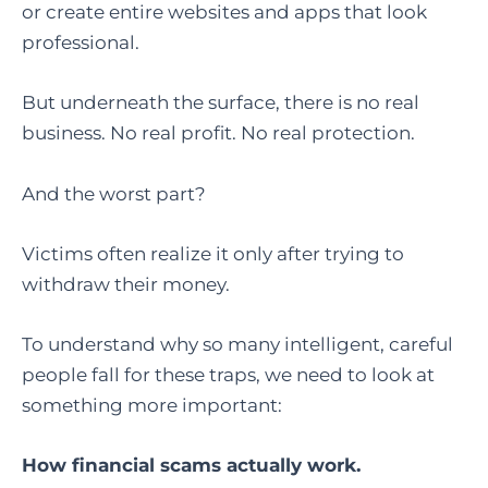
or create entire websites and apps that look
professional.
But underneath the surface, there is no real
business. No real profit. No real protection.
And the worst part?
Victims often realize it only after trying to
withdraw their money.
To understand why so many intelligent, careful
people fall for these traps, we need to look at
something more important:
How financial scams actually work.