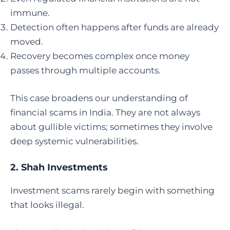
immune.
Detection often happens after funds are already
moved.
Recovery becomes complex once money
passes through multiple accounts.
This case broadens our understanding of
financial scams in India. They are not always
about gullible victims; sometimes they involve
deep systemic vulnerabilities.
2.
Shah Investments
Investment scams rarely begin with something
that looks illegal.