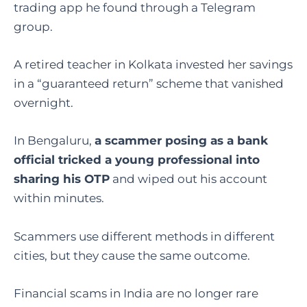
trading app he found through a Telegram
group.
A retired teacher in Kolkata invested her savings
in a “guaranteed return” scheme that vanished
overnight.
In Bengaluru,
a scammer posing as a bank
official tricked a young professional into
sharing his OTP
and wiped out his account
within minutes.
Scammers use different methods in different
cities, but they cause the same outcome.
Financial scams in India are no longer rare