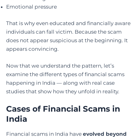
Emotional pressure
That is why even educated and financially aware
individuals can fall victim. Because the scam
does not appear suspicious at the beginning. It
appears convincing.
Now that we understand the pattern, let’s
examine the different types of financial scams
happening in India — along with real case
studies that show how they unfold in reality.
Cases of Financial Scams in
India
Financial scams in India have
evolved beyond