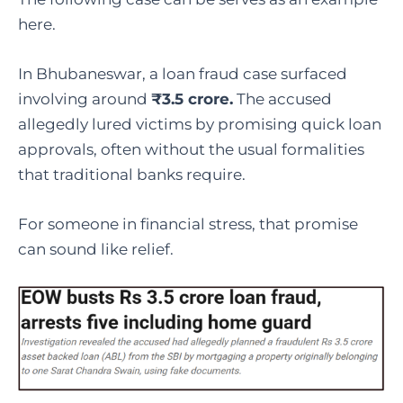
here.
In Bhubaneswar, a loan fraud case surfaced
involving around
₹3.5 crore.
The accused
allegedly lured victims by promising quick loan
approvals, often without the usual formalities
that traditional banks require.
For someone in financial stress, that promise
can sound like relief.