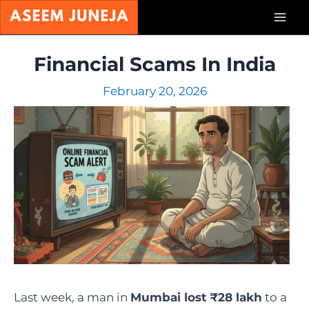
Skip
Mai
to
content
Men
Financial Scams In India
February 20, 2026
Last week, a man in
Mumbai lost ₹28 lakh
to a