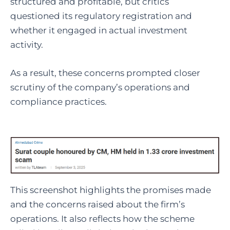
structured and profitable, but critics
questioned its regulatory registration and
whether it engaged in actual investment
activity.
As a result, these concerns prompted closer
scrutiny of the company’s operations and
compliance practices.
This screenshot highlights the promises made
and the concerns raised about the firm’s
operations. It also reflects how the scheme