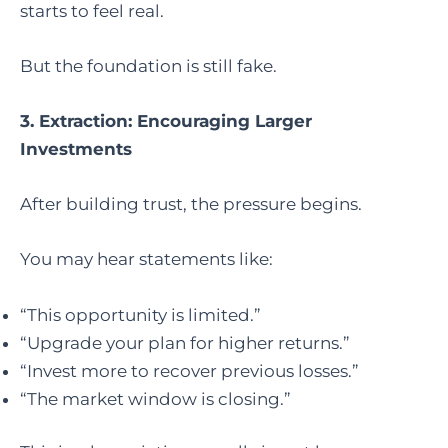
starts to feel real.
But the foundation is still fake.
3. Extraction: Encouraging Larger
Investments
After building trust, the pressure begins.
You may hear statements like:
“This opportunity is limited.”
“Upgrade your plan for higher returns.”
“Invest more to recover previous losses.”
“The market window is closing.”