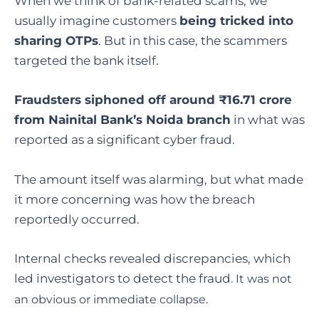
When we think of bank-related scams, we
usually imagine customers
being tricked into
sharing OTPs
. But in this case, the scammers
targeted the bank itself.
Fraudsters siphoned off around ₹16.71 crore
from Nainital Bank’s Noida branch
in what was
reported as a significant cyber fraud.
The amount itself was alarming, but what made
it more concerning was how the breach
reportedly occurred.
Internal checks revealed discrepancies, which
led investigators to detect the fraud
. It was not
an obvious or immediate collapse.