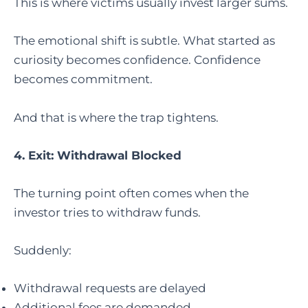
This is where victims usually invest larger sums.
The emotional shift is subtle. What started as
curiosity becomes confidence. Confidence
becomes commitment.
And that is where the trap tightens.
4. Exit: Withdrawal Blocked
The turning point often comes when the
investor tries to withdraw funds.
Suddenly:
Withdrawal requests are delayed
Additional fees are demanded