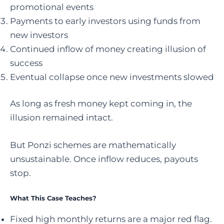
promotional events
Payments to early investors using funds from
new investors
Continued inflow of money creating illusion of
success
Eventual collapse once new investments slowed
As long as fresh money kept coming in, the
illusion remained intact.
But Ponzi schemes are mathematically
unsustainable. Once inflow reduces, payouts
stop.
What This Case Teaches?
Fixed high monthly returns are a major red flag.