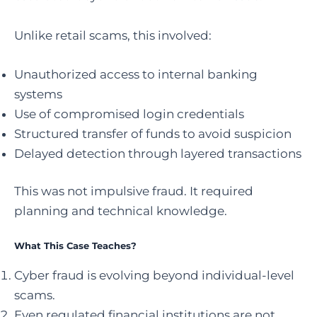
Unlike retail scams, this involved:
Unauthorized access to internal banking
systems
Use of compromised login credentials
Structured transfer of funds to avoid suspicion
Delayed detection through layered transactions
This was not impulsive fraud. It required
planning and technical knowledge.
What This Case Teaches?
Cyber fraud is evolving beyond individual-level
scams.
Even regulated financial institutions are not