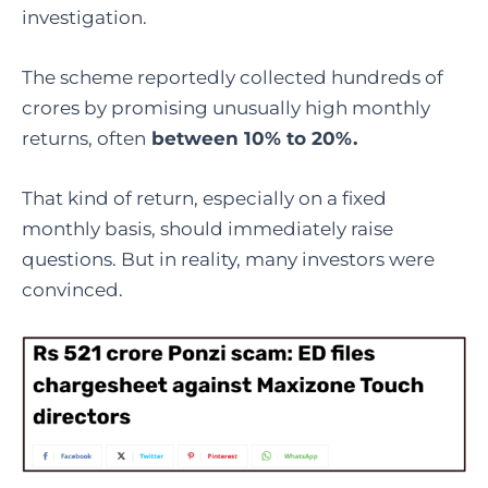
investigation.
The scheme reportedly collected hundreds of
crores by promising unusually high monthly
returns, often
between 10% to 20%.
That kind of return, especially on a fixed
monthly basis, should immediately raise
questions. But in reality, many investors were
convinced.