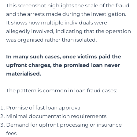
This screenshot highlights the scale of the fraud
and the arrests made during the investigation.
It shows how multiple individuals were
allegedly involved, indicating that the operation
was organised rather than isolated.
In many such cases, once victims paid the
upfront charges, the promised loan never
materialised.
The pattern is common in loan fraud cases:
Promise of fast loan approval
Minimal documentation requirements
Demand for upfront processing or insurance
fees