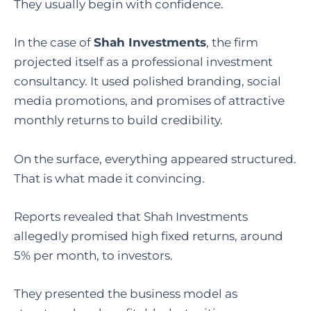
They usually begin with confidence.
In the case of
Shah Investments
, the firm
projected itself as a professional investment
consultancy. It used polished branding, social
media promotions, and promises of attractive
monthly returns to build credibility.
On the surface, everything appeared structured.
That is what made it convincing.
Reports revealed that Shah Investments
allegedly promised high fixed returns, around
5% per month, to investors.
They presented the business model as