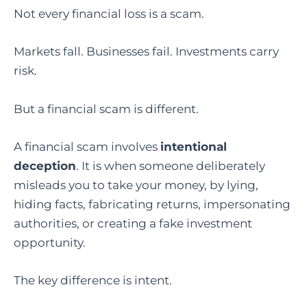
Not every financial loss is a scam.
Markets fall. Businesses fail. Investments carry
risk.
But a financial scam is different.
A financial scam involves
intentional
deception
. It is when someone deliberately
misleads you to take your money, by lying,
hiding facts, fabricating returns, impersonating
authorities, or creating a fake investment
opportunity.
The key difference is intent.