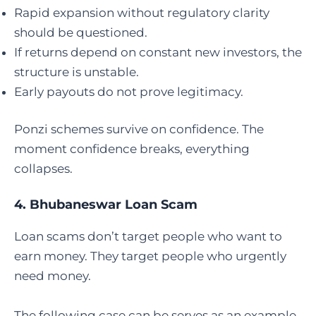
Rapid expansion without regulatory clarity
should be questioned.
If returns depend on constant new investors, the
structure is unstable.
Early payouts do not prove legitimacy.
Ponzi schemes survive on confidence. The
moment confidence breaks, everything
collapses.
4.
Bhubaneswar Loan Scam
Loan scams don’t target people who want to
earn money. They target people who urgently
need money.
The following case can be serves as an example