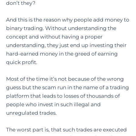
don’t they?
And this is the reason why people add money to
binary trading. Without understanding the
concept and without having a proper
understanding, they just end up investing their
hard-earned money in the greed of earning
quick profit.
Most of the time it’s not because of the wrong
guess but the scam run in the name of a trading
platform that leads to losses of thousands of
people who invest in such illegal and
unregulated trades.
The worst part is, that such trades are executed