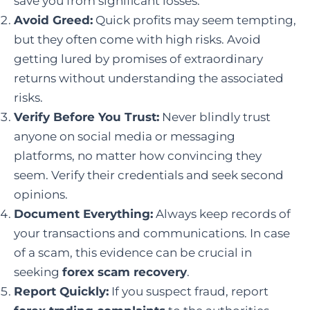
save you from significant losses.
Avoid Greed:
Quick profits may seem tempting,
but they often come with high risks. Avoid
getting lured by promises of extraordinary
returns without understanding the associated
risks.
Verify Before You Trust:
Never blindly trust
anyone on social media or messaging
platforms, no matter how convincing they
seem. Verify their credentials and seek second
opinions.
Document Everything:
Always keep records of
your transactions and communications. In case
of a scam, this evidence can be crucial in
seeking
forex scam recovery
.
Report Quickly:
If you suspect fraud, report