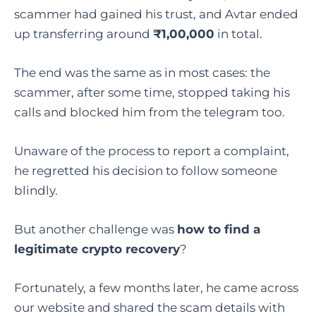
scammer had gained his trust, and Avtar ended
up transferring around
₹1,00,000
in total.
The end was the same as in most cases: the
scammer, after some time, stopped taking his
calls and blocked him from the telegram too.
Unaware of the process to report a complaint,
he regretted his decision to follow someone
blindly.
But another challenge was
how to find a
legitimate crypto recovery
?
Fortunately, a few months later, he came across
our website and shared the scam details with