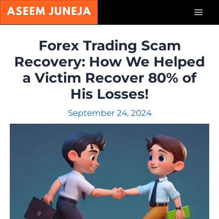
Skip
Mai
to
content
Men
Forex Trading Scam
Recovery: How We Helped
a Victim Recover 80% of
His Losses!
September 24, 2024