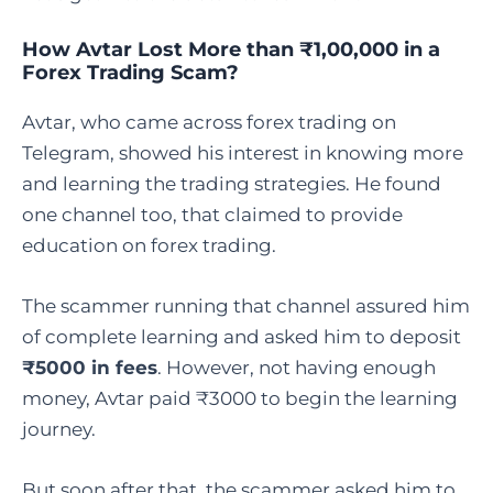
How Avtar Lost More than ₹1,00,000 in a
Forex Trading Scam?
Avtar, who came across forex trading on
Telegram, showed his interest in knowing more
and learning the trading strategies. He found
one channel too, that claimed to provide
education on forex trading.
The scammer running that channel assured him
of complete learning and asked him to deposit
₹5000 in fees
. However, not having enough
money, Avtar paid ₹3000 to begin the learning
journey.
But soon after that, the scammer asked him to