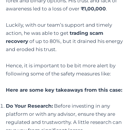
forex and binary options. His trust and lack of
awareness led to a loss of over
₹1,00,000
.
Luckily, with our team’s support and timely
action, he was able to get
trading scam
recovery
of up to 80%, but it drained his energy
and eroded his trust.
Hence, it is important to be bit more alert by
following some of the safety measures like:
Here are some key takeaways from this case:
Do Your Research:
Before investing in any
platform or with any advisor, ensure they are
regulated and trustworthy. A little research can