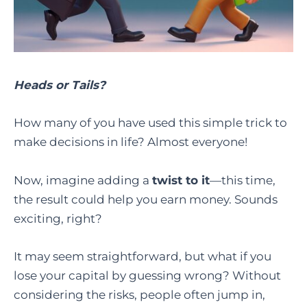
Heads or Tails?
How many of you have used this simple trick to
make decisions in life? Almost everyone!
Now, imagine adding a
twist to it
—this time,
the result could help you earn money. Sounds
exciting, right?
It may seem straightforward, but what if you
lose your capital by guessing wrong? Without
considering the risks, people often jump in,