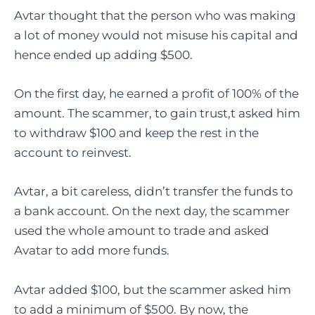
Avtar thought that the person who was making
a lot of money would not misuse his capital and
hence ended up adding $500.
On the first day, he earned a profit of 100% of the
amount. The scammer, to gain trust,t asked him
to withdraw $100 and keep the rest in the
account to reinvest.
Avtar, a bit careless, didn’t transfer the funds to
a bank account. On the next day, the scammer
used the whole amount to trade and asked
Avatar to add more funds.
Avtar added $100, but the scammer asked him
to add a minimum of $500. By now, the