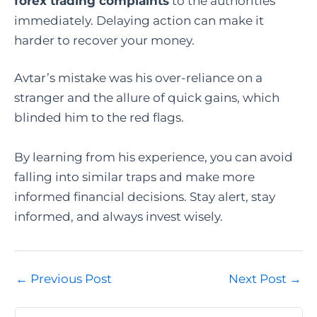
forex trading complaints
to the authorities
immediately. Delaying action can make it
harder to recover your money.
Avtar’s mistake was his over-reliance on a
stranger and the allure of quick gains, which
blinded him to the red flags.
By learning from his experience, you can avoid
falling into similar traps and make more
informed financial decisions. Stay alert, stay
informed, and always invest wisely.
Post
←
Previous Post
Next Post
→
navigation