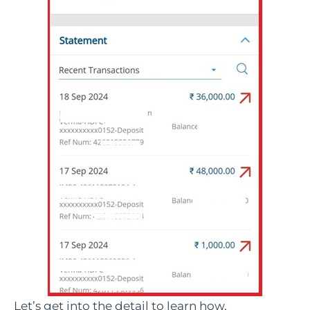
Let’s get into the detail to learn how.