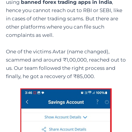
using
banned forex trading apps in India
,
hence you cannot reach out to RBI or SEBI, like
in cases of other trading scams. But there are
other platforms where you can file such
complaints as well.
One of the victims Avtar (name changed),
scammed and around ₹1,00,000, reached out to
us. Our team followed the right process and
finally, he got a recovery of ₹85,000.