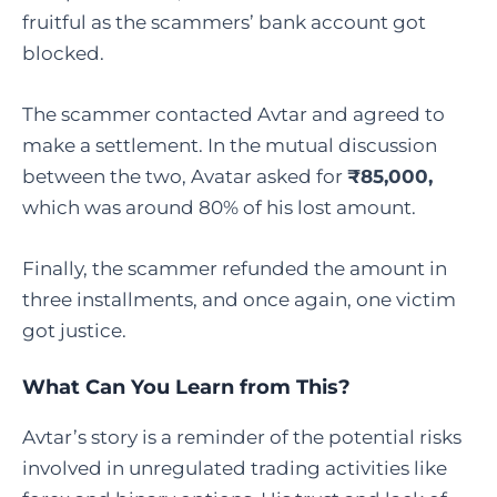
fruitful as the scammers’ bank account got
blocked.
The scammer contacted Avtar and agreed to
make a settlement. In the mutual discussion
between the two, Avatar asked for
₹85,000,
which was around 80% of his lost amount.
Finally, the scammer refunded the amount in
three installments, and once again, one victim
got justice.
What Can You Learn from This?
Avtar’s story is a reminder of the potential risks
involved in unregulated trading activities like