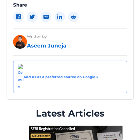
Share
Written by
Aseem Juneja
Add us as a preferred source on Google »
Latest Articles