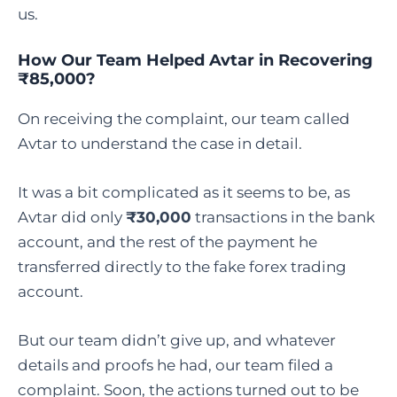
us.
How Our Team Helped Avtar in Recovering
₹85,000?
On receiving the complaint, our team called
Avtar to understand the case in detail.
It was a bit complicated as it seems to be, as
Avtar did only
₹30,000
transactions in the bank
account, and the rest of the payment he
transferred directly to the fake forex trading
account.
But our team didn’t give up, and whatever
details and proofs he had, our team filed a
complaint. Soon, the actions turned out to be