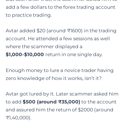
add a few dollars to the forex trading account
to practice trading.
Avtar added $20 (around ₹1600) in the trading
account. He attended a few sessions as well
where the scammer displayed a
$1,000-$10,000
return in one single day.
Enough money to lure a novice trader having
zero knowledge of how it works, isn’t it?
Avtar got lured by it. Later scammer asked him
to add
$500 (around ₹35,000)
to the account
and assured him the return of $2000 (around
₹1,40,000).