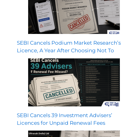
SEBI Cancels Podium Market Research’s
Licence, A Year After Choosing Not To
SEBI Cancels 39 Investment Advisers’
Licences for Unpaid Renewal Fees