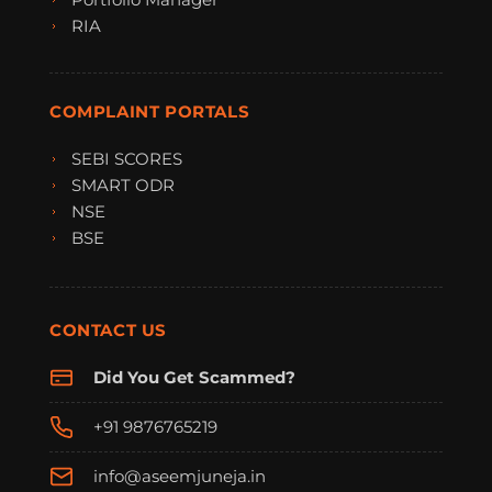
RIA
COMPLAINT PORTALS
SEBI SCORES
SMART ODR
NSE
BSE
CONTACT US
Did You Get Scammed?
+91 9876765219
info@aseemjuneja.in