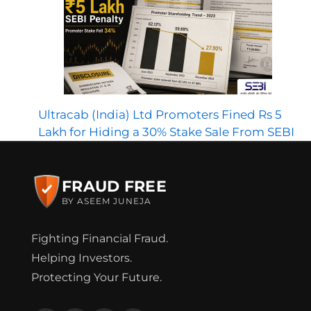
Ultracab (India) Ltd Promoters Fined Rs 5
Lakh for Hiding a 30% Stake Sale From SEBI
FRAUD FREE
BY ASEEM JUNEJA
Fighting Financial Fraud.
Helping Investors.
Protecting Your Future.