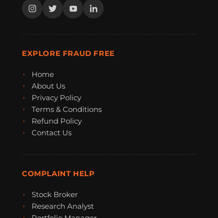
EXPLORE FRAUD FREE
Home
About Us
Privacy Policy
Terms & Conditions
Refund Policy
Contact Us
COMPLAINT HELP
Stock Broker
Research Analyst
Portfolio Manager