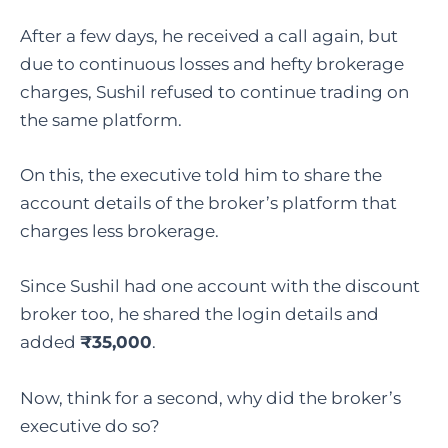
After a few days, he received a call again, but
due to continuous losses and hefty brokerage
charges, Sushil refused to continue trading on
the same platform.
On this, the executive told him to share the
account details of the broker’s platform that
charges less brokerage.
Since Sushil had one account with the discount
broker too, he shared the login details and
added
₹35,000
.
Now, think for a second, why did the broker’s
executive do so?