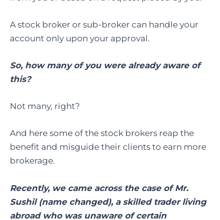
A stock broker or sub-broker can handle your
account only upon your approval.
So, how many of you were already aware of
this?
Not many, right?
And here some of the stock brokers reap the
benefit and misguide their clients to earn more
brokerage.
Recently, we came across the case of Mr.
Sushil (name changed), a skilled trader living
abroad who was unaware of certain