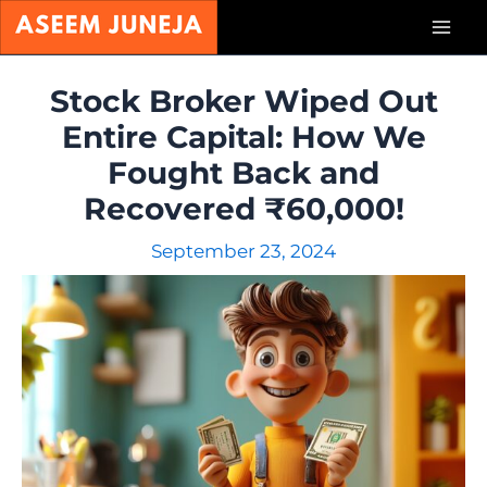
Skip
Mai
to
content
Men
Stock Broker Wiped Out
Entire Capital: How We
Fought Back and
Recovered ₹60,000!
September 23, 2024