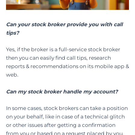
Can your stock broker provide you with call
tips?
Yes, if the broker is a full-service stock broker
then you can easily find call tips, research
reports & recommendations on its mobile app &
web.
Can my stock broker handle my account?
In some cases, stock brokers can take a position
on your behalf, like in case of a technical glitch
or other issues after getting a confirmation
from you or based on a request placed by you.