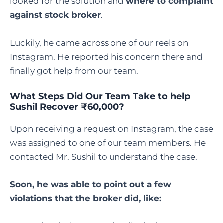
looked for the solution and
where to complaint
against stock broker
.
Luckily, he came across one of our reels on
Instagram. He reported his concern there and
finally got help from our team.
What Steps Did Our Team Take to help
Sushil Recover ₹60,000?
Upon receiving a request on Instagram, the case
was assigned to one of our team members. He
contacted Mr. Sushil to understand the case.
Soon, he was able to point out a few
violations that the broker did, like: