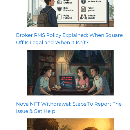
Broker RMS Policy Explained: When Square
Off Is Legal and When It Isn’t?
Nova NFT Withdrawal: Steps To Report The
Issue & Get Help