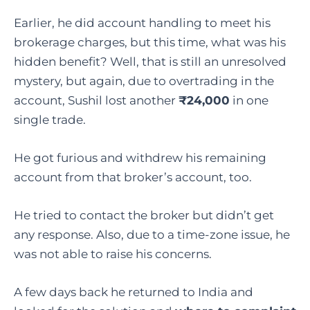
Earlier, he did account handling to meet his
brokerage charges, but this time, what was his
hidden benefit? Well, that is still an unresolved
mystery, but again, due to overtrading in the
account, Sushil lost another
₹24,000
in one
single trade.
He got furious and withdrew his remaining
account from that broker’s account, too.
He tried to contact the broker but didn’t get
any response. Also, due to a time-zone issue, he
was not able to raise his concerns.
A few days back he returned to India and