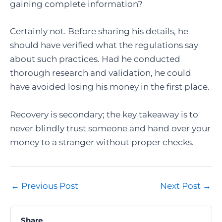
gaining complete information?
Certainly not. Before sharing his details, he
should have verified what the regulations say
about such practices. Had he conducted
thorough research and validation, he could
have avoided losing his money in the first place.
Recovery is secondary; the key takeaway is to
never blindly trust someone and hand over your
money to a stranger without proper checks.
Post
←
Previous Post
Next Post
→
navigation
Share