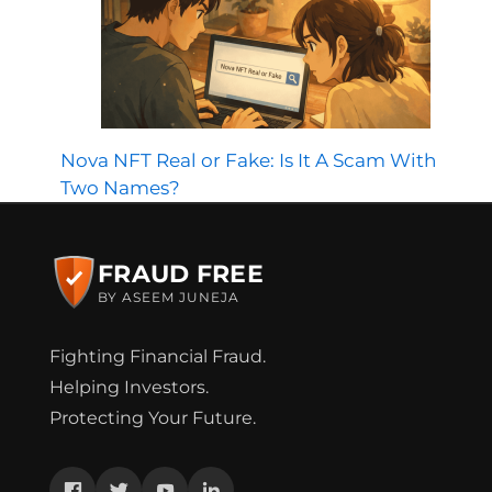
Nova NFT Real or Fake: Is It A Scam With
Two Names?
FRAUD FREE
BY ASEEM JUNEJA
Fighting Financial Fraud.
Helping Investors.
Protecting Your Future.