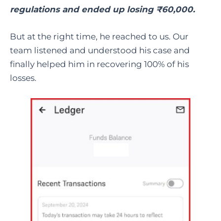
regulations and ended up losing ₹60,000.
But at the right time, he reached to us. Our
team listened and understood his case and
finally helped him in recovering 100% of his
losses.