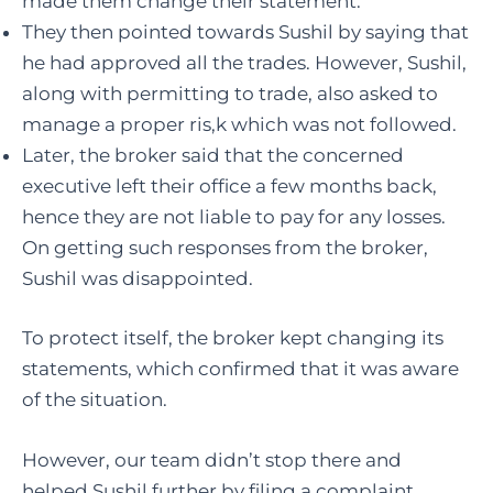
made them change their statement.
They then pointed towards Sushil by saying that
he had approved all the trades. However, Sushil,
along with permitting to trade, also asked to
manage a proper ris,k which was not followed.
Later, the broker said that the concerned
executive left their office a few months back,
hence they are not liable to pay for any losses.
On getting such responses from the broker,
Sushil was disappointed.
To protect itself, the broker kept changing its
statements, which confirmed that it was aware
of the situation.
However, our team didn’t stop there and
helped Sushil further by filing a complaint.