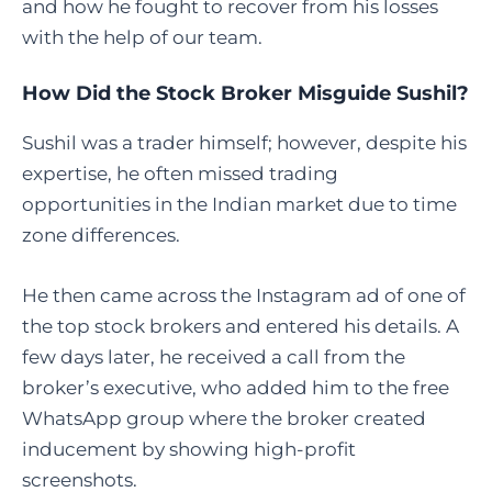
and how he fought to recover from his losses
with the help of our team.
How Did the Stock Broker Misguide Sushil?
Sushil was a trader himself; however, despite his
expertise, he often missed trading
opportunities in the Indian market due to time
zone differences.
He then came across the Instagram ad of one of
the top stock brokers and entered his details. A
few days later, he received a call from the
broker’s executive, who added him to the free
WhatsApp group where the broker created
inducement by showing high-profit
screenshots.