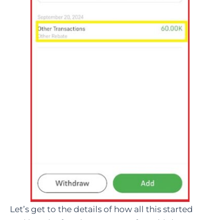
Let’s get to the details of how all this started