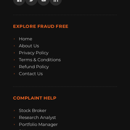
EXPLORE FRAUD FREE
Home
About Us
Privacy Policy
Terms & Conditions
Refund Policy
Contact Us
COMPLAINT HELP
Stock Broker
Research Analyst
Portfolio Manager