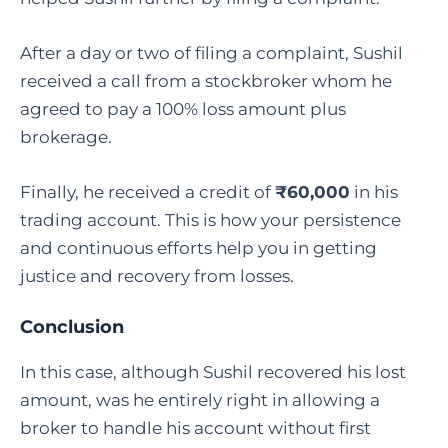
After a day or two of filing a complaint, Sushil
received a call from a stockbroker whom he
agreed to pay a 100% loss amount plus
brokerage.
Finally, he received a credit of
₹60,000
in his
trading account. This is how your persistence
and continuous efforts help you in getting
justice and recovery from losses.
Conclusion
In this case, although Sushil recovered his lost
amount, was he entirely right in allowing a
broker to handle his account without first