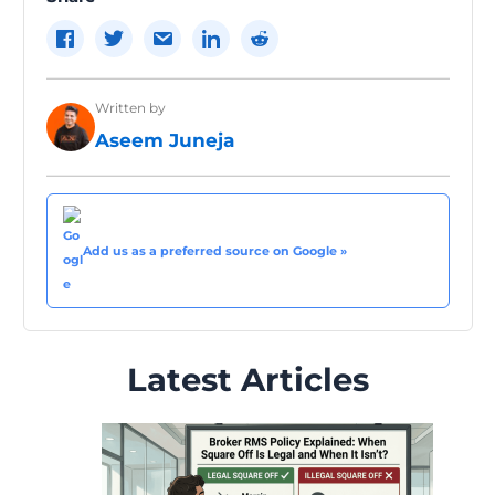
Written by
Aseem Juneja
Add us as a preferred source on Google »
Latest Articles