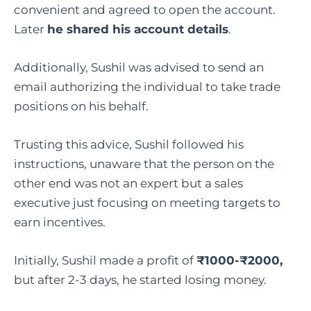
convenient and agreed to open the account.
Later
he shared his account details
.
Additionally, Sushil was advised to send an
email authorizing the individual to take trade
positions on his behalf.
Trusting this advice, Sushil followed his
instructions, unaware that the person on the
other end was not an expert but a sales
executive just focusing on meeting targets to
earn incentives.
Initially, Sushil made a profit of
₹1000-₹2000,
but after 2-3 days, he started losing money.