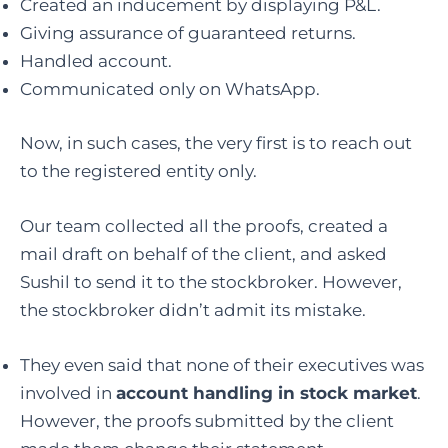
Created an inducement by displaying P&L.
Giving assurance of guaranteed returns.
Handled account.
Communicated only on WhatsApp.
Now, in such cases, the very first is to reach out
to the registered entity only.
Our team collected all the proofs, created a
mail draft on behalf of the client, and asked
Sushil to send it to the stockbroker. However,
the stockbroker didn’t admit its mistake.
They even said that none of their executives was
involved in
account handling in stock market
.
However, the proofs submitted by the client