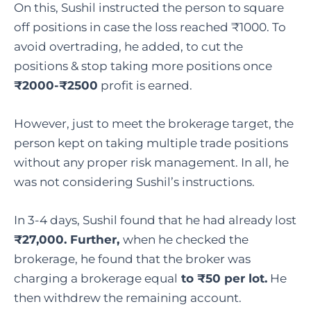
On this, Sushil instructed the person to square
off positions in case the loss reached ₹1000. To
avoid overtrading, he added, to cut the
positions & stop taking more positions once
₹2000-₹2500
profit is earned.
However, just to meet the brokerage target, the
person kept on taking multiple trade positions
without any proper risk management. In all, he
was not considering Sushil’s instructions.
In 3-4 days, Sushil found that he had already lost
₹27,000. Further,
when he checked the
brokerage, he found that the broker was
charging a brokerage equal
to ₹50 per lot.
He
then withdrew the remaining account.