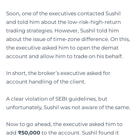
Soon, one of the executives contacted Sushil
and told him about the low-risk-high-return
trading strategies. However, Sushil told him
about the issue of time-zone difference. On this,
the executive asked him to open the demat
account and allow him to trade on his behalf.
In short, the broker’s executive asked for
account handling of the client.
A clear violation of SEBI guidelines, but
unfortunately, Sushil was not aware of the same.
Now to go ahead, the executive asked him to
add
₹50,000
to the account. Sushil found it