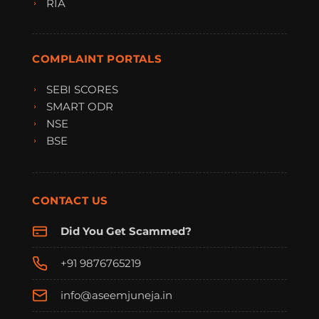
RIA
COMPLAINT PORTALS
SEBI SCORES
SMART ODR
NSE
BSE
CONTACT US
Did You Get Scammed?
+91 9876765219
info@aseemjuneja.in