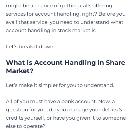
might be a chance of getting calls offering
services for account handling, right? Before you
avail that service, you need to understand what
account handling in stock market is.
Let’s break it down.
What is Account Handling in Share
Market?
Let’s make it simpler for you to understand.
All of you must have a bank account. Now, a
question for you, do you manage your debits &
credits yourself, or have you given it to someone
else to operate?