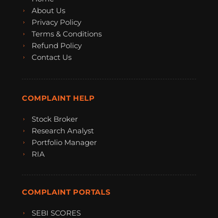
About Us
Privacy Policy
Terms & Conditions
Refund Policy
Contact Us
COMPLAINT HELP
Stock Broker
Research Analyst
Portfolio Manager
RIA
COMPLAINT PORTALS
SEBI SCORES