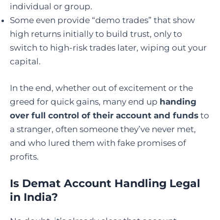
individual or group.
Some even provide “demo trades” that show
high returns initially to build trust, only to
switch to high-risk trades later, wiping out your
capital.
In the end, whether out of excitement or the
greed for quick gains, many end up
handing
over full control of their account and funds
to
a stranger, often someone they’ve never met,
and who lured them with fake promises of
profits.
Is Demat Account Handling Legal
in India
?