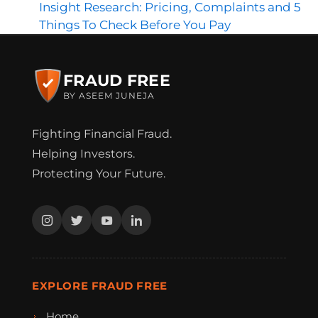
Insight Research: Pricing, Complaints and 5
Things To Check Before You Pay
FRAUD FREE
BY ASEEM JUNEJA
Fighting Financial Fraud.
Helping Investors.
Protecting Your Future.
EXPLORE FRAUD FREE
Home