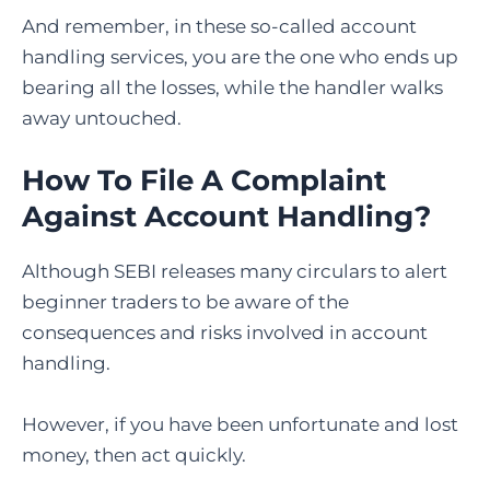
And remember, in these so-called account
handling services, you are the one who ends up
bearing all the losses, while the handler walks
away untouched.
How To File A Complaint
Against Account Handling
?
Although SEBI releases many circulars to alert
beginner traders to be aware of the
consequences and risks involved in account
handling.
However, if you have been unfortunate and lost
money, then act quickly.