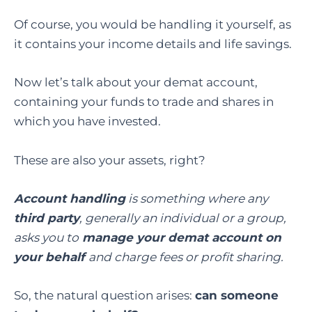
Of course, you would be handling it yourself, as
it contains your income details and life savings.
Now let’s talk about your demat account,
containing your funds to trade and shares in
which you have invested.
These are also your assets, right?
Account handling
is something where any
third party
, generally an individual or a group,
asks you to
manage your demat account on
your behalf
and charge fees or profit sharing.
So, the natural question arises:
can someone