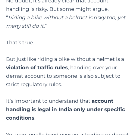
No doubt, it’s already clear that account
handling is risky. But some might argue,
“
Riding a bike without a helmet is risky too, yet
many still do it.
“
That’s true.
But just like riding a bike without a helmet is a
violation of traffic rules
, handing over your
demat account to someone is also subject to
strict regulatory rules.
It’s important to understand that
account
handling is legal in India only under specific
conditions
.
You can legally hand over your trading or demat