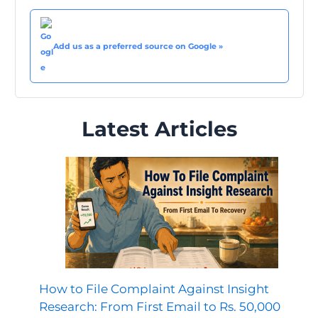
Add us as a preferred source on Google »
Latest Articles
How to File Complaint Against Insight
Research: From First Email to Rs. 50,000