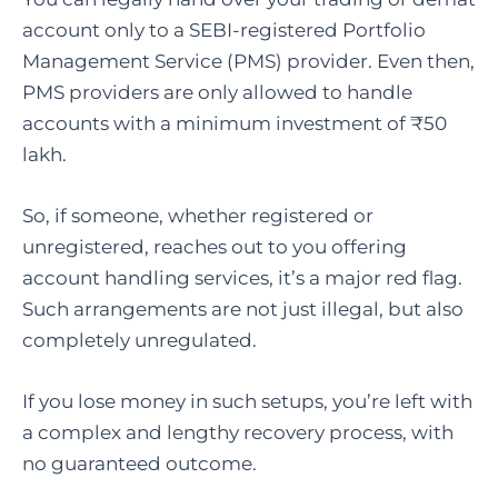
account only to a SEBI-registered Portfolio
Management Service (PMS) provider. Even then,
PMS providers are only allowed to handle
accounts with a minimum investment of ₹50
lakh.
So, if someone, whether registered or
unregistered, reaches out to you offering
account handling services, it’s a major red flag.
Such arrangements are not just illegal, but also
completely unregulated.
If you lose money in such setups, you’re left with
a complex and lengthy recovery process, with
no guaranteed outcome.