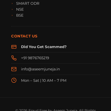
SMART ODR
NSE
BSE
CONTACT US
Did You Get Scammed?
+91 9876765219
info@aseemjuneja.in
Mon – Sat | 10 AM – 7 PM
FraudFree Support
We're online — reply instantly
© 2026 Fraud Free by Aseem Juneja. All Rights