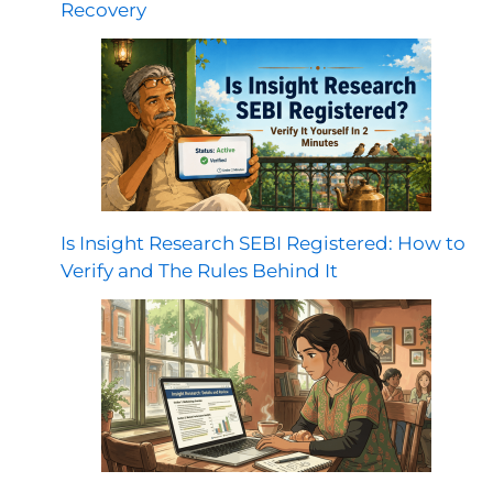
Recovery
Is Insight Research SEBI Registered: How to
Verify and The Rules Behind It