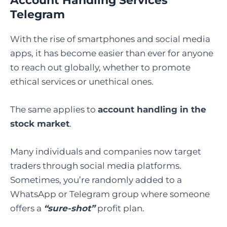
Account Handling Services
Telegram
With the rise of smartphones and social media
apps, it has become easier than ever for anyone
to reach out globally, whether to promote
ethical services or unethical ones.
The same applies to
account handling in the
stock market
.
Many individuals and companies now target
traders through social media platforms.
Sometimes, you’re randomly added to a
WhatsApp or Telegram group where someone
offers a
“sure-shot”
profit plan.