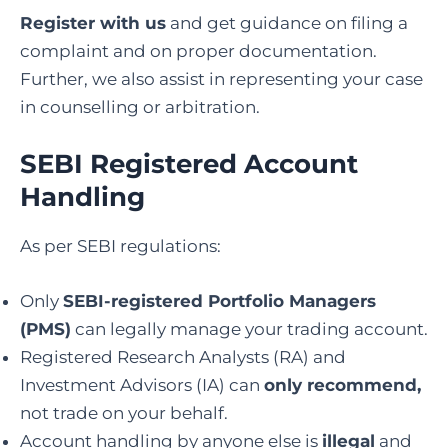
Register with us
and get guidance on filing a
complaint and on proper documentation.
Further, we also assist in representing your case
in counselling or arbitration.
SEBI Registered Account
Handling
As per SEBI regulations:
Only
SEBI-registered Portfolio Managers
(PMS)
can legally manage your trading account.
Registered Research Analysts (RA) and
Investment Advisors (IA) can
only recommend,
not trade on your behalf.
Account handling by anyone else is
illegal
and