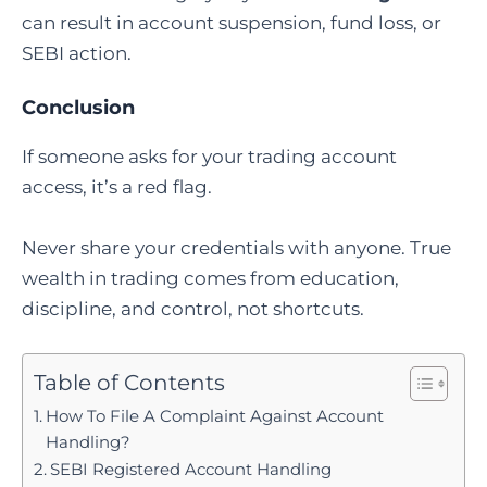
can result in account suspension, fund loss, or
SEBI action.
Conclusion
If someone asks for your trading account
access, it’s a red flag.
Never share your credentials with anyone. True
wealth in trading comes from education,
discipline, and control, not shortcuts.
Table of Contents
How To File A Complaint Against Account
Handling?
SEBI Registered Account Handling