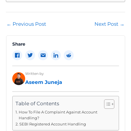
Post
←
Previous Post
Next Post
→
navigation
Share
Written by
Aseem Juneja
Table of Contents
How To File A Complaint Against Account
Handling?
SEBI Registered Account Handling