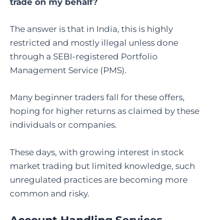
trade on my behalf
?
The answer is that in India, this is highly
restricted and mostly illegal unless done
through a SEBI-registered Portfolio
Management Service (PMS).
Many beginner traders fall for these offers,
hoping for higher returns as claimed by these
individuals or companies.
These days, with growing interest in stock
market trading but limited knowledge, such
unregulated practices are becoming more
common and risky.