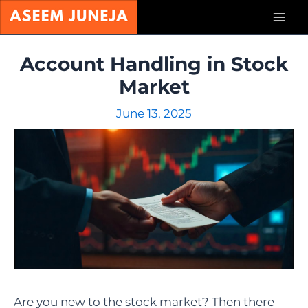
Skip
Mai
to
content
Men
Account Handling in Stock
Market
June 13, 2025
Are you new to the stock market? Then there