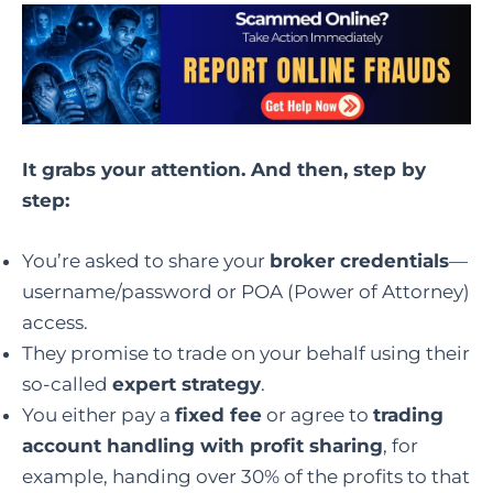
It grabs your attention. And then, step by
step:
You’re asked to share your
broker credentials
—
username/password or POA (Power of Attorney)
access.
They promise to trade on your behalf using their
so-called
expert strategy
.
You either pay a
fixed fee
or agree to
trading
account handling with profit sharing
, for
example, handing over 30% of the profits to that