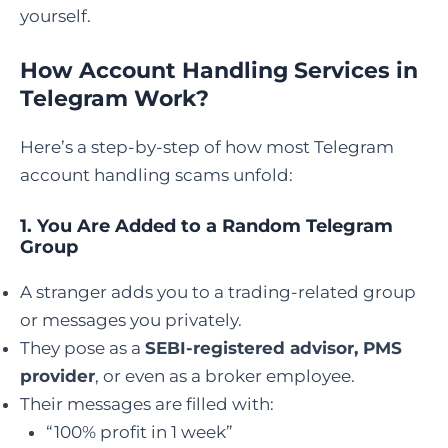
yourself.
How Account Handling Services in
Telegram Work?
Here’s a step-by-step of how most Telegram
account handling scams unfold:
1.
You Are Added to a Random Telegram
Group
A stranger adds you to a trading-related group
or messages you privately.
They pose as a
SEBI-registered advisor, PMS
provider
, or even as a broker employee.
Their messages are filled with:
“100% profit in 1 week”