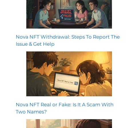
Nova NFT Withdrawal: Steps To Report The
Issue & Get Help
Nova NFT Real or Fake: Is It A Scam With
Two Names?