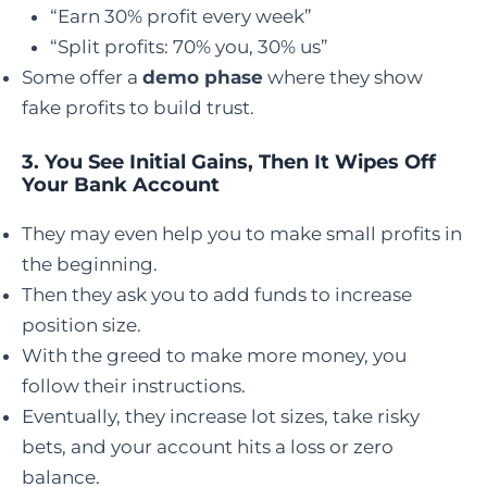
“Earn 30% profit every week”
“Split profits: 70% you, 30% us”
Some offer a
demo phase
where they show
fake profits to build trust.
3.
You See Initial Gains, Then It Wipes Off
Your Bank Account
They may even help you to make small profits in
the beginning.
Then they ask you to add funds to increase
position size.
With the greed to make more money, you
follow their instructions.
Eventually, they increase lot sizes, take risky
bets, and your account hits a loss or zero
balance.