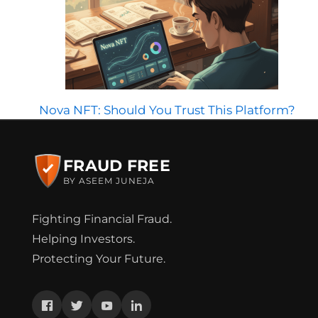
Nova NFT: Should You Trust This Platform?
FRAUD FREE
BY ASEEM JUNEJA
Fighting Financial Fraud.
Helping Investors.
Protecting Your Future.