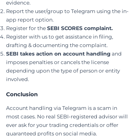
evidence.
Report the user/group to Telegram using the in-
app report option.
Register for the
SEBI SCORES complaint
.
Register with us to get assistance in filing,
drafting & documenting the complaint.
SEBI takes action on account handling
and
imposes penalties or cancels the license
depending upon the type of person or entity
involved.
Conclusion
Account handling via Telegram is a scam in
most cases. No real SEBI-registered advisor will
ever ask for your trading credentials or offer
guaranteed profits on social media.