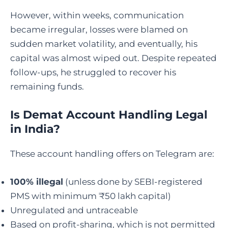
However, within weeks, communication
became irregular, losses were blamed on
sudden market volatility, and eventually, his
capital was almost wiped out. Despite repeated
follow-ups, he struggled to recover his
remaining funds.
Is Demat Account Handling Legal
in India
?
These account handling offers on Telegram are:
100% illegal
(unless done by SEBI-registered
PMS with minimum ₹50 lakh capital)
Unregulated and untraceable
Based on profit-sharing, which is not permitted