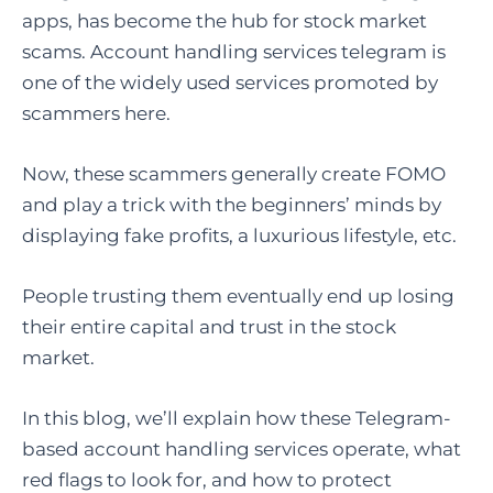
apps, has become the hub for stock market
scams. Account handling services telegram is
one of the widely used services promoted by
scammers here.
Now, these scammers generally create FOMO
and play a trick with the beginners’ minds by
displaying fake profits, a luxurious lifestyle, etc.
People trusting them eventually end up losing
their entire capital and trust in the stock
market.
In this blog, we’ll explain how these Telegram-
based account handling services operate, what
red flags to look for, and how to protect