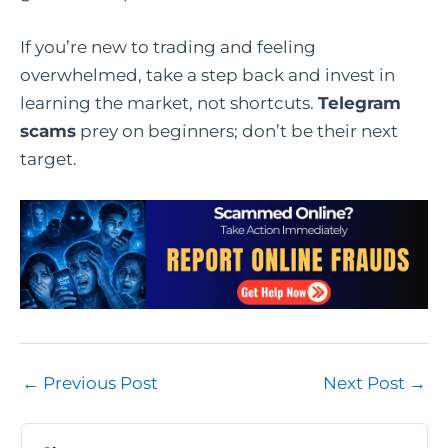
If you’re new to trading and feeling
overwhelmed, take a step back and invest in
learning the market, not shortcuts.
Telegram
scams
prey on beginners; don’t be their next
target.
Post
←
Previous Post
Next Post
→
navigation