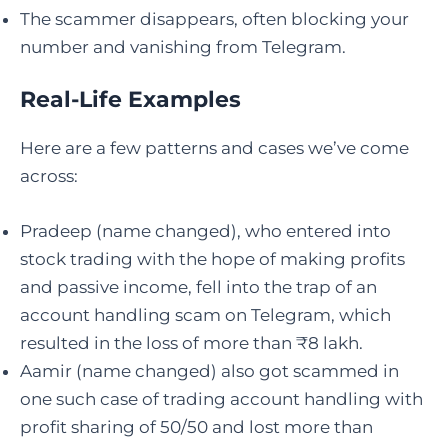
The scammer disappears, often blocking your
number and vanishing from Telegram.
Real-Life Examples
Here are a few patterns and cases we’ve come
across:
Pradeep (name changed), who entered into
stock trading with the hope of making profits
and passive income, fell into the trap of an
account handling scam on Telegram, which
resulted in the loss of more than ₹8 lakh.
Aamir (name changed) also got scammed in
one such case of trading account handling with
profit sharing of 50/50 and lost more than