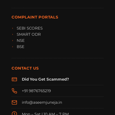
COMPLAINT PORTALS
SEBI SCORES
SMART ODR
NSE
BSE
CONTACT US
Did You Get Scammed?
+91 9876765219
info@aseemjuneja.in
Mon – Sat | 10 AM – 7 PM