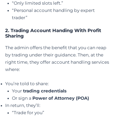
“Only limited slots left.”
“Personal account handling by expert
trader”
2.
Trading Account Handing With Profit
Sharing
The admin offers the benefit that you can reap
by trading under their guidance. Then, at the
right time, they offer account handling services
where:
You’re told to share:
Your
trading credentials
Or sign a
Power of Attorney (POA)
In return, they’ll:
“Trade for you”