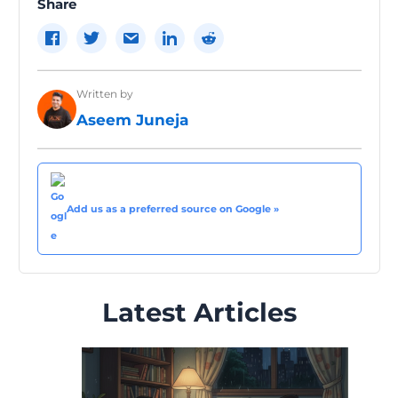
Share
Written by
Aseem Juneja
Add us as a preferred source on Google »
Latest Articles