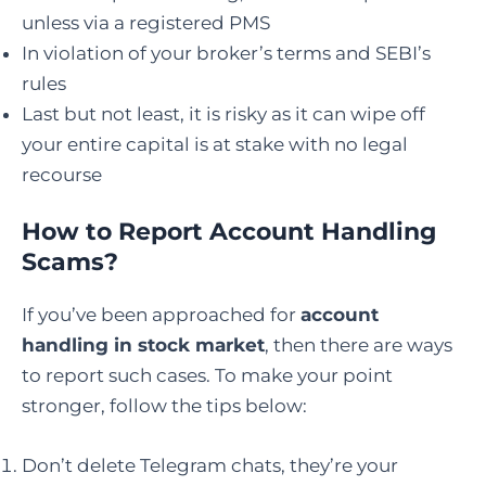
unless via a registered PMS
In violation of your broker’s terms and SEBI’s
rules
Last but not least, it is risky as it can wipe off
your entire capital is at stake with no legal
recourse
How to Report Account Handling
Scams?
If you’ve been approached for
account
handling in stock market
, then there are ways
to report such cases. To make your point
stronger, follow the tips below:
Don’t delete Telegram chats, they’re your