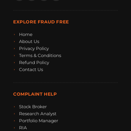
EXPLORE FRAUD FREE
Home
About Us
Privacy Policy
Terms & Conditions
Refund Policy
Contact Us
COMPLAINT HELP
Stock Broker
Research Analyst
Portfolio Manager
RIA