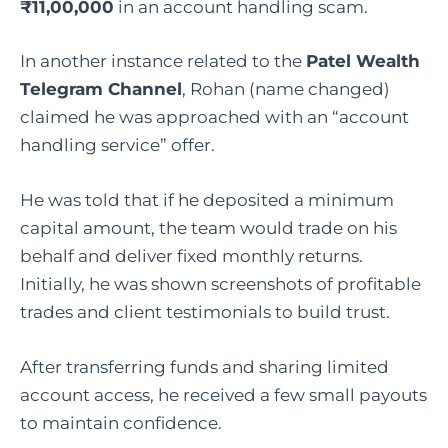
₹11,00,000
in an account handling scam.
In another instance related to the
Patel Wealth
Telegram Channel
, Rohan (name changed)
claimed he was approached with an “account
handling service” offer.
He was told that if he deposited a minimum
capital amount, the team would trade on his
behalf and deliver fixed monthly returns.
Initially, he was shown screenshots of profitable
trades and client testimonials to build trust.
After transferring funds and sharing limited
account access, he received a few small payouts
to maintain confidence.