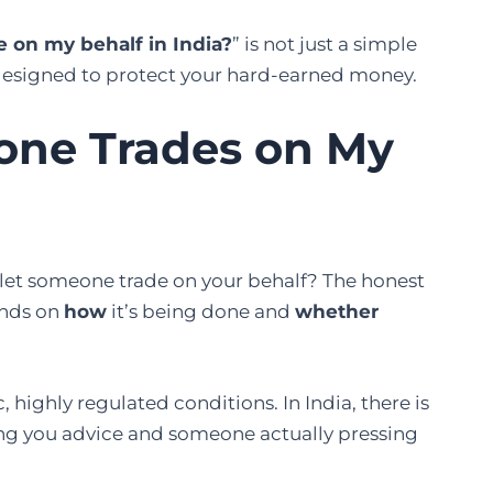
 on my behalf in India?
” is not just a simple
es designed to protect your hard-earned money.
meone Trades on My
let someone trade on your behalf? The honest
pends on
how
it’s being done and
whether
, highly regulated conditions. In India, there is
ng you advice and someone actually pressing