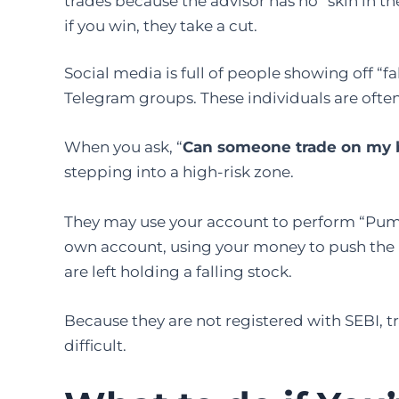
trades because the advisor has no “skin in th
if you win, they take a cut.
Social media is full of people showing off “f
Telegram groups. These individuals are ofte
When you ask, “
Can someone trade on my 
stepping into a high-risk zone.
They may use your account to perform “Pum
own account, using your money to push the pr
are left holding a falling stock.
Because they are not registered with SEBI, t
difficult.