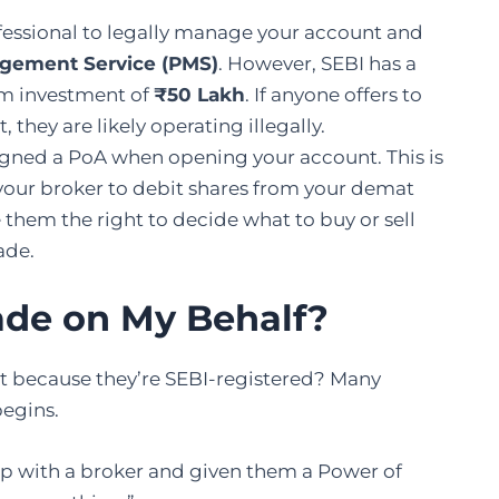
fessional to legally manage your account and
agement Service (PMS)
. However, SEBI has a
um investment of
₹50 Lakh
. If anyone offers to
hey are likely operating illegally.
gned a PoA when opening your account. This is
s your broker to debit shares from your demat
 them the right to decide what to buy or sell
ade.
ade on My Behalf?
ust because they’re SEBI-registered? Many
begins.
 up with a broker and given them a Power of