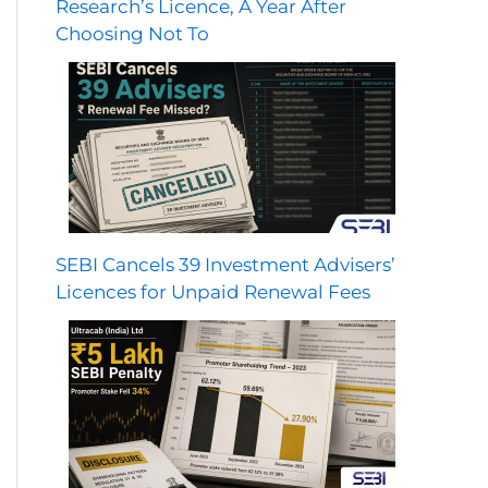
Research’s Licence, A Year After
Choosing Not To
SEBI Cancels 39 Investment Advisers’
Licences for Unpaid Renewal Fees