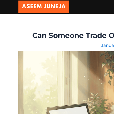
Skip
to
content
Can Someone Trade On 
Janua