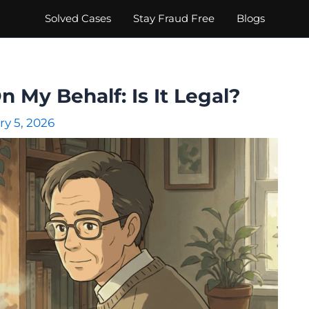
Solved Cases
Stay Fraud Free
Blogs
My Behalf: Is It Legal?
ry 5, 2026