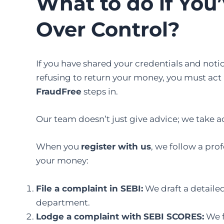
What to do if You
Over Control?
If you have shared your credentials and noti
refusing to return your money, you must act
FraudFree
steps in.
Our team doesn’t just give advice; we take a
When you
register with us
, we follow a pro
your money:
File a complaint in SEBI
:
We draft a detaile
department.
Lodge a complaint with
SEBI SCORES
:
We f