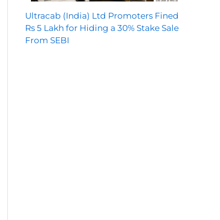
Ultracab (India) Ltd Promoters Fined
Rs 5 Lakh for Hiding a 30% Stake Sale
From SEBI