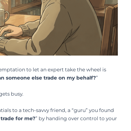
emptation to let an expert take the wheel is
an someone else trade on my behalf?
”
gets busy.
ials to a tech-savvy friend, a “guru” you found
trade for me?
” by handing over control to your