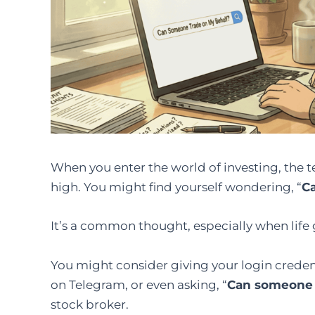
When you enter the world of investing, the t
high. You might find yourself wondering, “
C
It’s a common thought, especially when life 
You might consider giving your login credent
on Telegram, or even asking, “
Can someone 
stock broker.