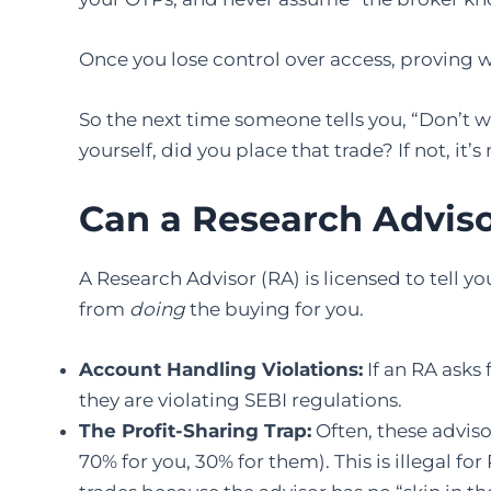
Once you lose control over access, provin
So the next time someone tells you, “Don’t wor
yourself, did you place that trade? If not, it’s
Can a Research Adviso
A Research Advisor (RA) is licensed to tell y
from
doing
the buying for you.
Account Handling Violations:
If an RA asks
they are violating SEBI regulations.
The Profit-Sharing Trap:
Often, these advisor
70% for you, 30% for them). This is illegal f