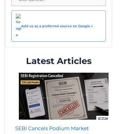
Add us as a preferred source on Google »
Latest Articles
SEBI Cancels Podium Market