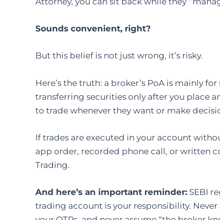
Attorney, you can sit back while they “mana
Sounds convenient, right?
But this belief is not just wrong, it’s risky.
Here’s the truth: a broker’s PoA is mainly fo
transferring securities only after you place 
to trade whenever they want or make decisi
If trades are executed in your account witho
app order, recorded phone call, or written co
Trading.
And here’s an important reminder:
SEBI re
trading account is your responsibility. Never
your OTPs, and never assume “the broker kn