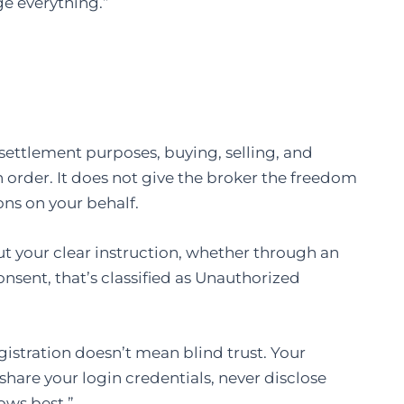
ge everything.”
r settlement purposes, buying, selling, and
an order. It does not give the broker the freedom
ons on your behalf.
ut your clear instruction, whether through an
nsent, that’s classified as Unauthorized
gistration doesn’t mean blind trust. Your
 share your login credentials, never disclose
ows best.”