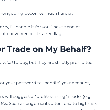
g wrongdoing becomes much harder.
ry, I’ll handle it for you,” pause and ask
 not convenience, it’s a red flag
r Trade on My Behalf?
ou
what
to buy, but they are strictly prohibited
 for your password to “handle” your account,
s will suggest a “profit-sharing” model (e.g.,
or RAs. Such arrangements often lead to high-risk