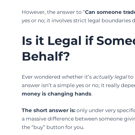
However, the answer to “
Can someone trade
yes or no; it involves strict legal boundari
Is it Legal if So
Behalf?
Ever wondered whether it’s
actually legal
to 
answer isn’t a simple yes or no; it really de
money is changing hands
.
The short answer is:
only under very specific
a massive difference between someone givi
the “buy” button for you.