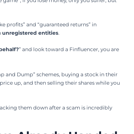
e game”, if you lose money, only you suffer, but
ake profits” and “guaranteed returns” in
n
unregistered entities
.
behalf?
” and look toward a Finfluencer, you are
p and Dump” schemes, buying a stock in their
ice up, and then selling their shares while you
racking them down after a scam is incredibly