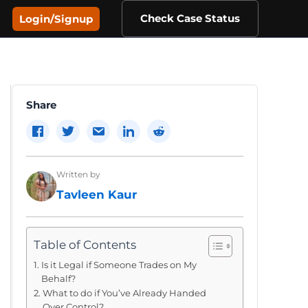
Check Case Status
Login/Signup
Share
Written by
Tavleen Kaur
Table of Contents
Is it Legal if Someone Trades on My
Behalf?
What to do if You’ve Already Handed
Over Control?