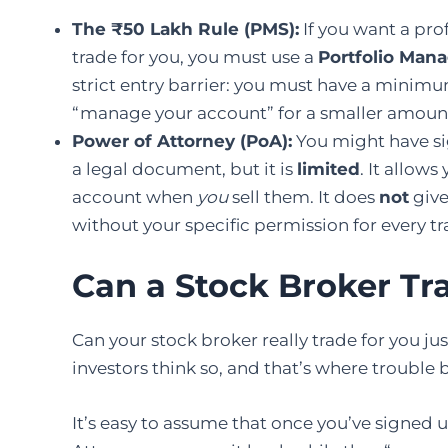
The ₹50 Lakh Rule (PMS):
If you want a pro
trade for you, you must use a
Portfolio Man
strict entry barrier: you must have a minim
“manage your account” for a smaller amount, t
Power of Attorney (PoA):
You might have si
a legal document, but it is
limited
. It allow
account when
you
sell them. It does
not
give
without your specific permission for every tr
Can a Stock Broker Tr
Can your stock broker really trade for you j
investors think so, and that’s where trouble 
It’s easy to assume that once you’ve signed