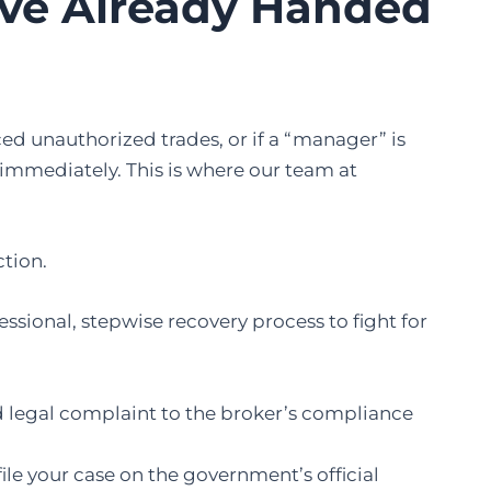
’ve Already Handed
ced unauthorized trades, or if a “manager” is
 immediately. This is where our team at
ction.
fessional, stepwise recovery process to fight for
d legal complaint to the broker’s compliance
ile your case on the government’s official