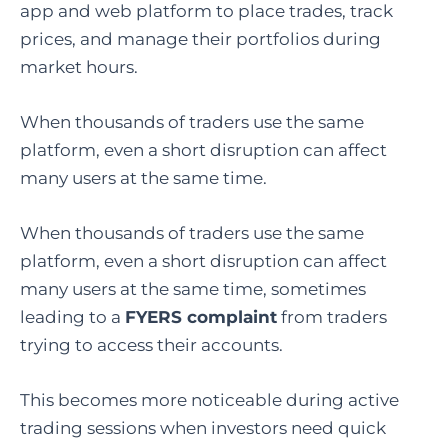
app and web platform to place trades, track
prices, and manage their portfolios during
market hours.
When thousands of traders use the same
platform, even a short disruption can affect
many users at the same time.
When thousands of traders use the same
platform, even a short disruption can affect
many users at the same time, sometimes
leading to a
FYERS complaint
from traders
trying to access their accounts.
This becomes more noticeable during active
trading sessions when investors need quick