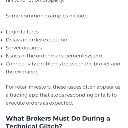
fail to function properly.
Some common examples include:
Login failures
Delays in order execution
Server outages
Issues in the order management system
Connectivity problems between the broker and
the exchange
For retail investors, these issues often appear as
a trading app that stops responding or fails to
execute orders as expected.
What Brokers Must Do During a
Technical Glitch?