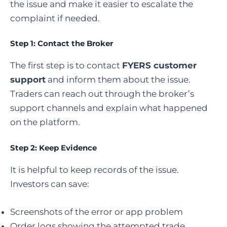
the issue and make it easier to escalate the
complaint if needed.
Step 1: Contact the Broker
The first step is to contact
FYERS customer
support
and inform them about the issue.
Traders can reach out through the broker’s
support channels and explain what happened
on the platform.
Step 2: Keep Evidence
It is helpful to keep records of the issue.
Investors can save:
Screenshots of the error or app problem
Order logs showing the attempted trade