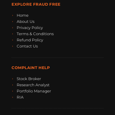
EXPLORE FRAUD FREE
Home
About Us
Privacy Policy
Terms & Conditions
Refund Policy
Contact Us
COMPLAINT HELP
Stock Broker
Research Analyst
Portfolio Manager
RIA