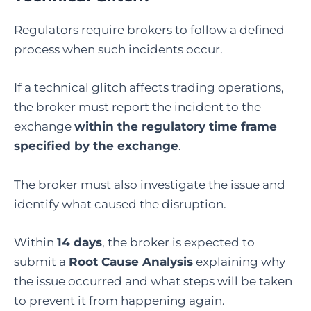
Regulators require brokers to follow a defined
process when such incidents occur.
If a technical glitch affects trading operations,
the broker must report the incident to the
exchange
within the regulatory time frame
specified by the exchange
.
The broker must also investigate the issue and
identify what caused the disruption.
Within
14 days
, the broker is expected to
submit a
Root Cause Analysis
explaining why
the issue occurred and what steps will be taken
to prevent it from happening again.