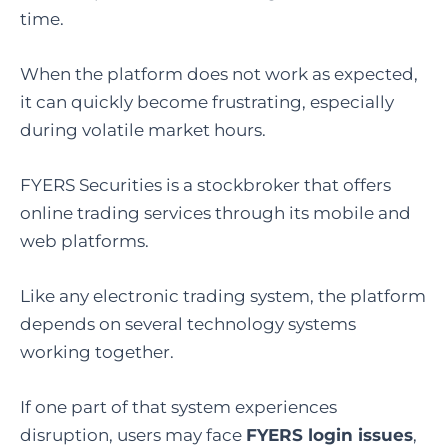
time.
When the platform does not work as expected,
it can quickly become frustrating, especially
during volatile market hours.
FYERS Securities is a stockbroker that offers
online trading services through its mobile and
web platforms.
Like any electronic trading system, the platform
depends on several technology systems
working together.
If one part of that system experiences
disruption, users may face
FYERS login issues
,