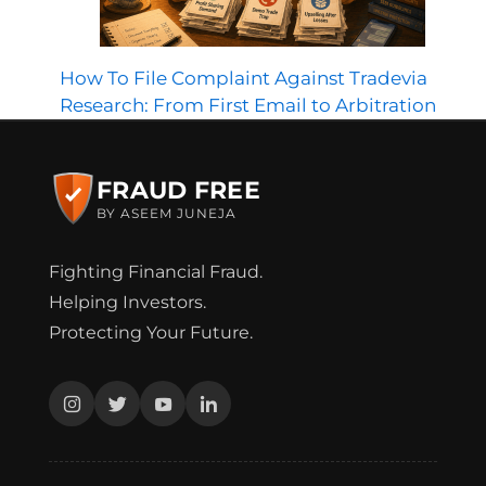
How To File Complaint Against Tradevia
Research: From First Email to Arbitration
FRAUD FREE
BY ASEEM JUNEJA
Fighting Financial Fraud.
Helping Investors.
Protecting Your Future.