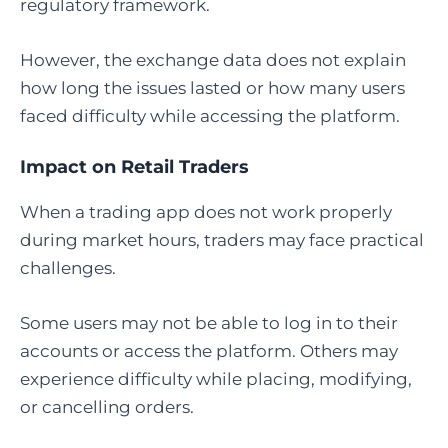
regulatory framework.
However, the exchange data does not explain
how long the issues lasted or how many users
faced difficulty while accessing the platform.
Impact on Retail Traders
When a trading app does not work properly
during market hours, traders may face practical
challenges.
Some users may not be able to log in to their
accounts or access the platform. Others may
experience difficulty while placing, modifying,
or cancelling orders.