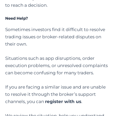
to reach a decision.
Need Help?
Sometimes investors find it difficult to resolve
trading issues or broker-related disputes on
their own.
Situations such as app disruptions, order
execution problems, or unresolved complaints
can become confusing for many traders.
If you are facing a similar issue and are unable
to resolve it through the broker’s support
channels, you can
register with us
.
We review the situation, help you understand