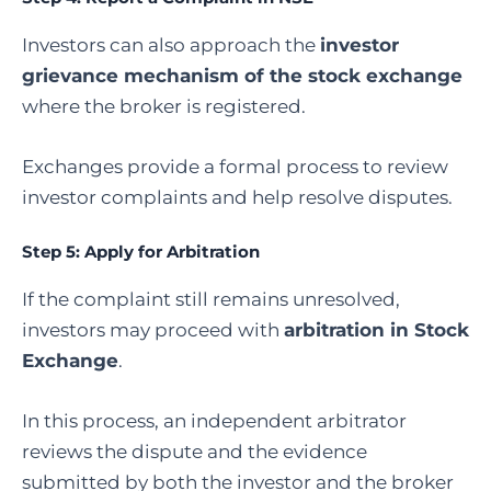
Investors can also approach the
investor
grievance mechanism of the stock exchange
where the broker is registered.
Exchanges provide a formal process to review
investor complaints and help resolve disputes.
Step 5: Apply for Arbitration
If the complaint still remains unresolved,
investors may proceed with
arbitration in Stock
Exchange
.
In this process, an independent arbitrator
reviews the dispute and the evidence
submitted by both the investor and the broker