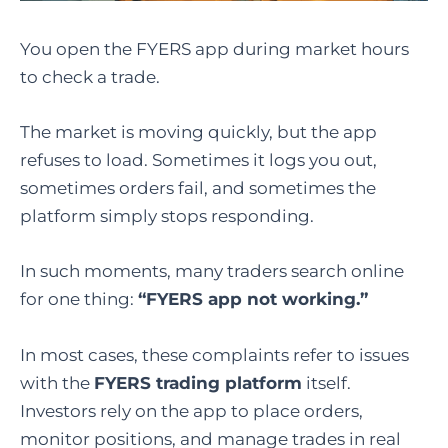
You open the FYERS app during market hours
to check a trade.
The market is moving quickly, but the app
refuses to load. Sometimes it logs you out,
sometimes orders fail, and sometimes the
platform simply stops responding.
In such moments, many traders search online
for one thing:
“FYERS app not working.”
In most cases, these complaints refer to issues
with the
FYERS trading platform
itself.
Investors rely on the app to place orders,
monitor positions, and manage trades in real