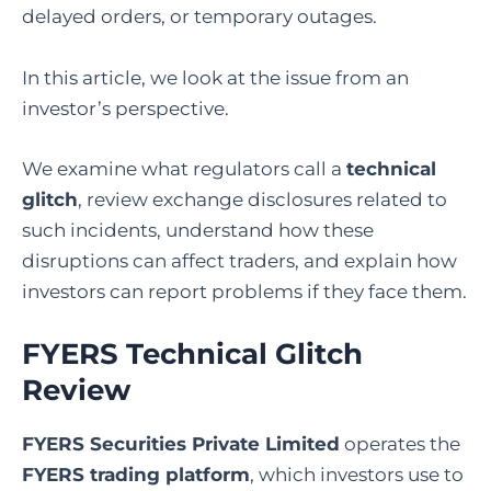
delayed orders, or temporary outages.
In this article, we look at the issue from an
investor’s perspective.
We examine what regulators call a
technical
glitch
, review exchange disclosures related to
such incidents, understand how these
disruptions can affect traders, and explain how
investors can report problems if they face them.
FYERS Technical Glitch
Review
FYERS Securities Private Limited
operates the
FYERS trading platform
, which investors use to