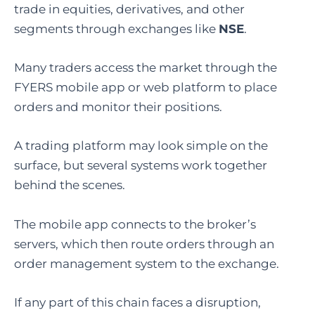
trade in equities, derivatives, and other
segments through exchanges like
NSE
.
Many traders access the market through the
FYERS mobile app or web platform to place
orders and monitor their positions.
A trading platform may look simple on the
surface, but several systems work together
behind the scenes.
The mobile app connects to the broker’s
servers, which then route orders through an
order management system to the exchange.
If any part of this chain faces a disruption,