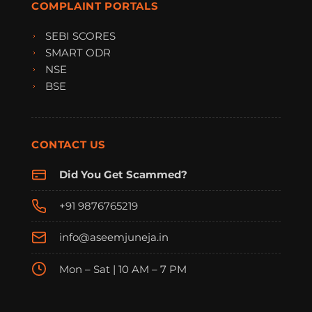
COMPLAINT PORTALS
SEBI SCORES
SMART ODR
NSE
BSE
CONTACT US
Did You Get Scammed?
+91 9876765219
info@aseemjuneja.in
Mon – Sat | 10 AM – 7 PM
FraudFree Support