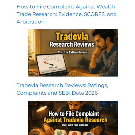
How to File Complaint Against Wealth
Trade Research: Evidence, SCORES, and
Arbitration
Tradevia Research Reviews: Ratings,
Complaints and SEBI Data 2026