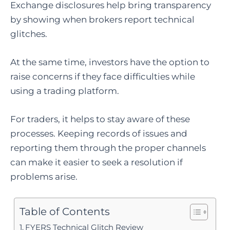
Exchange disclosures help bring transparency
by showing when brokers report technical
glitches.
At the same time, investors have the option to
raise concerns if they face difficulties while
using a trading platform.
For traders, it helps to stay aware of these
processes. Keeping records of issues and
reporting them through the proper channels
can make it easier to seek a resolution if
problems arise.
Table of Contents
FYERS Technical Glitch Review