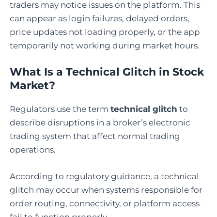
traders may notice issues on the platform. This
can appear as login failures, delayed orders,
price updates not loading properly, or the app
temporarily not working during market hours.
What Is a Technical Glitch in Stock
Market
?
Regulators use the term
technical glitch
to
describe disruptions in a broker’s electronic
trading system that affect normal trading
operations.
According to regulatory guidance, a technical
glitch may occur when systems responsible for
order routing, connectivity, or platform access