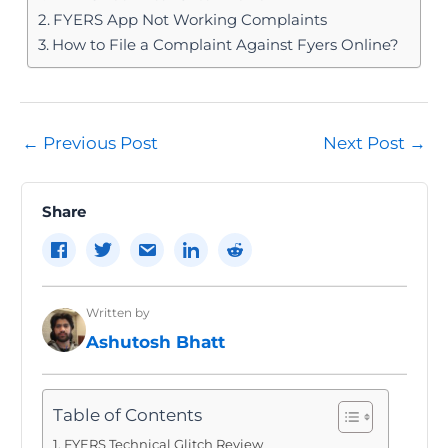
FYERS App Not Working Complaints
How to File a Complaint Against Fyers Online?
Post
←
Previous Post
Next Post
→
navigation
Share
Written by
Ashutosh Bhatt
Table of Contents
FYERS Technical Glitch Review