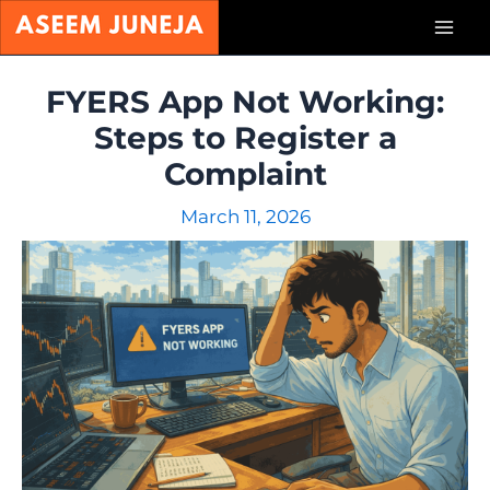
Skip
Mai
to
content
Men
FYERS App Not Working:
Steps to Register a
Complaint
March 11, 2026