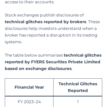
access to their accounts.
Stock exchanges publish disclosures of
technical glitches reported by brokers
. These
disclosures help investors understand when a
broker has reported a disruption in its trading
systems.
The table below summarises
technical glitches
reported by FYERS Securities Private Limited
based on exchange disclosures
.
Technical Glitches
Financial Year
Reported
FY 2023–24
1