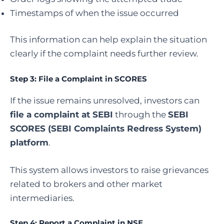
Timestamps of when the issue occurred
This information can help explain the situation
clearly if the complaint needs further review.
Step 3:
File a Complaint in SCORES
If the issue remains unresolved, investors can
file a complaint at SEBI
through the
SEBI
SCORES (SEBI Complaints Redress System)
platform
.
This system allows investors to raise grievances
related to brokers and other market
intermediaries.
Step 4:
Report a Complaint in NSE