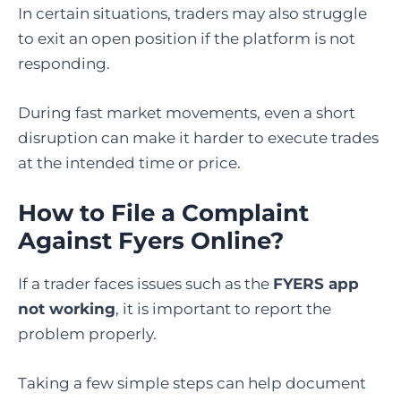
In certain situations, traders may also struggle
to exit an open position if the platform is not
responding.
During fast market movements, even a short
disruption can make it harder to execute trades
at the intended time or price.
How to File a Complaint
Against Fyers Online
?
If a trader faces issues such as the
FYERS app
not working
, it is important to report the
problem properly.
Taking a few simple steps can help document