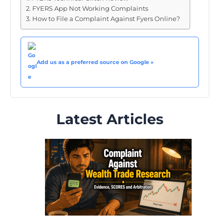
FYERS App Not Working Complaints
How to File a Complaint Against Fyers Online?
Add us as a preferred source on Google »
Latest Articles