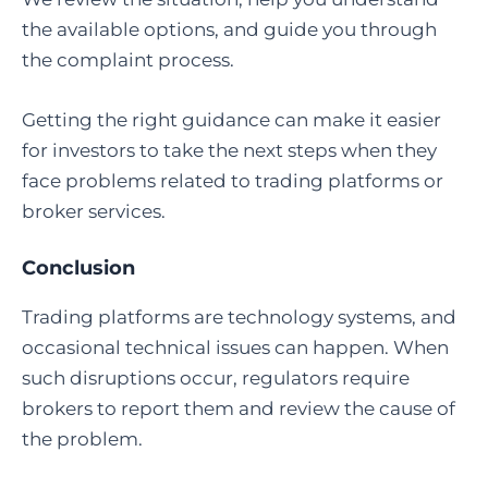
the available options, and guide you through
the complaint process.
Getting the right guidance can make it easier
for investors to take the next steps when they
face problems related to trading platforms or
broker services.
Conclusion
Trading platforms are technology systems, and
occasional technical issues can happen. When
such disruptions occur, regulators require
brokers to report them and review the cause of
the problem.