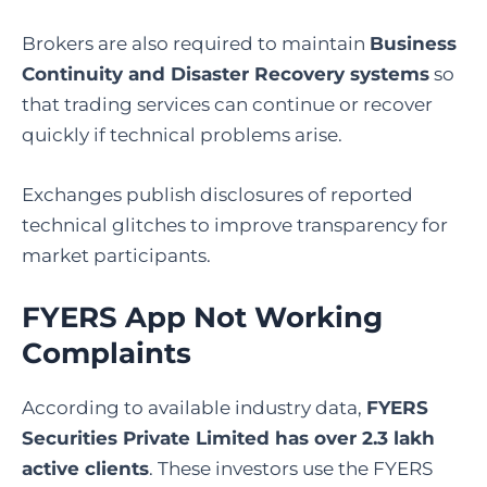
Brokers are also required to maintain
Business
Continuity and Disaster Recovery systems
so
that trading services can continue or recover
quickly if technical problems arise.
Exchanges publish disclosures of reported
technical glitches to improve transparency for
market participants.
FYERS App Not Working
Complaints
According to available industry data,
FYERS
Securities Private Limited has over 2.3 lakh
active clients
. These investors use the FYERS