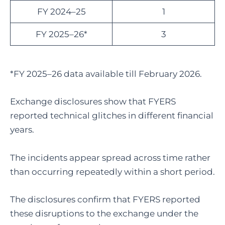
FY 2024–25
1
FY 2025–26*
3
*FY 2025–26 data available till February 2026.
Exchange disclosures show that FYERS
reported technical glitches in different financial
years.
The incidents appear spread across time rather
than occurring repeatedly within a short period.
The disclosures confirm that FYERS reported
these disruptions to the exchange under the