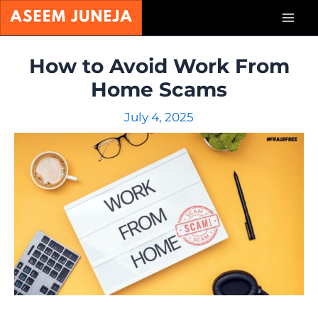
Skip
Mai
to
content
Men
How to Avoid Work From
Home Scams
July 4, 2025