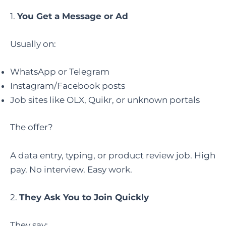
1.
You Get a Message or Ad
Usually on:
WhatsApp or Telegram
Instagram/Facebook posts
Job sites like OLX, Quikr, or unknown portals
The offer?
A data entry, typing, or product review job. High
pay. No interview. Easy work.
2.
They Ask You to Join Quickly
They say: