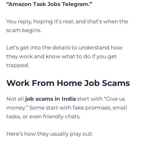
“
Amazon Task Jobs Telegram
.”
You reply, hoping it’s real, and that’s when the
scam begins.
Let’s get into the details to understand how
they work and know what to do if you get
trapped.
Work From Home Job Scams
Not all
job scams in India
start with “Give us
money.” Some start with fake promises, small
tasks, or even friendly chats.
Here’s how they usually play out: