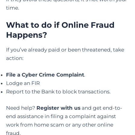
time.
What to do if Online Fraud
Happens
?
If you’ve already paid or been threatened, take
action:
File a Cyber Crime Complaint
.
Lodge an FIR
Report to the Bank to block transactions.
Need help?
Register with us
and get end-to-
end assistance in filing a complaint against
work from home scam or any other online
fraud.