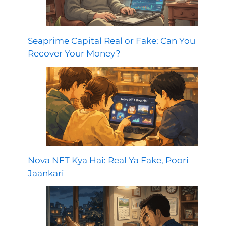
Seaprime Capital Real or Fake: Can You
Recover Your Money?
Nova NFT Kya Hai: Real Ya Fake, Poori
Jaankari