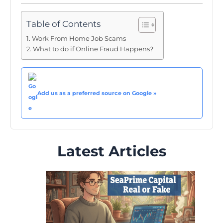
Table of Contents
Work From Home Job Scams
What to do if Online Fraud Happens?
Add us as a preferred source on Google »
Latest Articles