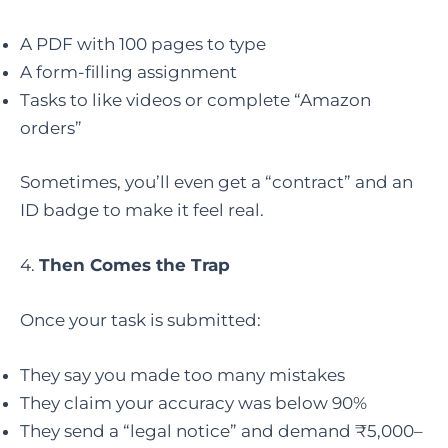
A PDF with 100 pages to type
A form-filling assignment
Tasks to like videos or complete “Amazon
orders”
Sometimes, you’ll even get a “contract” and an
ID badge to make it feel real.
4.
Then Comes the Trap
Once your task is submitted:
They say you made too many mistakes
They claim your accuracy was below 90%
They send a “legal notice” and demand ₹5,000–