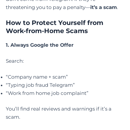
threatening you to pay a penalty—
it’s a scam
.
How to Protect Yourself from
Work-from-Home Scams
1. Always Google the Offer
Search:
“Company name + scam”
“Typing job fraud Telegram”
“Work from home job complaint”
You’ll find real reviews and warnings if it’s a
scam.