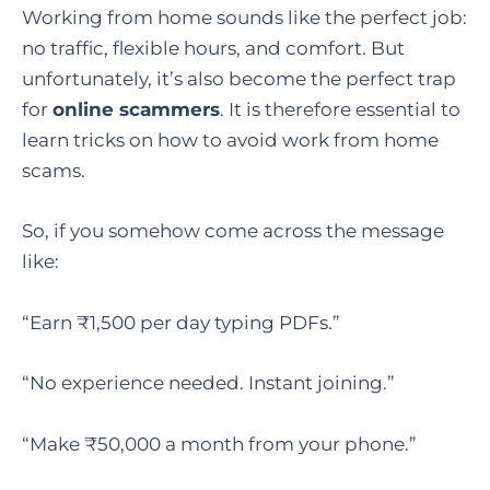
Working from home sounds like the perfect job:
no traffic, flexible hours, and comfort. But
unfortunately, it’s also become the perfect trap
for
online scammers
. It is therefore essential to
learn tricks on how to avoid work from home
scams.
So, if you somehow come across the message
like:
“Earn ₹1,500 per day typing PDFs.”
“No experience needed. Instant joining.”
“Make ₹50,000 a month from your phone.”