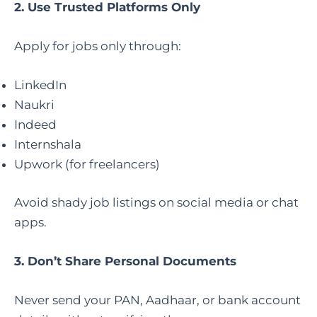
2. Use Trusted Platforms Only
Apply for jobs only through:
LinkedIn
Naukri
Indeed
Internshala
Upwork (for freelancers)
Avoid shady job listings on social media or chat
apps.
3. Don’t Share Personal Documents
Never send your PAN, Aadhaar, or bank account