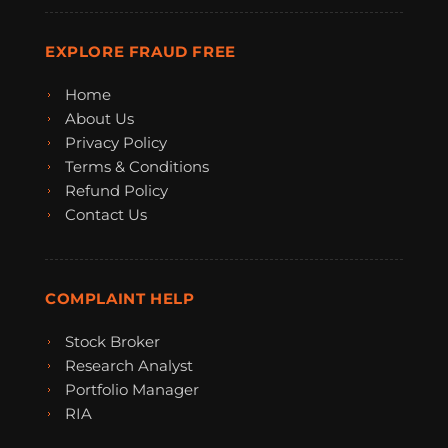
EXPLORE FRAUD FREE
Home
About Us
Privacy Policy
Terms & Conditions
Refund Policy
Contact Us
COMPLAINT HELP
Stock Broker
Research Analyst
Portfolio Manager
RIA