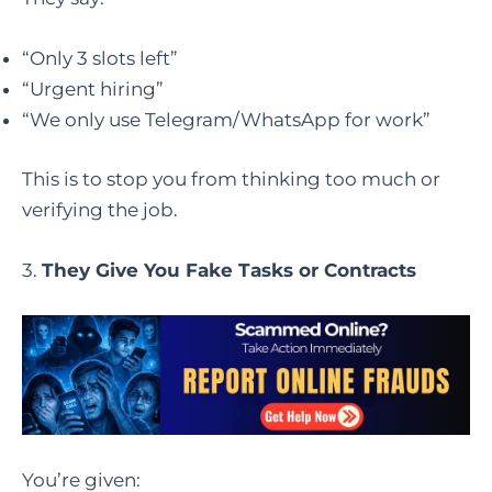
“Only 3 slots left”
“Urgent hiring”
“We only use Telegram/WhatsApp for work”
This is to stop you from thinking too much or
verifying the job.
3.
They Give You Fake Tasks or Contracts
You’re given: