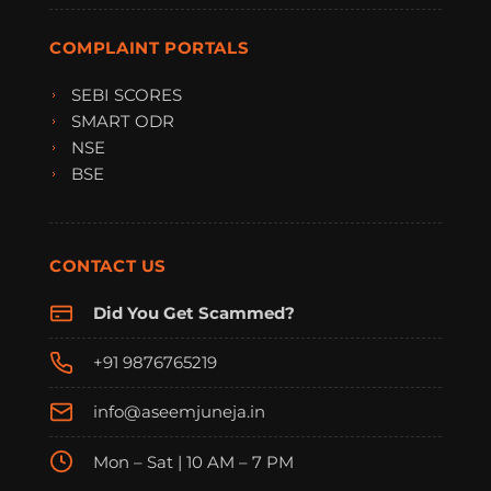
COMPLAINT PORTALS
SEBI SCORES
SMART ODR
NSE
BSE
CONTACT US
Did You Get Scammed?
+91 9876765219
info@aseemjuneja.in
Mon – Sat | 10 AM – 7 PM