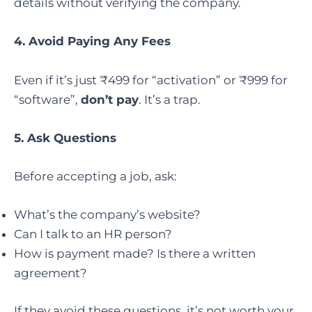
details without verifying the company.
4. Avoid Paying Any Fees
Even if it’s just ₹499 for “activation” or ₹999 for
“software”,
don’t pay
. It’s a trap.
5. Ask Questions
Before accepting a job, ask:
What’s the company’s website?
Can I talk to an HR person?
How is payment made? Is there a written
agreement?
If they avoid these questions, it’s not worth your