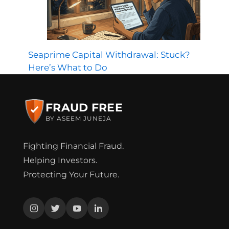
Seaprime Capital Withdrawal: Stuck?
Here’s What to Do
FRAUD FREE
BY ASEEM JUNEJA
Fighting Financial Fraud.
Helping Investors.
Protecting Your Future.