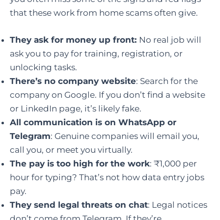
that these work from home scams often give.
They ask for money up front:
No real job will
ask you to pay for training, registration, or
unlocking tasks.
There’s no company website
: Search for the
company on Google. If you don’t find a website
or LinkedIn page, it’s likely fake.
All communication is on WhatsApp or
Telegram
: Genuine companies will email you,
call you, or meet you virtually.
The pay is too high for the work
: ₹1,000 per
hour for typing? That’s not how data entry jobs
pay.
They send legal threats on chat
: Legal notices
don’t come from Telegram. If they’re