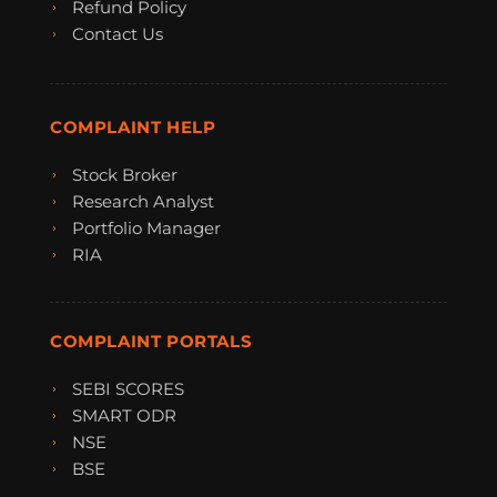
Refund Policy
Contact Us
COMPLAINT HELP
Stock Broker
Research Analyst
Portfolio Manager
RIA
COMPLAINT PORTALS
SEBI SCORES
SMART ODR
NSE
BSE