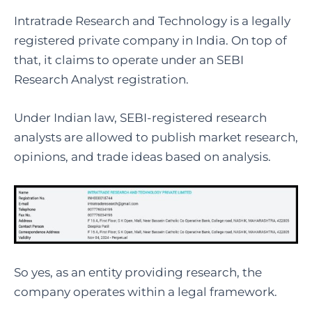
Intratrade Research and Technology is a legally
registered private company in India. On top of
that, it claims to operate under an SEBI
Research Analyst registration.
Under Indian law, SEBI-registered research
analysts are allowed to publish market research,
opinions, and trade ideas based on analysis.
So yes, as an entity providing research, the
company operates within a legal framework.