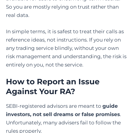
So you are mostly relying on trust rather than
real data.
In simple terms, it is safest to treat their calls as
reference ideas, not instructions. If you rely on
any trading service blindly, without your own
risk management and understanding, the risk is
entirely on you, not the service.
How to Report an Issue
Against Your RA?
SEBI-registered advisors are meant to
guide
investors, not sell dreams or false promises
.
Unfortunately, many advisers fail to follow the
rules properly.