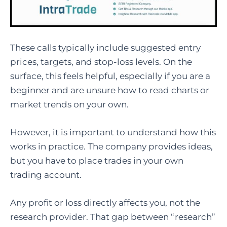
These calls typically include suggested entry
prices, targets, and stop-loss levels. On the
surface, this feels helpful, especially if you are a
beginner and are unsure how to read charts or
market trends on your own.
However, it is important to understand how this
works in practice. The company provides ideas,
but you have to place trades in your own
trading account.
Any profit or loss directly affects you, not the
research provider. That gap between “research”