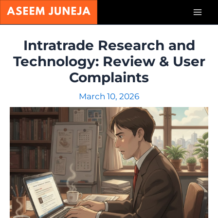
Skip
Mai
to
content
Men
Intratrade Research and
Technology: Review & User
Complaints
March 10, 2026