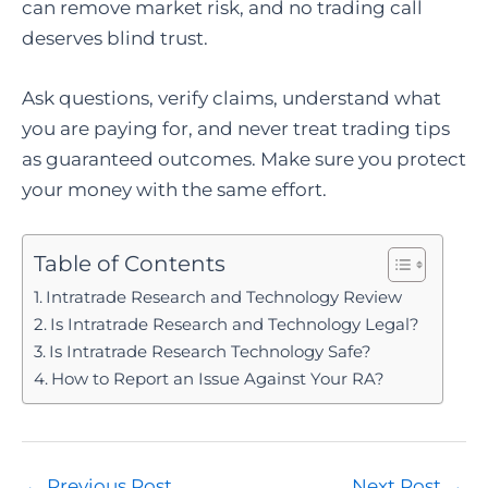
can remove market risk, and no trading call
deserves blind trust.
Ask questions, verify claims, understand what
you are paying for, and never treat trading tips
as guaranteed outcomes. Make sure you protect
your money with the same effort.
Table of Contents
Intratrade Research and Technology Review
Is Intratrade Research and Technology Legal?
Is Intratrade Research Technology Safe?
How to Report an Issue Against Your RA?
Post
←
Previous Post
Next Post
→