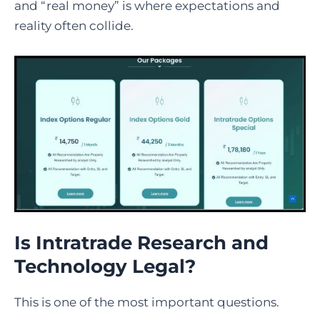
and “real money” is where expectations and
reality often collide.
Is Intratrade Research and
Technology Legal?
This is one of the most important questions.