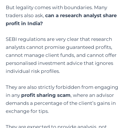
But legality comes with boundaries. Many
traders also ask,
can a research analyst share
profit in India
?
SEBI regulations are very clear that research
analysts cannot promise guaranteed profits,
cannot manage client funds, and cannot offer
personalised investment advice that ignores
individual risk profiles.
They are also strictly forbidden from engaging
in any
profit sharing scam
, where an advisor
demands a percentage of the client’s gains in
exchange for tips.
They are expected to provide analysis, not