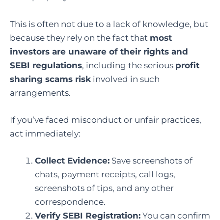
This is often not due to a lack of knowledge, but
because they rely on the fact that
most
investors are unaware of their rights and
SEBI regulations
, including the serious
profit
sharing scams risk
involved in such
arrangements.
If you’ve faced misconduct or unfair practices,
act immediately:
Collect Evidence:
Save screenshots of
chats, payment receipts, call logs,
screenshots of tips, and any other
correspondence.
Verify SEBI Registration:
You can confirm