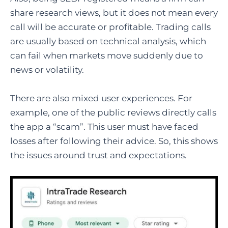
share research views, but it does not mean every
call will be accurate or profitable. Trading calls
are usually based on technical analysis, which
can fail when markets move suddenly due to
news or volatility.
There are also mixed user experiences. For
example, one of the public reviews directly calls
the app a “scam”. This user must have faced
losses after following their advice. So, this shows
the issues around trust and expectations.