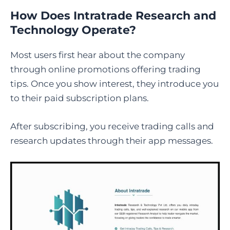
How Does Intratrade Research and
Technology Operate?
Most users first hear about the company
through online promotions offering trading
tips. Once you show interest, they introduce you
to their paid subscription plans.
After subscribing, you receive trading calls and
research updates through their app messages.