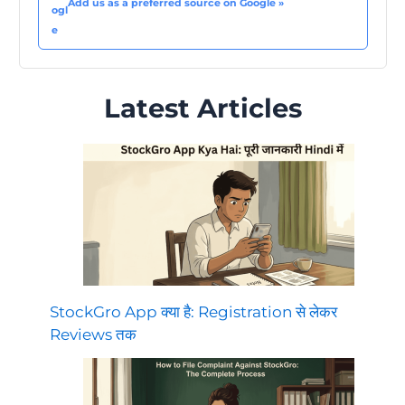
Add us as a preferred source on Google »
Latest Articles
StockGro App क्या है: Registration से लेकर
Reviews तक