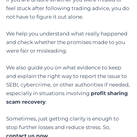
feel stuck after following trading advice, you do
not have to figure it out alone.
We help you understand what really happened
and check whether the promises made to you
were fair or misleading.
We also guide you on what evidence to keep
and explain the right way to report the issue to
SEBI, cybercrime, or other authorities if needed,
especially in situations involving
profit sharing
scam recovery
.
Sometimes, just getting clarity is enough to
stop further losses and reduce stress. So,
contact us now
.