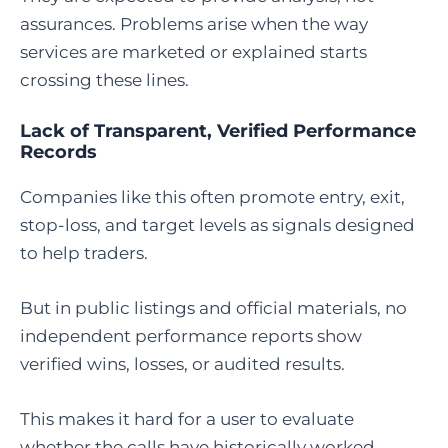
assurances. Problems arise when the way
services are marketed or explained starts
crossing these lines.
Lack of Transparent, Verified Performance
Records
Companies like this often promote entry, exit,
stop-loss, and target levels as signals designed
to help traders.
But in public listings and official materials, no
independent performance reports show
verified wins, losses, or audited results.
This makes it hard for a user to evaluate
whether the calls have historically worked