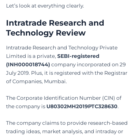
Let’s look at everything clearly.
Intratrade Research and
Technology Review
Intratrade Research and Technology Private
Limited is a private,
SEBI-registered
(INH000018744)
company incorporated on 29
July 2019. Plus, it is registered with the Registrar
of Companies, Mumbai.
The Corporate Identification Number (CIN) of
the company is
U80302MH2019PTC328630
.
The company claims to provide research-based
trading ideas, market analysis, and intraday or