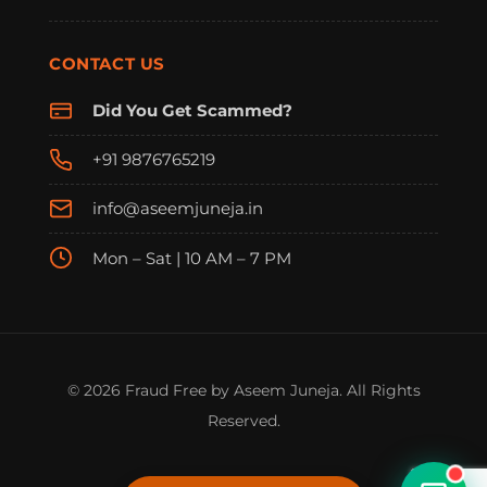
CONTACT US
Did You Get Scammed?
+91 9876765219
info@aseemjuneja.in
Mon – Sat | 10 AM – 7 PM
FraudFree Support
We're online — reply instantly
© 2026 Fraud Free by Aseem Juneja. All Rights
Reserved.