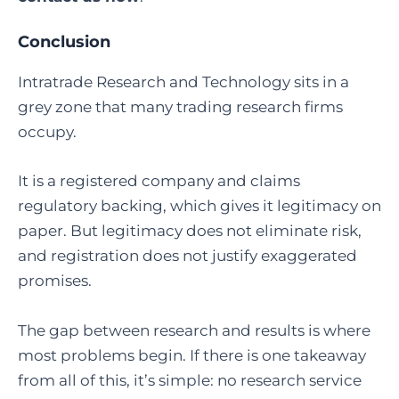
Conclusion
Intratrade Research and Technology sits in a
grey zone that many trading research firms
occupy.
It is a registered company and claims
regulatory backing, which gives it legitimacy on
paper. But legitimacy does not eliminate risk,
and registration does not justify exaggerated
promises.
The gap between research and results is where
most problems begin. If there is one takeaway
from all of this, it’s simple: no research service