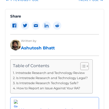
navigation
Share
Written by
Ashutosh Bhatt
Table of Contents
Intratrade Research and Technology Review
Is Intratrade Research and Technology Legal?
Is Intratrade Research Technology Safe?
How to Report an Issue Against Your RA?