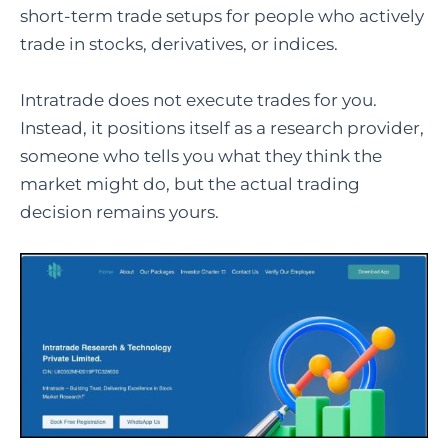
short-term trade setups for people who actively
trade in stocks, derivatives, or indices.
Intratrade does not execute trades for you.
Instead, it positions itself as a research provider,
someone who tells you what they think the
market might do, but the actual trading
decision remains yours.