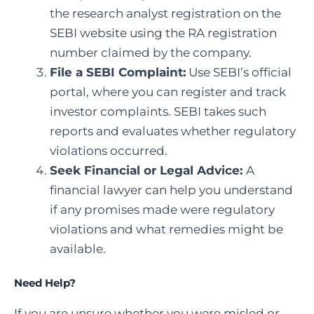
the research analyst registration on the
SEBI website using the RA registration
number claimed by the company.
File a SEBI Complaint
:
Use SEBI’s official
portal, where you can register and track
investor complaints. SEBI takes such
reports and evaluates whether regulatory
violations occurred.
Seek Financial or Legal Advice:
A
financial lawyer can help you understand
if any promises made were regulatory
violations and what remedies might be
available.
Need Help?
If you are unsure whether you were misled or