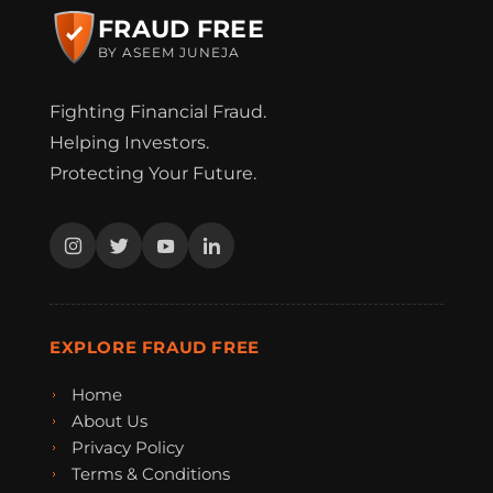
FRAUD FREE
BY ASEEM JUNEJA
Fighting Financial Fraud.
Helping Investors.
Protecting Your Future.
EXPLORE FRAUD FREE
Home
About Us
Privacy Policy
Terms & Conditions