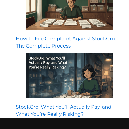
How to File Complaint Against StockGro:
The Complete Process
StockGro: What You’ll Actually Pay, and
What You’re Really Risking?