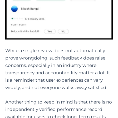
While a single review does not automatically
prove wrongdoing, such feedback does raise
concerns, especially in an industry where
transparency and accountability matter a lot. It
is a reminder that user experiences can vary
widely, and not everyone walks away satisfied.
Another thing to keep in mind is that there is no
independently verified performance record
available for users to check long-term results.