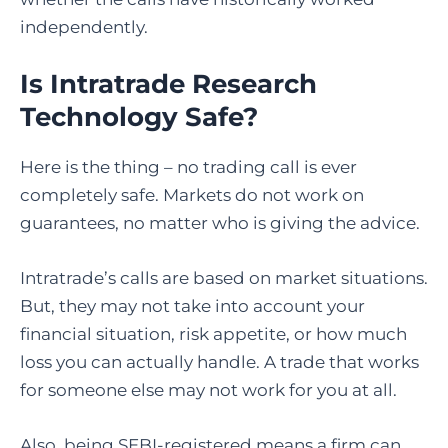
independently.
Is Intratrade Research
Technology Safe?
Here is the thing – no trading call is ever
completely safe. Markets do not work on
guarantees, no matter who is giving the advice.
Intratrade’s calls are based on market situations.
But, they may not take into account your
financial situation, risk appetite, or how much
loss you can actually handle. A trade that works
for someone else may not work for you at all.
Also, being SEBI-registered means a firm can