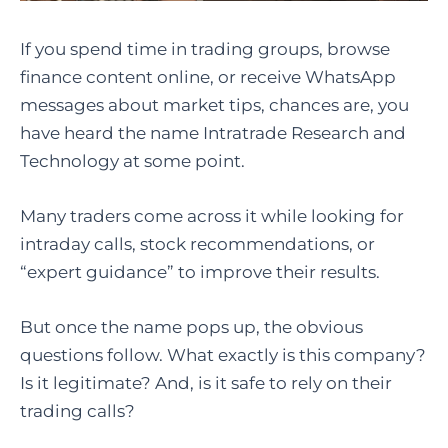
If you spend time in trading groups, browse
finance content online, or receive WhatsApp
messages about market tips, chances are, you
have heard the name Intratrade Research and
Technology at some point.
Many traders come across it while looking for
intraday calls, stock recommendations, or
“expert guidance” to improve their results.
But once the name pops up, the obvious
questions follow. What exactly is this company?
Is it legitimate? And, is it safe to rely on their
trading calls?