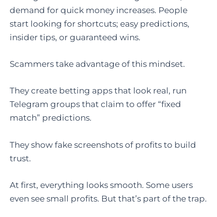
demand for quick money increases. People
start looking for shortcuts; easy predictions,
insider tips, or guaranteed wins.
Scammers take advantage of this mindset.
They create betting apps that look real, run
Telegram groups that claim to offer “fixed
match” predictions.
They show fake screenshots of profits to build
trust.
At first, everything looks smooth. Some users
even see small profits. But that’s part of the trap.