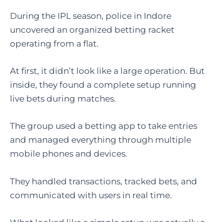
During the IPL season, police in Indore
uncovered an organized betting racket
operating from a flat.
At first, it didn’t look like a large operation. But
inside, they found a complete setup running
live bets during matches.
The group used a betting app to take entries
and managed everything through multiple
mobile phones and devices.
They handled transactions, tracked bets, and
communicated with users in real time.