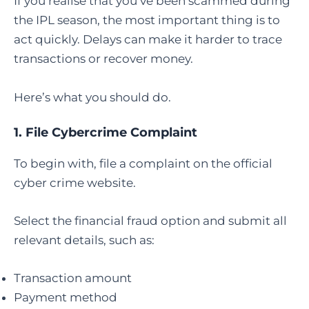
If you realise that you’ve been scammed during
the IPL season, the most important thing is to
act quickly. Delays can make it harder to trace
transactions or recover money.
Here’s what you should do.
1.
File Cybercrime Complaint
To begin with, file a complaint on the official
cyber crime website.
Select the financial fraud option and submit all
relevant details, such as:
Transaction amount
Payment method