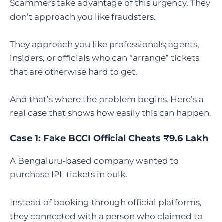
Scammers take advantage of this urgency. They
don’t approach you like fraudsters.
They approach you like professionals; agents,
insiders, or officials who can “arrange” tickets
that are otherwise hard to get.
And that’s where the problem begins. Here’s a
real case that shows how easily this can happen.
Case 1: Fake BCCI Official Cheats ₹9.6 Lakh
A Bengaluru-based company wanted to
purchase IPL tickets in bulk.
Instead of booking through official platforms,
they connected with a person who claimed to