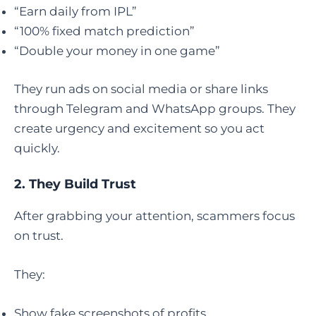
“Earn daily from IPL”
“100% fixed match prediction”
“Double your money in one game”
They run ads on social media or share links
through Telegram and WhatsApp groups. They
create urgency and excitement so you act
quickly.
2. They Build Trust
After grabbing your attention, scammers focus
on trust.
They:
Show fake screenshots of profits