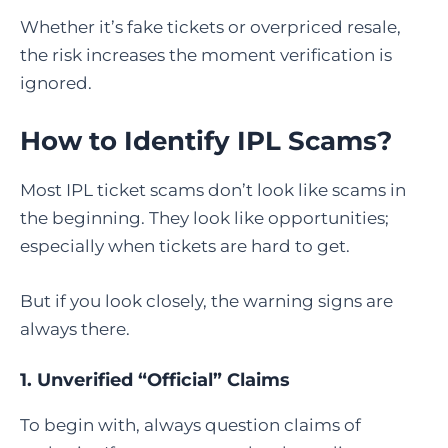
Whether it’s fake tickets or overpriced resale,
the risk increases the moment verification is
ignored.
How to Identify IPL Scams?
Most IPL ticket scams don’t look like scams in
the beginning. They look like opportunities;
especially when tickets are hard to get.
But if you look closely, the warning signs are
always there.
1. Unverified “Official” Claims
To begin with, always question claims of