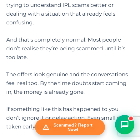
trying to understand IPL scams better or
dealing with a situation that already feels
confusing.
And that’s completely normal. Most people
don’t realise they’re being scammed until it’s
too late.
The offers look genuine and the conversations
FraudFree Support
We're online — reply instantly
feel real too. By the time doubts start coming
in, the money is already gone.
If something like this has happened to you,
don’t ignore it or delay action. Even small steps
Scammed? Report
taken early can make a difference.
Now!