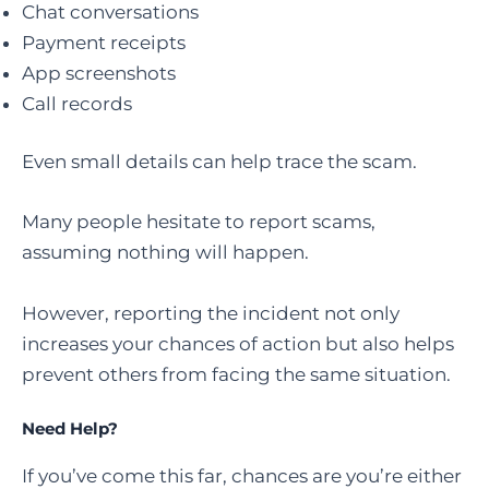
Chat conversations
Payment receipts
App screenshots
Call records
Even small details can help trace the scam.
Many people hesitate to report scams,
assuming nothing will happen.
However, reporting the incident not only
increases your chances of action but also helps
prevent others from facing the same situation.
Need Help?
If you’ve come this far, chances are you’re either