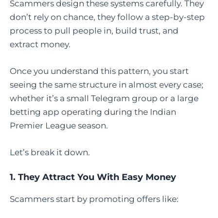
Scammers design these systems carefully. They
don’t rely on chance, they follow a step-by-step
process to pull people in, build trust, and
extract money.
Once you understand this pattern, you start
seeing the same structure in almost every case;
whether it’s a small Telegram group or a large
betting app operating during the Indian
Premier League season.
Let’s break it down.
1. They Attract You With Easy Money
Scammers start by promoting offers like: