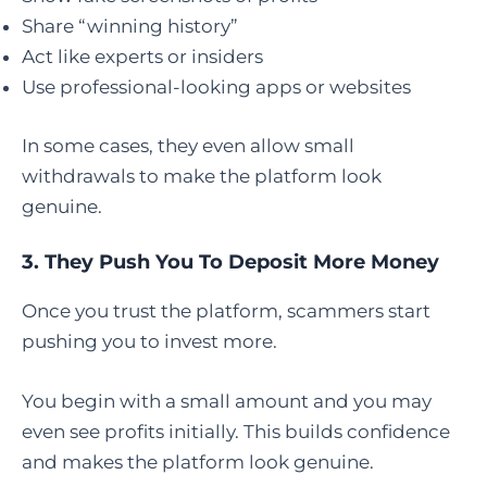
Share “winning history”
Act like experts or insiders
Use professional-looking apps or websites
In some cases, they even allow small
withdrawals to make the platform look
genuine.
3. They Push You To Deposit More Money
Once you trust the platform, scammers start
pushing you to invest more.
You begin with a small amount and you may
even see profits initially. This builds confidence
and makes the platform look genuine.