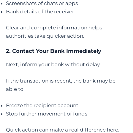
Screenshots of chats or apps
Bank details of the receiver
Clear and complete information helps
authorities take quicker action.
2. Contact Your Bank Immediately
Next, inform your bank without delay.
If the transaction is recent, the bank may be
able to:
Freeze the recipient account
Stop further movement of funds
Quick action can make a real difference here.