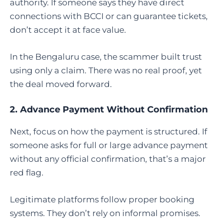
authority. If someone says they have direct
connections with BCCI or can guarantee tickets,
don’t accept it at face value.
In the Bengaluru case, the scammer built trust
using only a claim. There was no real proof, yet
the deal moved forward.
2. Advance Payment Without Confirmation
Next, focus on how the payment is structured. If
someone asks for full or large advance payment
without any official confirmation, that’s a major
red flag.
Legitimate platforms follow proper booking
systems. They don’t rely on informal promises.