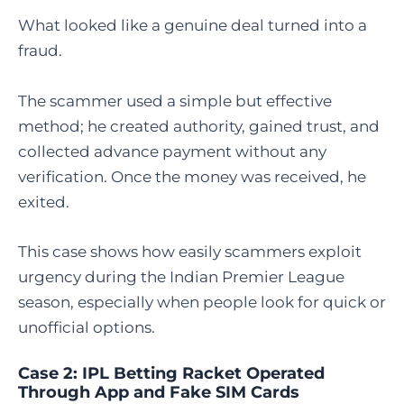
What looked like a genuine deal turned into a
fraud.
The scammer used a simple but effective
method; he created authority, gained trust, and
collected advance payment without any
verification. Once the money was received, he
exited.
This case shows how easily scammers exploit
urgency during the Indian Premier League
season, especially when people look for quick or
unofficial options.
Case 2: IPL Betting Racket Operated
Through App and Fake SIM Cards