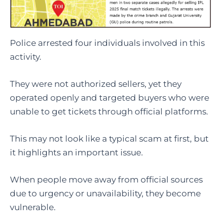
Police arrested four individuals involved in this
activity.
They were not authorized sellers, yet they
operated openly and targeted buyers who were
unable to get tickets through official platforms.
This may not look like a typical scam at first, but
it highlights an important issue.
When people move away from official sources
due to urgency or unavailability, they become
vulnerable.