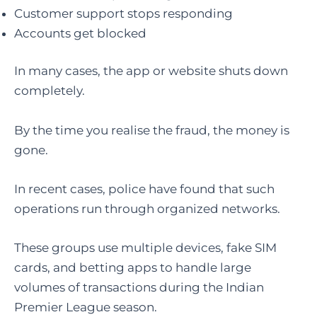
Customer support stops responding
Accounts get blocked
In many cases, the app or website shuts down
completely.
By the time you realise the fraud, the money is
gone.
In recent cases, police have found that such
operations run through organized networks.
These groups use multiple devices, fake SIM
cards, and betting apps to handle large
volumes of transactions during the Indian
Premier League season.