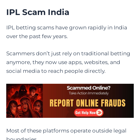
IPL Scam India
IPL betting scams have grown rapidly in India
over the past few years.
Scammers don’t just rely on traditional betting
anymore, they now use apps, websites, and
social media to reach people directly.
Most of these platforms operate outside legal
boundaries.