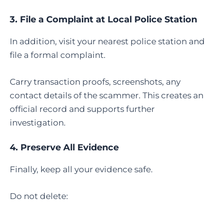
3. File a Complaint at Local Police Station
In addition, visit your nearest police station and
file a formal complaint.
Carry transaction proofs, screenshots, any
contact details of the scammer. This creates an
official record and supports further
investigation.
4. Preserve All Evidence
Finally, keep all your evidence safe.
Do not delete: