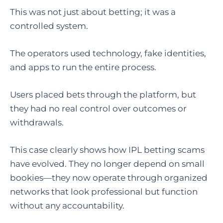
This was not just about betting; it was a
controlled system.
The operators used technology, fake identities,
and apps to run the entire process.
Users placed bets through the platform, but
they had no real control over outcomes or
withdrawals.
This case clearly shows how IPL betting scams
have evolved. They no longer depend on small
bookies—they now operate through organized
networks that look professional but function
without any accountability.