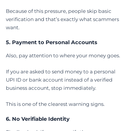
Because of this pressure, people skip basic
verification and that’s exactly what scammers
want.
5. Payment to Personal Accounts
Also, pay attention to where your money goes.
If you are asked to send money to a personal
UPI ID or bank account instead of a verified
business account, stop immediately.
This is one of the clearest warning signs.
6. No Verifiable Identity