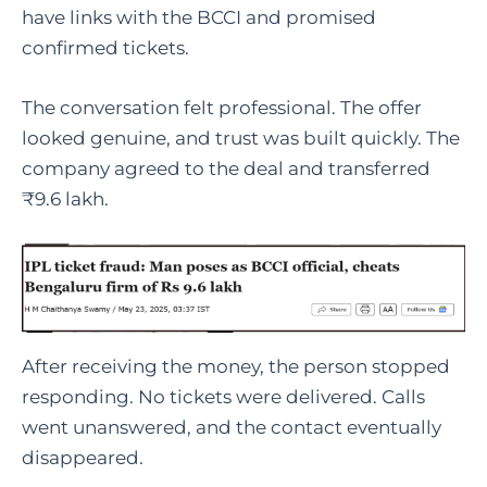
have links with the BCCI and promised
confirmed tickets.
The conversation felt professional. The offer
looked genuine, and trust was built quickly. The
company agreed to the deal and transferred
₹9.6 lakh.
After receiving the money, the person stopped
responding. No tickets were delivered. Calls
went unanswered, and the contact eventually
disappeared.