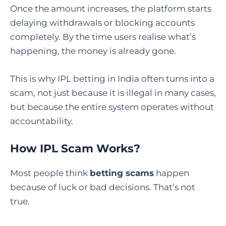
Once the amount increases, the platform starts
delaying withdrawals or blocking accounts
completely. By the time users realise what’s
happening, the money is already gone.
This is why IPL betting in India often turns into a
scam, not just because it is illegal in many cases,
but because the entire system operates without
accountability.
How IPL Scam Works?
Most people think
betting scams
happen
because of luck or bad decisions. That’s not
true.