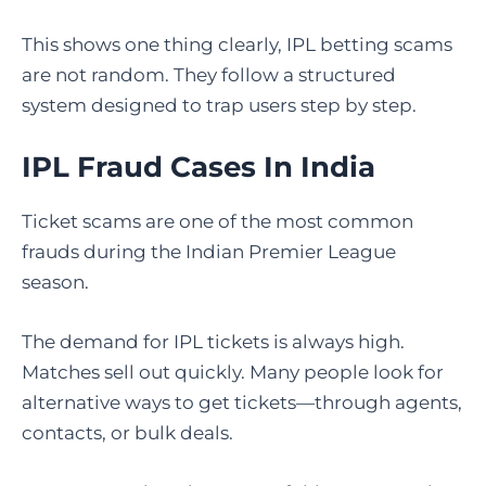
This shows one thing clearly, IPL betting scams
are not random. They follow a structured
system designed to trap users step by step.
IPL Fraud Cases In India
Ticket scams are one of the most common
frauds during the Indian Premier League
season.
The demand for IPL tickets is always high.
Matches sell out quickly. Many people look for
alternative ways to get tickets—through agents,
contacts, or bulk deals.