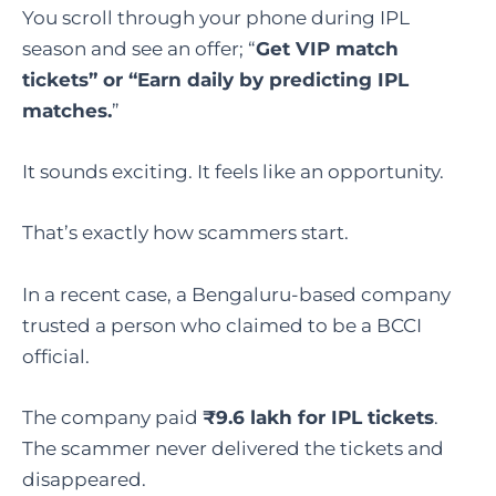
You scroll through your phone during IPL
season and see an offer; “
Get VIP match
tickets” or “Earn daily by predicting IPL
matches.
”
It sounds exciting. It feels like an opportunity.
That’s exactly how scammers start.
In a recent case, a Bengaluru-based company
trusted a person who claimed to be a BCCI
official.
The company paid
₹9.6 lakh for IPL tickets
.
The scammer never delivered the tickets and
disappeared.