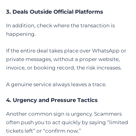
3. Deals Outside Official Platforms
In addition, check where the transaction is
happening.
If the entire deal takes place over WhatsApp or
private messages, without a proper website,
invoice, or booking record, the risk increases.
A genuine service always leaves a trace.
4. Urgency and Pressure Tactics
Another common sign is urgency. Scammers
often push you to act quickly by saying “limited
tickets left” or “confirm now.”