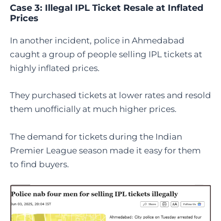
Case 3: Illegal IPL Ticket Resale at Inflated
Prices
In another incident, police in Ahmedabad
caught a group of people selling IPL tickets at
highly inflated prices.
They purchased tickets at lower rates and resold
them unofficially at much higher prices.
The demand for tickets during the Indian
Premier League season made it easy for them
to find buyers.