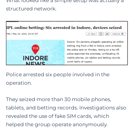
What looked like a simple setup was actually a
structured network.
Police arrested six people involved in the
operation.
They seized more than 30 mobile phones,
tablets, and betting records. Investigations also
revealed the use of fake SIM cards, which
helped the group operate anonymously.