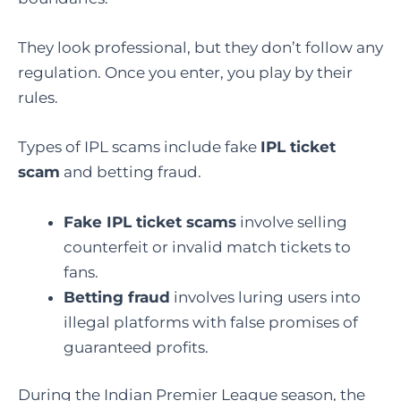
They look professional, but they don’t follow any
regulation. Once you enter, you play by their
rules.
Types of IPL scams include fake
IPL ticket
scam
and betting fraud.
Fake IPL ticket scams
involve selling
counterfeit or invalid match tickets to
fans.
Betting fraud
involves luring users into
illegal platforms with false promises of
guaranteed profits.
During the Indian Premier League season, the