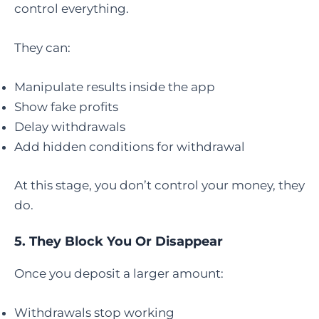
control everything.
They can:
Manipulate results inside the app
Show fake profits
Delay withdrawals
Add hidden conditions for withdrawal
At this stage, you don’t control your money, they
do.
5. They Block You Or Disappear
Once you deposit a larger amount:
Withdrawals stop working