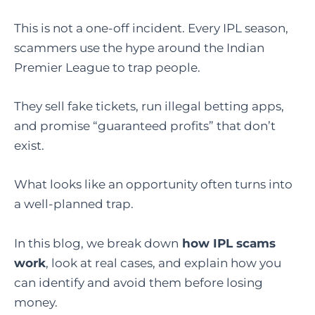
This is not a one-off incident. Every IPL season,
scammers use the hype around the Indian
Premier League to trap people.
They sell fake tickets, run illegal betting apps,
and promise “guaranteed profits” that don’t
exist.
What looks like an opportunity often turns into
a well-planned trap.
In this blog, we break down
how IPL scams
work
, look at real cases, and explain how you
can identify and avoid them before losing
money.