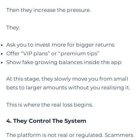
Then they increase the pressure.
They:
Ask you to invest more for bigger returns
Offer “VIP plans” or “premium tips”
Show fake growing balances inside the app
At this stage, they slowly move you from small
bets to larger amounts without you realising it.
This is where the real loss begins.
4. They Control The System
The platform is not real or regulated. Scammers