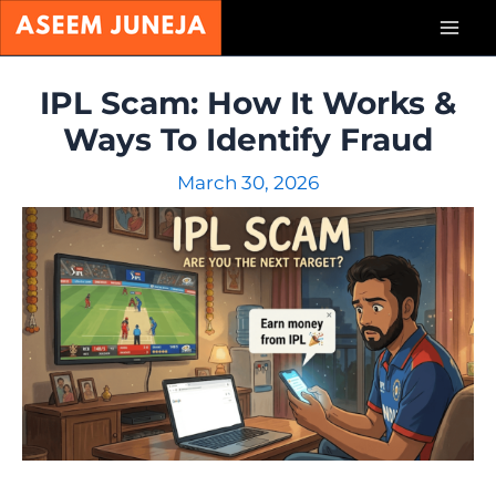
Skip
Mai
to
content
Men
IPL Scam: How It Works &
Ways To Identify Fraud
March 30, 2026