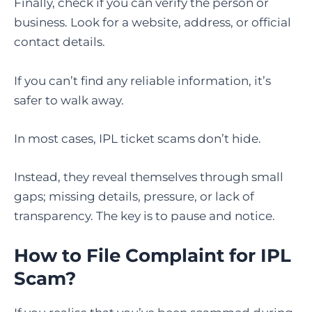
Finally, check if you can verify the person or
business. Look for a website, address, or official
contact details.
If you can’t find any reliable information, it’s
safer to walk away.
In most cases, IPL ticket scams don’t hide.
Instead, they reveal themselves through small
gaps; missing details, pressure, or lack of
transparency. The key is to pause and notice.
How to File Complaint for IPL
Scam?