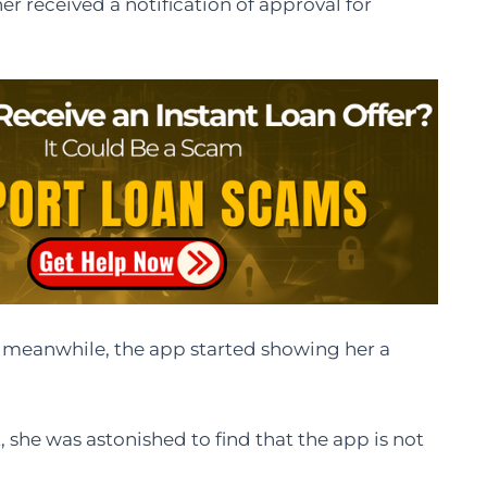
r received a notification of approval for
 meanwhile, the app started showing her a
 she was astonished to find that the app is not