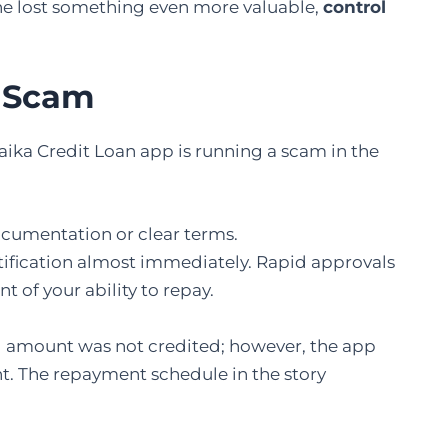
she lost something even more valuable,
control
p Scam
Jaika Credit Loan app is running a scam in the
cumentation or clear terms.
otification almost immediately. Rapid approvals
 of your ability to repay.
l amount was not credited; however, the app
. The repayment schedule in the story