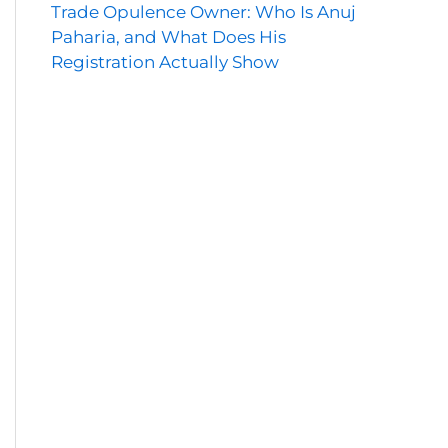
Trade Opulence Owner: Who Is Anuj
Paharia, and What Does His
Registration Actually Show