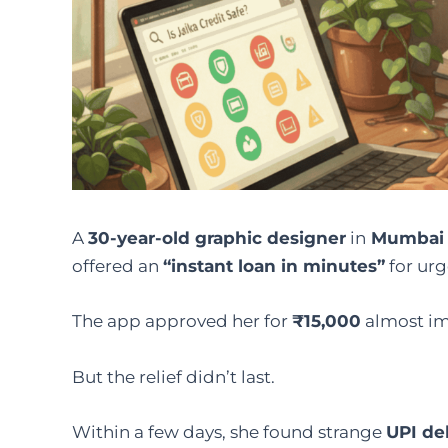
A
30-year-old graphic designer
in
Mumbai
offered an
“instant loan in minutes”
for urg
The app approved her for
₹15,000
almost imm
But the relief didn’t last.
Within a few days, she found strange
UPI de