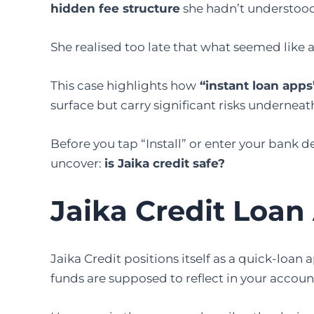
hidden fee structure
she hadn’t understoo
She realised too late that what seemed like a
This case highlights how
“instant loan apps
surface but carry significant risks underneat
Before you tap “Install” or enter your bank de
uncover:
is Jaika credit safe?
Jaika Credit Loan
Jaika Credit positions itself as a quick-loan
funds are supposed to reflect in your accoun