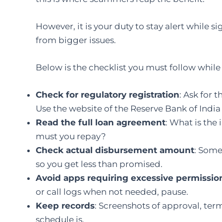
However, it is your duty to stay alert while s
from bigger issues.
Below is the checklist you must follow while
Check for regulatory registration
: Ask for 
Use the website of the Reserve Bank of India (
Read the full loan agreement
: What is the
must you repay?
Check actual disbursement amount
: Som
so you get less than promised.
Avoid apps requiring excessive permissio
or call logs when not needed, pause.
Keep records
: Screenshots of approval, te
schedule is.