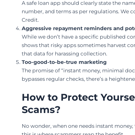
A safe loan app should clearly state the name
number, and terms as per regulations. We coul
Credit.
Aggressive repayment reminders and pote
While we don’t have a specific published co
shows that risky apps sometimes harvest contac
that data for harassing collection.
Too-good-to-be-true marketing
The promise of “instant money, minimal docs, 
bypasses regular checks, there’s a heightened
How to Protect Yourse
Scams?
No wonder, when one needs instant money, t
this is where scammers reap the benefit.