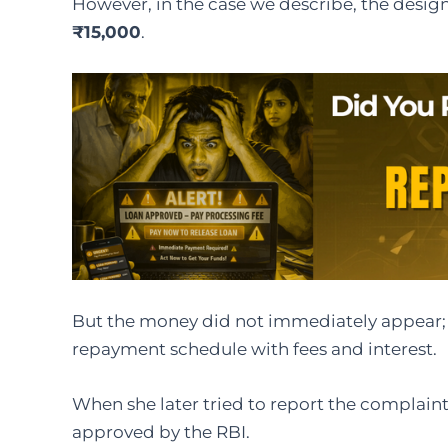
However, in the case we describe, the designe
₹15,000
.
But the money did not immediately appear;
repayment schedule with fees and interest.
When she later tried to report the complaint,
approved by the RBI.