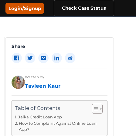
Check Case Status
Login/Signup
Share
Written by
Tavleen Kaur
Table of Contents
Jaika Credit Loan App
How to Complaint Against Online Loan
App?