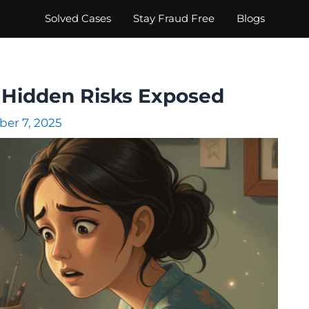
Solved Cases
Stay Fraud Free
Blogs
 : Hidden Risks Exposed
er 7, 2025