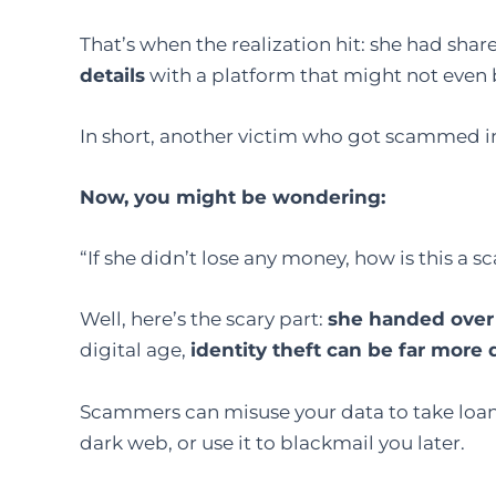
That’s when the realization hit: she had shar
details
with a platform that might not even 
In short, another victim who got scammed i
Now, you might be wondering:
“If she didn’t lose any money, how is this a 
Well, here’s the scary part:
she handed over 
digital age,
identity theft can be far more
Scammers can misuse your data to take loans
dark web, or use it to blackmail you later.