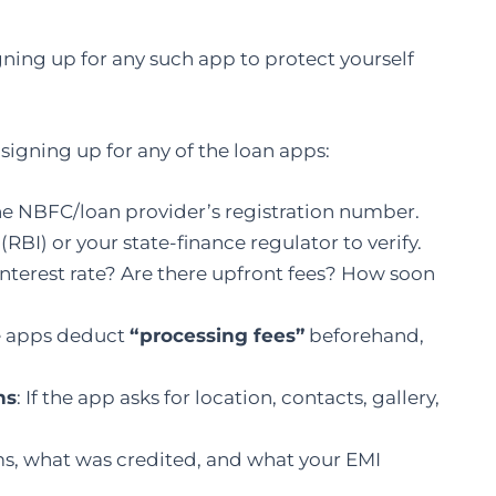
igning up for any such app to protect yourself
 signing up for any of the loan apps:
the NBFC/loan provider’s registration number.
RBI) or your state-finance regulator to verify.
 interest rate? Are there upfront fees? How soon
e apps deduct
“processing fees”
beforehand,
ns
: If the app asks for location, contacts, gallery,
rms, what was credited, and what your EMI