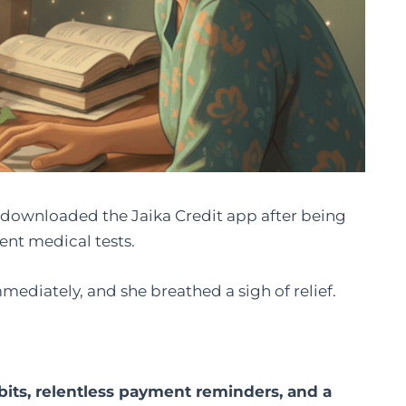
downloaded the Jaika Credit app after being
ent medical tests.
ediately, and she breathed a sigh of relief.
bits, relentless payment reminders, and a