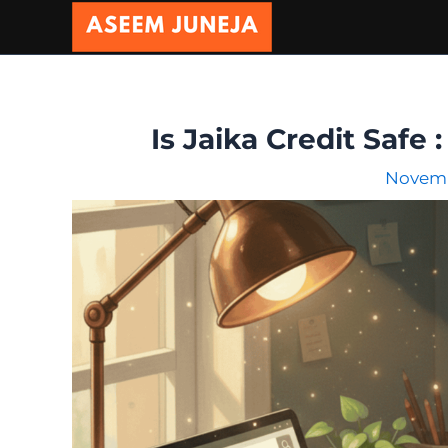
Skip
to
content
Is Jaika Credit Safe
Novemb