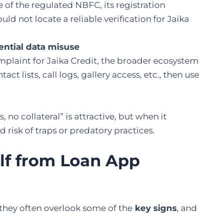
 of the regulated NBFC, its registration
d not locate a reliable verification for Jaika
ntial data misuse
mplaint for Jaika Credit, the broader ecosystem
t lists, call logs, gallery access, etc., then use
no collateral” is attractive, but when it
 risk of traps or predatory practices.
lf from Loan App
hey often overlook some of the
key signs
, and