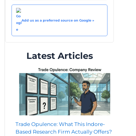
Add us as a preferred source on Google »
Latest Articles
Trade Opulence: What This Indore-
Based Research Firm Actually Offers?