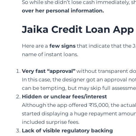
So while she didn’t lose cash immediately, 
over her personal information.
Jaika Credit Loan Ap
Here are a
few signs
that indicate that the 
name of instant loans.
Very fast “approval”
without transparent do
In this case, the designer got an approval n
can be tempting, but may skip full assessment
Hidden or unclear fees/interest
Although the app offered ₹15,000, the actua
started displaying a huge repayment amount
included surprise fees.
Lack of visible regulatory backing