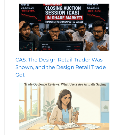
CAS: The Design Retail Trader Was
Shown, and the Design Retail Trade
Got