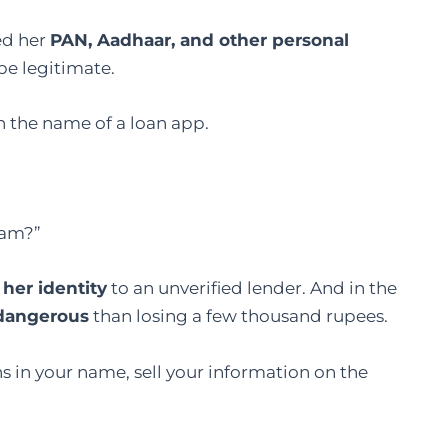
ed her
PAN, Aadhaar, and other personal
be legitimate.
n the name of a loan app.
scam?”
her identity
to an unverified lender. And in the
 dangerous
than losing a few thousand rupees.
 in your name, sell your information on the