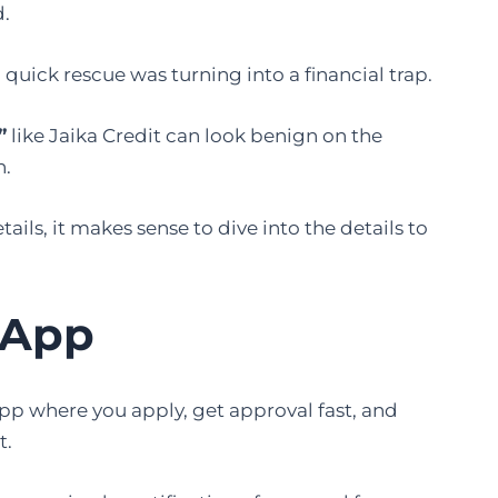
d.
 quick rescue was turning into a financial trap.
”
like Jaika Credit can look benign on the
h.
tails, it makes sense to dive into the details to
 App
 app where you apply, get approval fast, and
t.