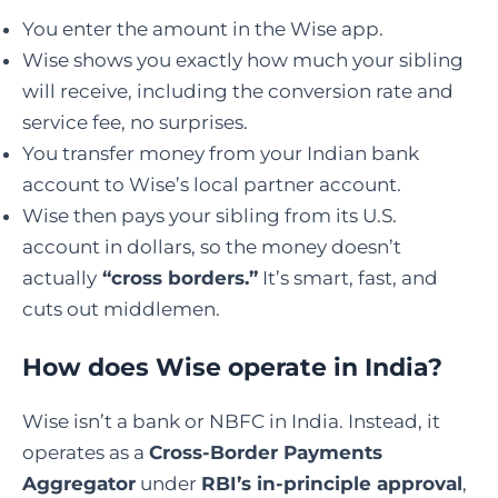
You enter the amount in the Wise app.
Wise shows you exactly how much your sibling
will receive, including the conversion rate and
service fee, no surprises.
You transfer money from your Indian bank
account to Wise’s local partner account.
Wise then pays your sibling from its U.S.
account in dollars, so the money doesn’t
actually
“cross borders.”
It’s smart, fast, and
cuts out middlemen.
How does
Wise operate
in India
?
Wise isn’t a bank or NBFC in India. Instead, it
operates as a
Cross-Border Payments
Aggregator
under
RBI’s in-principle approval
,