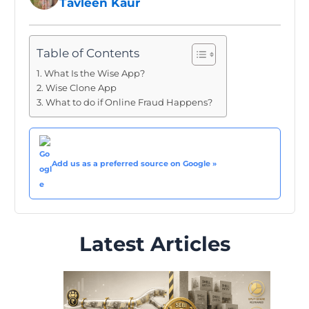
Tavleen Kaur
Table of Contents
What Is the Wise App?
Wise Clone App
What to do if Online Fraud Happens?
Add us as a preferred source on Google »
Latest Articles