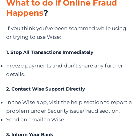
What to do if Online Fraud
Happens
?
If you think you’ve been scammed while using
or trying to use Wise:
1.
Stop All Transactions Immediately
Freeze payments and don’t share any further
details.
2.
Contact Wise Support Directly
In the Wise app, visit the help section to report a
problem under Security issue/fraud section.
Send an email to Wise.
3. Inform Your Bank