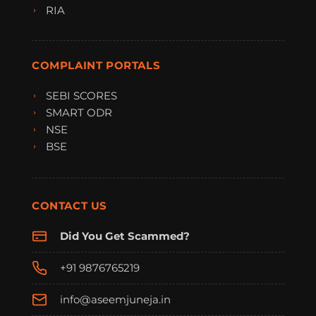
RIA
COMPLAINT PORTALS
SEBI SCORES
SMART ODR
NSE
BSE
CONTACT US
Did You Get Scammed?
+91 9876765219
info@aseemjuneja.in