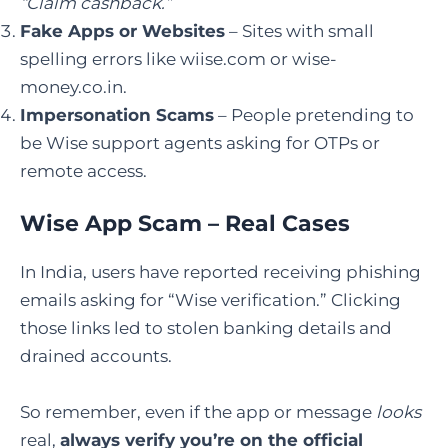
“Claim cashback.”
Fake Apps or Websites
– Sites with small
spelling errors like wiise.com or wise-
money.co.in.
Impersonation Scams
– People pretending to
be Wise support agents asking for OTPs or
remote access.
Wise App Scam – Real Cases
In India, users have reported receiving phishing
emails asking for “Wise verification.” Clicking
those links led to stolen banking details and
drained accounts.
So remember, even if the app or message
looks
real,
always verify you’re on the official