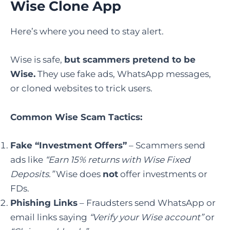
Wise Clone App
Here’s where you need to stay alert.
Wise is safe,
but scammers pretend to be
Wise.
They use fake ads, WhatsApp messages,
or cloned websites to trick users.
Common Wise Scam Tactics:
Fake “Investment Offers”
– Scammers send
ads like
“Earn 15% returns with Wise Fixed
Deposits.”
Wise does
not
offer investments or
FDs.
Phishing Links
– Fraudsters send WhatsApp or
email links saying
“Verify your Wise account”
or