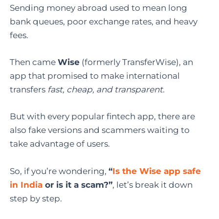
Sending money abroad used to mean long
bank queues, poor exchange rates, and heavy
fees.
Then came
Wise
(formerly TransferWise), an
app that promised to make international
transfers
fast, cheap, and transparent.
But with every popular fintech app, there are
also fake versions and scammers waiting to
take advantage of users.
So, if you’re wondering,
“
Is the Wise app safe
in India
or is it a scam?”
, let’s break it down
step by step.