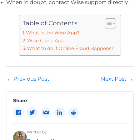
When in doubt, contact Wise support directly.
Table of Contents
What Is the Wise App?
Wise Clone App
What to do if Online Fraud Happens?
Post
←
Previous Post
Next Post
→
navigation
Share
Written by