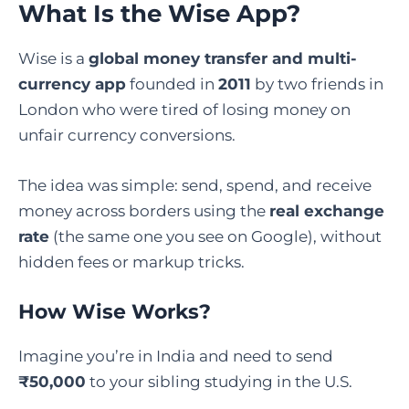
What Is the Wise App?
Wise is a
global money transfer and multi-
currency app
founded in
2011
by two friends in
London who were tired of losing money on
unfair currency conversions.
The idea was simple: send, spend, and receive
money across borders using the
real exchange
rate
(the same one you see on Google), without
hidden fees or markup tricks.
How Wise Works?
Imagine you’re in India and need to send
₹50,000
to your sibling studying in the U.S.