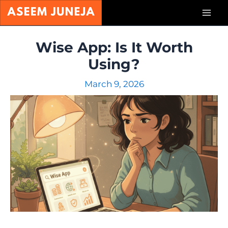
Skip
Mai
to
content
Men
Wise App: Is It Worth
Using?
March 9, 2026