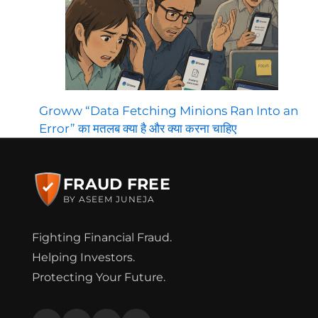
Groww “Data Fetching Minions Ran Into an
Error” का मतलब क्या है और क्या करना चाहिए
FRAUD FREE
BY ASEEM JUNEJA
Fighting Financial Fraud.
Helping Investors.
Protecting Your Future.