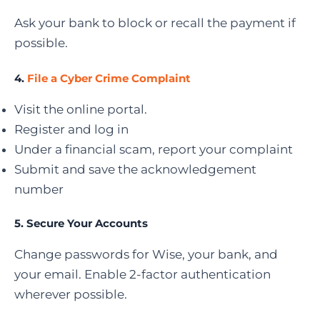
Ask your bank to block or recall the payment if
possible.
4.
File a Cyber Crime Complaint
Visit the online portal.
Register and log in
Under a financial scam, report your complaint
Submit and save the acknowledgement
number
5. Secure Your Accounts
Change passwords for Wise, your bank, and
your email. Enable 2-factor authentication
wherever possible.