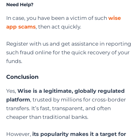
Need Help?
In case, you have been a victim of such
wise
app scams
, then act quickly.
Register with us and get assistance in reporting
such fraud online for the quick recovery of your
funds.
Conclusion
Yes,
Wise is a legitimate, globally regulated
platform
, trusted by millions for cross-border
transfers. It’s fast, transparent, and often
cheaper than traditional banks.
However,
its popularity makes it a target for