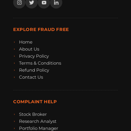
EXPLORE FRAUD FREE
Home
About Us
Privacy Policy
Terms & Conditions
Refund Policy
Contact Us
COMPLAINT HELP
Stock Broker
Research Analyst
Portfolio Manager