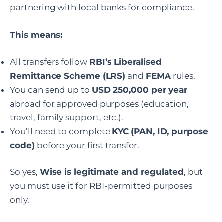
partnering with local banks for compliance.
This means:
All transfers follow
RBI’s Liberalised
Remittance Scheme (LRS)
and
FEMA
rules.
You can send up to
USD 250,000 per year
abroad for approved purposes (education,
travel, family support, etc.).
You’ll need to complete
KYC
(PAN, ID, purpose
code)
before your first transfer.
So yes,
Wise is legitimate and regulated
, but
you must use it for RBI-permitted purposes
only.