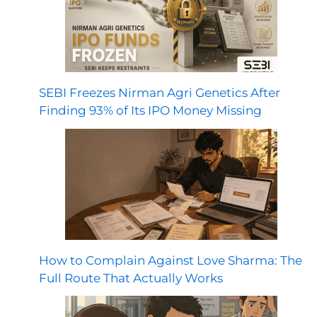
SEBI Freezes Nirman Agri Genetics After
Finding 93% of Its IPO Money Missing
How to Complain Against Love Sharma: The
Full Route That Actually Works