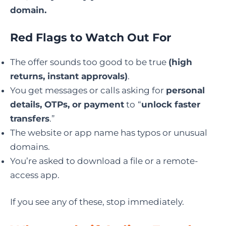
domain.
Red Flags to Watch Out For
The offer sounds too good to be true
(high
returns, instant approvals)
.
You get messages or calls asking for
personal
details, OTPs, or payment
to
“
unlock faster
transfers
.”
The website or app name has typos or unusual
domains.
You’re asked to download a file or a remote-
access app.
If you see any of these, stop immediately.