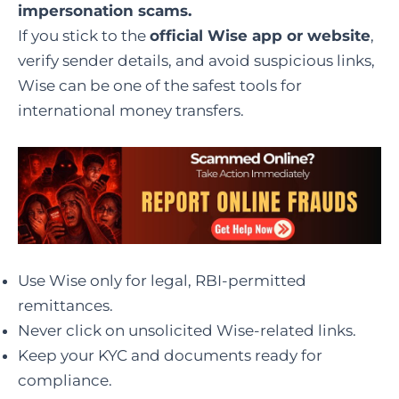
impersonation scams.
If you stick to the
official Wise app or website
,
verify sender details, and avoid suspicious links,
Wise can be one of the safest tools for
international money transfers.
Use Wise only for legal, RBI-permitted
remittances.
Never click on unsolicited Wise-related links.
Keep your KYC and documents ready for
compliance.