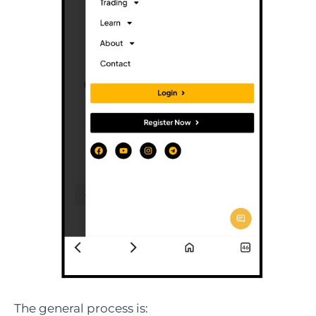
The general process is: