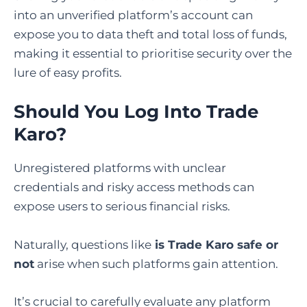
into an unverified platform’s account can
expose you to data theft and total loss of funds,
making it essential to prioritise security over the
lure of easy profits.
Should You Log Into Trade
Karo?
Unregistered platforms with unclear
credentials and risky access methods can
expose users to serious financial risks.
Naturally, questions like
is Trade Karo safe or
not
arise when such platforms gain attention.
It’s crucial to carefully evaluate any platform