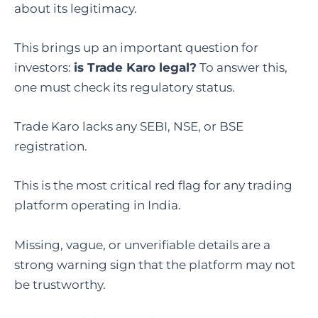
about its legitimacy.
This brings up an important question for
investors:
is Trade Karo legal
?
To answer this,
one must check its regulatory status.
Trade Karo lacks any SEBI, NSE, or BSE
registration.
This is the most critical red flag for any trading
platform operating in India.
Missing, vague, or unverifiable details are a
strong warning sign that the platform may not
be trustworthy.