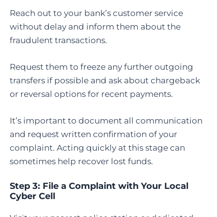
Reach out to your bank’s customer service
without delay and inform them about the
fraudulent transactions.
Request them to freeze any further outgoing
transfers if possible and ask about chargeback
or reversal options for recent payments.
It’s important to document all communication
and request written confirmation of your
complaint. Acting quickly at this stage can
sometimes help recover lost funds.
Step 3: File a Complaint with Your Local
Cyber Cell