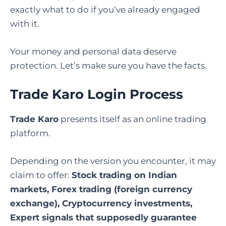
exactly what to do if you’ve already engaged
with it.
Your money and personal data deserve
protection. Let’s make sure you have the facts.
Trade Karo Login Process
Trade Karo
presents itself as an online trading
platform.
Depending on the version you encounter, it may
claim to offer:
Stock trading on Indian
markets, Forex trading (foreign currency
exchange), Cryptocurrency investments,
Expert signals that supposedly guarantee