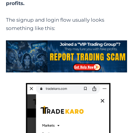
profits.
The signup and login flow usually looks
something like this: