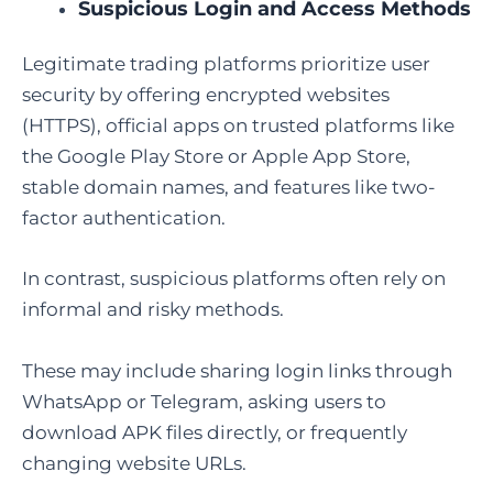
Suspicious Login and Access Methods
Legitimate trading platforms prioritize user
security by offering encrypted websites
(HTTPS), official apps on trusted platforms like
the Google Play Store or Apple App Store,
stable domain names, and features like two-
factor authentication.
In contrast, suspicious platforms often rely on
informal and risky methods.
These may include sharing login links through
WhatsApp or Telegram, asking users to
download APK files directly, or frequently
changing website URLs.