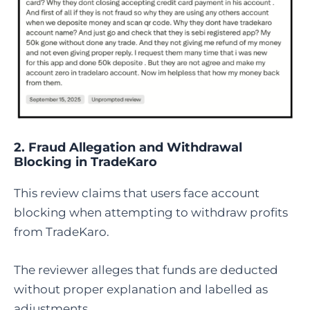
2. Fraud Allegation and Withdrawal
Blocking in TradeKaro
This review claims that users face account
blocking when attempting to withdraw profits
from TradeKaro.
The reviewer alleges that funds are deducted
without proper explanation and labelled as
adjustments.