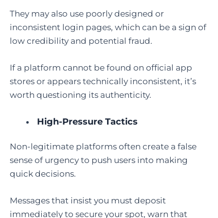
They may also use poorly designed or
inconsistent login pages, which can be a sign of
low credibility and potential fraud.
If a platform cannot be found on official app
stores or appears technically inconsistent, it’s
worth questioning its authenticity.
High-Pressure Tactics
Non-legitimate platforms often create a false
sense of urgency to push users into making
quick decisions.
Messages that insist you must deposit
immediately to secure your spot, warn that