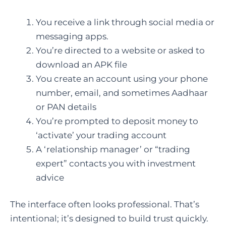
You receive a link through social media or
messaging apps.
You’re directed to a website or asked to
download an APK file
You create an account using your phone
number, email, and sometimes Aadhaar
or PAN details
You’re prompted to deposit money to
‘activate’ your trading account
A ‘relationship manager’ or “trading
expert” contacts you with investment
advice
The interface often looks professional. That’s
intentional; it’s designed to build trust quickly.