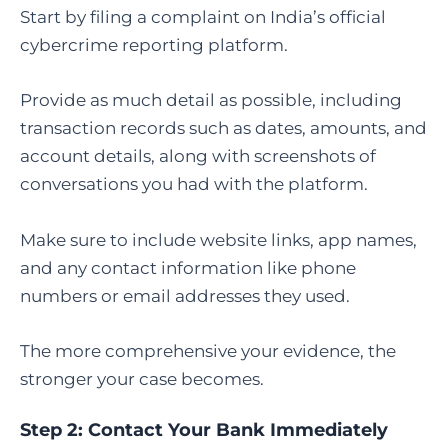
Start by filing a complaint on India’s official
cybercrime reporting platform.
Provide as much detail as possible, including
transaction records such as dates, amounts, and
account details, along with screenshots of
conversations you had with the platform.
Make sure to include website links, app names,
and any contact information like phone
numbers or email addresses they used.
The more comprehensive your evidence, the
stronger your case becomes.
Step 2: Contact Your Bank Immediately