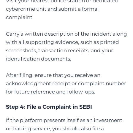
Visit your nearest police station or dedicated
cybercrime unit and submit a formal
complaint.
Carry a written description of the incident along
with all supporting evidence, such as printed
screenshots, transaction receipts, and your
identification documents.
After filing, ensure that you receive an
acknowledgment receipt or complaint number
for future reference and follow-ups.
Step 4:
File a Complaint in SEBI
If the platform presents itself as an investment
or trading service, you should also file a