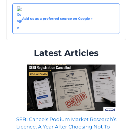
Add us as a preferred source on Google »
Latest Articles
SEBI Cancels Podium Market Research’s
Licence, A Year After Choosing Not To