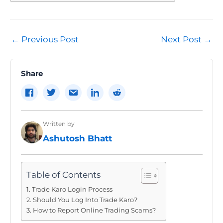
Post
←
Previous Post
Next Post
→
navigation
Share
Written by
Ashutosh Bhatt
Table of Contents
Trade Karo Login Process
Should You Log Into Trade Karo?
How to Report Online Trading Scams?