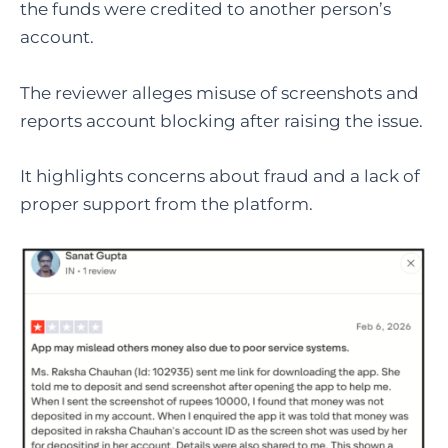
the funds were credited to another person’s
account.
The reviewer alleges misuse of screenshots and
reports account blocking after raising the issue.
It highlights concerns about fraud and a lack of
proper support from the platform.