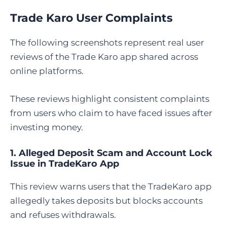
Trade Karo User Complaints
The following screenshots represent real user
reviews of the Trade Karo app shared across
online platforms.
These reviews highlight consistent complaints
from users who claim to have faced issues after
investing money.
1. Alleged Deposit Scam and Account Lock
Issue in TradeKaro App
This review warns users that the TradeKaro app
allegedly takes deposits but blocks accounts
and refuses withdrawals.