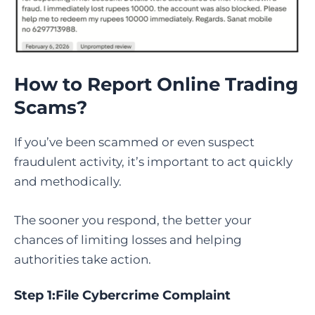
How to Report Online Trading
Scams
?
If you’ve been scammed or even suspect
fraudulent activity, it’s important to act quickly
and methodically.
The sooner you respond, the better your
chances of limiting losses and helping
authorities take action.
Step 1:
File Cybercrime Complaint