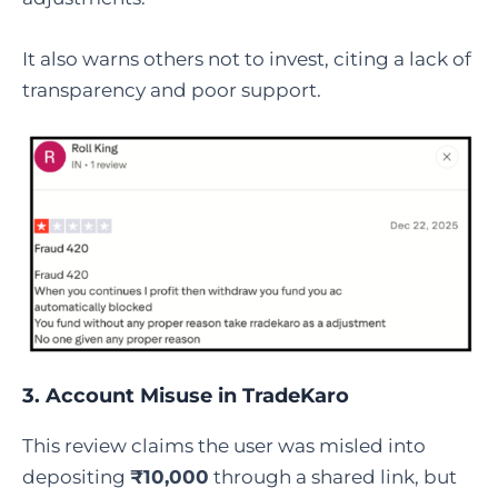
It also warns others not to invest, citing a lack of
transparency and poor support.
3. Account Misuse in TradeKaro
This review claims the user was misled into
depositing
₹10,000
through a shared link, but