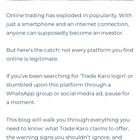
Online trading has exploded in popularity. With
just a smartphone and an internet connection,
anyone can supposedly become an investor.
But here’s the catch: not every platform you find
online is legitimate.
If you’ve been searching for ‘Trade Karo login’ or
stumbled upon this platform through a
WhatsApp group or social media ad, pause for
a moment.
This blog will walk you through everything you
need to know: what Trade Karo claims to offer,
the warning signs you shouldn’t ignore, and