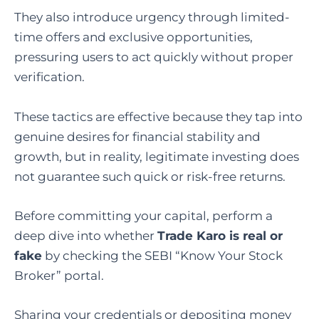
They also introduce urgency through limited-
time offers and exclusive opportunities,
pressuring users to act quickly without proper
verification.
These tactics are effective because they tap into
genuine desires for financial stability and
growth, but in reality, legitimate investing does
not guarantee such quick or risk-free returns.
Before committing your capital, perform a
deep dive into whether
Trade Karo is real or
fake
by checking the SEBI “Know Your Stock
Broker” portal.
Sharing your credentials or depositing money