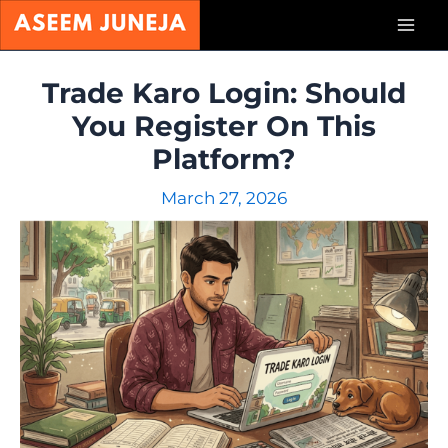
Skip
Mai
to
content
Men
Trade Karo Login: Should
You Register On This
Platform?
March 27, 2026