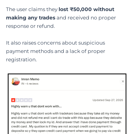
The user claims they
lost ₹50,000 without
making any trades
and received no proper
response or refund.
It also raises concerns about suspicious
payment methods and a lack of proper
registration.