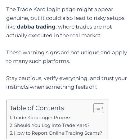
The Trade Karo login page might appear
genuine, but it could also lead to risky setups
like
dabba trading
, where trades are not
actually executed in the real market.
These warning signs are not unique and apply
to many such platforms.
Stay cautious, verify everything, and trust your
instincts when something feels off.
Table of Contents
Trade Karo Login Process
Should You Log Into Trade Karo?
How to Report Online Trading Scams?