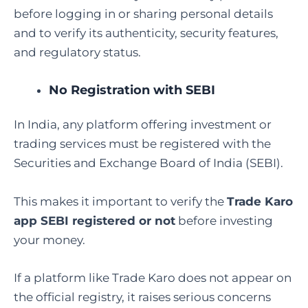
before logging in or sharing personal details
and to verify its authenticity, security features,
and regulatory status.
No Registration with SEBI
In India, any platform offering investment or
trading services must be registered with the
Securities and Exchange Board of India (SEBI).
This makes it important to verify the
Trade Karo
app SEBI registered or not
before investing
your money.
If a platform like Trade Karo does not appear on
the official registry, it raises serious concerns