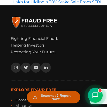
Lakh for Hiding a 30% Stake Sale From SEBI
FRAUD FREE
BY ASEEM JUNEJA
Fighting Financial Fraud.
Helping Investors.
Protecting Your Future.
FraudFree Support
We're online — reply instantly
EXPLORE FRAUD FREE
Scammed? Report
Now!
Home
About Us