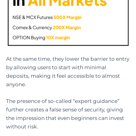
At the same time, they lower the barrier to entry
by allowing users to start with minimal
deposits, making it feel accessible to almost
anyone.
The presence of so-called “expert guidance”
further creates a false sense of security, giving
the impression that even beginners can invest
without risk.