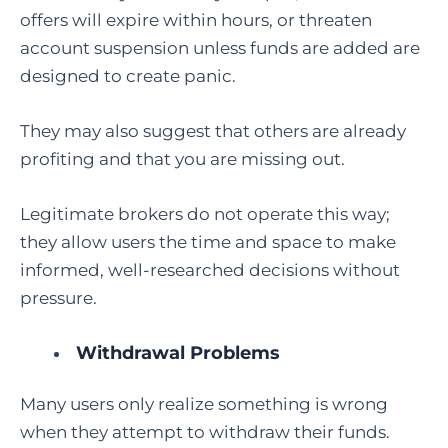
offers will expire within hours, or threaten
account suspension unless funds are added are
designed to create panic.
They may also suggest that others are already
profiting and that you are missing out.
Legitimate brokers do not operate this way;
they allow users the time and space to make
informed, well-researched decisions without
pressure.
Withdrawal Problems
Many users only realize something is wrong
when they attempt to withdraw their funds.