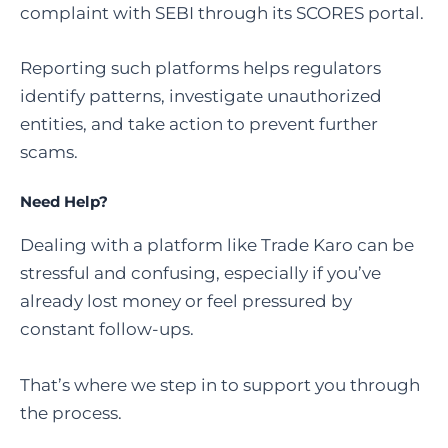
complaint with SEBI through its SCORES portal.
Reporting such platforms helps regulators
identify patterns, investigate unauthorized
entities, and take action to prevent further
scams.
Need Help?
Dealing with a platform like Trade Karo can be
stressful and confusing, especially if you’ve
already lost money or feel pressured by
constant follow-ups.
That’s where we step in to support you through
the process.