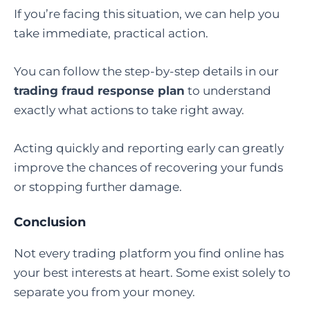
If you’re facing this situation, we can help you
take immediate, practical action.
You can follow the step-by-step details in our
trading fraud response plan
to understand
exactly what actions to take right away.
Acting quickly and reporting early can greatly
improve the chances of recovering your funds
or stopping further damage.
Conclusion
Not every trading platform you find online has
your best interests at heart. Some exist solely to
separate you from your money.