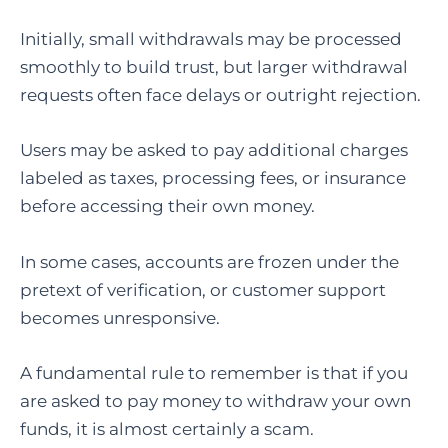
Initially, small withdrawals may be processed
smoothly to build trust, but larger withdrawal
requests often face delays or outright rejection.
Users may be asked to pay additional charges
labeled as taxes, processing fees, or insurance
before accessing their own money.
In some cases, accounts are frozen under the
pretext of verification, or customer support
becomes unresponsive.
A fundamental rule to remember is that if you
are asked to pay money to withdraw your own
funds, it is almost certainly a scam.