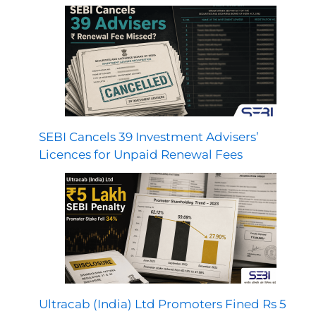
SEBI Cancels 39 Investment Advisers’
Licences for Unpaid Renewal Fees
Ultracab (India) Ltd Promoters Fined Rs 5