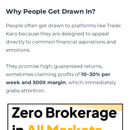
Why People Get Drawn In?
People often get drawn to platforms like Trade
Karo because they are designed to appeal
directly to common financial aspirations and
emotions.
They promise high, guaranteed returns,
sometimes claiming profits of
10–30% per
week and 500X margin
, which immediately
grabs attention.