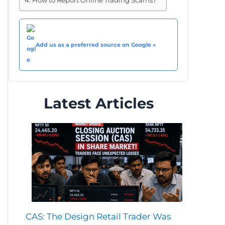
How to Report Online Trading Scams?
Add us as a preferred source on Google »
Latest Articles
CAS: The Design Retail Trader Was