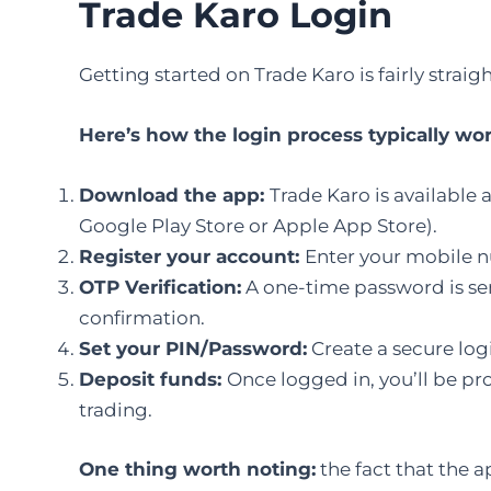
Trade Karo Login
Getting started on Trade Karo is fairly straig
Here’s how the login process typically wor
Download the app:
Trade Karo is available 
Google Play Store or Apple App Store).
Register your account:
Enter your mobile n
OTP Verification:
A one-time password is sen
confirmation.
Set your PIN/Password:
Create a secure logi
Deposit funds:
Once logged in, you’ll be p
trading.
One thing worth noting:
the fact that the a