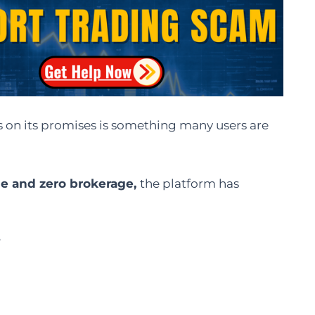
s on its promises is something many users are
ge and zero brokerage,
the platform has
?