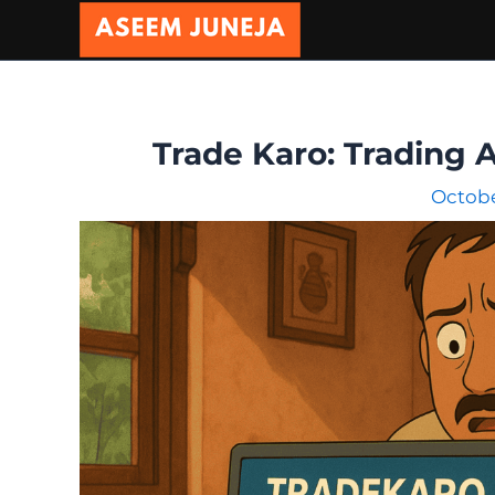
Skip
to
content
Trade Karo: Trading 
Octobe