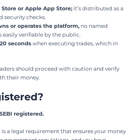
 Store or Apple App Store;
it’s distributed as a
 security checks.
ns or operates the platform,
no named
asily verifiable by the public.
 120 seconds
when executing trades, which in
raders should proceed with caution and verify
ith their money.
gistered
?
 SEBI registered.
. It is a legal requirement that ensures your money
ows government regulations, and you have