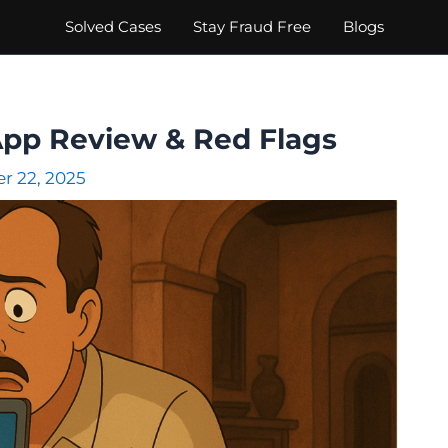
Solved Cases
Stay Fraud Free
Blogs
App Review & Red Flags
r 22, 2025