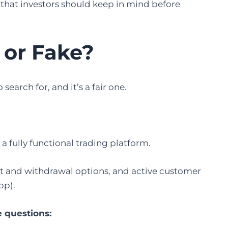
lag that investors should keep in mind before
 or Fake
?
search for, and it’s a fair one.
s a fully functional trading platform.
sit and withdrawal options, and active customer
pp).
e questions: