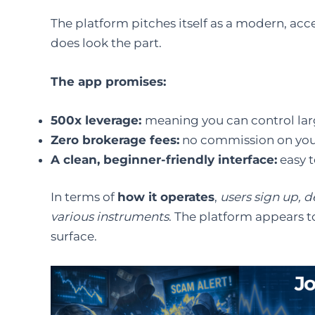
The platform pitches itself as a modern, acces
does look the part.
The app promises:
500x leverage:
meaning you can control large
Zero brokerage fees:
no commission on your
A clean, beginner-friendly interface:
easy t
In terms of
how it operates
,
users sign up, d
various instruments
. The platform appears t
surface.