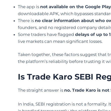
The app is
not available on the Google Play
downloadable APK, which bypasses standard
There is
no clear information about who ow
founders, and no registered company details e
Some traders have flagged
delays of up to
live markets can mean significant losses.
Taken together, these factors suggest that t
the platform’s reliability before trusting it w
Is Trade Karo SEBI Re
The straight answer is
no. Trade Karo is not
In India, SEBI registration is not a formality
is handled transparently, the platform foll