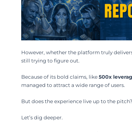
However, whether the platform truly deliver
still trying to figure out.
Because of its bold claims, like
500x levera
managed to attract a wide range of users.
But does the experience live up to the pitch
Let’s dig deeper.