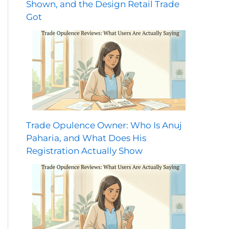
Shown, and the Design Retail Trade
Got
Trade Opulence Owner: Who Is Anuj
Paharia, and What Does His
Registration Actually Show