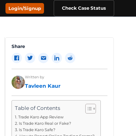
Check Case Status
Login/Signup
Share
Written by
Tavleen Kaur
Table of Contents
Trade Karo App Review
Is Trade Karo Real or Fake?
Is Trade Karo Safe?