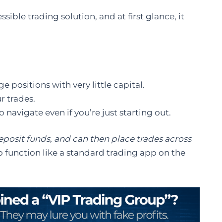
sible trading solution, and at first glance, it
 positions with very little capital.
 trades.
o navigate even if you’re just starting out.
eposit funds, and can then place trades across
o function like a standard trading app on the