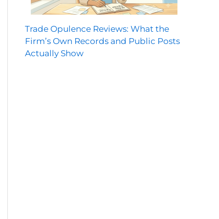
Trade Opulence Reviews: What the
Firm’s Own Records and Public Posts
Actually Show