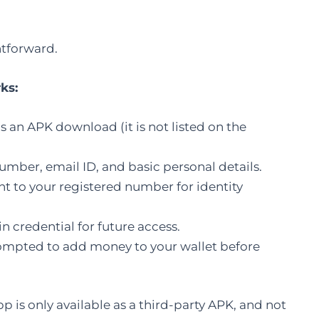
htforward.
ks:
as an APK download (it is not listed on the
umber, email ID, and basic personal details.
t to your registered number for identity
n credential for future access.
rompted to add money to your wallet before
pp is only available as a third-party APK, and not