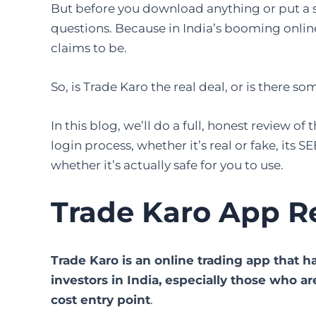
But before you download anything or put a si
questions. Because in India’s booming online
claims to be.
So, is Trade Karo the real deal, or is there 
In this blog, we’ll do a full, honest review of
login process, whether it’s real or fake, its 
whether it’s actually safe for you to use.
Trade Karo App R
Trade Karo is an online trading app that
investors in India, especially those who a
cost entry point
.