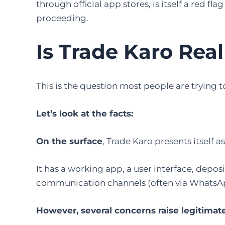
through official app stores, is itself a red f
proceeding.
Is Trade Karo Real
This is the question most people are trying to 
Let’s look at the facts:
On the surface
, Trade Karo presents itself a
It has a working app, a user interface, depo
communication channels (often via WhatsA
However, several concerns raise legitimat