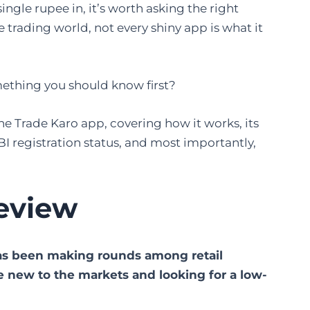
ngle rupee in, it’s worth asking the right
 trading world, not every shiny app is what it
something you should know first?
 the Trade Karo app, covering how it works, its
SEBI registration status, and most importantly,
eview
 has been making rounds among retail
re new to the markets and looking for a low-