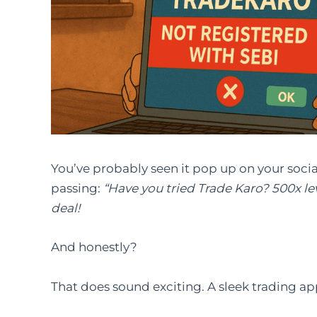
You’ve probably seen it pop up on your socia
passing:
“Have you tried Trade Karo? 500x le
deal!
And honestly?
That does sound exciting. A sleek trading app