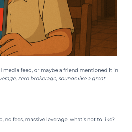
l media feed, or maybe a friend mentioned it in
verage, zero brokerage, sounds like a great
, no fees, massive leverage, what’s not to like?