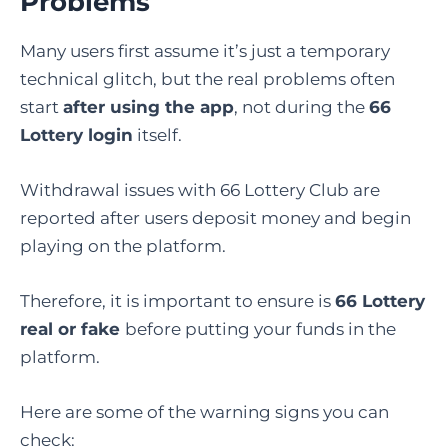
Problems
Many users first assume it’s just a temporary
technical glitch, but the real problems often
start
after using the app
, not during the
66
Lottery login
itself.
Withdrawal issues with 66 Lottery Club are
reported after users deposit money and begin
playing on the platform.
Therefore, it is important to ensure is
66 Lottery
real or fake
before putting your funds in the
platform.
Here are some of the warning signs you can
check: