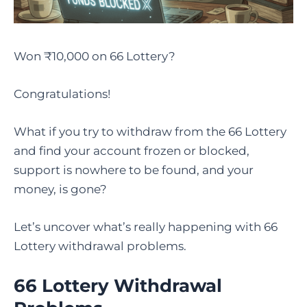
Won ₹10,000 on 66 Lottery?
Congratulations!
What if you try to withdraw from the 66 Lottery
and find your account frozen or blocked,
support is nowhere to be found, and your
money, is gone?
Let’s uncover what’s really happening with 66
Lottery withdrawal problems.
66 Lottery Withdrawal