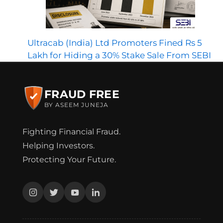
Ultracab (India) Ltd Promoters Fined Rs 5
Lakh for Hiding a 30% Stake Sale From SEBI
FRAUD FREE
BY ASEEM JUNEJA
Fighting Financial Fraud.
Helping Investors.
Protecting Your Future.