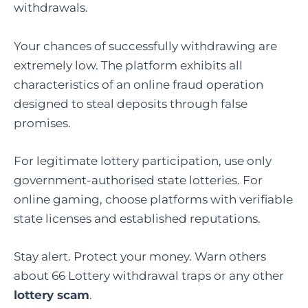
withdrawals.
Your chances of successfully withdrawing are
extremely low. The platform exhibits all
characteristics of an online fraud operation
designed to steal deposits through false
promises.
For legitimate lottery participation, use only
government-authorised state lotteries. For
online gaming, choose platforms with verifiable
state licenses and established reputations.
Stay alert. Protect your money. Warn others
about 66 Lottery withdrawal traps or any other
lottery scam
.