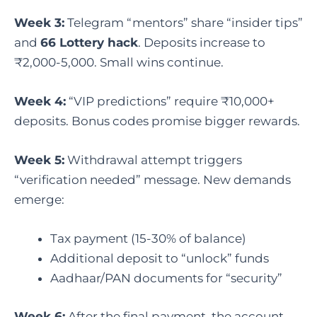
Week 3:
Telegram “mentors” share “insider tips”
and
66 Lottery hack
. Deposits increase to
₹2,000-5,000. Small wins continue.
Week 4:
“VIP predictions” require ₹10,000+
deposits. Bonus codes promise bigger rewards.
Week 5:
Withdrawal attempt triggers
“verification needed” message. New demands
emerge:
Tax payment (15-30% of balance)
Additional deposit to “unlock” funds
Aadhaar/PAN documents for “security”
Week 6:
After the final payment, the account