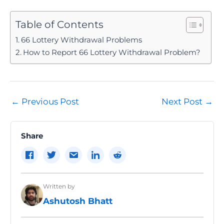
Table of Contents
66 Lottery Withdrawal Problems
How to Report 66 Lottery Withdrawal Problem?
Post
←
Previous Post
Next Post
→
navigation
Share
Written by
Ashutosh Bhatt