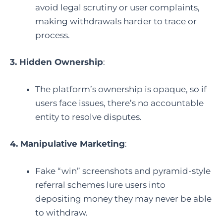
avoid legal scrutiny or user complaints,
making withdrawals harder to trace or
process.
3. Hidden Ownership
:
The platform’s ownership is opaque, so if
users face issues, there’s no accountable
entity to resolve disputes.
4. Manipulative Marketing
:
Fake “win” screenshots and pyramid-style
referral schemes lure users into
depositing money they may never be able
to withdraw.