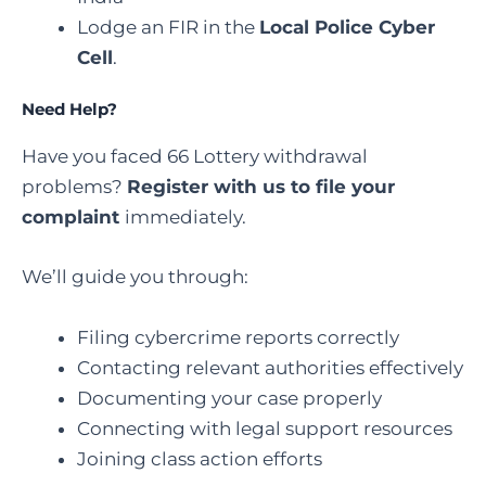
Lodge an FIR in the
Local Police Cyber
Cell
.
Need Help?
Have you faced 66 Lottery withdrawal
problems?
Register with us
to file your
complaint
immediately.
We’ll guide you through:
Filing cybercrime reports correctly
Contacting relevant authorities effectively
Documenting your case properly
Connecting with legal support resources
Joining class action efforts