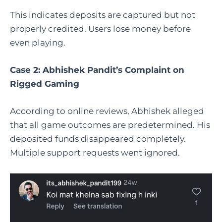
This indicates deposits are captured but not
properly credited. Users lose money before
even playing.
Case 2: Abhishek Pandit’s Complaint on
Rigged Gaming
According to online reviews, Abhishek alleged
that all game outcomes are predetermined. His
deposited funds disappeared completely.
Multiple support requests went ignored.