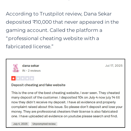
According to Trustpilot review, Dana Sekar
deposited ₹10,000 that never appeared in the
gaming account. Called the platform a
“professional cheating website with a
fabricated license.”