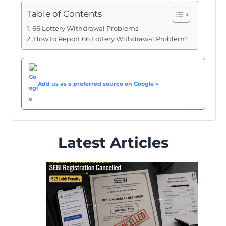
Table of Contents
66 Lottery Withdrawal Problems
How to Report 66 Lottery Withdrawal Problem?
Add us as a preferred source on Google »
Latest Articles