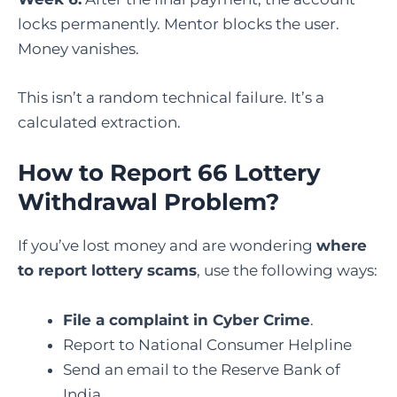
locks permanently. Mentor blocks the user.
Money vanishes.
This isn’t a random technical failure. It’s a
calculated extraction.
How to Report 66 Lottery
Withdrawal Problem?
If you’ve lost money and are wondering
where
to report lottery scams
, use the following ways:
File a complaint in Cyber Crime
.
Report to National Consumer Helpline
Send an email to the Reserve Bank of
India