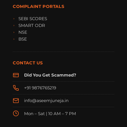
COMPLAINT PORTALS
SEBI SCORES
SMART ODR
NSE
BSE
CONTACT US
Did You Get Scammed?
+91 9876765219
info@aseemjuneja.in
Mon – Sat | 10 AM – 7 PM