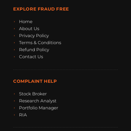
EXPLORE FRAUD FREE
Home
About Us
Privacy Policy
Terms & Conditions
Refund Policy
Contact Us
COMPLAINT HELP
Stock Broker
Research Analyst
Portfolio Manager
RIA