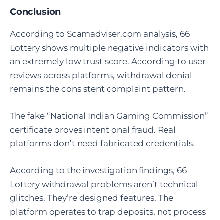
Conclusion
According to Scamadviser.com analysis, 66
Lottery shows multiple negative indicators with
an extremely low trust score. According to user
reviews across platforms, withdrawal denial
remains the consistent complaint pattern.
The fake “National Indian Gaming Commission”
certificate proves intentional fraud. Real
platforms don’t need fabricated credentials.
According to the investigation findings, 66
Lottery withdrawal problems aren’t technical
glitches. They’re designed features. The
platform operates to trap deposits, not process