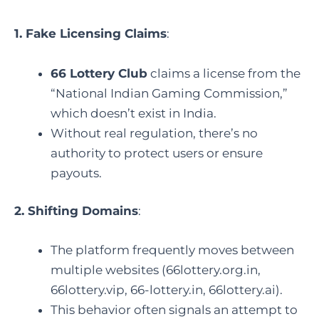
1. Fake Licensing Claims
:
66 Lottery Club
claims a license from the
“National Indian Gaming Commission,”
which doesn’t exist in India.
Without real regulation, there’s no
authority to protect users or ensure
payouts.
2. Shifting Domains
:
The platform frequently moves between
multiple websites (66lottery.org.in,
66lottery.vip, 66-lottery.in, 66lottery.ai).
This behavior often signals an attempt to