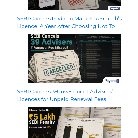
SEBI Cancels Podium Market Research’s
Licence, A Year After Choosing Not To
SEBI Cancels 39 Investment Advisers’
Licences for Unpaid Renewal Fees