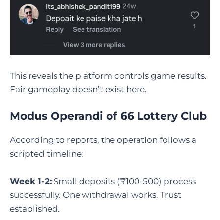
This reveals the platform controls game results.
Fair gameplay doesn’t exist here.
Modus Operandi of 66 Lottery Club
According to reports, the operation follows a
scripted timeline:
Week 1-2:
Small deposits (₹100-500) process
successfully. One withdrawal works. Trust
established.