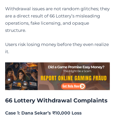
Withdrawal issues are not random glitches; they
are a direct result of 66 Lottery’s misleading
operations, fake licensing, and opaque
structure.
Users risk losing money before they even realize
it.
66 Lottery Withdrawal Complaints
Case 1: Dana Sekar’s ₹10,000 Loss