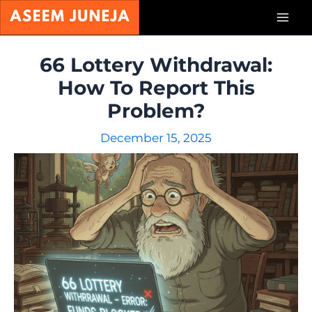
Skip
Mai
to
content
Men
66 Lottery Withdrawal:
How To Report This
Problem?
December 15, 2025