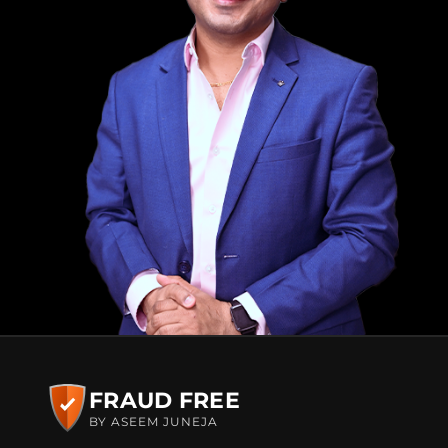
FRAUD FREE
BY ASEEM JUNEJA