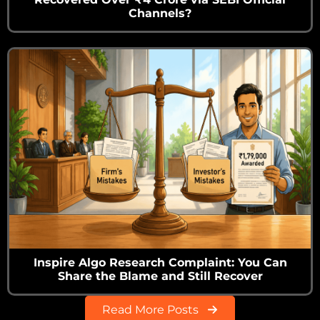
Channels?
Inspire Algo Research Complaint: You Can
Share the Blame and Still Recover
Read More Posts