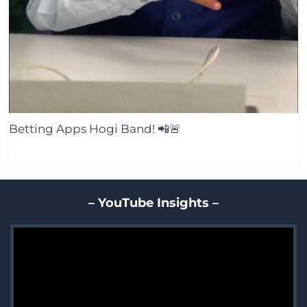
Betting Apps Hogi Band! 📲🚨
– YouTube Insights –