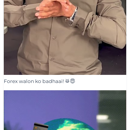
Forex walon ko badhaai! 🥁😇