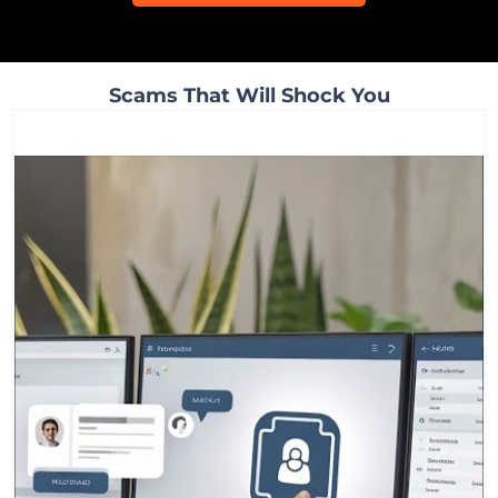
Scams That Will Shock You