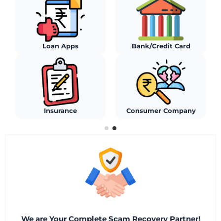
Stock Broker
Social Media
WhatsApp/Telegram
Algo Platforms
We are Your Complete Scam Recovery Partner!