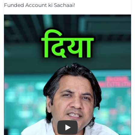
Funded Account ki Sachaai!
Play