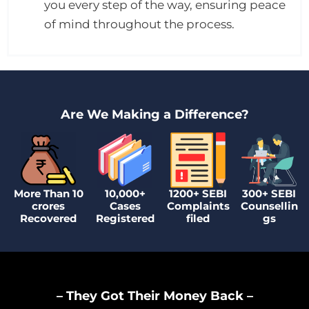
you every step of the way, ensuring peace
of mind throughout the process.
Are We Making a Difference?
More Than 10
10,000+
1200+ SEBI
300+ SEBI
crores
Cases
Complaints
Counsellin
Recovered
Registered
filed
gs
– They Got Their Money Back –