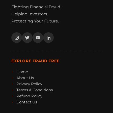
Fighting Financial Fraud.
Helping Investors.
Protecting Your Future.
EXPLORE FRAUD FREE
Home
About Us
Privacy Policy
Terms & Conditions
Refund Policy
Contact Us