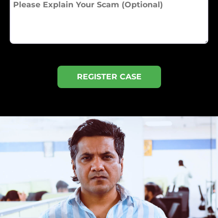
REGISTER CASE