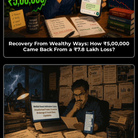
Recovery From Wealthy Ways: How ₹5,00,000
Came Back From a ₹7.8 Lakh Loss?