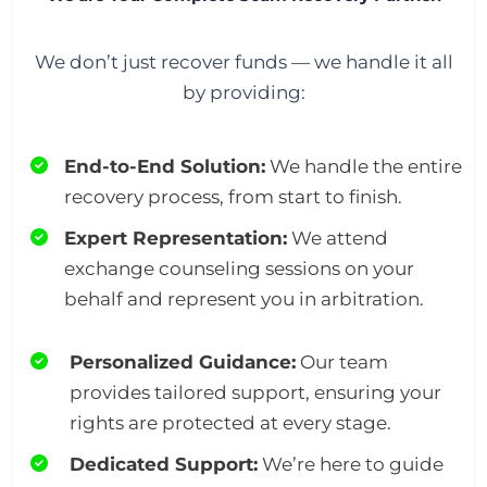
We don’t just recover funds — we handle it all
by providing:
End-to-End Solution:
We handle the entire
recovery process, from start to finish.
Expert Representation:
We attend
exchange counseling sessions on your
behalf and represent you in arbitration.
Personalized Guidance:
Our team
provides tailored support, ensuring your
rights are protected at every stage.
Dedicated Support:
We’re here to guide