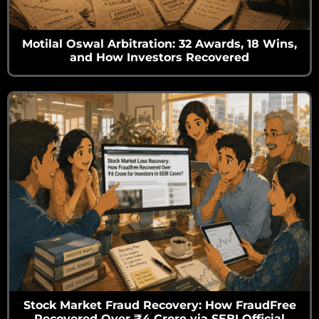
Motilal Oswal Arbitration: 32 Awards, 18 Wins,
and How Investors Recovered
Stock Market Fraud Recovery: How FraudFree
Recovered Over ₹4 Crore via SEBI Official