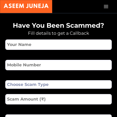
Skip
Mai
to
content
Men
Have You Been Scammed?
Fill details to get a Callback