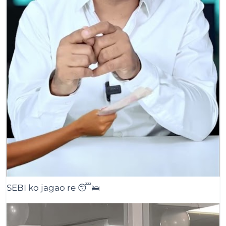
SEBI ko jagao re 😴🛌