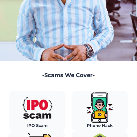
-Scams We Cover-
Stock Market Scam
Sebi Advisor