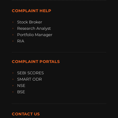
COMPLAINT HELP
Stock Broker
Research Analyst
Portfolio Manager
RIA
COMPLAINT PORTALS
SEBI SCORES
SMART ODR
NSE
BSE
CONTACT US