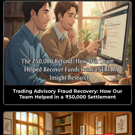
Trading Advisory Fraud Recovery: How Our
Team Helped in a ₹50,000 Settlement