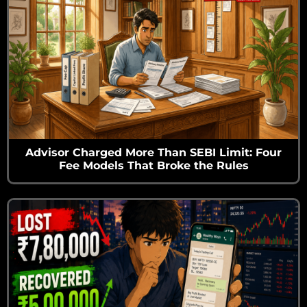
Advisor Charged More Than SEBI Limit: Four
Fee Models That Broke the Rules