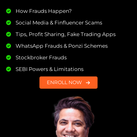
How Frauds Happen?
Social Media & Finfluencer Scams
Tips, Profit Sharing, Fake Trading Apps
WhatsApp Frauds & Ponzi Schemes
Stockbroker Frauds
SEBI Powers & Limitations
ENROLL NOW