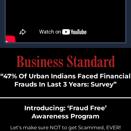
“47% Of Urban Indians Faced Financial
Frauds In Last 3 Years: Survey”
Introducing: ‘Fraud Free’
Awareness Program
Let’s make sure NOT to get Scammed, EVER!