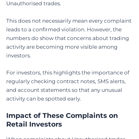
Unauthorised trades.
This does not necessarily mean every complaint
leads to a confirmed violation. However, the
numbers do show that concerns about trading
activity are becoming more visible among
investors.
For investors, this highlights the importance of
regularly checking contract notes, SMS alerts,
and account statements so that any unusual
activity can be spotted early.
Impact of These Complaints on
Retail Investors