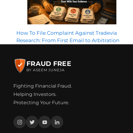
How To File Complaint Against Tradevia
Research: From First Email to Arbitration
FRAUD FREE
BY ASEEM JUNEJA
Fighting Financial Fraud.
Helping Investors.
Protecting Your Future.