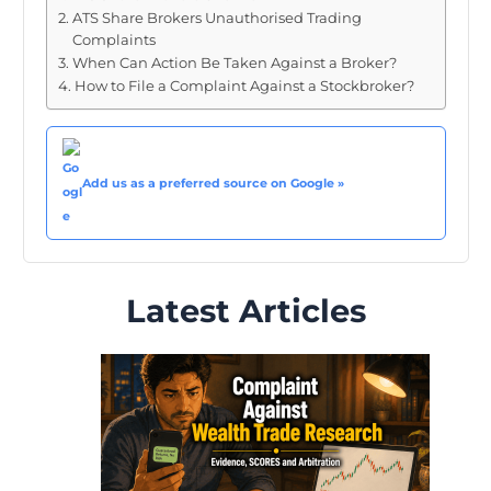
ATS Share Brokers Unauthorised Trading
Complaints
When Can Action Be Taken Against a Broker?
How to File a Complaint Against a Stockbroker?
Add us as a preferred source on Google »
Latest Articles