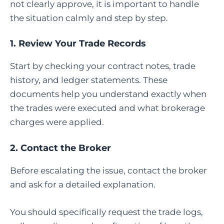
not clearly approve, it is important to handle
the situation calmly and step by step.
1. Review Your Trade Records
Start by checking your contract notes, trade
history, and ledger statements. These
documents help you understand exactly when
the trades were executed and what brokerage
charges were applied.
2. Contact the Broker
Before escalating the issue, contact the broker
and ask for a detailed explanation.
You should specifically request the trade logs,