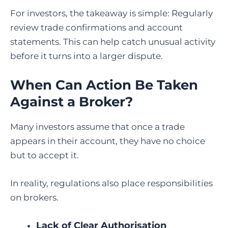
For investors, the takeaway is simple: Regularly
review trade confirmations and account
statements. This can help catch unusual activity
before it turns into a larger dispute.
When Can Action Be Taken
Against a Broker?
Many investors assume that once a trade
appears in their account, they have no choice
but to accept it.
In reality, regulations also place responsibilities
on brokers.
Lack of Clear Authorisation