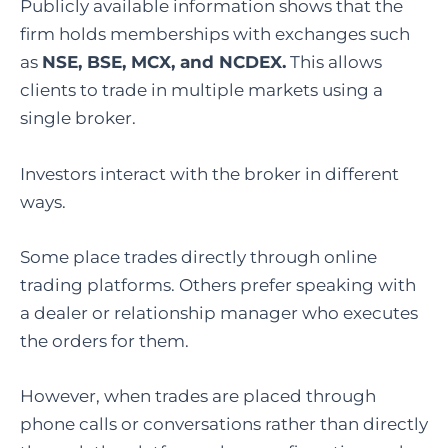
Publicly available information shows that the
firm holds memberships with exchanges such
as
NSE, BSE, MCX, and NCDEX.
This allows
clients to trade in multiple markets using a
single broker.
Investors interact with the broker in different
ways.
Some place trades directly through online
trading platforms. Others prefer speaking with
a dealer or relationship manager who executes
the orders for them.
However, when trades are placed through
phone calls or conversations rather than directly