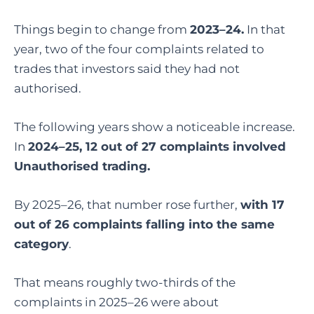
Things begin to change from
2023–24.
In that
year, two of the four complaints related to
trades that investors said they had not
authorised.
The following years show a noticeable increase.
In
2024–25, 12 out of 27 complaints involved
Unauthorised trading.
By 2025–26, that number rose further,
with 17
out of 26 complaints falling into the same
category
.
That means roughly two-thirds of the
complaints in 2025–26 were about