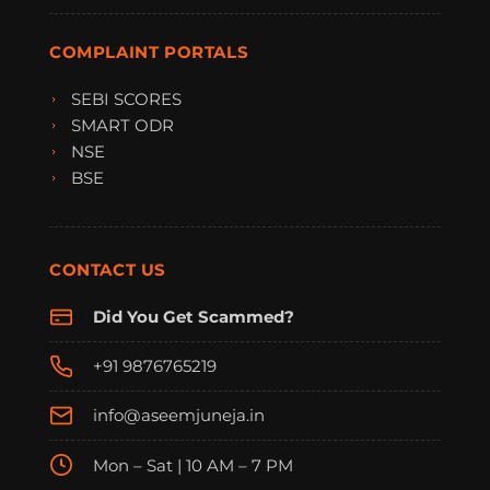
COMPLAINT PORTALS
SEBI SCORES
SMART ODR
NSE
BSE
CONTACT US
Did You Get Scammed?
+91 9876765219
info@aseemjuneja.in
Mon – Sat | 10 AM – 7 PM