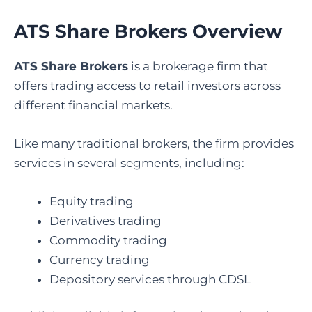
ATS Share Brokers Overview
ATS Share Brokers
is a brokerage firm that
offers trading access to retail investors across
different financial markets.
Like many traditional brokers, the firm provides
services in several segments, including:
Equity trading
Derivatives trading
Commodity trading
Currency trading
Depository services through CDSL