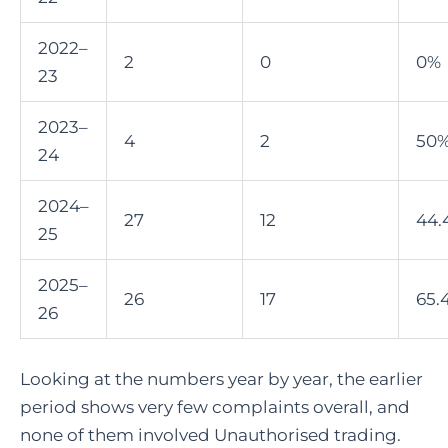
2022–
2
0
0%
23
2023–
4
2
50
24
2024–
27
12
44.
25
2025–
26
17
65.
26
Looking at the numbers year by year, the earlier
period shows very few complaints overall, and
none of them involved Unauthorised trading.