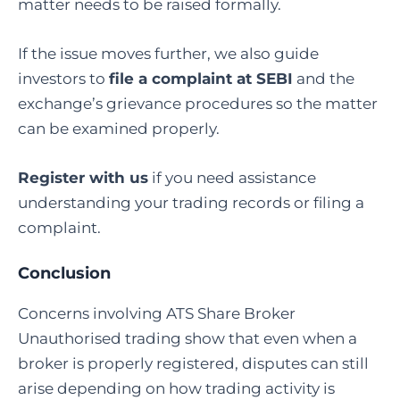
matter needs to be raised formally.
If the issue moves further, we also guide
investors to
file a complaint at SEBI
and the
exchange’s grievance procedures so the matter
can be examined properly.
Register with us
if you need assistance
understanding your trading records or filing a
complaint.
Conclusion
Concerns involving ATS Share Broker
Unauthorised trading show that even when a
broker is properly registered, disputes can still
arise depending on how trading activity is