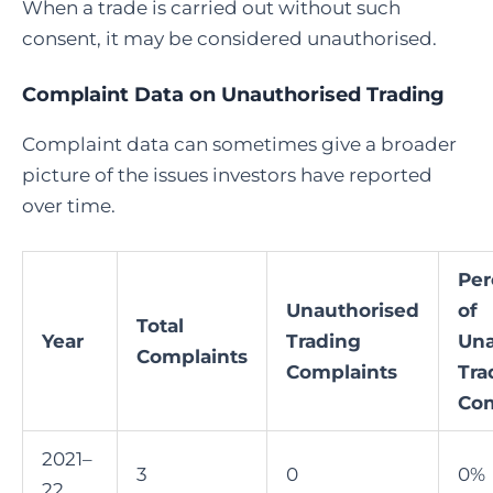
When a trade is carried out without such
consent, it may be considered unauthorised.
Complaint Data on Unauthorised Trading
Complaint data can sometimes give a broader
picture of the issues investors have reported
over time.
Per
Unauthorised
of
Total
Year
Trading
Una
Complaints
Complaints
Tra
Com
2021–
3
0
0%
22