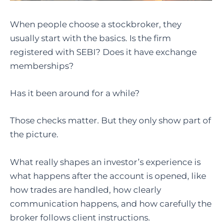
When people choose a stockbroker, they
usually start with the basics. Is the firm
registered with SEBI? Does it have exchange
memberships?
Has it been around for a while?
Those checks matter. But they only show part of
the picture.
What really shapes an investor’s experience is
what happens after the account is opened, like
how trades are handled, how clearly
communication happens, and how carefully the
broker follows client instructions.