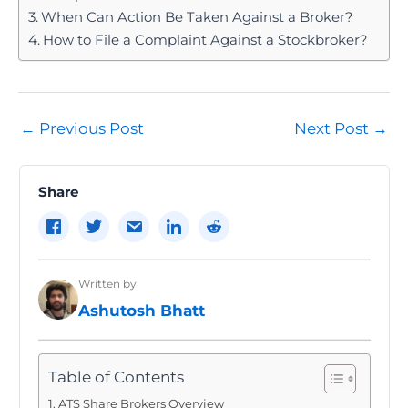
When Can Action Be Taken Against a Broker?
How to File a Complaint Against a Stockbroker?
Post
←
Previous Post
Next Post
→
navigation
Share
Written by
Ashutosh Bhatt
Table of Contents
ATS Share Brokers Overview