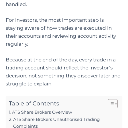
handled.
For investors, the most important step is
staying aware of how trades are executed in
their accounts and reviewing account activity
regularly.
Because at the end of the day, every trade in a
trading account should reflect the investor’s
decision, not something they discover later and
struggle to explain.
Table of Contents
ATS Share Brokers Overview
ATS Share Brokers Unauthorised Trading
Complaints