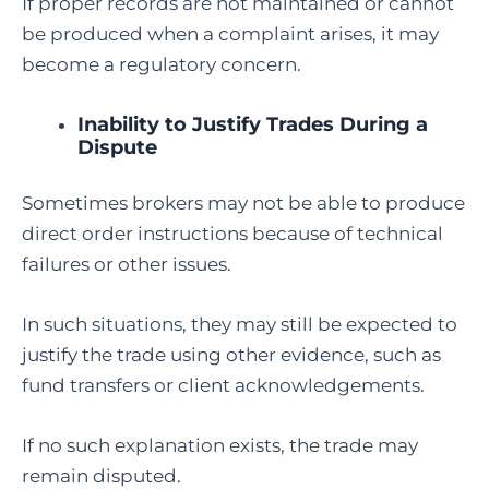
If proper records are not maintained or cannot
be produced when a complaint arises, it may
become a regulatory concern.
Inability to Justify Trades During a
Dispute
Sometimes brokers may not be able to produce
direct order instructions because of technical
failures or other issues.
In such situations, they may still be expected to
justify the trade using other evidence, such as
fund transfers or client acknowledgements.
If no such explanation exists, the trade may
remain disputed.