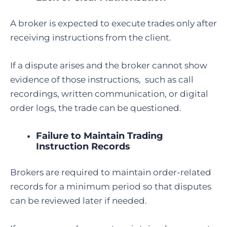
A broker is expected to execute trades only after
receiving instructions from the client.
If a dispute arises and the broker cannot show
evidence of those instructions, such as call
recordings, written communication, or digital
order logs, the trade can be questioned.
Failure to Maintain Trading
Instruction Records
Brokers are required to maintain order-related
records for a minimum period so that disputes
can be reviewed later if needed.