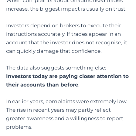
When complaints about Unauthorised trades
increase, the biggest impact is usually on trust.
Investors depend on brokers to execute their
instructions accurately. If trades appear in an
account that the investor does not recognise, it
can quickly damage that confidence.
The data also suggests something else:
Investors today are paying closer attention to
their accounts than before
.
In earlier years, complaints were extremely low.
The rise in recent years may partly reflect
greater awareness and a willingness to report
problems.