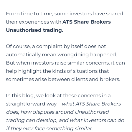
From time to time, some investors have shared
their experiences with
ATS Share Brokers
Unauthorised trading.
Of course, a complaint by itself does not
automatically mean wrongdoing happened.
But when investors raise similar concerns, it can
help highlight the kinds of situations that
sometimes arise between clients and brokers.
In this blog, we look at these concerns in a
straightforward way –
what ATS Share Brokers
does
,
how disputes around Unauthorised
trading can develop, and what investors can do
if they ever face something similar
.