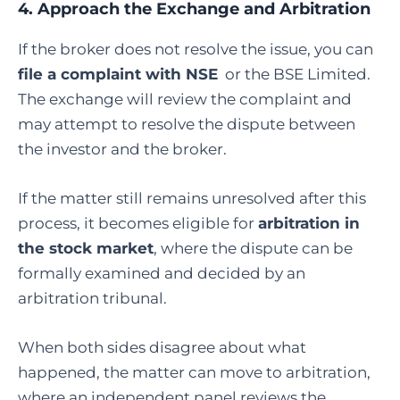
4. Approach the Exchange and Arbitration
If the broker does not resolve the issue, you can
file a complaint with NSE
or the
BSE Limited
.
The exchange will review the complaint and
may attempt to resolve the dispute between
the investor and the broker.
If the matter still remains unresolved after this
process, it becomes eligible for
arbitration in
the stock market
, where the dispute can be
formally examined and decided by an
arbitration tribunal.
When both sides disagree about what
happened, the matter can move to arbitration,
where an independent panel reviews the