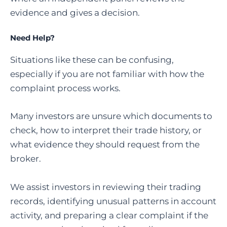
evidence and gives a decision.
Need Help?
Situations like these can be confusing,
especially if you are not familiar with how the
complaint process works.
Many investors are unsure which documents to
check, how to interpret their trade history, or
what evidence they should request from the
broker.
We assist investors in reviewing their trading
records, identifying unusual patterns in account
activity, and preparing a clear complaint if the