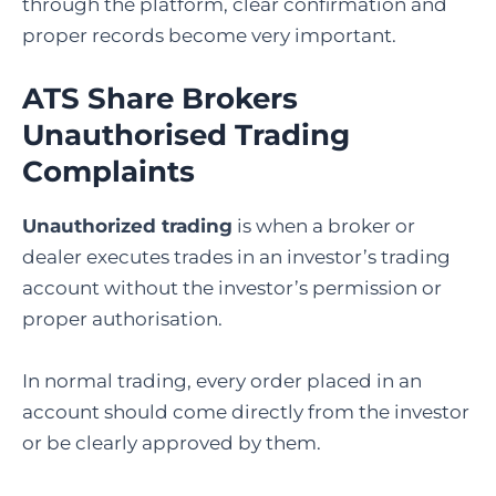
through the platform, clear confirmation and
proper records become very important.
ATS Share Brokers
Unauthorised Trading
Complaints
Unauthorized trading
is when a broker or
dealer executes trades in an investor’s trading
account without the investor’s permission or
proper authorisation.
In normal trading, every order placed in an
account should come directly from the investor
or be clearly approved by them.