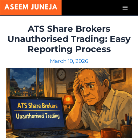
Skip
Mai
to
content
Men
ATS Share Brokers
Unauthorised Trading: Easy
Reporting Process
March 10, 2026