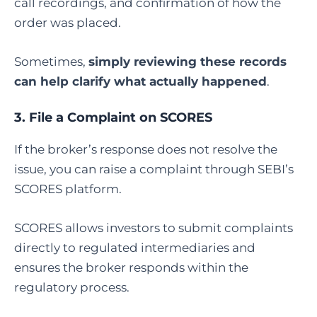
call recordings, and confirmation of how the
order was placed.
Sometimes,
simply reviewing these records
can help clarify what actually happened
.
3.
File a Complaint on SCORES
If the broker’s response does not resolve the
issue, you can raise a complaint through SEBI’s
SCORES platform.
SCORES allows investors to submit complaints
directly to regulated intermediaries and
ensures the broker responds within the
regulatory process.