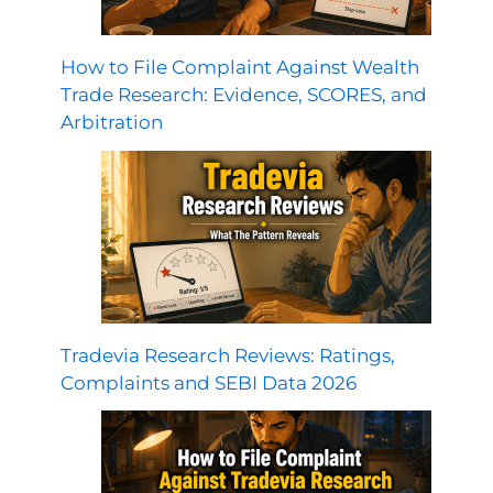
How to File Complaint Against Wealth
Trade Research: Evidence, SCORES, and
Arbitration
Tradevia Research Reviews: Ratings,
Complaints and SEBI Data 2026