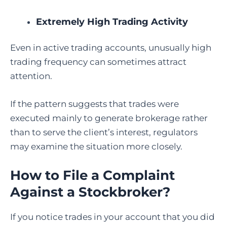
Extremely High Trading Activity
Even in active trading accounts, unusually high
trading frequency can sometimes attract
attention.
If the pattern suggests that trades were
executed mainly to generate brokerage rather
than to serve the client’s interest, regulators
may examine the situation more closely.
How to File a Complaint
Against a Stockbroker
?
If you notice trades in your account that you did