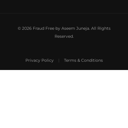
© 2026 Fraud Free by Aseem Juneja. All Rights
Reserved.
Privacy Policy
|
Terms & Conditions