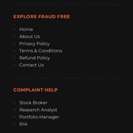
EXPLORE FRAUD FREE
Home
About Us
Privacy Policy
Terms & Conditions
Refund Policy
Contact Us
COMPLAINT HELP
Stock Broker
Research Analyst
Portfolio Manager
RIA