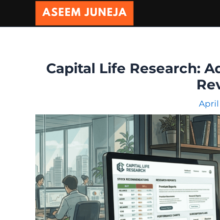
Skip
to
content
Capital Life Research: A
Re
April