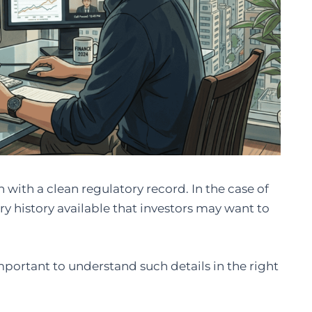
 with a clean regulatory record. In the case of
ry history available that investors may want to
important to understand such details in the right