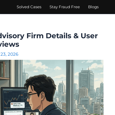
Solved Cases
Stay Fraud Free
Blogs
dvisory Firm Details & User
views
 23, 2026