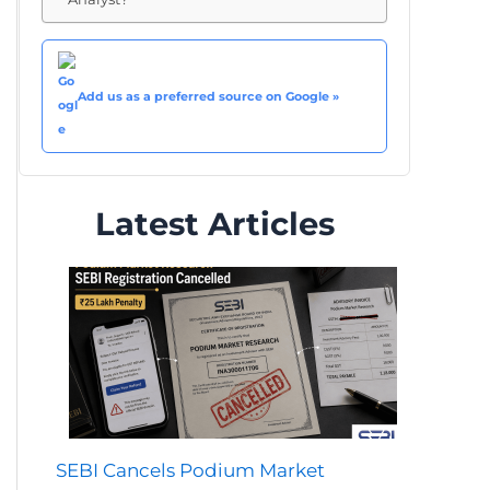
Add us as a preferred source on Google »
Latest Articles
SEBI Cancels Podium Market