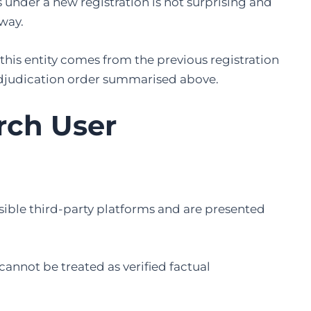
under a new registration is not surprising and
 way.
this entity comes from the previous registration
djudication order summarised above.
arch User
sible third-party platforms and are presented
cannot be treated as verified factual