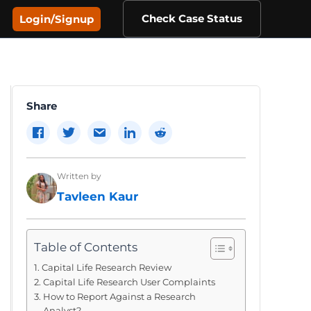
Check Case Status
Login/Signup
Share
Written by
Tavleen Kaur
Table of Contents
Capital Life Research Review
Capital Life Research User Complaints
How to Report Against a Research
Analyst?