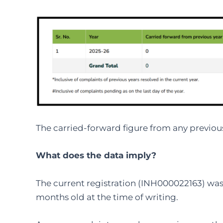
The carried-forward figure from any previous 
What does the data imply?
The current registration (INH000022163) was
months old at the time of writing.