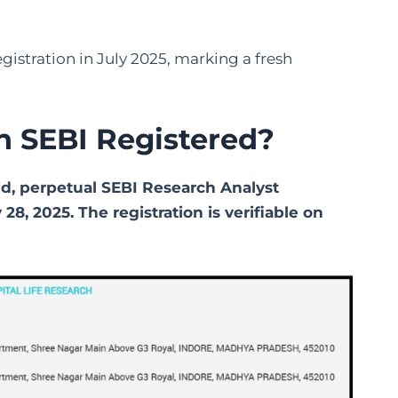
gistration in July 2025, marking a fresh
ch SEBI Registered?
lid, perpetual SEBI Research Analyst
28, 2025. The registration is verifiable on