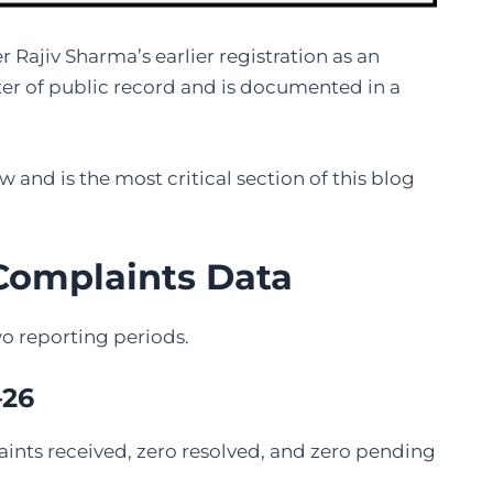
r Rajiv Sharma’s earlier registration as an
er of public record and is documented in a
w and is the most critical section of this blog
 Complaints Data
o reporting periods.
–26
ints received, zero resolved, and zero pending