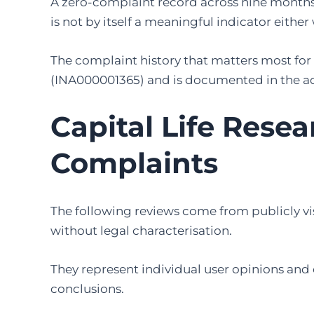
A zero-complaint record across nine months 
is not by itself a meaningful indicator either
The complaint history that matters most for 
(INA000001365) and is documented in the a
Capital Life Rese
Complaints
The following reviews come from publicly vi
without legal characterisation.
They represent individual user opinions and 
conclusions.