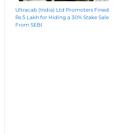
Ultracab (India) Ltd Promoters Fined
Rs 5 Lakh for Hiding a 30% Stake Sale
From SEBI