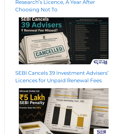
Research’s Licence, A Year After
Choosing Not To
SEBI Cancels 39 Investment Advisers’
Licences for Unpaid Renewal Fees