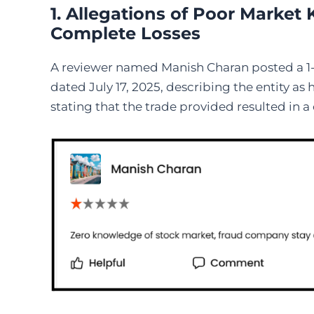
1. Allegations of Poor Marke
Complete Losses
A reviewer named Manish Charan posted a 1-s
dated July 17, 2025, describing the entity a
stating that the trade provided resulted in a