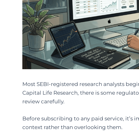
Most SEBI-registered research analysts begin
Capital Life Research, there is some regulato
review carefully.
Before subscribing to any paid service, it’s 
context rather than overlooking them.