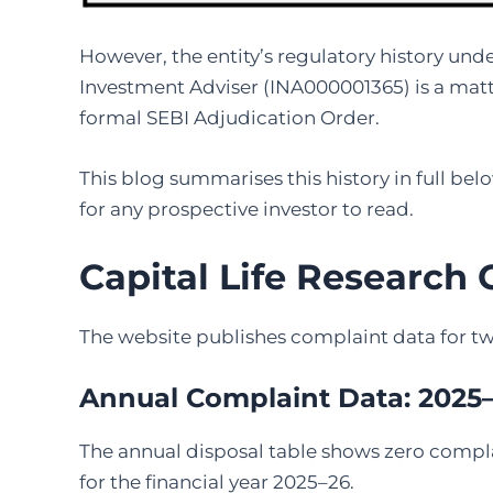
However, the entity’s regulatory history unde
Investment Adviser (INA000001365) is a matt
formal SEBI Adjudication Order.
This blog summarises this history in full belo
for any prospective investor to read.
Capital Life Research
The website publishes complaint data for tw
Annual Complaint Data: 2025
The annual disposal table shows zero compla
for the financial year 2025–26.