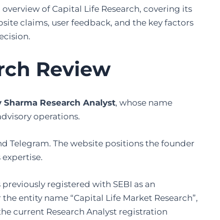
 overview of Capital Life Research, covering its
bsite claims, user feedback, and the key factors
ecision.
arch Review
v Sharma Research Analyst
, whose name
advisory operations.
nd Telegram. The website positions the founder
 expertise.
 previously registered with SEBI as an
the entity name “Capital Life Market Research”,
 the current Research Analyst registration