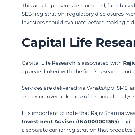
This article presents a structured, fact-based
SEBI registration, regulatory disclosures, we
investors should evaluate before making a d
Capital Life Rese
Capital Life Research is associated with
Raji
appears linked with the firm’s research and 
Services are delivered via WhatsApp, SMS, a
as having over a decade of technical analysis
It is important to note that Rajiv Sharma was
Investment Adviser (INA000001365)
under 
a separate earlier registration that predates