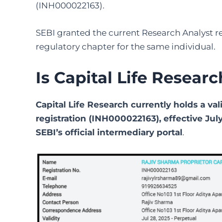
(INH000022163).
SEBI granted the current Research Analyst re
regulatory chapter for the same individual.
Is Capital Life Resear
Capital Life Research currently holds a va
registration (INH000022163), effective July 
SEBI’s official intermediary portal
.