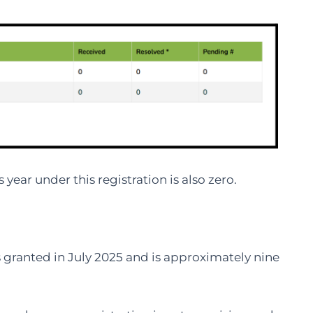
year under this registration is also zero.
 granted in July 2025 and is approximately nine