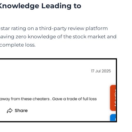
t Knowledge Leading to
tar rating on a third-party review platform
s having zero knowledge of the stock market and
 complete loss.