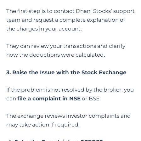
The first step is to contact Dhani Stocks’ support
team and request a complete explanation of
the charges in your account.
They can review your transactions and clarify
how the deductions were calculated.
3. Raise the Issue with the Stock Exchange
If the problem is not resolved by the broker, you
can
file a complaint in NSE
or BSE.
The exchange reviews investor complaints and
may take action if required.