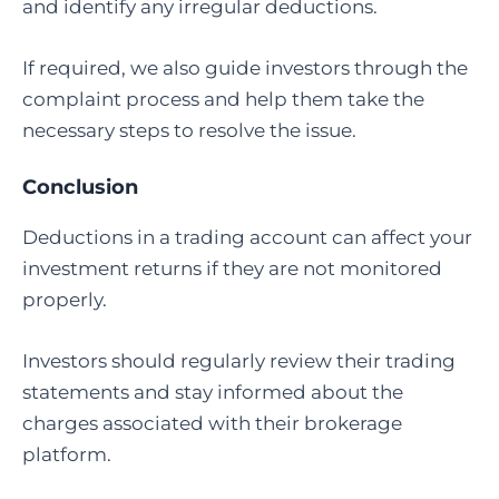
and identify any irregular deductions.
If required, we also guide investors through the
complaint process and help them take the
necessary steps to resolve the issue.
Conclusion
Deductions in a trading account can affect your
investment returns if they are not monitored
properly.
Investors should regularly review their trading
statements and stay informed about the
charges associated with their brokerage
platform.