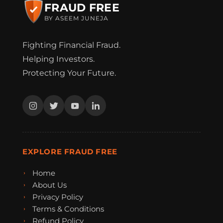
FRAUD FREE
BY ASEEM JUNEJA
Fighting Financial Fraud.
Helping Investors.
Protecting Your Future.
EXPLORE FRAUD FREE
Home
About Us
Privacy Policy
Terms & Conditions
Refund Policy