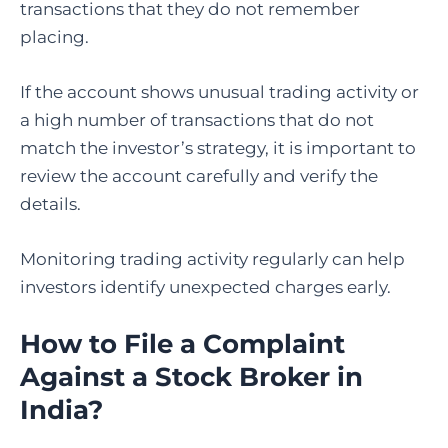
transactions that they do not remember
placing.
If the account shows unusual trading activity or
a high number of transactions that do not
match the investor’s strategy, it is important to
review the account carefully and verify the
details.
Monitoring trading activity regularly can help
investors identify unexpected charges early.
How to File a Complaint
Against a Stock Broker in
India
?