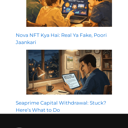
Nova NFT Kya Hai: Real Ya Fake, Poori
Jaankari
Seaprime Capital Withdrawal: Stuck?
Here’s What to Do