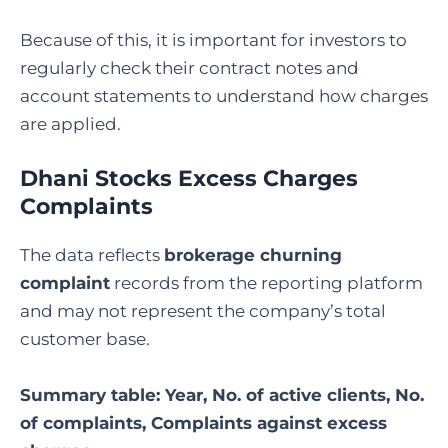
Because of this, it is important for investors to
regularly check their contract notes and
account statements to understand how charges
are applied.
Dhani Stocks Excess Charges
Complaints
The data reflects
brokerage churning
complaint
records from the reporting platform
and may not represent the company’s total
customer base.
Summary table: Year, No. of active clients, No.
of complaints, Complaints against excess