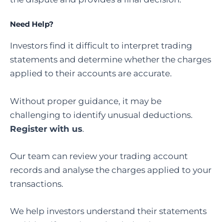
Need Help?
Investors find it difficult to interpret trading
statements and determine whether the charges
applied to their accounts are accurate.
Without proper guidance, it may be
challenging to identify unusual deductions.
Register with us
.
Our team can review your trading account
records and analyse the charges applied to your
transactions.
We help investors understand their statements