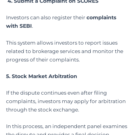
4.
Submit a Complaint on SCORES
Investors can also register their
complaints
with SEBI
.
This system allows investors to report issues
related to brokerage services and monitor the
progress of their complaints.
5.
Stock Market Arbitration
If the dispute continues even after filing
complaints, investors may apply for arbitration
through the stock exchange.
In this process, an independent panel examines
the dispute and provides a final decision.