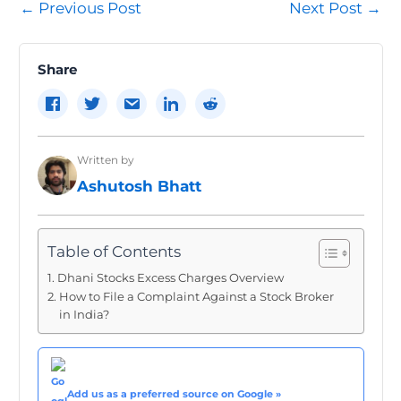
Post
←
Previous Post
Next Post
→
navigation
Share
Written by
Ashutosh Bhatt
Table of Contents
Dhani Stocks Excess Charges Overview
How to File a Complaint Against a Stock Broker
in India?
Add us as a preferred source on Google »