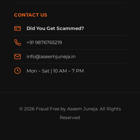
CONTACT US
Did You Get Scammed?
+91 9876765219
info@aseemjuneja.in
Mon – Sat | 10 AM – 7 PM
© 2026 Fraud Free by Aseem Juneja. All Rights
Reserved.