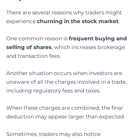
There are several reasons why traders might
experience
churning in the stock market
.
One common reason is
frequent buying and
selling of shares
, which increases brokerage
and transaction fees.
Another situation occurs when investors are
unaware of all the charges involved in a trade,
including regulatory fees and taxes.
When these charges are combined, the final
deduction may appear larger than expected.
Sometimes, traders may also notice