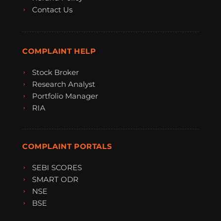
Contact Us
COMPLAINT HELP
Stock Broker
Research Analyst
Portfolio Manager
RIA
COMPLAINT PORTALS
SEBI SCORES
SMART ODR
NSE
BSE