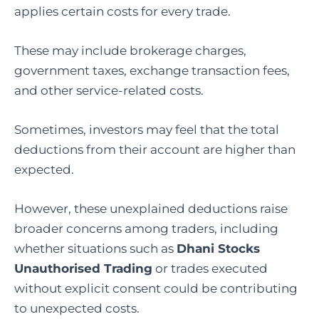
applies certain costs for every trade.
These may include brokerage charges,
government taxes, exchange transaction fees,
and other service-related costs.
Sometimes, investors may feel that the total
deductions from their account are higher than
expected.
However,
these
unexplained
deductions
raise
broader
concerns
among
traders,
including
whether
situations
such
as
Dhani
Stocks
Unauthorised
Trading
or
trades
executed
without
explicit
consent
could
be
contributing
to
unexpected
costs.