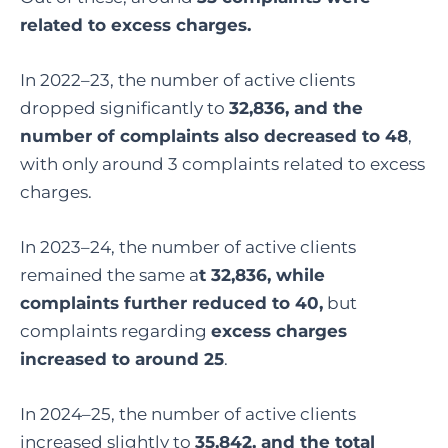
related to excess charges.
In 2022–23, the number of active clients
dropped significantly to
32,836, and the
number of complaints also decreased to 48
,
with only around 3 complaints related to excess
charges.
In 2023–24, the number of active clients
remained the same a
t 32,836, while
complaints further reduced to 40,
but
complaints regarding
excess charges
increased to around 25
.
In 2024–25, the number of active clients
increased slightly to
35,842, and the total