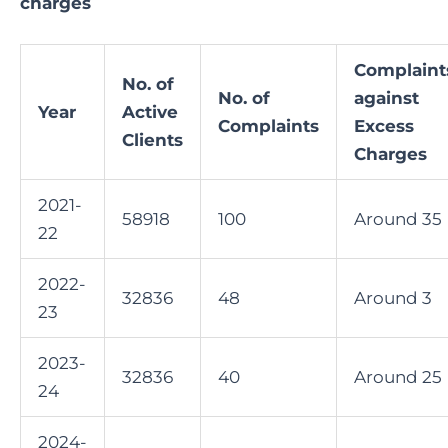
charges
Complaint
No. of
No. of
against
Year
Active
Complaints
Excess
Clients
Charges
2021-
58918
100
Around 35
22
2022-
32836
48
Around 3
23
2023-
32836
40
Around 25
24
2024-