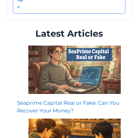
Latest Articles
Seaprime Capital Real or Fake: Can You
Recover Your Money?