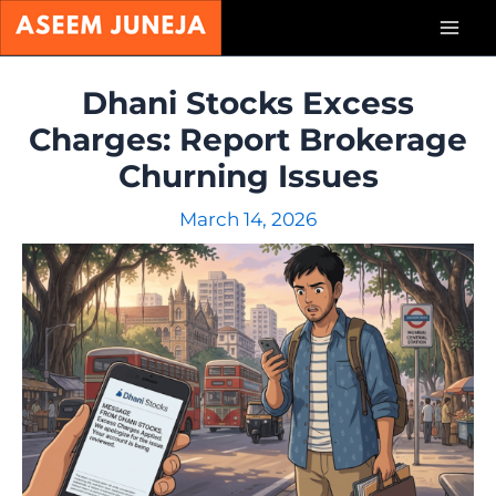
Skip
Mai
to
content
Men
Dhani Stocks Excess
Charges: Report Brokerage
Churning Issues
March 14, 2026