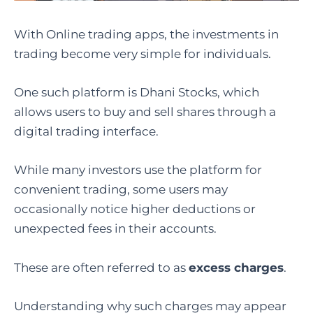
With Online trading apps, the investments in
trading become very simple for individuals.
One such platform is Dhani Stocks, which
allows users to buy and sell shares through a
digital trading interface.
While many investors use the platform for
convenient trading, some users may
occasionally notice higher deductions or
unexpected fees in their accounts.
These are often referred to as
excess charges
.
Understanding why such charges may appear