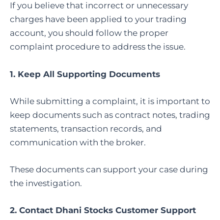
If you believe that incorrect or unnecessary
charges have been applied to your trading
account, you should follow the proper
complaint procedure to address the issue.
1. Keep All Supporting Documents
While submitting a complaint, it is important to
keep documents such as contract notes, trading
statements, transaction records, and
communication with the broker.
These documents can support your case during
the investigation.
2. Contact Dhani Stocks Customer Support