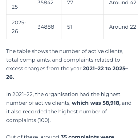
35842
77
Around 42
25
2025-
34888
51
Around 22
26
The table shows the number of active clients,
total complaints, and complaints related to
excess charges from the year
2021–22 to 2025–
26.
In 2021–22, the organisation had the highest
number of active clients,
which was 58,918,
and
it also recorded the highest number of
complaints (100).
Out of these, around
35 complaints were