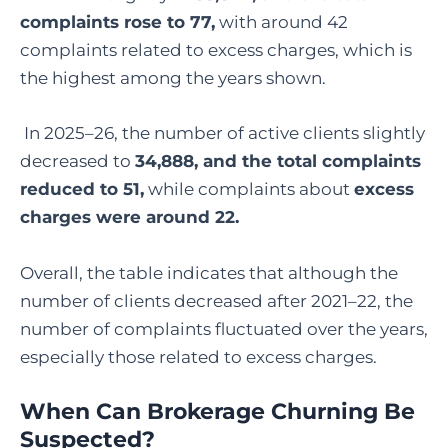
complaints rose to 77,
with around 42
complaints related to excess charges, which is
the highest among the years shown.
In 2025–26, the number of active clients slightly
decreased to
34,888, and the total complaints
reduced to 51,
while complaints about
excess
charges were around 22.
Overall, the table indicates that although the
number of clients decreased after 2021–22, the
number of complaints fluctuated over the years,
especially those related to excess charges.
When Can Brokerage Churning Be
Suspected?