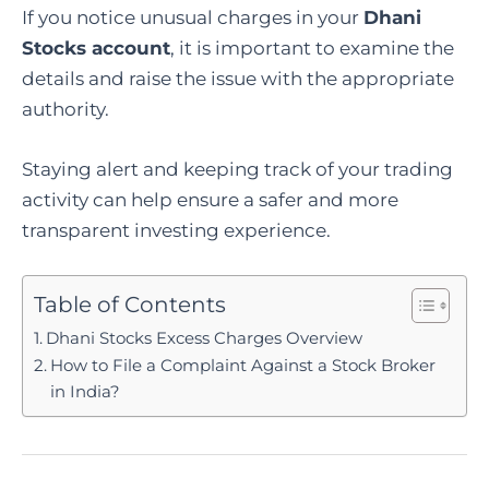
If you notice unusual charges in your
Dhani
Stocks account
, it is important to examine the
details and raise the issue with the appropriate
authority.
Staying alert and keeping track of your trading
activity can help ensure a safer and more
transparent investing experience.
Table of Contents
Dhani Stocks Excess Charges Overview
How to File a Complaint Against a Stock Broker
in India?