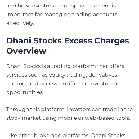
and how investors can respond to them is
important for managing trading accounts
effectively.
Dhani Stocks Excess Charges
Overview
Dhani Stocks is a trading platform that offers
services such as equity trading, derivatives
trading, and access to different investment
opportunities.
Through this platform, investors can trade in the
stock market using mobile or web-based tools.
Like other brokerage platforms, Dhani Stocks