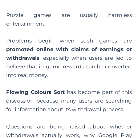
Puzzle games are usually harmless
entertainment.
Problems begin when such games are
promoted online with claims of earnings or
withdrawals
, especially when users are led to
believe that in-game rewards can be converted
into real money.
Flowing Colours Sort
has become part of this
discussion because many users are searching
for information about its withdrawal process.
Questions are being raised about whether
withdrawals actually work, why Google Play