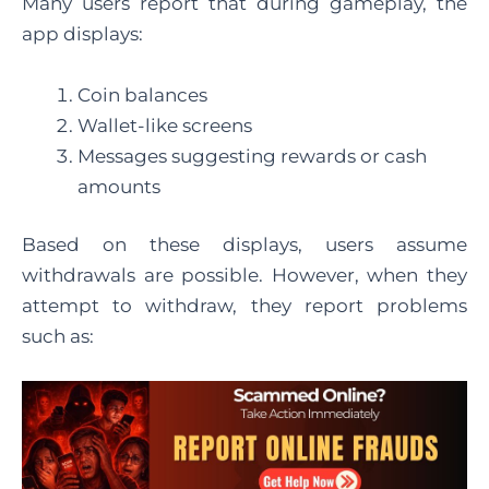
Many users report that during gameplay, the
app displays:
Coin balances
Wallet-like screens
Messages suggesting rewards or cash
amounts
Based on these displays, users assume
withdrawals are possible. However, when they
attempt to withdraw, they report problems
such as: