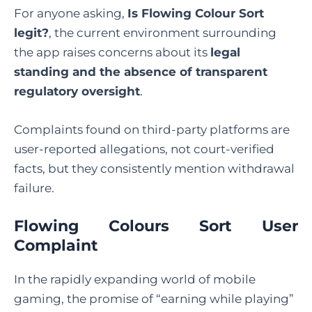
For anyone asking,
Is Flowing Colour Sort
legit
?
, the current environment surrounding
the app raises concerns about its
legal
standing and the absence of transparent
regulatory oversight
.
Complaints found on third-party platforms are
user-reported allegations, not court-verified
facts, but they consistently mention withdrawal
failure.
Flowing Colours Sort User
Complaint
In the rapidly expanding world of mobile
gaming, the promise of “earning while playing”