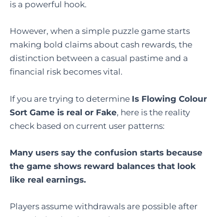
is a powerful hook.
However, when a simple puzzle game starts
making bold claims about cash rewards, the
distinction between a casual pastime and a
financial risk becomes vital.
If you are trying to determine
Is Flowing Colour
Sort Game is real or Fake
, here is the reality
check based on current user patterns:
Many users say the confusion starts because
the game shows reward balances that look
like real earnings.
Players assume withdrawals are possible after