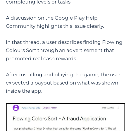
completing levels or tasks.
A discussion on the Google Play Help
Community highlights this issue clearly.
In that thread, a user describes finding Flowing
Colours Sort through an advertisement that
promoted real cash rewards.
After installing and playing the game, the user
expected a payout based on what was shown
inside the app.