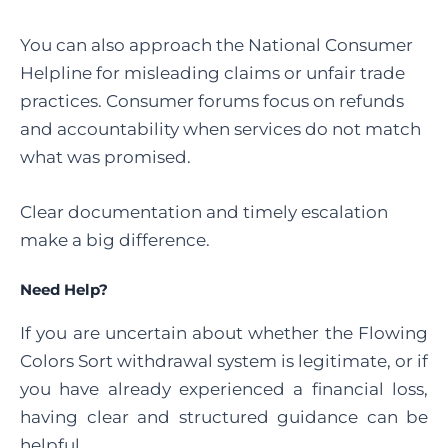
You can also approach the National Consumer
Helpline for misleading claims or unfair trade
practices. Consumer forums focus on refunds
and accountability when services do not match
what was promised.
Clear documentation and timely escalation
make a big difference.
Need Help?
If you are uncertain about whether the Flowing
Colors Sort withdrawal system is legitimate, or if
you have already experienced a financial loss,
having clear and structured guidance can be
helpful.