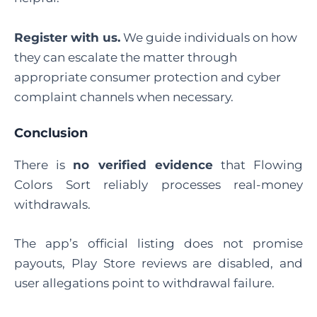
Register with us
.
We guide individuals on how
they can escalate the matter through
appropriate consumer protection and cyber
complaint channels when necessary.
Conclusion
There is
no verified evidence
that Flowing
Colors Sort reliably processes real-money
withdrawals.
The app’s official listing does not promise
payouts, Play Store reviews are disabled, and
user allegations point to withdrawal failure.