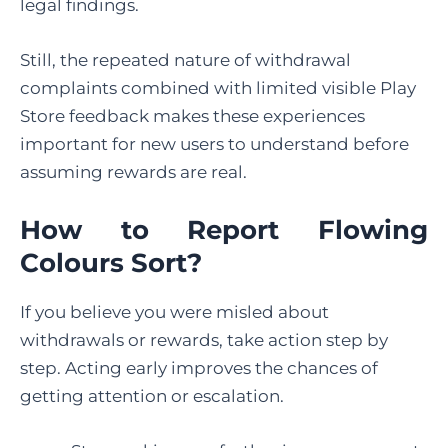
legal findings.
Still, the repeated nature of withdrawal
complaints combined with limited visible Play
Store feedback makes these experiences
important for new users to understand before
assuming rewards are real.
How to Report Flowing
Colours
Sort?
If you believe you were misled about
withdrawals or rewards, take action step by
step. Acting early improves the chances of
getting attention or escalation.