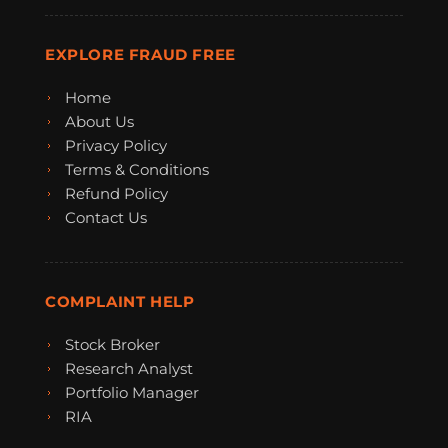
EXPLORE FRAUD FREE
Home
About Us
Privacy Policy
Terms & Conditions
Refund Policy
Contact Us
COMPLAINT HELP
Stock Broker
Research Analyst
Portfolio Manager
RIA