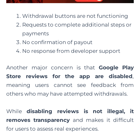
Withdrawal buttons are not functioning
Requests to complete additional steps or
payments
No confirmation of payout
No response from developer support
Another major concern is that
Google Play
Store reviews for the app are disabled
,
meaning users cannot see feedback from
others who may have attempted withdrawals.
While
disabling reviews is not illegal, it
removes transparency
and makes it difficult
for users to assess real experiences.