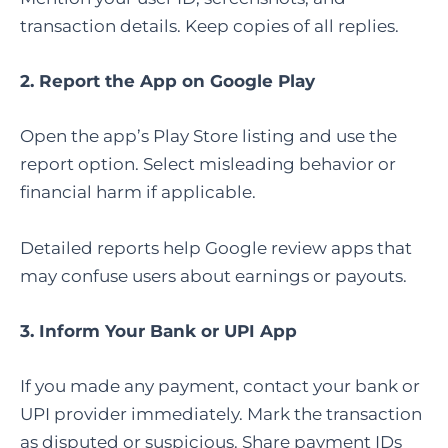
transaction details. Keep copies of all replies.
2. Report the App on Google Play
Open the app’s Play Store listing and use the
report option. Select misleading behavior or
financial harm if applicable.
Detailed reports help Google review apps that
may confuse users about earnings or payouts.
3. Inform Your Bank or UPI App
If you made any payment, contact your bank or
UPI provider immediately. Mark the transaction
as disputed or suspicious. Share payment IDs