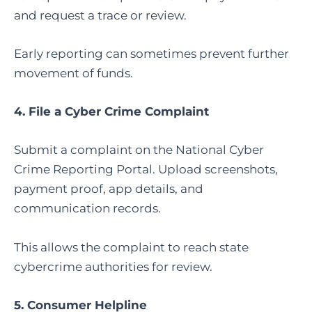
and request a trace or review.
Early reporting can sometimes prevent further
movement of funds.
4.
File a Cyber Crime Complaint
Submit a complaint on the National Cyber
Crime Reporting Portal. Upload screenshots,
payment proof, app details, and
communication records.
This allows the complaint to reach state
cybercrime authorities for review.
5. Consumer Helpline