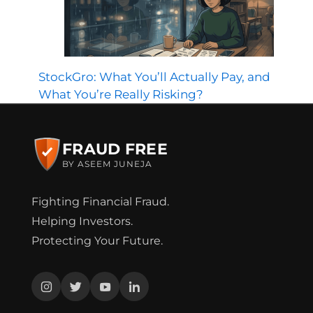
StockGro: What You’ll Actually Pay, and
What You’re Really Risking?
FRAUD FREE
BY ASEEM JUNEJA
Fighting Financial Fraud.
Helping Investors.
Protecting Your Future.