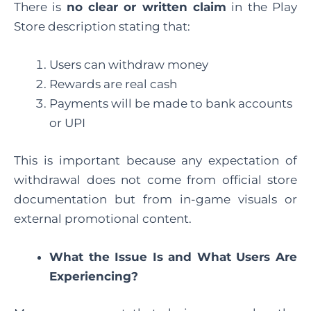
There is
no clear or written claim
in the Play
Store description stating that:
Users can withdraw money
Rewards are real cash
Payments will be made to bank accounts
or UPI
This is important because any expectation of
withdrawal does not come from official store
documentation but from in-game visuals or
external promotional content.
What the Issue Is and What Users Are
Experiencing?