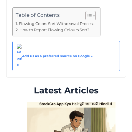
Table of Contents
Flowing Colors Sort Withdrawal Process
How to Report Flowing Colours Sort?
Add us as a preferred source on Google »
Latest Articles