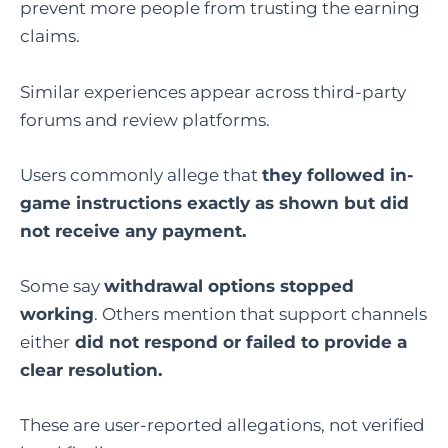
prevent more people from trusting the earning
claims.
Similar experiences appear across third-party
forums and review platforms.
Users commonly allege that
they followed in-
game instructions exactly as shown but did
not receive any payment.
Some say
withdrawal options stopped
working
. Others mention that support channels
either
did not respond or failed to provide a
clear resolution.
These are user-reported allegations, not verified