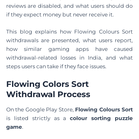
reviews are disabled, and what users should do
if they expect money but never receive it.
This blog explains how Flowing Colours Sort
withdrawals are presented, what users report,
how similar gaming apps have caused
withdrawal-related losses in India, and what
steps users can take if they face issues.
Flowing Colors Sort
Withdrawal Process
On the Google Play Store,
Flowing Colours Sort
is listed strictly as a
colour sorting puzzle
game
.