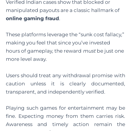
Verified Indian cases show that blocked or
manipulated payouts are a classic hallmark of
online gaming fraud
.
These platforms leverage the “sunk cost fallacy,”
making you feel that since you’ve invested
hours of gameplay, the reward
must
be just one
more level away.
Users should treat any withdrawal promise with
caution unless it is clearly documented,
transparent, and independently verified.
Playing such games for entertainment may be
fine. Expecting money from them carries risk.
Awareness and timely action remain the