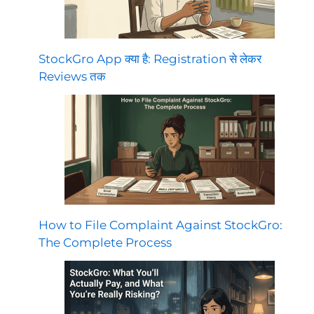
StockGro App क्या है: Registration से लेकर
Reviews तक
How to File Complaint Against StockGro:
The Complete Process