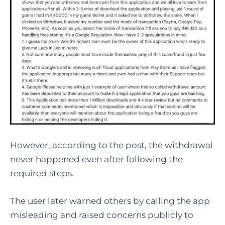
However, according to the post, the withdrawal
never happened even after following the
required steps.
The user later warned others by calling the app
misleading and raised concerns publicly to