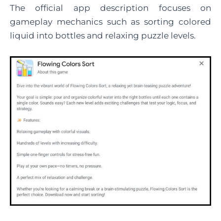
The official app description focuses on
gameplay mechanics such as sorting colored
liquid into bottles and relaxing puzzle levels.