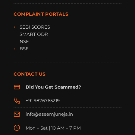
COMPLAINT PORTALS
SEBI SCORES
SMART ODR
NSE
BSE
CONTACT US
Did You Get Scammed?
+91 9876765219
info@aseemjuneja.in
Mon – Sat | 10 AM – 7 PM