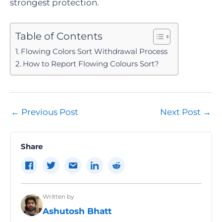
strongest protection.
Table of Contents
Flowing Colors Sort Withdrawal Process
How to Report Flowing Colours Sort?
Post
←
Previous Post
Next Post
→
navigation
Share
Written by
Ashutosh Bhatt