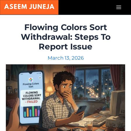
Skip
Mai
to
content
Men
Flowing Colors Sort
Withdrawal: Steps To
Report Issue
March 13, 2026