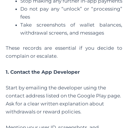
Stop making any further in-app payments
Do not pay any “unlock” or “processing”
fees
Take screenshots of wallet balances,
withdrawal screens, and messages
These records are essential if you decide to
complain or escalate.
1. Contact the App Developer
Start by emailing the developer using the
contact address listed on the Google Play page.
Ask for a clear written explanation about
withdrawals or reward policies.
Mention your user ID, screenshots, and