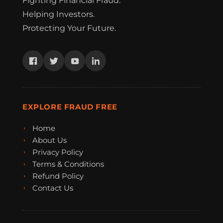
Fighting Financial Fraud.
Helping Investors.
Protecting Your Future.
EXPLORE FRAUD FREE
Home
About Us
Privacy Policy
Terms & Conditions
Refund Policy
Contact Us