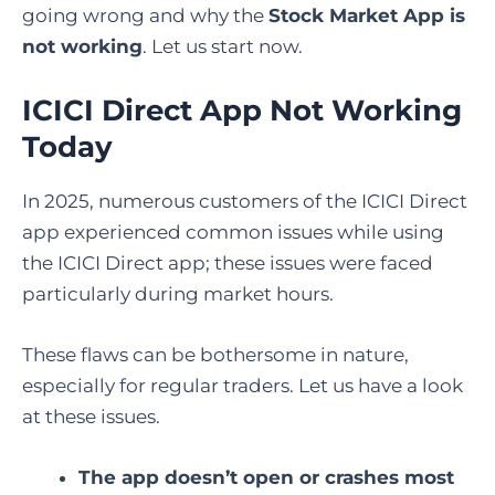
going wrong and why the
Stock Market App is
not working
. Let us start now.
ICICI Direct App Not Working
Today
In 2025, numerous customers of the ICICI Direct
app experienced common issues while using
the ICICI Direct app; these issues were faced
particularly during market hours.
These flaws can be bothersome in nature,
especially for regular traders. Let us have a look
at these issues.
The app doesn’t open or crashes most