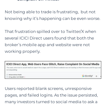
Not being able to trade is frustrating, but not
knowing why it’s happening can be even worse.
That frustration spilled over to Twitter/X when
several ICICI Direct users found that both the
broker’s mobile app and website were not
working properly.
Users reported blank screens, unresponsive
pages, and failed logins. As the issue persisted,
many investors turned to social media to ask a