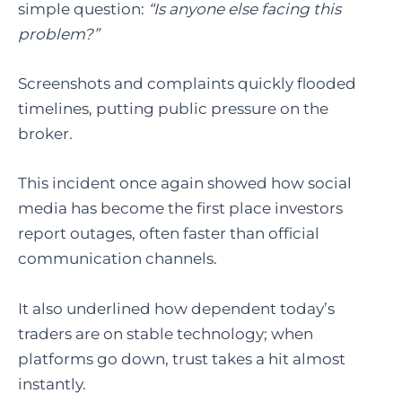
simple question:
“Is anyone else facing this
problem?”
Screenshots and complaints quickly flooded
timelines, putting public pressure on the
broker.
This incident once again showed how social
media has become the first place investors
report outages, often faster than official
communication channels.
It also underlined how dependent today’s
traders are on stable technology; when
platforms go down, trust takes a hit almost
instantly.