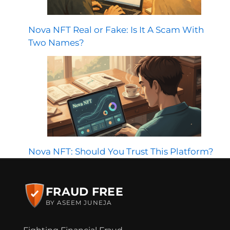
Nova NFT Real or Fake: Is It A Scam With
Two Names?
Nova NFT: Should You Trust This Platform?
FRAUD FREE
BY ASEEM JUNEJA