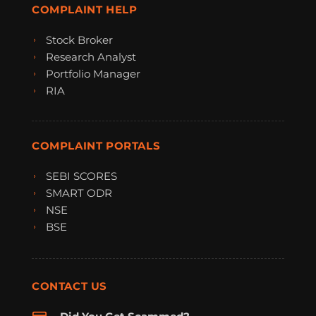
COMPLAINT HELP
Stock Broker
Research Analyst
Portfolio Manager
RIA
COMPLAINT PORTALS
SEBI SCORES
SMART ODR
NSE
BSE
CONTACT US