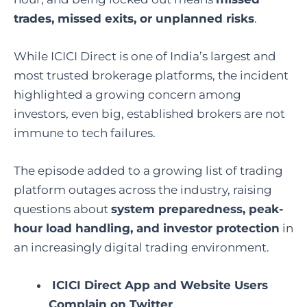
trades, missed exits, or unplanned risks
.
While ICICI Direct is one of India’s largest and
most trusted brokerage platforms, the incident
highlighted a growing concern among
investors, even big, established brokers are not
immune to tech failures.
The episode added to a growing list of trading
platform outages across the industry, raising
questions about
system preparedness, peak-
hour load handling, and investor protection
in
an increasingly digital trading environment.
ICICI Direct App and Website Users
Complain on Twitter