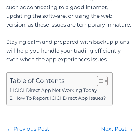
such as connecting to a good internet,
updating the software, or using the web
version, as these issues are temporary in nature.
Staying calm and prepared with backup plans
will help you handle your trading efficiently
even when the app experiences issues.
Table of Contents
ICICI Direct App Not Working Today
How To Report ICICI Direct App Issues?
Post
←
Previous Post
Next Post
→
navigation