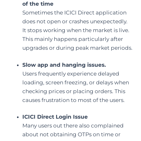
of the time
Sometimes the ICICI Direct application
does not open or crashes unexpectedly.
It stops working when the market is live.
This mainly happens particularly after
upgrades or during peak market periods.
Slow app and hanging issues.
Users frequently experience delayed
loading, screen freezing, or delays when
checking prices or placing orders. This
causes frustration to most of the users.
ICICI Direct Login Issue
Many users out there also complained
about not obtaining OTPs on time or