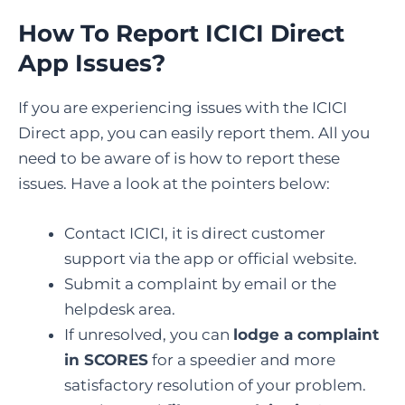
How To Report ICICI Direct
App Issues?
If you are experiencing issues with the ICICI
Direct app, you can easily report them. All you
need to be aware of is how to report these
issues. Have a look at the pointers below:
Contact ICICI, it is direct customer
support via the app or official website.
Submit a complaint by email or the
helpdesk area.
If unresolved, you can
lodge a complaint
in SCORES
for a speedier and more
satisfactory resolution of your problem.