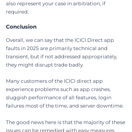
also represent your case in arbitration, if
required.
Conclusion
Overall, we can say that the ICICI Direct app
faults in 2025 are primarily technical and
transient, but if not addressed appropriately,
they might disrupt trade badly.
Many customers of the ICICI direct app
experience problems such as app crashes,
sluggish performance of all features, login
failures most of the time, and server downtime.
The good news here is that the majority of these
issues can be remedied with easy measures