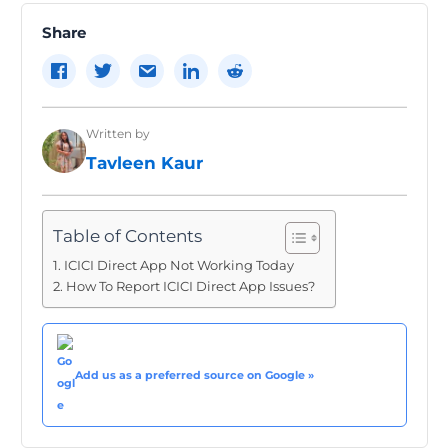
Share
Written by
Tavleen Kaur
Table of Contents
ICICI Direct App Not Working Today
How To Report ICICI Direct App Issues?
Add us as a preferred source on Google »