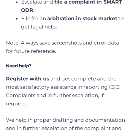
Escalate and
file a complaint in SMART
ODR
.
File for an
arbitration in stock market
to
get legal help.
Note: Always save screenshots and error data
for future reference.
Need help?
Register with us
and get complete and the
most satisfactory assistance in reporting ICICI
Complaints and in further escalation, if
required.
We help in proper drafting and documentation
and in further escalation of the complaint and