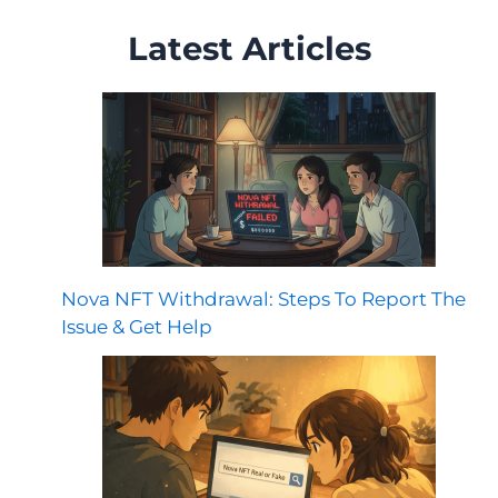
Latest Articles
Nova NFT Withdrawal: Steps To Report The
Issue & Get Help