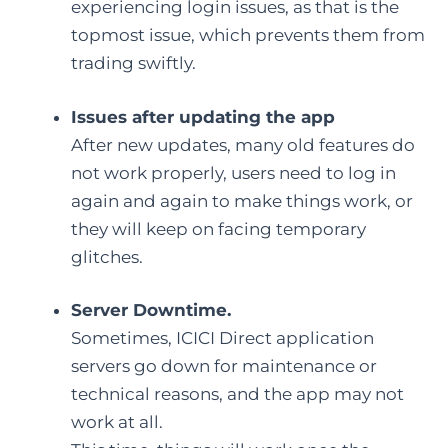
experiencing login issues, as that is the
topmost issue, which prevents them from
trading swiftly.
Issues after updating the app
After new updates, many old features do
not work properly, users need to log in
again and again to make things work, or
they will keep on facing temporary
glitches.
Server Downtime.
Sometimes, ICICI Direct application
servers go down for maintenance or
technical reasons, and the app may not
work at all.