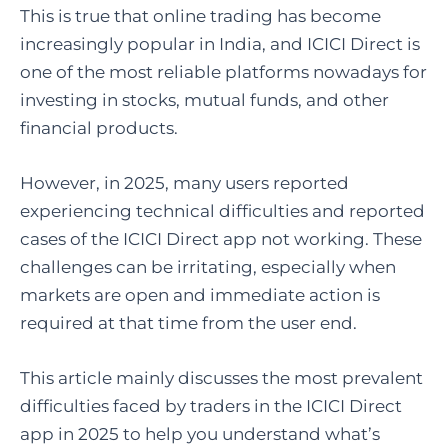
This is true that online trading has become
increasingly popular in India, and ICICI Direct is
one of the most reliable platforms nowadays for
investing in stocks, mutual funds, and other
financial products.
However, in 2025, many users reported
experiencing technical difficulties and reported
cases of the ICICI Direct app not working. These
challenges can be irritating, especially when
markets are open and immediate action is
required at that time from the user end.
This article mainly discusses the most prevalent
difficulties faced by traders in the ICICI Direct
app in 2025 to help you understand what’s