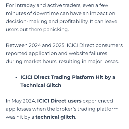
For intraday and active traders, even a few
minutes of downtime can have an impact on
decision-making and profitability. It can leave
users out there panicking.
Between 2024 and 2025, ICICI Direct consumers
reported application and website failures
during market hours, resulting in major losses.
ICICI Direct Trading Platform Hit by a
Technical Glitch
In May 2024,
ICICI Direct users
experienced
app losses when the broker’s trading platform
was hit by a
technical glitch
.