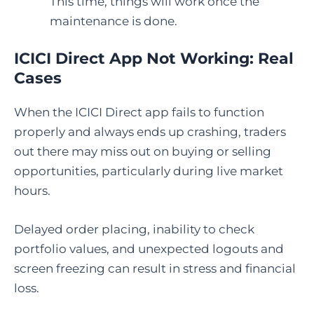
This time, things will work once the
maintenance is done.
ICICI Direct App Not Working: Real
Cases
When the ICICI Direct app fails to function
properly and always ends up crashing, traders
out there may miss out on buying or selling
opportunities, particularly during live market
hours.
Delayed order placing, inability to check
portfolio values, and unexpected logouts and
screen freezing can result in stress and financial
loss.