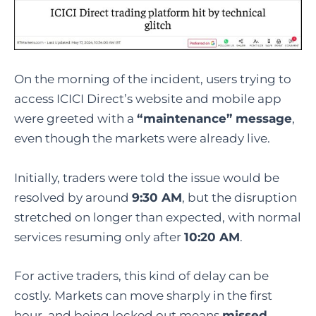
On the morning of the incident, users trying to
access ICICI Direct’s website and mobile app
were greeted with a
“maintenance” message
,
even though the markets were already live.
Initially, traders were told the issue would be
resolved by around
9:30 AM
, but the disruption
stretched on longer than expected, with normal
services resuming only after
10:20 AM
.
For active traders, this kind of delay can be
costly. Markets can move sharply in the first
hour, and being locked out means
missed