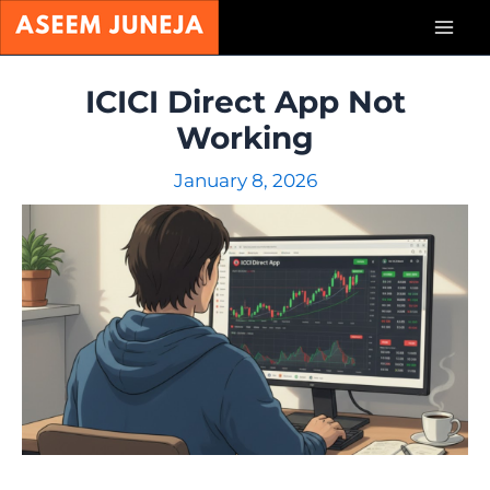
Skip
Mai
to
content
Men
ICICI Direct App Not
Working
January 8, 2026