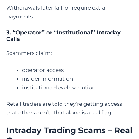
Withdrawals later fail, or require extra
payments.
3. “Operator” or “Institutional” Intraday
Calls
Scammers claim:
operator access
insider information
institutional-level execution
Retail traders are told they’re getting access
that others don’t. That alone is a red flag.
Intraday Trading Scams – Real