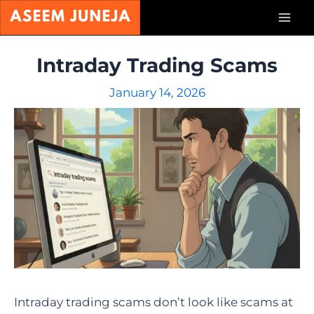
Skip
Mai
to
content
Men
Intraday Trading Scams
January 14, 2026
Intraday trading scams don’t look like scams at