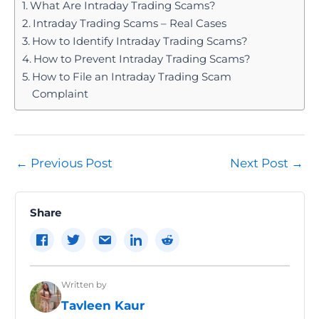
What Are Intraday Trading Scams?
Intraday Trading Scams – Real Cases
How to Identify Intraday Trading Scams?
How to Prevent Intraday Trading Scams?
How to File an Intraday Trading Scam
Complaint
Post
←
Previous Post
Next Post
→
navigation
Share
Written by
Tavleen Kaur