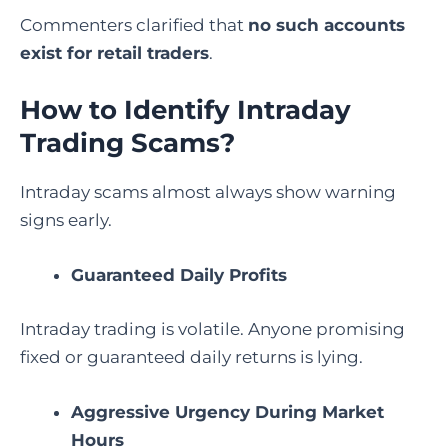
Commenters clarified that
no such accounts
exist for retail traders
.
How to Identify Intraday
Trading Scams?
Intraday scams almost always show warning
signs early.
Guaranteed Daily Profits
Intraday trading is volatile. Anyone promising
fixed or guaranteed daily returns is lying.
Aggressive Urgency During Market
Hours