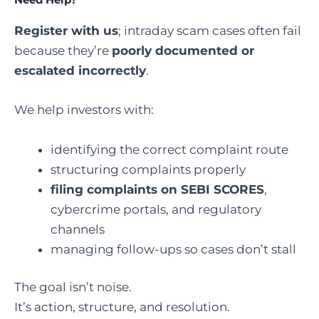
Register with us
; intraday scam cases often fail
because they’re
poorly documented or
escalated incorrectly
.
We help investors with:
identifying the correct complaint route
structuring complaints properly
filing complaints on SEBI SCORES
,
cybercrime portals, and regulatory
channels
managing follow-ups so cases don’t stall
The goal isn’t noise.
It’s action, structure, and resolution.