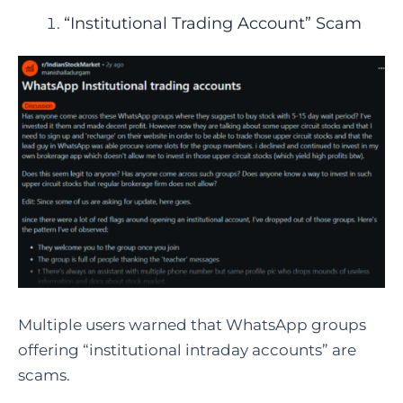
“Institutional Trading Account” Scam
Multiple users warned that WhatsApp groups
offering “institutional intraday accounts” are
scams.