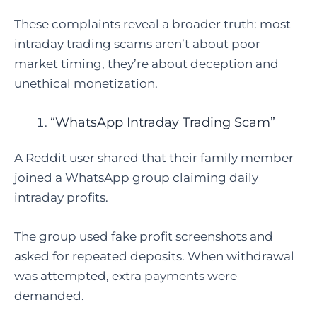
These complaints reveal a broader truth: most
intraday trading scams aren’t about poor
market timing, they’re about deception and
unethical monetization.
“WhatsApp Intraday Trading Scam”
A Reddit user shared that their family member
joined a WhatsApp group claiming daily
intraday profits.
The group used fake profit screenshots and
asked for repeated deposits. When withdrawal
was attempted, extra payments were
demanded.