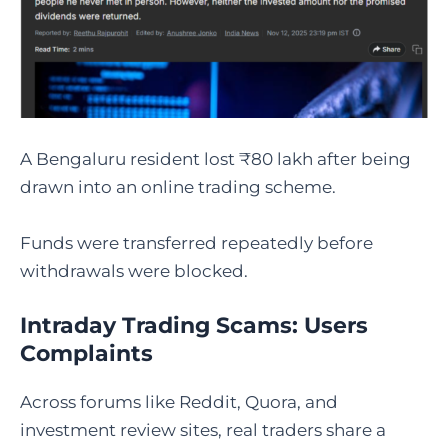
A Bengaluru resident lost ₹80 lakh after being
drawn into an online trading scheme.
Funds were transferred repeatedly before
withdrawals were blocked.
Intraday Trading Scams: Users
Complaints
Across forums like Reddit, Quora, and
investment review sites, real traders share a