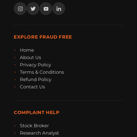
EXPLORE FRAUD FREE
Home
About Us
Privacy Policy
Terms & Conditions
Refund Policy
Contact Us
COMPLAINT HELP
Stock Broker
Research Analyst