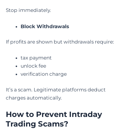
Stop immediately.
Block Withdrawals
If profits are shown but withdrawals require:
tax payment
unlock fee
verification charge
It’s a scam. Legitimate platforms deduct
charges automatically.
How to Prevent Intraday
Trading Scams?