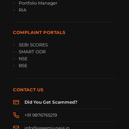
Portfolio Manager
RIA
COMPLAINT PORTALS
SEBI SCORES
SMART ODR
NSE
BSE
CONTACT US
Did You Get Scammed?
+91 9876765219
info@aseemjuneja.in