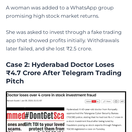
A woman was added to a WhatsApp group
promising high stock market returns.
She was asked to invest through a fake trading
app that showed profits initially. Withdrawals
later failed, and she lost ₹2.5 crore.
Case 2: Hyderabad Doctor Loses
₹4.7 Crore After Telegram Trading
Pitch