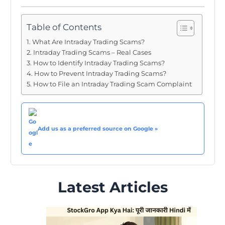
Table of Contents
What Are Intraday Trading Scams?
Intraday Trading Scams – Real Cases
How to Identify Intraday Trading Scams?
How to Prevent Intraday Trading Scams?
How to File an Intraday Trading Scam Complaint
Add us as a preferred source on Google »
Latest Articles