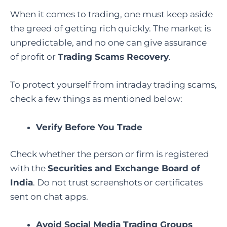
When it comes to trading, one must keep aside
the greed of getting rich quickly. The market is
unpredictable, and no one can give assurance
of profit or
Trading Scams Recovery
.
To protect yourself from intraday trading scams,
check a few things as mentioned below:
Verify Before You Trade
Check whether the person or firm is registered
with the
Securities and Exchange Board of
India
. Do not trust screenshots or certificates
sent on chat apps.
Avoid Social Media Trading Groups