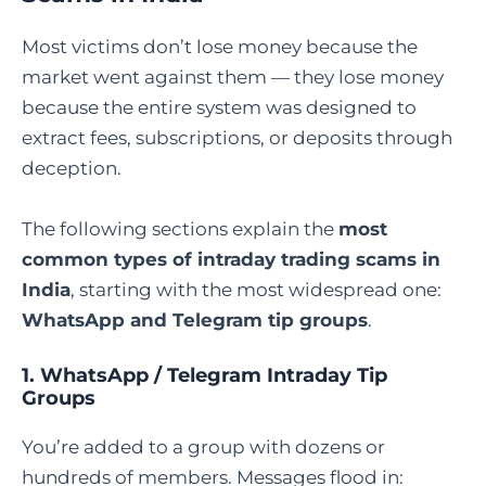
Most victims don’t lose money because the
market went against them — they lose money
because the entire system was designed to
extract fees, subscriptions, or deposits through
deception.
The following sections explain the
most
common types of intraday trading scams in
India
, starting with the most widespread one:
WhatsApp and Telegram tip groups
.
1. WhatsApp / Telegram Intraday Tip
Groups
You’re added to a group with dozens or
hundreds of members. Messages flood in: