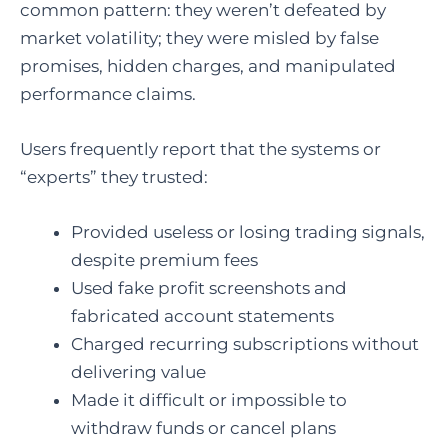
common pattern: they weren’t defeated by
market volatility; they were misled by false
promises, hidden charges, and manipulated
performance claims.
Users frequently report that the systems or
“experts” they trusted:
Provided useless or losing trading signals,
despite premium fees
Used fake profit screenshots and
fabricated account statements
Charged recurring subscriptions without
delivering value
Made it difficult or impossible to
withdraw funds or cancel plans