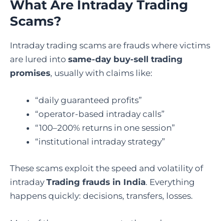
What Are Intraday Trading
Scams?
Intraday trading scams are frauds where victims
are lured into
same-day buy-sell trading
promises
, usually with claims like:
“daily guaranteed profits”
“operator-based intraday calls”
“100–200% returns in one session”
“institutional intraday strategy”
These scams exploit the speed and volatility of
intraday
Trading frauds in India
. Everything
happens quickly: decisions, transfers, losses.