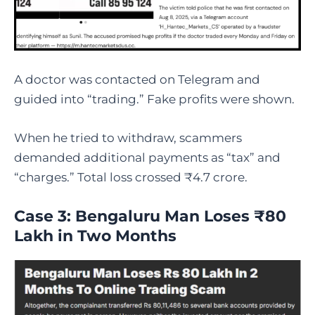
A doctor was contacted on Telegram and
guided into “trading.” Fake profits were shown.
When he tried to withdraw, scammers
demanded additional payments as “tax” and
“charges.” Total loss crossed ₹4.7 crore.
Case 3: Bengaluru Man Loses ₹80
Lakh in Two Months