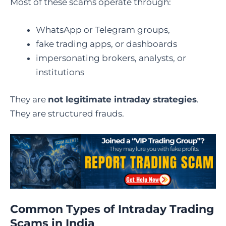
Most of these scams operate through:
WhatsApp or Telegram groups,
fake trading apps, or dashboards
impersonating brokers, analysts, or
institutions
They are
not legitimate intraday strategies
.
They are structured frauds.
Common Types of Intraday Trading
Scams in India