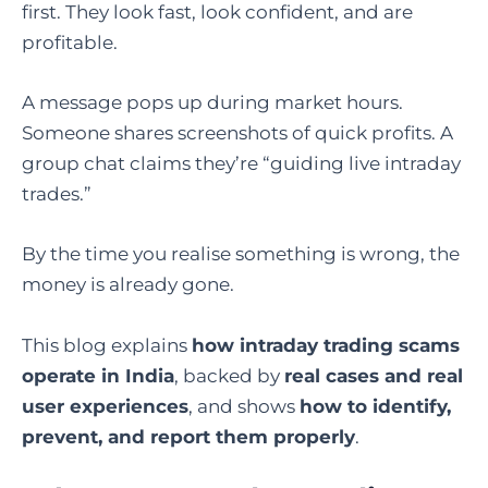
first. They look fast, look confident, and are
profitable.
A message pops up during market hours.
Someone shares screenshots of quick profits. A
group chat claims they’re “guiding live intraday
trades.”
By the time you realise something is wrong, the
money is already gone.
This blog explains
how intraday trading scams
operate in India
, backed by
real cases and real
user experiences
, and shows
how to identify,
prevent, and report them properly
.