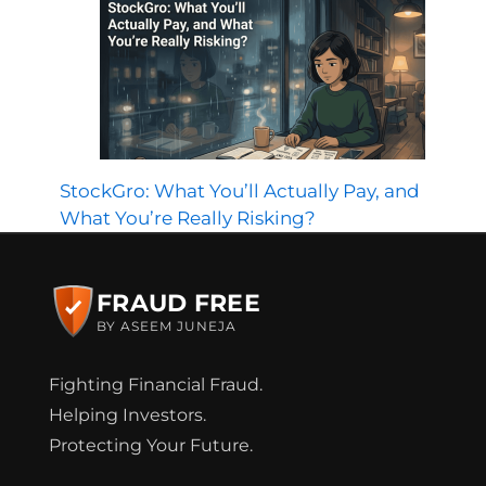
StockGro: What You’ll Actually Pay, and
What You’re Really Risking?
FRAUD FREE
BY ASEEM JUNEJA
Fighting Financial Fraud.
Helping Investors.
Protecting Your Future.