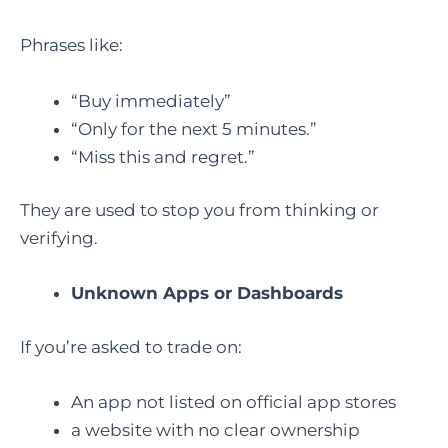
Phrases like:
“Buy immediately”
“Only for the next 5 minutes.”
“Miss this and regret.”
They are used to stop you from thinking or
verifying.
Unknown Apps or Dashboards
If you’re asked to trade on:
An app not listed on official app stores
a website with no clear ownership