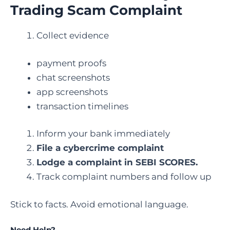
Trading Scam Complaint
Collect evidence
payment proofs
chat screenshots
app screenshots
transaction timelines
Inform your bank immediately
File a cybercrime complaint
Lodge a complaint in SEBI SCORES.
Track complaint numbers and follow up
Stick to facts. Avoid emotional language.
Need Help?