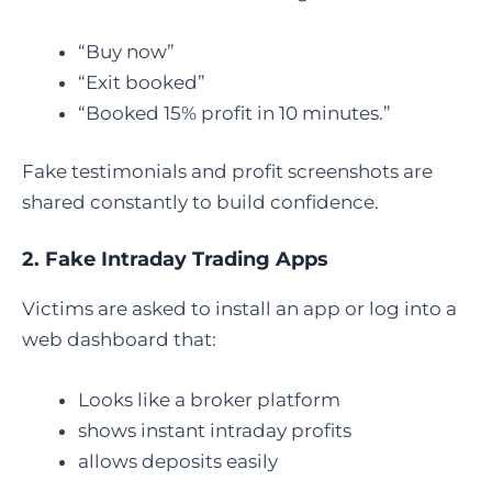
“Buy now”
“Exit booked”
“Booked 15% profit in 10 minutes.”
Fake testimonials and profit screenshots are
shared constantly to build confidence.
2. Fake Intraday Trading Apps
Victims are asked to install an app or log into a
web dashboard that:
Looks like a broker platform
shows instant intraday profits
allows deposits easily