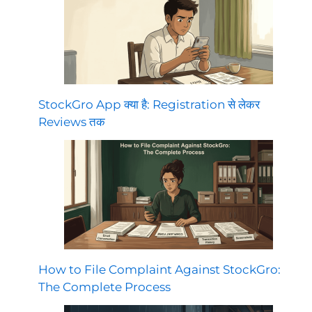
StockGro App क्या है: Registration से लेकर
Reviews तक
How to File Complaint Against StockGro:
The Complete Process