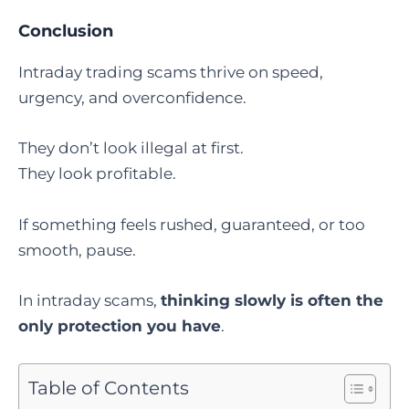
Conclusion
Intraday trading scams thrive on speed,
urgency, and overconfidence.
They don’t look illegal at first.
They look profitable.
If something feels rushed, guaranteed, or too
smooth, pause.
In intraday scams,
thinking slowly is often the
only protection you have
.
Table of Contents