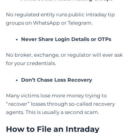
No regulated entity runs public intraday tip
groups on WhatsApp or Telegram.
Never Share Login Details or OTPs
No broker, exchange, or regulator will ever ask
for your credentials.
Don’t Chase Loss Recovery
Many victims lose more money trying to
“recover” losses through so-called recovery
agents. This is usually a second scam.
How to File an Intraday