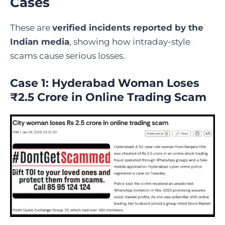
Cases
These are
verified incidents reported by the
Indian media
, showing how intraday-style
scams cause serious losses.
Case 1: Hyderabad Woman Loses
₹2.5 Crore in Online Trading Scam