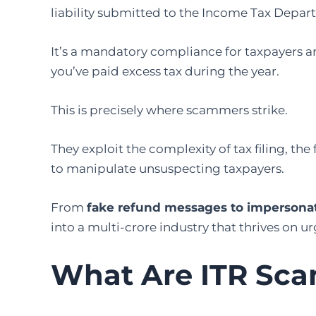
liability submitted to the Income Tax Depa
It’s a mandatory compliance for taxpayers and
you’ve paid excess tax during the year.
This is precisely where scammers strike.
They exploit the complexity of tax filing, the
to manipulate unsuspecting taxpayers.
From
fake refund messages to impersonatio
into a multi-crore industry that thrives on 
What Are ITR Sc