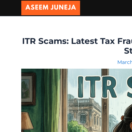
Skip
to
content
ITR Scams: Latest Tax Fra
S
March