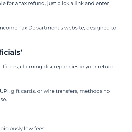
 for a tax refund, just click a link and enter
he Income Tax Department’s website, designed to
icials’
icers, claiming discrepancies in your return
 gift cards, or wire transfers, methods no
se.
spiciously low fees.