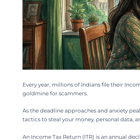
Every year, millions of Indians file their In
goldmine for scammers.
As the deadline approaches and anxiety peak
tactics to steal your money, personal data, 
An Income Tax Return (ITR) is an annual decl