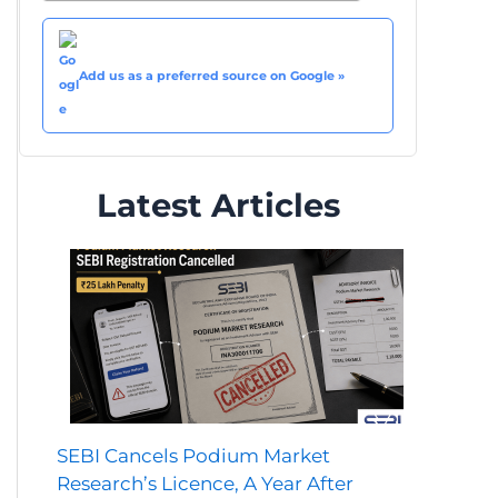
Add us as a preferred source on Google »
Latest Articles
SEBI Cancels Podium Market
Research’s Licence, A Year After