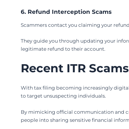
6. Refund Interception Scams
Scammers contact you claiming your refund f
They guide you through updating your inform
legitimate refund to their account.
Recent ITR Scams
With tax filing becoming increasingly digit
to target unsuspecting individuals.
By mimicking official communication and cr
people into sharing sensitive financial infor