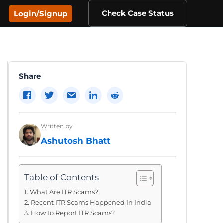
Check Case Status
Login/Signup
Share
Written by
Ashutosh Bhatt
Table of Contents
What Are ITR Scams?
Recent ITR Scams Happened In India
How to Report ITR Scams?