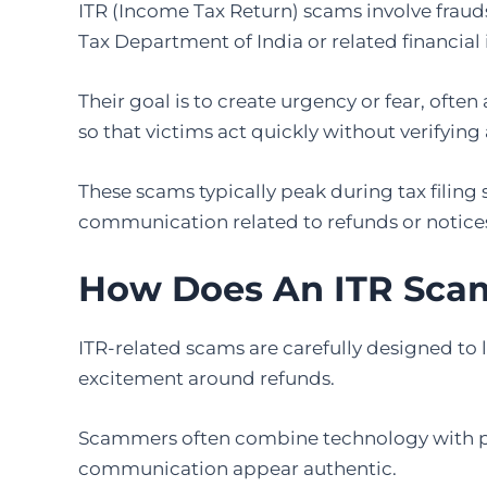
ITR (Income Tax Return) scams involve fraud
Tax Department of India or related financial 
Their goal is to create urgency or fear, often 
so that victims act quickly without verifying 
These scams typically peak during tax filin
communication related to refunds or notice
How Does An ITR Sca
ITR-related scams are carefully designed to l
excitement around refunds.
Scammers often combine technology with ps
communication appear authentic.