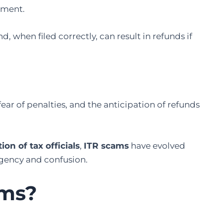
rtment.
, when filed correctly, can result in refunds if
 fear of penalties, and the anticipation of refunds
n of tax officials
,
ITR scams
have evolved
urgency and confusion.
ams?