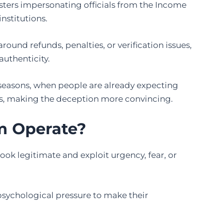
sters impersonating officials from the Income
institutions.
around refunds, penalties, or verification issues,
authenticity.
g seasons, when people are already expecting
s, making the deception more convincing.
m Operate?
ook legitimate and exploit urgency, fear, or
ychological pressure to make their