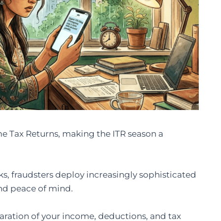
come Tax Returns, making the ITR season a
s, fraudsters deploy increasingly sophisticated
and peace of mind.
aration of your income, deductions, and tax