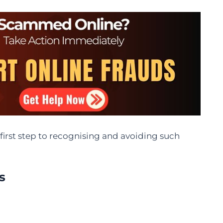
irst step to recognising and avoiding such
s