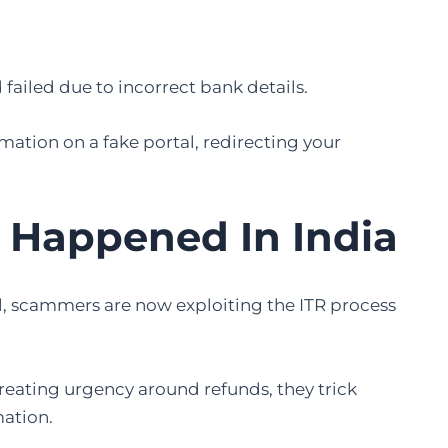
ailed due to incorrect bank details.
ation on a fake portal, redirecting your
 Happened In India
al, scammers are now exploiting the ITR process
eating urgency around refunds, they trick
mation.