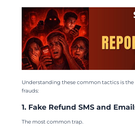
Understanding these common tactics is the f
frauds:
1. Fake Refund SMS and Email
The most common trap.