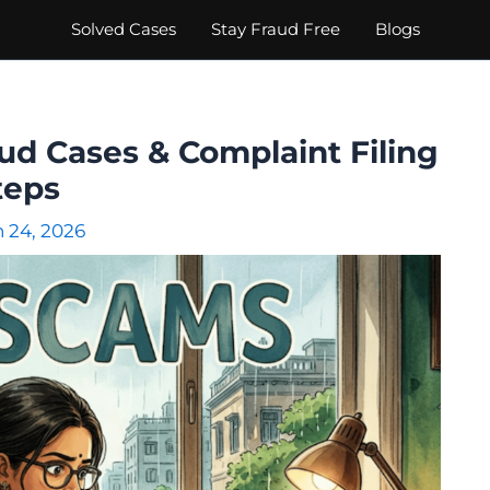
Solved Cases
Stay Fraud Free
Blogs
ud Cases & Complaint Filing
teps
 24, 2026