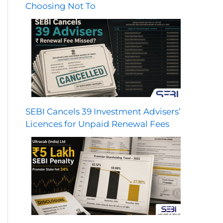
Choosing Not To
SEBI Cancels 39 Investment Advisers’
Licences for Unpaid Renewal Fees