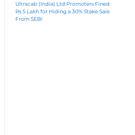
Ultracab (India) Ltd Promoters Fined
Rs 5 Lakh for Hiding a 30% Stake Sale
From SEBI