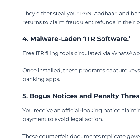
They either steal your PAN, Aadhaar, and bank 
returns to claim fraudulent refunds in their
4. Malware-Laden ‘ITR Software.’
Free ITR filing tools circulated via WhatsAp
Once installed, these programs capture key
banking apps.
5. Bogus Notices and Penalty Threa
You receive an official-looking notice clai
payment to avoid legal action.
These counterfeit documents replicate gove