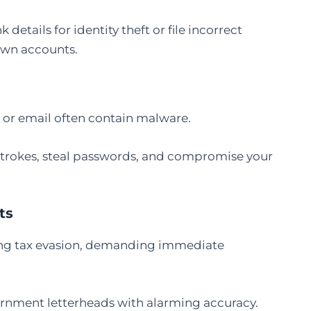
details for identity theft or file incorrect
 own accounts.
p or email often contain malware.
strokes, steal passwords, and compromise your
ts
ming tax evasion, demanding immediate
rnment letterheads with alarming accuracy.