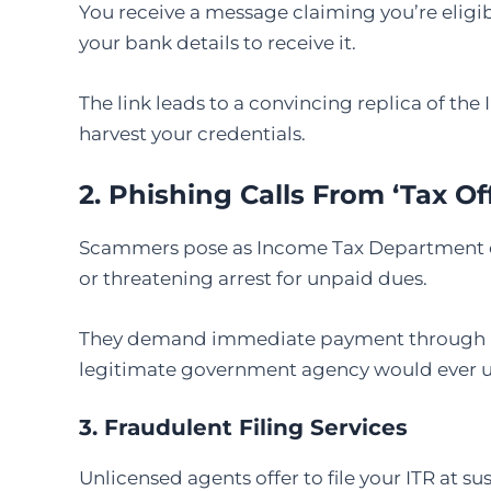
You receive a message claiming you’re eligible
your bank details to receive it.
The link leads to a convincing replica of t
harvest your credentials.
2. Phishing Calls From ‘Tax Off
Scammers pose as Income Tax Department off
or threatening arrest for unpaid dues.
They demand immediate payment through UPI,
legitimate government agency would ever u
3. Fraudulent Filing Services
Unlicensed agents offer to file your ITR at su