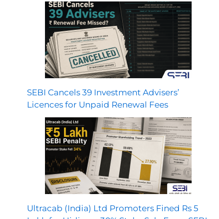
SEBI Cancels 39 Investment Advisers’
Licences for Unpaid Renewal Fees
Ultracab (India) Ltd Promoters Fined Rs 5