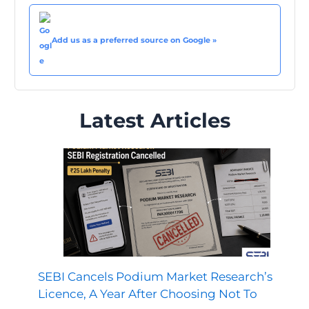
Add us as a preferred source on Google »
Latest Articles
SEBI Cancels Podium Market Research’s
Licence, A Year After Choosing Not To