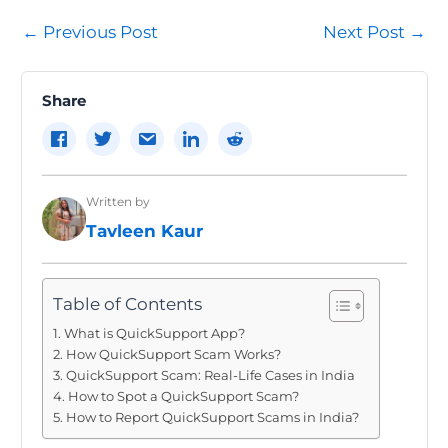
Post
←
Previous Post
Next Post
→
navigation
Share
Written by
Tavleen Kaur
Table of Contents
What is QuickSupport App?
How QuickSupport Scam Works?
QuickSupport Scam: Real-Life Cases in India
How to Spot a QuickSupport Scam?
How to Report QuickSupport Scams in India?