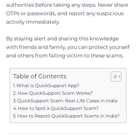
authorities before taking any steps. Never share
OTPs or passwords, and report any suspicious
activity immediately.
By staying alert and sharing this knowledge
with friends and family, you can protect yourself
and others from falling victim to these scams.
Table of Contents
What is QuickSupport App?
How QuickSupport Scam Works?
QuickSupport Scam: Real-Life Cases in India
How to Spot a QuickSupport Scam?
How to Report QuickSupport Scams in India?