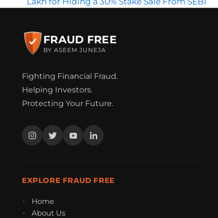
Lakh for Hiding a 30% Stake Sale From SEBI
FRAUD FREE
BY ASEEM JUNEJA
Fighting Financial Fraud.
Helping Investors.
Protecting Your Future.
EXPLORE FRAUD FREE
Home
About Us