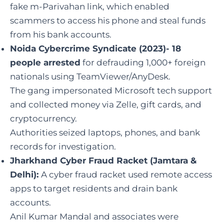
fake m-Parivahan link, which enabled
scammers to access his phone and steal funds
from his bank accounts.
Noida Cybercrime Syndicate (2023)- 18
people arrested
for defrauding 1,000+ foreign
nationals using TeamViewer/AnyDesk.
The gang impersonated Microsoft tech support
and collected money via Zelle, gift cards, and
cryptocurrency.
Authorities seized laptops, phones, and bank
records for investigation.
Jharkhand Cyber Fraud Racket (Jamtara &
Delhi):
A cyber fraud racket used remote access
apps to target residents and drain bank
accounts.
Anil Kumar Mandal and associates were