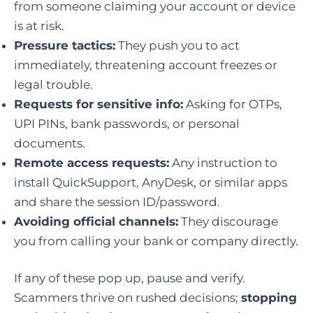
from someone claiming your account or device
is at risk.
Pressure tactics:
They push you to act
immediately, threatening account freezes or
legal trouble.
Requests for sensitive info:
Asking for OTPs,
UPI PINs, bank passwords, or personal
documents.
Remote access requests:
Any instruction to
install QuickSupport, AnyDesk, or similar apps
and share the session ID/password.
Avoiding official channels:
They discourage
you from calling your bank or company directly.
If any of these pop up, pause and verify.
Scammers thrive on rushed decisions;
stopping