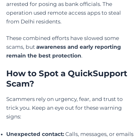
arrested for posing as bank officials. The
operation used remote access apps to steal
from Delhi residents.
These combined efforts have slowed some
scams, but
awareness and early reporting
remain the best protection
.
How to Spot a QuickSupport
Scam
?
Scammers rely on urgency, fear, and trust to
trick you. Keep an eye out for these warning
signs:
Unexpected contact:
Calls, messages, or emails