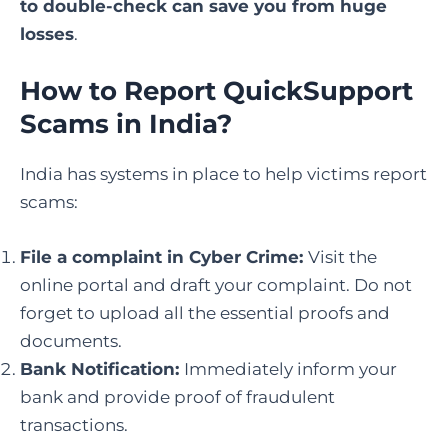
to double-check can save you from huge
losses
.
How to Report QuickSupport
Scams in India
?
India has systems in place to help victims report
scams:
File a complaint in Cyber Crime
:
Visit the
online portal and draft your complaint. Do not
forget to upload all the essential proofs and
documents.
Bank Notification:
Immediately inform your
bank and provide proof of fraudulent
transactions.