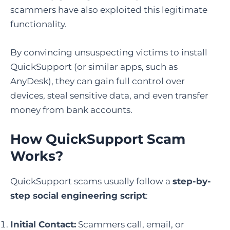
scammers have also exploited this legitimate
functionality.
By convincing unsuspecting victims to install
QuickSupport (or similar apps, such as
AnyDesk), they can gain full control over
devices, steal sensitive data, and even transfer
money from bank accounts.
How QuickSupport Scam
Works
?
QuickSupport scams usually follow a
step-by-
step social engineering script
:
Initial Contact:
Scammers call, email, or