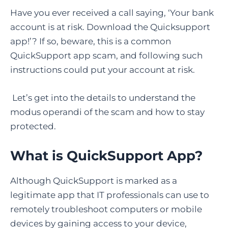
Have you ever received a call saying, ‘Your bank
account is at risk. Download the Quicksupport
app!’? If so, beware, this is a common
QuickSupport app scam, and following such
instructions could put your account at risk.
Let’s get into the details to understand the
modus operandi of the scam and how to stay
protected.
What is QuickSupport App
?
Although QuickSupport is marked as a
legitimate app that IT professionals can use to
remotely troubleshoot computers or mobile
devices by gaining access to your device,