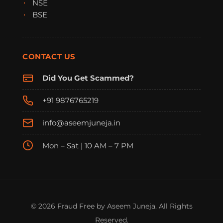
NSE
BSE
CONTACT US
Did You Get Scammed?
+91 9876765219
info@aseemjuneja.in
Mon – Sat | 10 AM – 7 PM
FraudFree Support
We're online — reply instantly
© 2026 Fraud Free by Aseem Juneja. All Rights
Reserved.