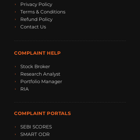
Privacy Policy
Terms & Conditions
Refund Policy
Contact Us
COMPLAINT HELP
Stock Broker
Research Analyst
Portfolio Manager
RIA
COMPLAINT PORTALS
SEBI SCORES
SMART ODR