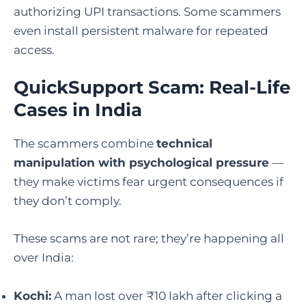
authorizing UPI transactions. Some scammers
even install persistent malware for repeated
access.
QuickSupport Scam: Real-Life
Cases in India
The scammers combine
technical
manipulation with psychological pressure
—
they make victims fear urgent consequences if
they don’t comply.
These scams are not rare; they’re happening all
over India:
Kochi:
A man lost over ₹10 lakh after clicking a