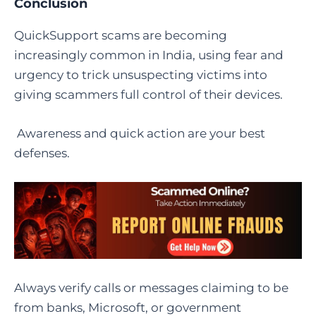
Conclusion
QuickSupport scams are becoming
increasingly common in India, using fear and
urgency to trick unsuspecting victims into
giving scammers full control of their devices.
Awareness and quick action are your best
defenses.
Always verify calls or messages claiming to be
from banks, Microsoft, or government