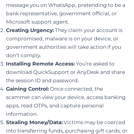
message you on WhatsApp, pretending to be a
bank representative, government official, or
Microsoft support agent.
Creating Urgency:
They claim your account is
compromised, malware is on your device, or
government authorities will take action if you
don’t comply.
Installing Remote Access:
You’re asked to
download QuickSupport or AnyDesk and share
the session ID and password.
Gaining Control:
Once connected, the
scammer can view your device, access banking
apps, read OTPs, and capture personal
information.
Stealing Money/Data:
Victims may be coerced
into transferring funds, purchasing gift cards, or