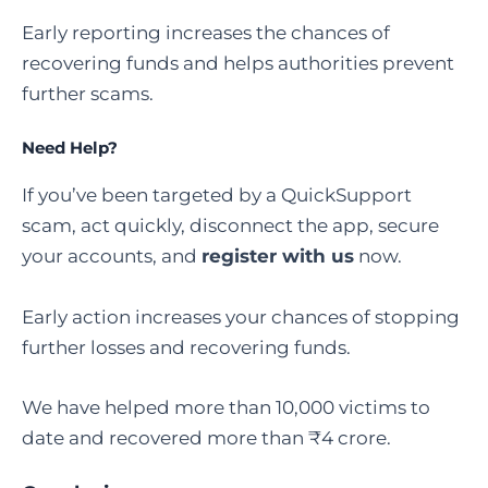
Early reporting increases the chances of
recovering funds and helps authorities prevent
further scams.
Need Help?
If you’ve been targeted by a QuickSupport
scam, act quickly, disconnect the app, secure
your accounts, and
register with us
now.
Early action increases your chances of stopping
further losses and recovering funds.
We have helped more than 10,000 victims to
date and recovered more than ₹4 crore.