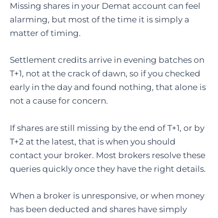
Missing shares in your Demat account can feel
alarming, but most of the time it is simply a
matter of timing.
Settlement credits arrive in evening batches on
T+1, not at the crack of dawn, so if you checked
early in the day and found nothing, that alone is
not a cause for concern.
If shares are still missing by the end of T+1, or by
T+2 at the latest, that is when you should
contact your broker. Most brokers resolve these
queries quickly once they have the right details.
When a broker is unresponsive, or when money
has been deducted and shares have simply