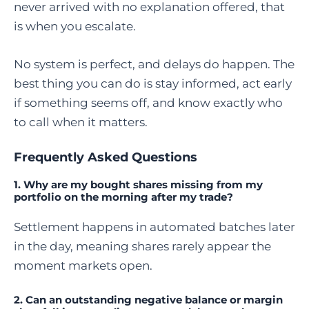
never arrived with no explanation offered, that
is when you escalate.
No system is perfect, and delays do happen. The
best thing you can do is stay informed, act early
if something seems off, and know exactly who
to call when it matters.
Frequently Asked Questions
1. Why are my bought shares missing from my
portfolio on the morning after my trade?
Settlement happens in automated batches later
in the day, meaning shares rarely appear the
moment markets open.
2. Can an outstanding negative balance or margin