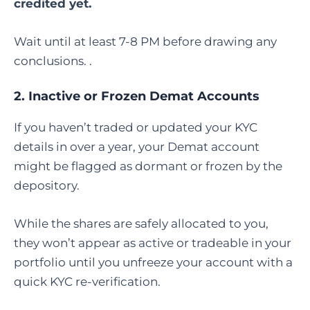
credited yet.
Wait until at least 7-8 PM before drawing any
conclusions. .
2. Inactive or Frozen Demat Accounts
If you haven’t traded or updated your KYC
details in over a year, your Demat account
might be flagged as dormant or frozen by the
depository.
While the shares are safely allocated to you,
they won’t appear as active or tradeable in your
portfolio until you unfreeze your account with a
quick KYC re-verification.