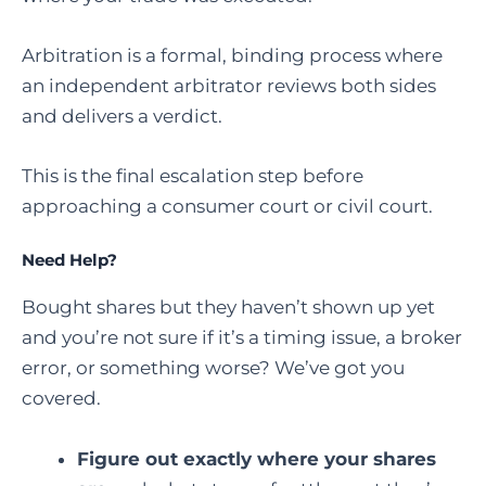
Arbitration is a formal, binding process where
an independent arbitrator reviews both sides
and delivers a verdict.
This is the final escalation step before
approaching a consumer court or civil court.
Need Help?
Bought shares but they haven’t shown up yet
and you’re not sure if it’s a timing issue, a broker
error, or something worse? We’ve got you
covered.
Figure out exactly where your shares