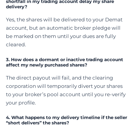
shortfall in my trading account delay my share
delivery?
Yes, the shares will be delivered to your Demat
account, but an automatic broker pledge will
be marked on them until your dues are fully
cleared.
3. How does a dormant or inactive trading account
affect my newly purchased shares?
The direct payout will fail, and the clearing
corporation will temporarily divert your shares
to your broker’s pool account until you re-verify
your profile.
4. What happens to my delivery timeline if the seller
“short delivers” the shares?