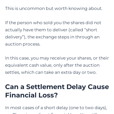
This is uncommon but worth knowing about.
If the person who sold you the shares did not
actually have them to deliver (called “short
delivery”), the exchange steps in through an
auction process.
In this case, you may receive your shares, or their
equivalent cash value, only after the auction
settles, which can take an extra day or two.
Can a Settlement Delay Cause
Financial Loss?
In most cases of a short delay (one to two days),