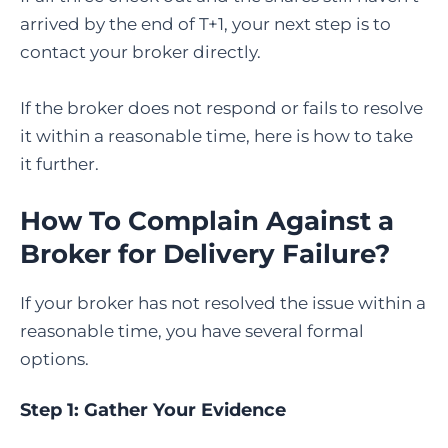
arrived by the end of T+1, your next step is to
contact your broker directly.
If the broker does not respond or fails to resolve
it within a reasonable time, here is how to take
it further.
How To Complain Against a
Broker for Delivery Failure
?
If your broker has not resolved the issue within a
reasonable time, you have several formal
options.
Step 1: Gather Your Evidence