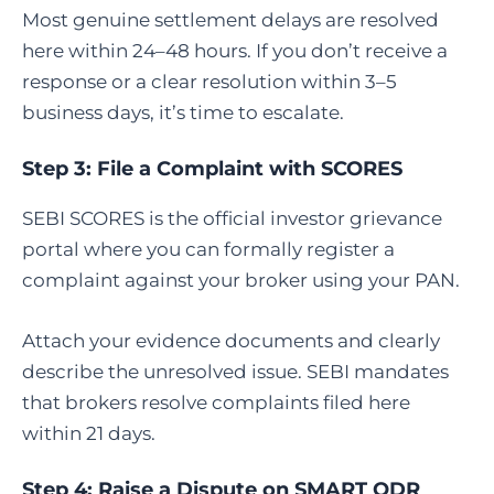
Most genuine settlement delays are resolved
here within 24–48 hours. If you don’t receive a
response or a clear resolution within 3–5
business days, it’s time to escalate.
Step 3:
File a Complaint with SCORES
SEBI SCORES is the official investor grievance
portal where you can formally register a
complaint against your broker using your PAN.
Attach your evidence documents and clearly
describe the unresolved issue. SEBI mandates
that brokers resolve complaints filed here
within 21 days.
Step 4:
Raise a Dispute on SMART ODR