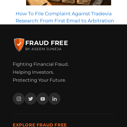
How To File Complaint Against Tradevia
Research: From First Email to Arbitration
FRAUD FREE
BY ASEEM JUNEJA
Fighting Financial Fraud.
Helping Investors.
Protecting Your Future.
EXPLORE FRAUD FREE