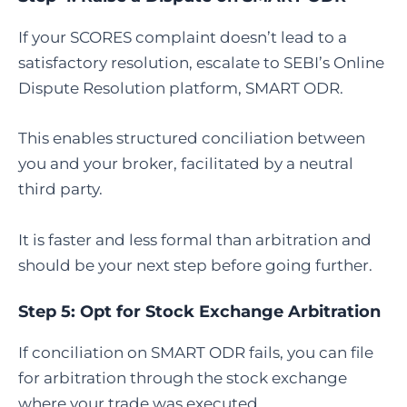
If your SCORES complaint doesn’t lead to a
satisfactory resolution, escalate to SEBI’s Online
Dispute Resolution platform, SMART ODR.
This enables structured conciliation between
you and your broker, facilitated by a neutral
third party.
It is faster and less formal than arbitration and
should be your next step before going further.
Step 5:
Opt for Stock Exchange Arbitration
If conciliation on SMART ODR fails, you can file
for arbitration through the stock exchange
where your trade was executed.