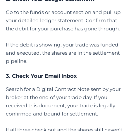
Go to the funds or account section and pull up
your detailed ledger statement. Confirm that
the debit for your purchase has gone through.
If the debit is showing, your trade was funded
and executed, the shares are in the settlement
pipeline.
3. Check Your Email Inbox
Search for a Digital Contract Note sent by your
broker at the end of your trade day. If you
received this document, your trade is legally
confirmed and bound for settlement.
If all three check out and the shares still haven’t