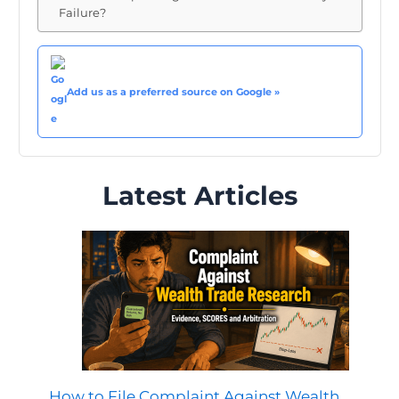
Failure?
Add us as a preferred source on Google »
Latest Articles
How to File Complaint Against Wealth