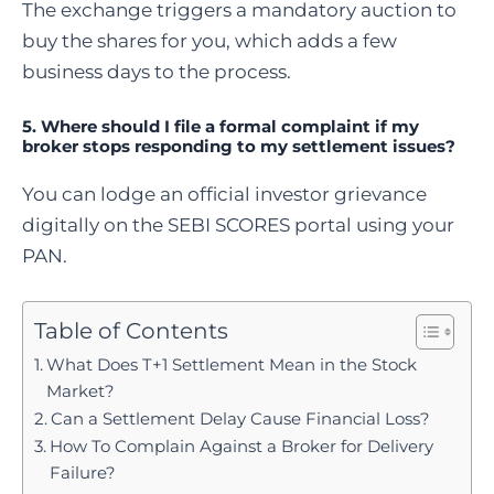
The exchange triggers a mandatory auction to
buy the shares for you, which adds a few
business days to the process.
5. Where should I file a formal complaint if my
broker stops responding to my settlement issues?
You can lodge an official investor grievance
digitally on the SEBI SCORES portal using your
PAN.
Table of Contents
What Does T+1 Settlement Mean in the Stock
Market?
Can a Settlement Delay Cause Financial Loss?
How To Complain Against a Broker for Delivery
Failure?