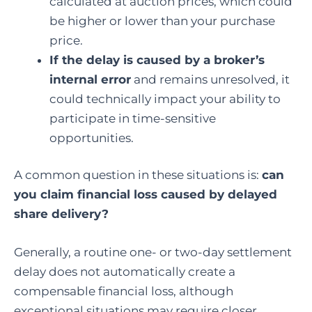
calculated at auction prices, which could
be higher or lower than your purchase
price.
If the delay is caused by a broker’s
internal error
and remains unresolved, it
could technically impact your ability to
participate in time-sensitive
opportunities.
A common question in these situations is:
can
you claim financial loss caused by delayed
share delivery
?
Generally, a routine one- or two-day settlement
delay does not automatically create a
compensable financial loss, although
exceptional situations may require closer