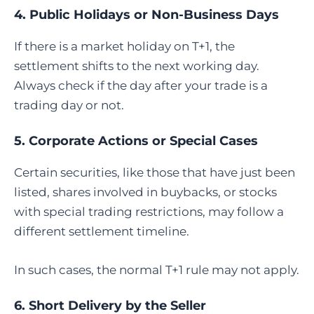
4. Public Holidays or Non-Business Days
If there is a market holiday on T+1, the
settlement shifts to the next working day.
Always check if the day after your trade is a
trading day or not.
5. Corporate Actions or Special Cases
Certain securities, like those that have just been
listed, shares involved in buybacks, or stocks
with special trading restrictions, may follow a
different settlement timeline.
In such cases, the normal T+1 rule may not apply.
6. Short Delivery by the Seller