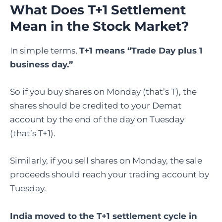
What Does T+1 Settlement
Mean in the Stock Market?
In simple terms,
T+1 means “Trade Day plus 1
business day.”
So if you buy shares on Monday (that’s T), the
shares should be credited to your Demat
account by the end of the day on Tuesday
(that’s T+1).
Similarly, if you sell shares on Monday, the sale
proceeds should reach your trading account by
Tuesday.
India moved to the T+1 settlement cycle in