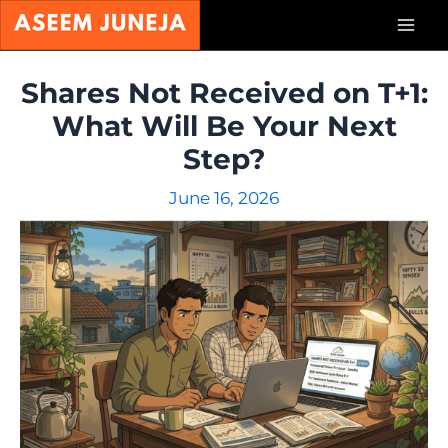
Skip
Mai
to
content
Men
Shares Not Received on T+1:
What Will Be Your Next
Step?
June 16, 2026