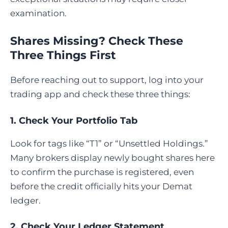
examination.
Shares Missing? Check These
Three Things First
Before reaching out to support, log into your
trading app and check these three things:
1. Check Your Portfolio Tab
Look for tags like “T1” or “Unsettled Holdings.”
Many brokers display newly bought shares here
to confirm the purchase is registered, even
before the credit officially hits your Demat
ledger.
2. Check Your Ledger Statement