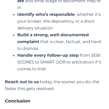
are
and what stage of settlement they’re
in
Identify who’s responsible
, whether it’s
your broker, the depository, or a short
delivery situation
Build a strong, well-documented
complaint
that is clear, factual, and hard
to dismiss
Handle every follow-up step
from SEBI
SCORES to SMART ODR to arbitration if it
comes to that
Reach out to us
today, the sooner you do, the
faster this gets resolved.
Conclusion