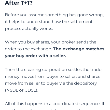
After T+1?
Before you assume something has gone wrong,
it helps to understand how the settlement
process actually works.
When you buy shares, your broker sends the
order to the exchange.
The exchange matches
your buy order with a seller.
Then the clearing corporation settles the trade;
money moves from buyer to seller, and shares
move from seller to buyer via the depository
(NSDL or CDSL).
All of this happens in a coordinated sequence. If