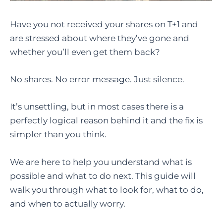
Have you not received your shares on T+1 and
are stressed about where they’ve gone and
whether you’ll even get them back?
No shares. No error message. Just silence.
It’s unsettling, but in most cases there is a
perfectly logical reason behind it and the fix is
simpler than you think.
We are here to help you understand what is
possible and what to do next. This guide will
walk you through what to look for, what to do,
and when to actually worry.