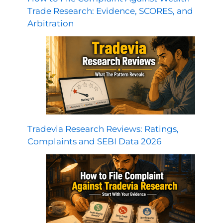
Trade Research: Evidence, SCORES, and
Arbitration
Tradevia Research Reviews: Ratings,
Complaints and SEBI Data 2026