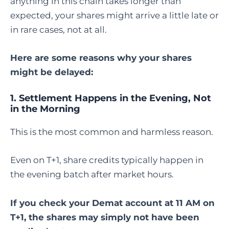
anything in this chain takes longer than
expected, your shares might arrive a little late or
in rare cases, not at all.
Here are some reasons why your shares
might be delayed:
1. Settlement Happens in the Evening, Not
in the Morning
This is the most common and harmless reason.
Even on T+1, share credits typically happen in
the evening batch after market hours.
If you check your Demat account at 11 AM on
T+1, the shares may simply not have been