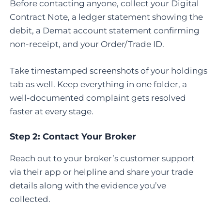
Before contacting anyone, collect your Digital
Contract Note, a ledger statement showing the
debit, a Demat account statement confirming
non-receipt, and your Order/Trade ID.
Take timestamped screenshots of your holdings
tab as well. Keep everything in one folder, a
well-documented complaint gets resolved
faster at every stage.
Step 2: Contact Your Broker
Reach out to your broker’s customer support
via their app or helpline and share your trade
details along with the evidence you’ve
collected.