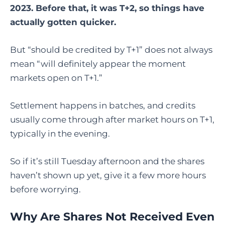
2023. Before that, it was T+2, so things have
actually gotten quicker.
But “should be credited by T+1” does not always
mean “will definitely appear the moment
markets open on T+1.”
Settlement happens in batches, and credits
usually come through after market hours on T+1,
typically in the evening.
So if it’s still Tuesday afternoon and the shares
haven’t shown up yet, give it a few more hours
before worrying.
Why Are Shares Not Received Even