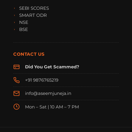
SEBI SCORES
SMART ODR
NSE
BSE
CONTACT US
Did You Get Scammed?
+91 9876765219
info@aseemjuneja.in
Mon – Sat | 10 AM – 7 PM
FraudFree Support
We're online — reply instantly