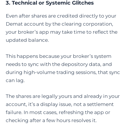
3. Technical or Systemic Glitches
Even after shares are credited directly to your
Demat account by the clearing corporation,
your broker’s app may take time to reflect the
updated balance.
This happens because your broker’s system
needs to sync with the depository data, and
during high-volume trading sessions, that sync
can lag.
The shares are legally yours and already in your
account, it’s a display issue, not a settlement
failure. In most cases, refreshing the app or
checking after a few hours resolves it.