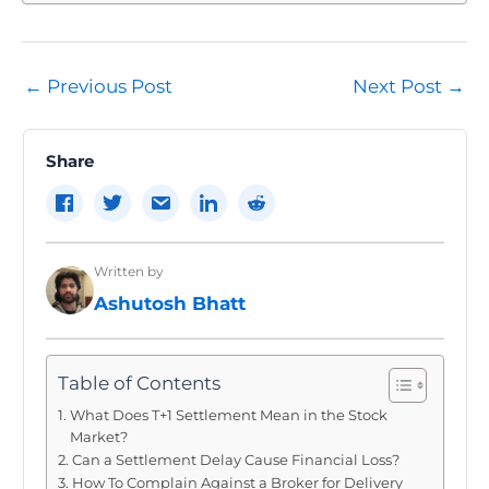
Post
←
Previous Post
Next Post
→
navigation
Share
Written by
Ashutosh Bhatt
Table of Contents
What Does T+1 Settlement Mean in the Stock
Market?
Can a Settlement Delay Cause Financial Loss?
How To Complain Against a Broker for Delivery