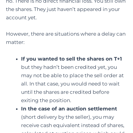
no. There is no direct financial loss. You still own
the shares. They just haven’t appeared in your
account yet.
However, there are situations where a delay can
matter:
If you wanted to sell the shares on T+1
but they hadn’t been credited yet, you
may not be able to place the sell order at
all. In that case, you would need to wait
until the shares are credited before
exiting the position.
In the case of an auction settlement
(short delivery by the seller), you may
receive cash equivalent instead of shares,