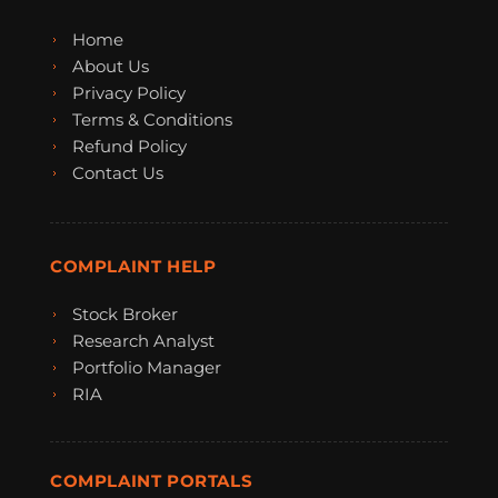
Home
About Us
Privacy Policy
Terms & Conditions
Refund Policy
Contact Us
COMPLAINT HELP
Stock Broker
Research Analyst
Portfolio Manager
RIA
COMPLAINT PORTALS