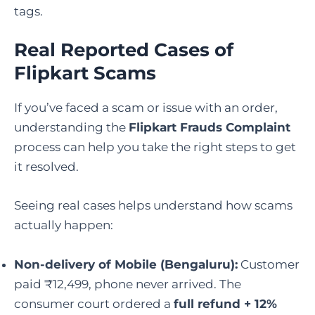
tags.
Real Reported Cases of
Flipkart Scams
If you’ve faced a scam or issue with an order,
understanding the
Flipkart Frauds Complaint
process can help you take the right steps to get
it resolved.
Seeing real cases helps understand how scams
actually happen:
Non-delivery of Mobile (Bengaluru):
Customer
paid ₹12,499, phone never arrived. The
consumer court ordered a
full refund + 12%