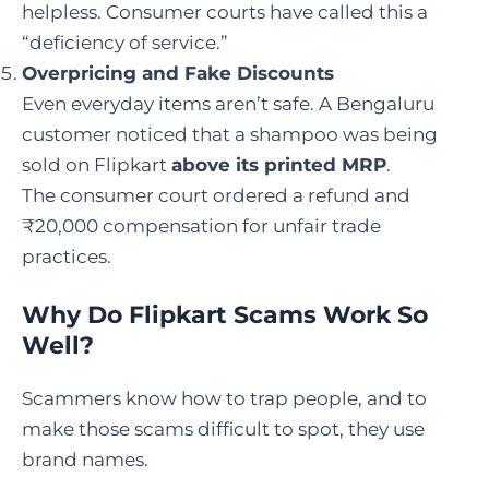
helpless. Consumer courts have called this a
“deficiency of service.”
Overpricing and Fake Discounts
Even everyday items aren’t safe. A Bengaluru
customer noticed that a shampoo was being
sold on Flipkart
above its printed MRP
.
The consumer court ordered a refund and
₹20,000 compensation for unfair trade
practices.
Why Do Flipkart Scams Work So
Well?
Scammers know how to trap people, and to
make those scams difficult to spot, they use
brand names.