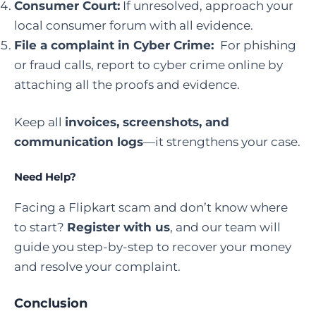
Consumer Court:
If unresolved, approach your
local consumer forum with all evidence.
File a complaint in Cyber Crime
:
For phishing
or fraud calls, report to cyber crime online by
attaching all the proofs and evidence.
Keep all
invoices, screenshots, and
communication logs
—it strengthens your case.
Need Help?
Facing a Flipkart scam and don’t know where
to start?
Register with us
, and our team will
guide you step-by-step to recover your money
and resolve your complaint.
Conclusion