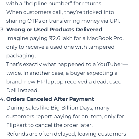
with a “helpline number” for returns.
When customers call, they’re tricked into
sharing OTPs or transferring money via UPI.
Wrong or Used Products Delivered
Imagine paying ₹2.6 lakh for a MacBook Pro,
only to receive a used one with tampered
packaging.
That’s exactly what happened to a YouTuber—
twice. In another case, a buyer expecting a
brand-new HP laptop received a dead, used
Dell instead.
Orders Canceled After Payment
During sales like Big Billion Days, many
customers report paying for an item, only for
Flipkart to cancel the order later.
Refunds are often delayed, leaving customers