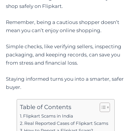
shop safely on Flipkart.
Remember, being a cautious shopper doesn’t
mean you can’t enjoy online shopping.
Simple checks, like verifying sellers, inspecting
packaging, and keeping records, can save you
from stress and financial loss.
Staying informed turns you into a smarter, safer
buyer.
Table of Contents
Flipkart Scams in India
Real Reported Cases of Flipkart Scams
How to Report a Flipkart Scam?