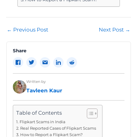
Post
←
Previous Post
Next Post
→
navigation
Share
Written by
Tavleen Kaur
Table of Contents
Flipkart Scams in India
Real Reported Cases of Flipkart Scams
How to Report a Flipkart Scam?