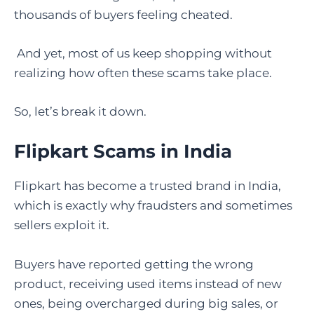
thousands of buyers feeling cheated.
And yet, most of us keep shopping without
realizing how often these scams take place.
So, let’s break it down.
Flipkart Scams in India
Flipkart has become a trusted brand in India,
which is exactly why fraudsters and sometimes
sellers exploit it.
Buyers have reported getting the wrong
product, receiving used items instead of new
ones, being overcharged during big sales, or