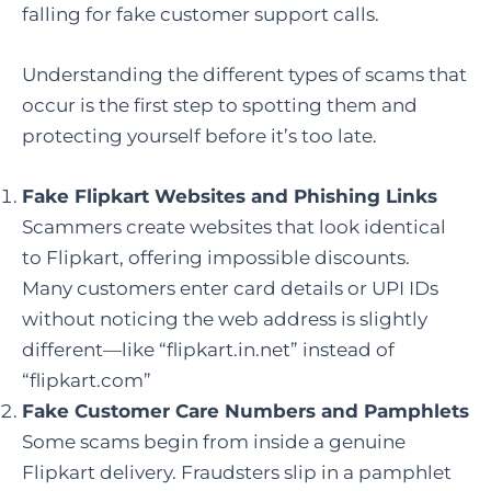
falling for fake customer support calls.
Understanding the different types of scams that
occur is the first step to spotting them and
protecting yourself before it’s too late.
Fake Flipkart Websites and Phishing Links
Scammers create websites that look identical
to Flipkart, offering impossible discounts.
Many customers enter card details or UPI IDs
without noticing the web address is slightly
different—like “flipkart.in.net” instead of
“flipkart.com”
Fake Customer Care Numbers and Pamphlets
Some scams begin from inside a genuine
Flipkart delivery. Fraudsters slip in a pamphlet