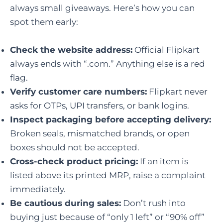
always small giveaways. Here’s how you can
spot them early:
Check the website address:
Official Flipkart
always ends with “.com.” Anything else is a red
flag.
Verify customer care numbers:
Flipkart never
asks for OTPs, UPI transfers, or bank logins.
Inspect packaging before accepting delivery:
Broken seals, mismatched brands, or open
boxes should not be accepted.
Cross-check product pricing:
If an item is
listed above its printed MRP, raise a complaint
immediately.
Be cautious during sales:
Don’t rush into
buying just because of “only 1 left” or “90% off”