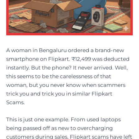
A woman in Bengaluru ordered a brand-new
smartphone on Flipkart. ₹12,499 was deducted
instantly. But the phone? It never arrived. Well,
this seems to be the carelessness of that
woman, but you never know when scammers
trick you and trick you in similar Flipkart
Scams.
This is just one example. From used laptops
being passed off as new to overcharging
customers during sales, Flipkart scams have left