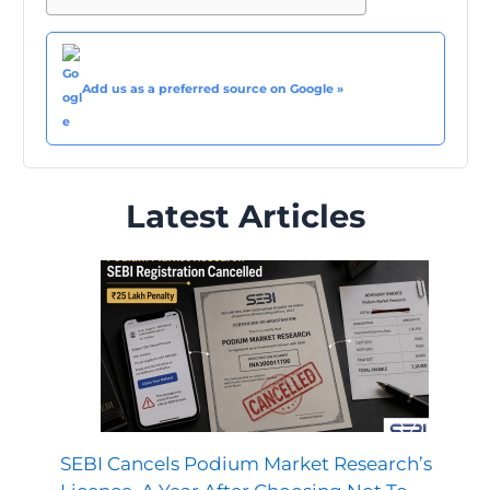
Add us as a preferred source on Google »
Latest Articles
SEBI Cancels Podium Market Research’s