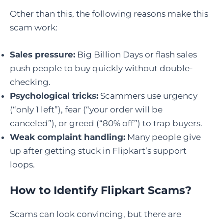
Other than this, the following reasons make this
scam work:
Sales pressure:
Big Billion Days or flash sales
push people to buy quickly without double-
checking.
Psychological tricks:
Scammers use urgency
(“only 1 left”), fear (“your order will be
canceled”), or greed (“80% off”) to trap buyers.
Weak complaint handling:
Many people give
up after getting stuck in Flipkart’s support
loops.
How to Identify Flipkart Scams
?
Scams can look convincing, but there are