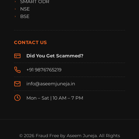
SMART ODR
NSE
BSE
CONTACT US
Did You Get Scammed?
+91 9876765219
info@aseemjuneja.in
Mon – Sat | 10 AM – 7 PM
FraudFree Support
We're online — reply instantly
© 2026 Fraud Free by Aseem Juneja. All Rights