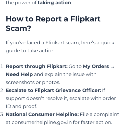
the power of
taking action
.
How to Report a Flipkart
Scam
?
If you’ve faced a Flipkart scam, here’s a quick
guide to take action:
Report through Flipkart:
Go to
My Orders →
Need Help
and explain the issue with
screenshots or photos.
Escalate to Flipkart Grievance Officer:
If
support doesn’t resolve it, escalate with order
ID and proof.
National Consumer Helpline:
File a complaint
at consumerhelpline.gov.in for faster action.