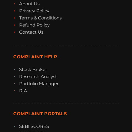
About Us
Privacy Policy
Terms & Conditions
Refund Policy
Contact Us
COMPLAINT HELP
Stock Broker
Research Analyst
Portfolio Manager
RIA
COMPLAINT PORTALS
SEBI SCORES