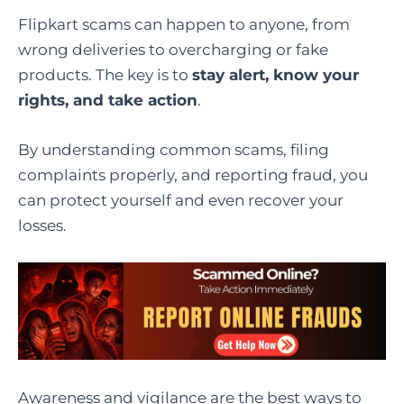
Flipkart scams can happen to anyone, from
wrong deliveries to overcharging or fake
products. The key is to
stay alert, know your
rights, and take action
.
By understanding common scams, filing
complaints properly, and reporting fraud, you
can protect yourself and even recover your
losses.
Awareness and vigilance are the best ways to