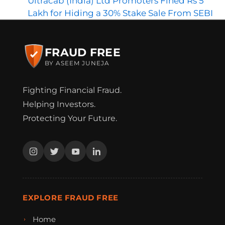
Ultracab (India) Ltd Promoters Fined Rs 5
Lakh for Hiding a 30% Stake Sale From SEBI
FRAUD FREE
BY ASEEM JUNEJA
Fighting Financial Fraud.
Helping Investors.
Protecting Your Future.
EXPLORE FRAUD FREE
Home