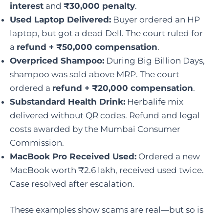
interest
and
₹30,000 penalty
.
Used Laptop Delivered:
Buyer ordered an HP
laptop, but got a dead Dell. The court ruled for
a
refund + ₹50,000 compensation
.
Overpriced Shampoo:
During Big Billion Days,
shampoo was sold above MRP. The court
ordered a
refund + ₹20,000 compensation
.
Substandard Health Drink:
Herbalife mix
delivered without QR codes. Refund and legal
costs awarded by the Mumbai Consumer
Commission.
MacBook Pro Received Used:
Ordered a new
MacBook worth ₹2.6 lakh, received used twice.
Case resolved after escalation.
These examples show scams are real—but so is