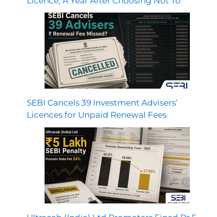
Licence, A Year After Choosing Not To
SEBI Cancels 39 Investment Advisers’
Licences for Unpaid Renewal Fees