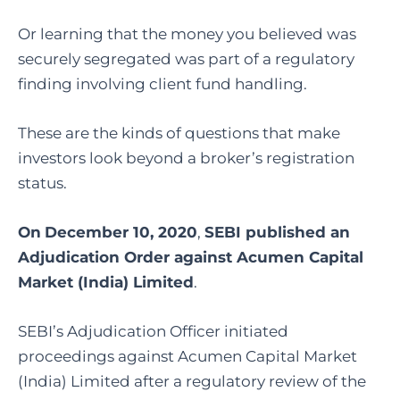
Or learning that the money you believed was
securely segregated was part of a regulatory
finding involving client fund handling.
These are the kinds of questions that make
investors look beyond a broker’s registration
status.
On
December 10, 2020
,
SEBI published an
Adjudication Order against Acumen Capital
Market (India) Limited
.
SEBI’s Adjudication Officer initiated
proceedings against Acumen Capital Market
(India) Limited after a regulatory review of the