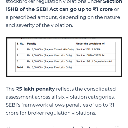
stockbroker regulation violations under
Section
15HB of the SEBI Act can go up to ₹1 crore
or
a prescribed amount, depending on the nature
and severity of the violation.
The
₹5 lakh penalty
reflects the consolidated
assessment across all six violation categories.
SEBI’s framework allows penalties of up to ₹1
crore for broker regulation violations.