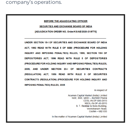
company’s operations.