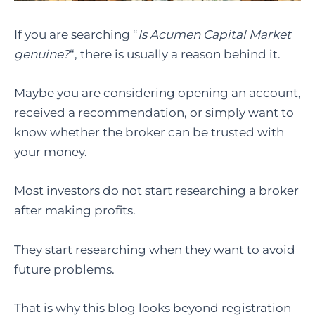
If you are searching “
Is Acumen Capital Market
genuine?
“, there is usually a reason behind it.
Maybe you are considering opening an account,
received a recommendation, or simply want to
know whether the broker can be trusted with
your money.
Most investors do not start researching a broker
after making profits.
They start researching when they want to avoid
future problems.
That is why this blog looks beyond registration