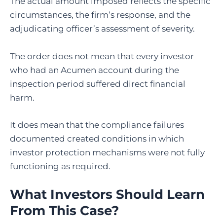
The actual amount imposed reflects the specific
circumstances, the firm’s response, and the
adjudicating officer’s assessment of severity.
The order does not mean that every investor
who had an Acumen account during the
inspection period suffered direct financial
harm.
It does mean that the compliance failures
documented created conditions in which
investor protection mechanisms were not fully
functioning as required.
What Investors Should Learn
From This Case?