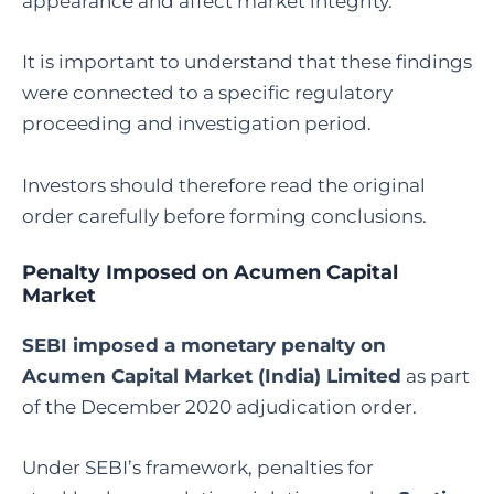
appearance and affect market integrity.
It is important to understand that these findings
were connected to a specific regulatory
proceeding and investigation period.
Investors should therefore read the original
order carefully before forming conclusions.
Penalty Imposed on Acumen Capital
Market
SEBI imposed a monetary penalty on
Acumen Capital Market (India) Limited
as part
of the December 2020 adjudication order.
Under SEBI’s framework, penalties for