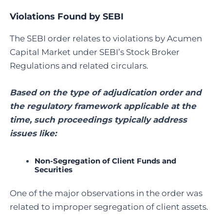
Violations Found by SEBI
The SEBI order relates to violations by Acumen
Capital Market under SEBI’s Stock Broker
Regulations and related circulars.
Based on the type of adjudication order and
the regulatory framework applicable at the
time, such proceedings typically address
issues like:
Non-Segregation of Client Funds and
Securities
One of the major observations in the order was
related to improper segregation of client assets.