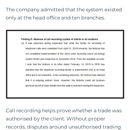
The company admitted that the system existed
only at the head office and ten branches.
Call recording helps prove whether a trade was
authorised by the client. Without proper
records, disputes around unauthorised trading