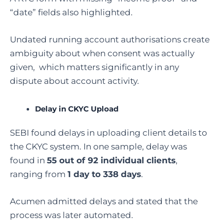
“date” fields also highlighted.
Undated running account authorisations create
ambiguity about when consent was actually
given, which matters significantly in any
dispute about account activity.
Delay in CKYC Upload
SEBI found delays in uploading client details to
the CKYC system. In one sample, delay was
found in
55 out of 92 individual clients
,
ranging from
1 day to 338 days
.
Acumen admitted delays and stated that the
process was later automated.