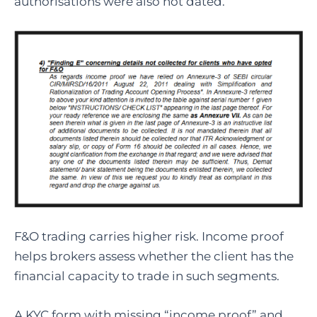
authorisations were also not dated.
F&O trading carries higher risk. Income proof
helps brokers assess whether the client has the
financial capacity to trade in such segments.
A KYC form with missing “income proof” and