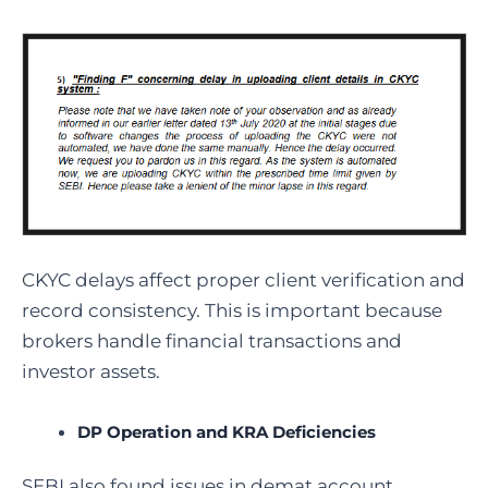
CKYC delays affect proper client verification and
record consistency. This is important because
brokers handle financial transactions and
investor assets.
DP Operation and KRA Deficiencies
SEBI also found issues in demat account