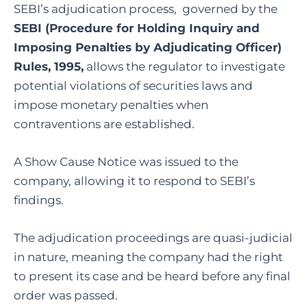
SEBI’s adjudication process, governed by the
SEBI (Procedure for Holding Inquiry and
Imposing Penalties by Adjudicating Officer)
Rules, 1995,
allows the regulator to investigate
potential violations of securities laws and
impose monetary penalties when
contraventions are established.
A Show Cause Notice was issued to the
company, allowing it to respond to SEBI’s
findings.
The adjudication proceedings are quasi-judicial
in nature, meaning the company had the right
to present its case and be heard before any final
order was passed.