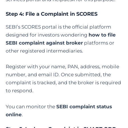
Step 4: File a Complaint in SCORES
SEBI’s SCORES portal is the official platform
designed for investors wondering
how to file
SEBI complaint against broker
platforms or
other registered intermediaries.
Register with your name, PAN, address, mobile
number, and email ID. Once submitted, the
complaint is tracked, and the broker is required
to respond.
You can monitor the
SEBI complaint status
online
.