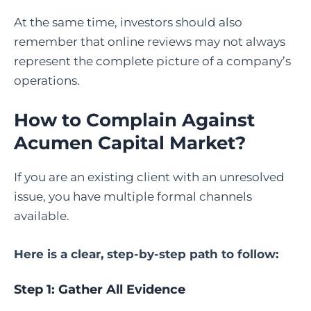
At the same time, investors should also
remember that online reviews may not always
represent the complete picture of a company’s
operations.
How to Complain Against
Acumen Capital Market
?
If you are an existing client with an unresolved
issue, you have multiple formal channels
available.
Here is a clear, step-by-step path to follow:
Step 1: Gather All Evidence