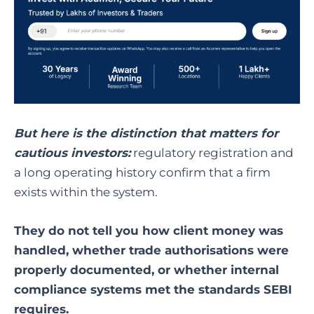
But here is the distinction that matters for
cautious investors:
regulatory registration and
a long operating history confirm that a firm
exists within the system.
They do not tell you how client money was
handled, whether trade authorisations were
properly documented, or whether internal
compliance systems met the standards SEBI
requires.