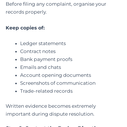
Before filing any complaint, organise your
records properly.
Keep copies of:
Ledger statements
Contract notes
Bank payment proofs
Emails and chats
Account opening documents
Screenshots of communication
Trade-related records
Written evidence becomes extremely
important during dispute resolution.