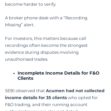
become harder to verify.
A broker phone desk with a “Recording
Missing” alert.
For investors, this matters because call
recordings often become the strongest
evidence during disputes involving
unauthorised trades.
Incomplete Income Details for F&O
Clients
SEBI observed that
Acumen had not collected
income details for 35 clients
who opted for
F&O trading, and their running account