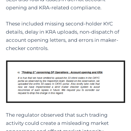
opening and KRA-related compliance.
These included missing second-holder KYC
details, delay in KRA uploads, non-dispatch of
account opening letters, and errors in maker-
checker controls.
The regulator observed that such trading
activity could create a misleading market