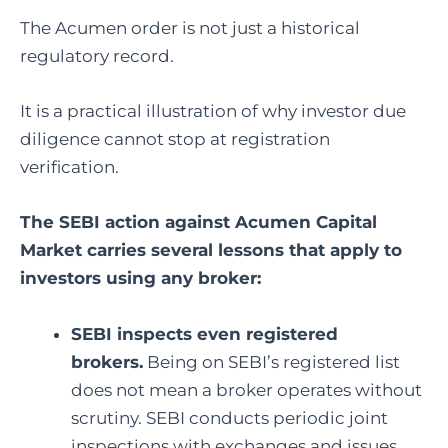
The Acumen order is not just a historical
regulatory record.
It is a practical illustration of why investor due
diligence cannot stop at registration
verification.
The SEBI action against Acumen Capital
Market carries several lessons that apply to
investors using any broker:
SEBI inspects even registered
brokers.
Being on SEBI’s registered list
does not mean a broker operates without
scrutiny. SEBI conducts periodic joint
inspections with exchanges and issues