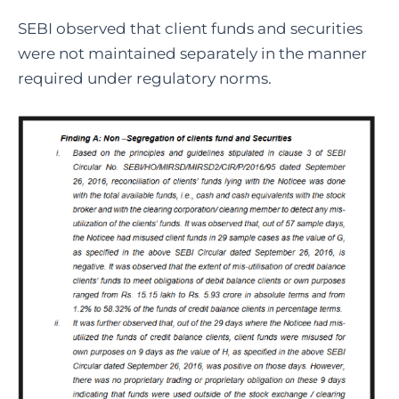
SEBI observed that client funds and securities
were not maintained separately in the manner
required under regulatory norms.