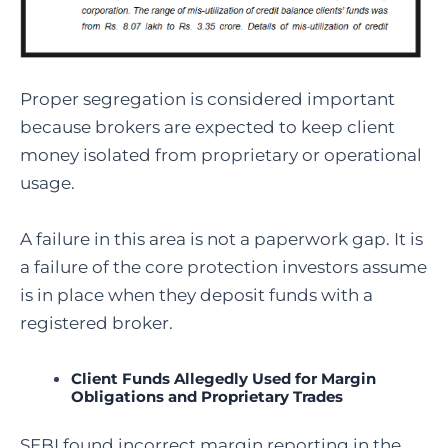
Proper segregation is considered important
because brokers are expected to keep client
money isolated from proprietary or operational
usage.
A failure in this area is not a paperwork gap. It is
a failure of the core protection investors assume
is in place when they deposit funds with a
registered broker.
Client Funds Allegedly Used for Margin
Obligations and Proprietary Trades
SEBI found incorrect margin reporting in the