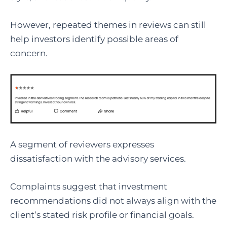
However, repeated themes in reviews can still
help investors identify possible areas of
concern.
A segment of reviewers expresses
dissatisfaction with the advisory services.
Complaints suggest that investment
recommendations did not always align with the
client’s stated risk profile or financial goals.