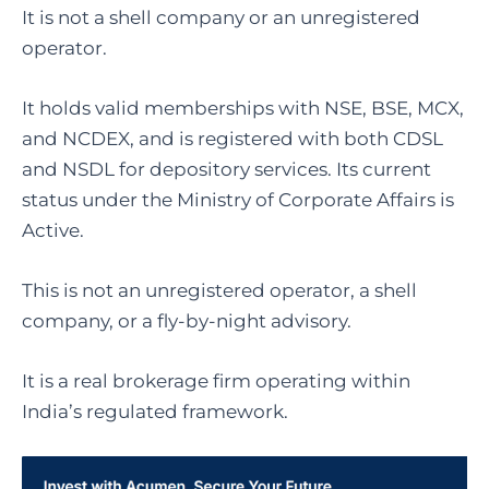
It is not a shell company or an unregistered
operator.
It holds valid memberships with NSE, BSE, MCX,
and NCDEX, and is registered with both CDSL
and NSDL for depository services. Its current
status under the Ministry of Corporate Affairs is
Active.
This is not an unregistered operator, a shell
company, or a fly-by-night advisory.
It is a real brokerage firm operating within
India’s regulated framework.