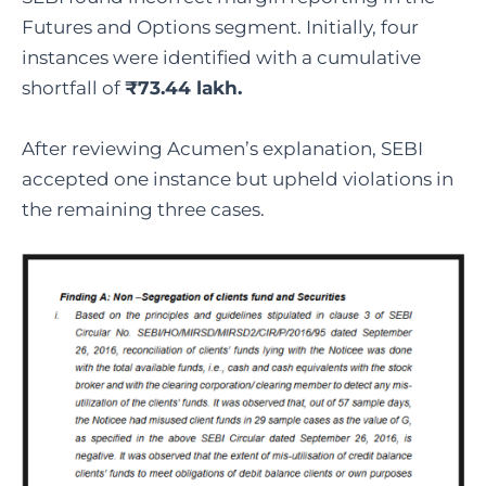
Futures and Options segment. Initially, four
instances were identified with a cumulative
shortfall of
₹73.44 lakh.
After reviewing Acumen’s explanation, SEBI
accepted one instance but upheld violations in
the remaining three cases.