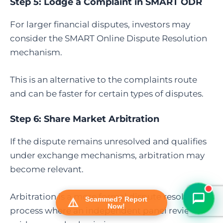
Step 5:
Lodge a Complaint in SMART ODR
For larger financial disputes, investors may
consider the SMART Online Dispute Resolution
mechanism.
This is an alternative to the complaints route
and can be faster for certain types of disputes.
Step 6:
Share Market Arbitration
FraudFree Support
We're online — reply instantly
If the dispute remains unresolved and qualifies
under exchange mechanisms, arbitration may
become relevant.
Arbitration is a more formal dispute resolution
Scammed? Report
Now!
process where an independent panel reviews