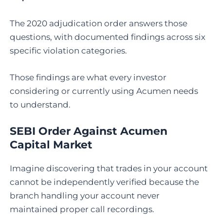
The 2020 adjudication order answers those
questions, with documented findings across six
specific violation categories.
Those findings are what every investor
considering or currently using Acumen needs
to understand.
SEBI Order Against Acumen
Capital Market
Imagine discovering that trades in your account
cannot be independently verified because the
branch handling your account never
maintained proper call recordings.