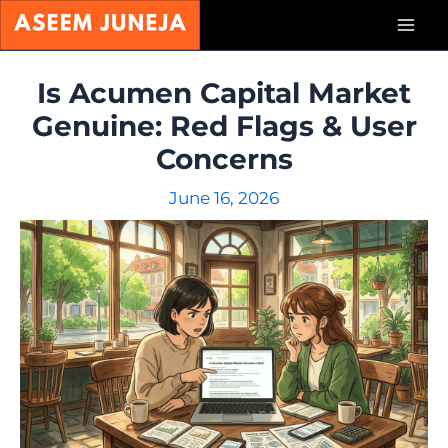
Skip
Mai
to
content
Men
Is Acumen Capital Market
Genuine: Red Flags & User
Concerns
June 16, 2026