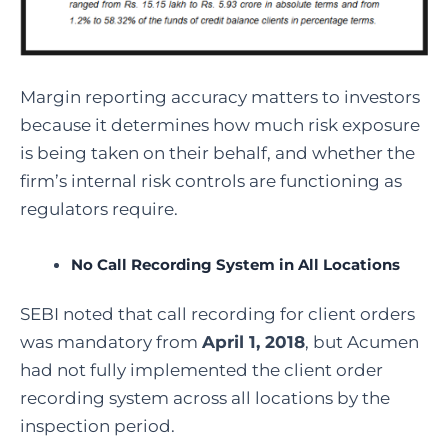
Margin reporting accuracy matters to investors
because it determines how much risk exposure
is being taken on their behalf, and whether the
firm’s internal risk controls are functioning as
regulators require.
No Call Recording System in All Locations
SEBI noted that call recording for client orders
was mandatory from
April 1, 2018
, but Acumen
had not fully implemented the client order
recording system across all locations by the
inspection period.