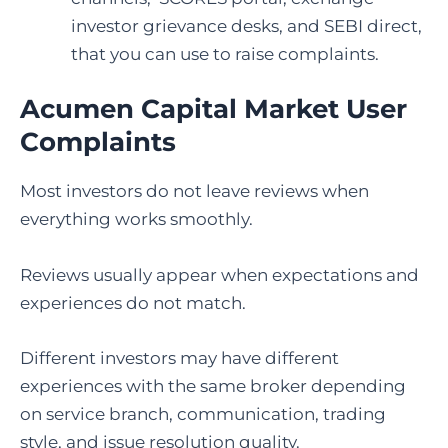
investor grievance desks, and SEBI direct,
that you can use to raise complaints.
Acumen Capital Market User
Complaints
Most investors do not leave reviews when
everything works smoothly.
Reviews usually appear when expectations and
experiences do not match.
Different investors may have different
experiences with the same broker depending
on service branch, communication, trading
style, and issue resolution quality.