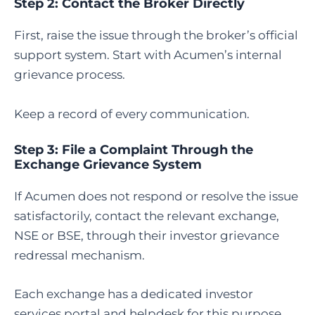
Step 2: Contact the Broker Directly
First, raise the issue through the broker’s official
support system. Start with Acumen’s internal
grievance process.
Keep a record of every communication.
Step 3: File a Complaint Through the
Exchange Grievance System
If Acumen does not respond or resolve the issue
satisfactorily, contact the relevant exchange,
NSE or BSE, through their investor grievance
redressal mechanism.
Each exchange has a dedicated investor
services portal and helpdesk for this purpose.