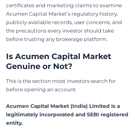
certificates and marketing claims to examine
Acumen Capital Market’s regulatory history,
publicly available records, user concerns, and
the precautions every investor should take
before trusting any brokerage platform.
Is Acumen Capital Market
Genuine or Not?
This is the section most investors search for
before opening an account.
Acumen Capital Market (India) Limited is a
legitimately incorporated and
SEBI registered
entity.