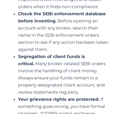
orders when it finds non-compliance.
Check the SEBI enforcement database
before investing.
Before opening an
account with any broker, search their
name in the SEBI enforcement orders
section to see if any action has been taken
against them.
Segregation of client funds is
critical.
Many broker-related SEBI orders
involve the handling of client money.
Always ensure your funds remain in a
properly designated client account, and
review statements regularly.
Your grievance rights are protected.
If
something goes wrong, you have formal
channels, SCORES portal, exchange