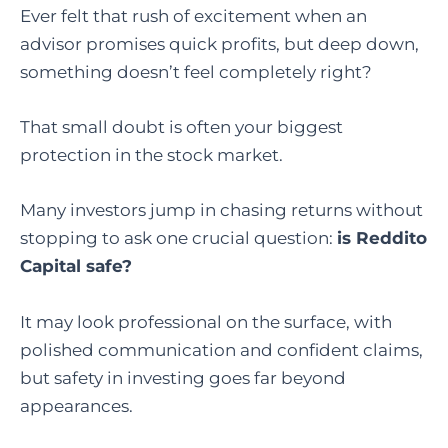
Ever felt that rush of excitement when an
advisor promises quick profits, but deep down,
something doesn’t feel completely right?
That small doubt is often your biggest
protection in the stock market.
Many investors jump in chasing returns without
stopping to ask one crucial question:
is Reddito
Capital safe?
It may look professional on the surface, with
polished communication and confident claims,
but safety in investing goes far beyond
appearances.