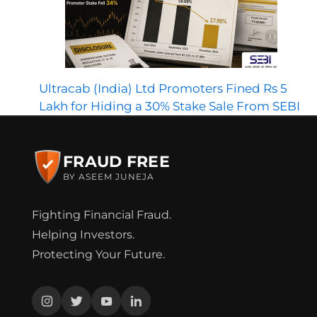
Ultracab (India) Ltd Promoters Fined Rs 5
Lakh for Hiding a 30% Stake Sale From SEBI
FRAUD FREE
BY ASEEM JUNEJA
Fighting Financial Fraud.
Helping Investors.
Protecting Your Future.