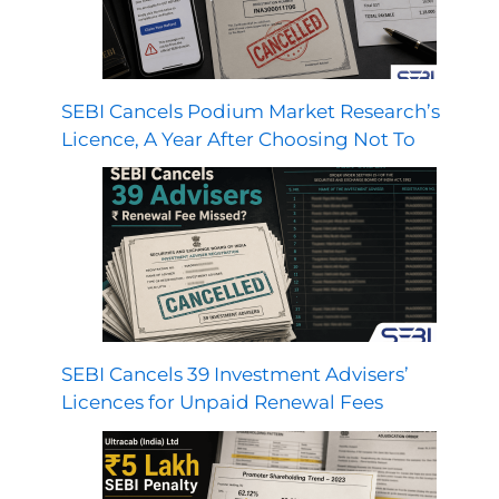
SEBI Cancels Podium Market Research’s
Licence, A Year After Choosing Not To
SEBI Cancels 39 Investment Advisers’
Licences for Unpaid Renewal Fees