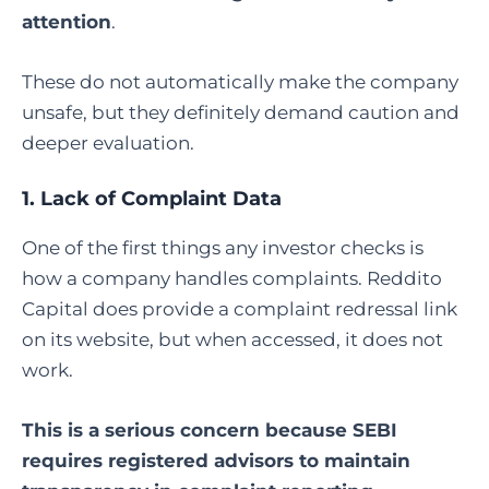
attention
.
These do not automatically make the company
unsafe, but they definitely demand caution and
deeper evaluation.
1. Lack of Complaint Data
One of the first things any investor checks is
how a company handles complaints. Reddito
Capital does provide a complaint redressal link
on its website, but when accessed, it does not
work.
This is a serious concern because SEBI
requires registered advisors to maintain