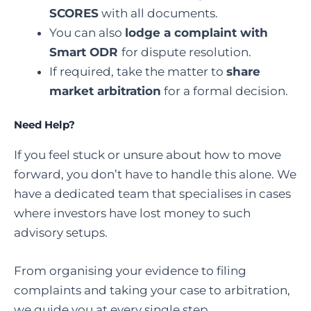
SCORES
with all documents.
You can also
lodge a complaint with
Smart ODR
for dispute resolution.
If required, take the matter to
share
market arbitration
for a formal decision.
Need Help?
If you feel stuck or unsure about how to move
forward, you don’t have to handle this alone. We
have a dedicated team that specialises in cases
where investors have lost money to such
advisory setups.
From organising your evidence to filing
complaints and taking your case to arbitration,
we guide you at every single step.