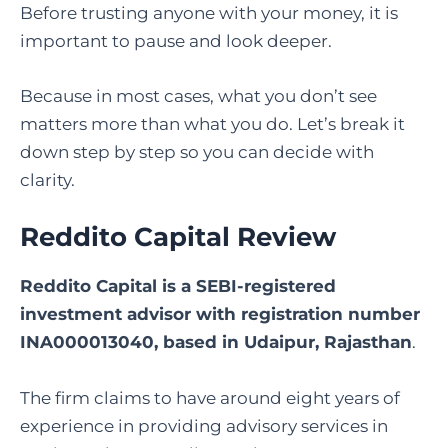
Before trusting anyone with your money, it is
important to pause and look deeper.
Because in most cases, what you don’t see
matters more than what you do. Let’s break it
down step by step so you can decide with
clarity.
Reddito Capital Review
Reddito Capital is a SEBI-registered
investment advisor with registration number
INA000013040, based in Udaipur, Rajasthan
.
The firm claims to have around eight years of
experience in providing advisory services in