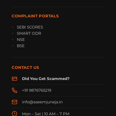
COMPLAINT PORTALS
SEBI SCORES
SMART ODR
NSE
BSE
CONTACT US
Did You Get Scammed?
+91 9876765219
info@aseemjuneja.in
Mon – Sat | 10 AM – 7 PM