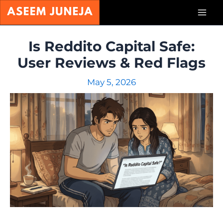
Skip
Mai
to
content
Men
Is Reddito Capital Safe:
User Reviews & Red Flags
May 5, 2026