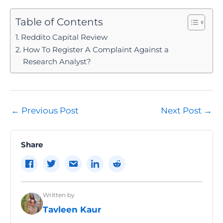
Table of Contents
Reddito Capital Review
How To Register A Complaint Against a
Research Analyst?
Post
←
Previous Post
Next Post
→
navigation
Share
Written by
Tavleen Kaur