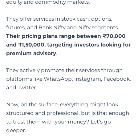
equity and commodity markets.
They offer services in stock cash, options,
futures, and Bank Nifty and Nifty segments.
Their pricing plans range between ₹70,000
and ₹1,50,000, targeting investors looking for
premium advisory
.
They actively promote their services through
platforms like WhatsApp, Instagram, Facebook,
and Twitter.
Now, on the surface, everything might look
structured and professional, but is that enough
to trust them with your money? Let’s go
deeper.