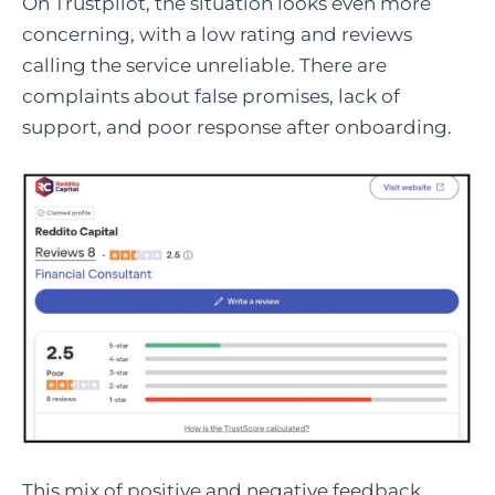
On Trustpilot, the situation looks even more
concerning, with a low rating and reviews
calling the service unreliable. There are
complaints about false promises, lack of
support, and poor response after onboarding.
This mix of positive and negative feedback