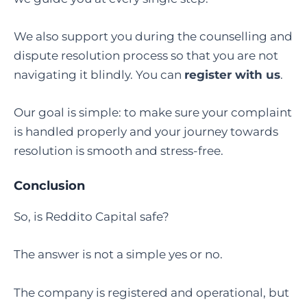
We also support you during the counselling and
dispute resolution process so that you are not
navigating it blindly. You can
register with us
.
Our goal is simple: to make sure your complaint
is handled properly and your journey towards
resolution is smooth and stress-free.
Conclusion
So, is Reddito Capital safe?
The answer is not a simple yes or no.
The company is registered and operational, but