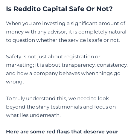
Is Reddito Capital Safe Or Not?
When you are investing a significant amount of
money with any advisor, it is completely natural
to question whether the service is safe or not.
Safety is not just about registration or
marketing; it is about transparency, consistency,
and how a company behaves when things go
wrong.
To truly understand this, we need to look
beyond the shiny testimonials and focus on
what lies underneath.
Here are some red flags that deserve your