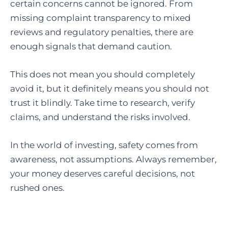
certain concerns cannot be ignored. From
missing complaint transparency to mixed
reviews and regulatory penalties, there are
enough signals that demand caution.
This does not mean you should completely
avoid it, but it definitely means you should not
trust it blindly. Take time to research, verify
claims, and understand the risks involved.
In the world of investing, safety comes from
awareness, not assumptions. Always remember,
your money deserves careful decisions, not
rushed ones.