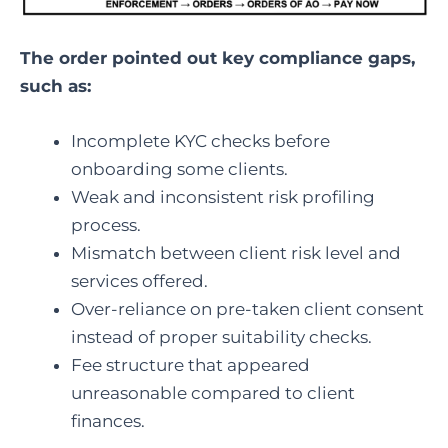
The order pointed out key compliance gaps,
such as:
Incomplete KYC checks before
onboarding some clients.
Weak and inconsistent risk profiling
process.
Mismatch between client risk level and
services offered.
Over-reliance on pre-taken client consent
instead of proper suitability checks.
Fee structure that appeared
unreasonable compared to client
finances.