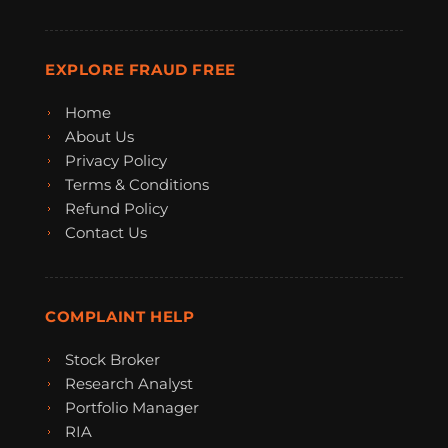
EXPLORE FRAUD FREE
Home
About Us
Privacy Policy
Terms & Conditions
Refund Policy
Contact Us
COMPLAINT HELP
Stock Broker
Research Analyst
Portfolio Manager
RIA