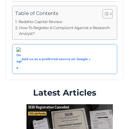
Table of Contents
Reddito Capital Review
How To Register A Complaint Against a Research
Analyst?
Add us as a preferred source on Google »
Latest Articles