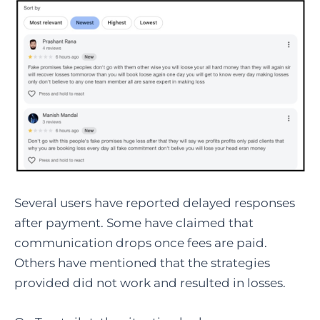
Several users have reported delayed responses
after payment. Some have claimed that
communication drops once fees are paid.
Others have mentioned that the strategies
provided did not work and resulted in losses.