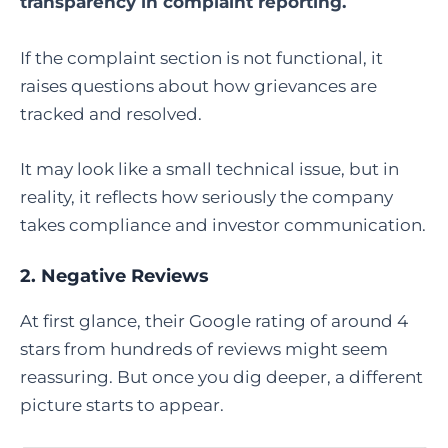
transparency in complaint reporting.
If the complaint section is not functional, it
raises questions about how grievances are
tracked and resolved.
It may look like a small technical issue, but in
reality, it reflects how seriously the company
takes compliance and investor communication.
2. Negative Reviews
At first glance, their Google rating of around 4
stars from hundreds of reviews might seem
reassuring. But once you dig deeper, a different
picture starts to appear.