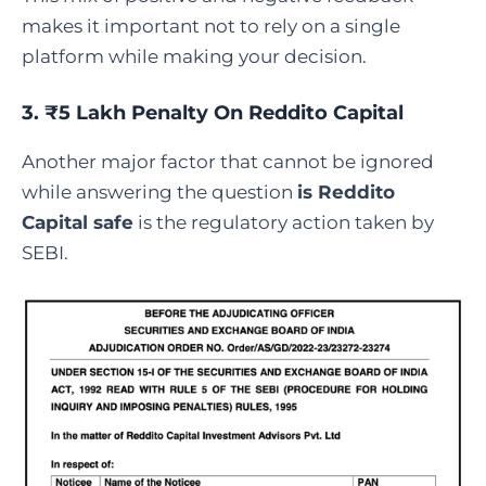
makes it important not to rely on a single
platform while making your decision.
3. ₹5 Lakh Penalty On Reddito Capital
Another major factor that cannot be ignored
while answering the question
is Reddito
Capital safe
is the regulatory action taken by
SEBI.