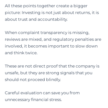
All these points together create a bigger
picture: Investing is not just about returns, it is
about trust and accountability.
When complaint transparency is missing,
reviews are mixed, and regulatory penalties are
involved, it becomes important to slow down
and think twice.
These are not direct proof that the company is
unsafe, but they are strong signals that you
should not proceed blindly.
Careful evaluation can save you from
unnecessary financial stress.