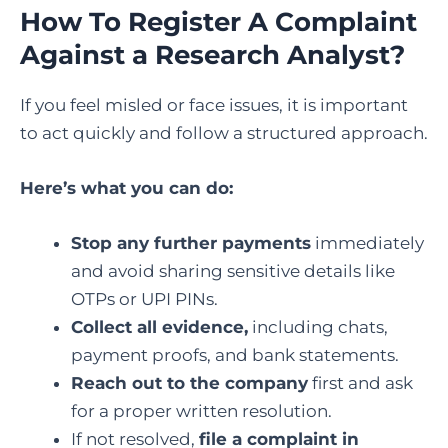
How To Register A Complaint
Against a Research Analyst?
If you feel misled or face issues, it is important
to act quickly and follow a structured approach.
Here’s what you can do:
Stop any further payments
immediately
and avoid sharing sensitive details like
OTPs or UPI PINs.
Collect all evidence,
including chats,
payment proofs, and bank statements.
Reach out to the company
first and ask
for a proper written resolution.
If not resolved,
file a complaint in