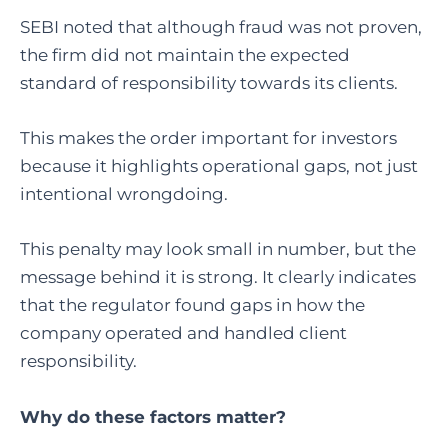
SEBI noted that although fraud was not proven,
the firm did not maintain the expected
standard of responsibility towards its clients.
This makes the order important for investors
because it highlights operational gaps, not just
intentional wrongdoing.
This penalty may look small in number, but the
message behind it is strong. It clearly indicates
that the regulator found gaps in how the
company operated and handled client
responsibility.
Why do these factors matter?