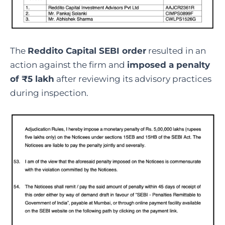
The
Reddito Capital SEBI order
resulted in an
action against the firm and
imposed a penalty
of ₹5 lakh
after reviewing its advisory practices
during inspection.