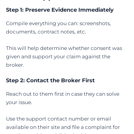
Step 1: Preserve Evidence Immediately
Compile everything you can: screenshots,
documents, contract notes, etc.
This will help determine whether consent was
given and support your claim against the
broker.
Step 2: Contact the Broker First
Reach out to them first in case they can solve
your issue.
Use the support contact number or email
available on their site and file a complaint for