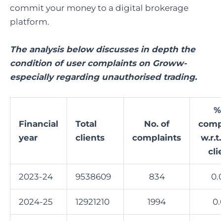
commit your money to a digital brokerage
platform.
The analysis below discusses in depth the
condition of user complaints on Groww-
especially regarding unauthorised trading.
%
Financial
Total
No. of
comp
year
clients
complaints
w.r.t
cli
2023-24
9538609
834
0.
2024-25
12921210
1994
0.