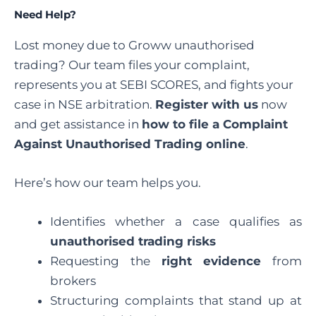
Need Help?
Lost money due to Groww unauthorised
trading? Our team files your complaint,
represents you at SEBI SCORES, and fights your
case in NSE arbitration.
Register with us
now
and get assistance in
how to file a Complaint
Against Unauthorised Trading online
.
Here’s how our team helps you.
Identifies whether a case qualifies as
unauthorised trading risks
Requesting the
right evidence
from
brokers
Structuring complaints that stand up at