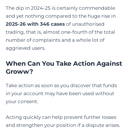
The dip in 2024-25 is certainly commendable
and yet nothing compared to the huge rise in
2025-26 with 346 cases
of unauthorised
trading, that is, almost one-fourth of the total
number of complaints and a whole lot of
aggrieved users.
When Can You Take Action Against
Groww?
Take action as soon as you discover that funds
in your account may have been used without
your consent.
Acting quickly can help prevent further losses
and strengthen your position if a dispute arises.