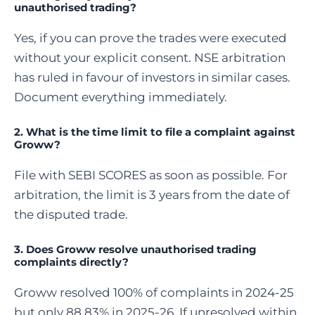
unauthorised trading?
Yes, if you can prove the trades were executed
without your explicit consent. NSE arbitration
has ruled in favour of investors in similar cases.
Document everything immediately.
2. What is the time limit to file a complaint against
Groww?
File with SEBI SCORES as soon as possible. For
arbitration, the limit is 3 years from the date of
the disputed trade.
3. Does Groww resolve unauthorised trading
complaints directly?
Groww resolved 100% of complaints in 2024-25
but only 88.83% in 2025-26. If unresolved within