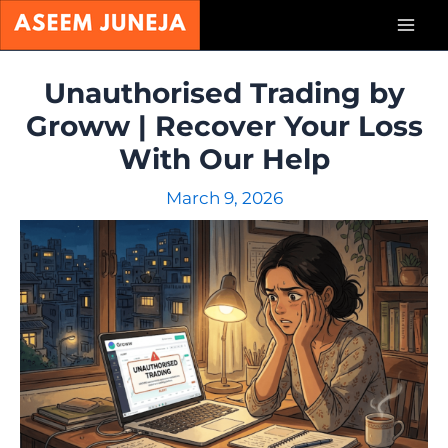
Skip
Mai
to
content
Men
Unauthorised Trading by
Groww | Recover Your Loss
With Our Help
March 9, 2026