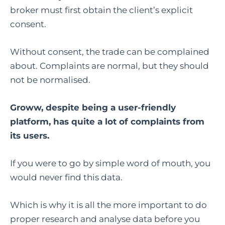
broker must first obtain the client’s explicit
consent.
Without consent, the trade can be complained
about. Complaints are normal, but they should
not be normalised.
Groww, despite being a user-friendly
platform, has quite a lot of complaints from
its users.
If you were to go by simple word of mouth, you
would never find this data.
Which is why it is all the more important to do
proper research and analyse data before you