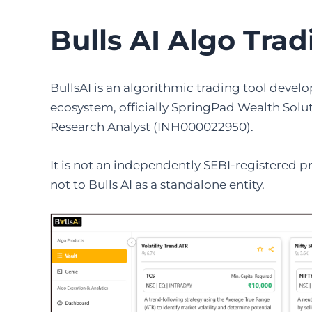
Bulls AI Algo Tra
BullsAI is an algorithmic trading tool deve
ecosystem, officially SpringPad Wealth Solut
Research Analyst (INH000022950).
It is not an independently SEBI-registered p
not to Bulls AI as a standalone entity.