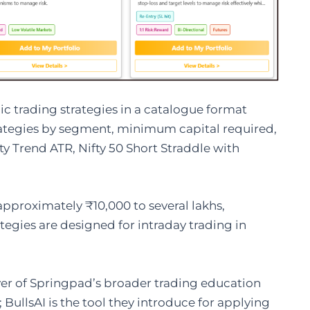
c trading strategies in a catalogue format
rategies by segment, minimum capital required,
ty Trend ATR, Nifty 50 Short Straddle with
proximately ₹10,000 to several lakhs,
egies are designed for intraday trading in
ayer of Springpad’s broader trading education
ullsAI is the tool they introduce for applying