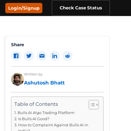
Check Case Status
Login/Signup
Share
Written by
Ashutosh Bhatt
Table of Contents
Bulls AI Algo Trading Platform
Is Bulls AI Good?
How to Complaint Against Bulls AI in
India?