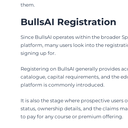
them.
BullsAI Registration
Since BullsAI operates within the broader S
platform, many users look into the registrat
signing up for.
Registering on BullsAI generally provides ac
catalogue, capital requirements, and the e
platform is commonly introduced.
It is also the stage where prospective users 
status, ownership details, and the claims m
to pay for any course or premium offering.