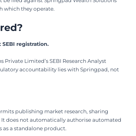
st be filed against Springpad Wealth Solutions
gh which they operate.
ered
?
SEBI registration.
s Private Limited’s SEBI Research Analyst
atory accountability lies with Springpad, not
permits publishing market research, sharing
. It does not automatically authorise automated
s as a standalone product.