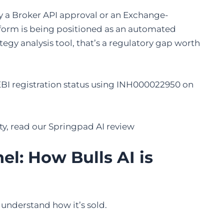
ay a Broker API approval or an Exchange-
latform is being positioned as an automated
ategy analysis tool, that’s a regulatory gap worth
EBI registration status using INH000022950 on
tity, read our Springpad AI review
l: How Bulls AI is
 understand how it’s sold.