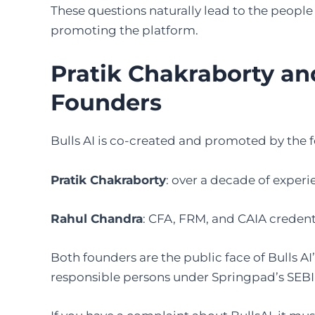
These questions naturally lead to the people
promoting the platform.
Pratik Chakraborty an
Founders
Bulls AI is co-created and promoted by the 
Pratik Chakraborty
: over a decade of exper
Rahul Chandra
: CFA, FRM, and CAIA creden
Both founders are the public face of Bulls 
responsible persons under Springpad’s SEBI 