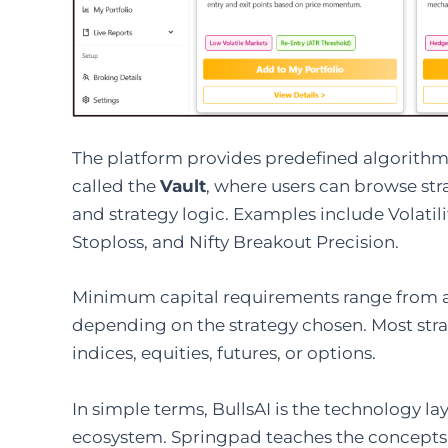
The platform provides predefined algorithmi
called the
Vault
, where users can browse st
and strategy logic. Examples include Volatili
Stoploss, and Nifty Breakout Precision.
Minimum capital requirements range from ap
depending on the strategy chosen. Most strat
indices, equities, futures, or options.
In simple terms, BullsAI is the technology l
ecosystem. Springpad teaches the concepts; B