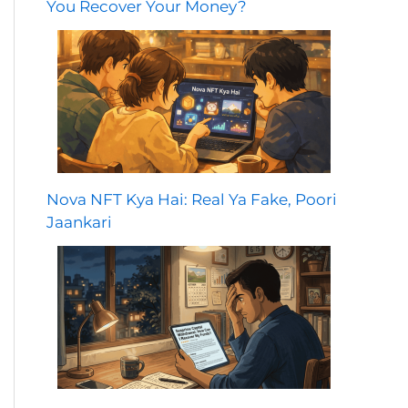
You Recover Your Money?
Nova NFT Kya Hai: Real Ya Fake, Poori
Jaankari