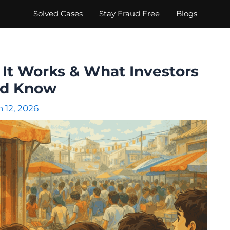
Solved Cases
Stay Fraud Free
Blogs
w It Works & What Investors
ld Know
 12, 2026