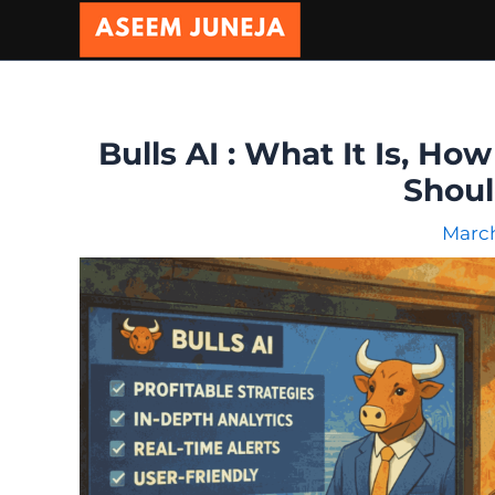
Skip
to
content
Bulls AI : What It Is, Ho
Shou
March