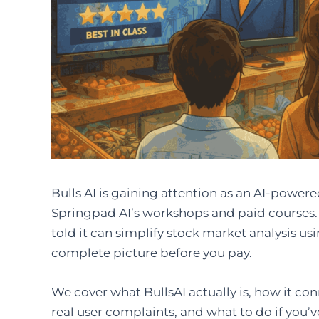
Bulls AI is gaining attention as an AI-powe
Springpad AI’s workshops and paid courses. I
told it can simplify stock market analysis usin
complete picture before you pay.
We cover what BullsAI actually is, how it con
real user complaints, and what to do if you’v