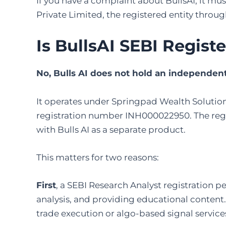
If you have a complaint about BullsAI, it mu
Private Limited, the registered entity throu
Is BullsAI SEBI Regist
No, Bulls AI does not hold an independent 
It operates under Springpad Wealth Solution
registration number INH000022950. The regul
with Bulls AI as a separate product.
This matters for two reasons:
First
, a SEBI Research Analyst registration 
analysis, and providing educational content
trade execution or algo-based signal service