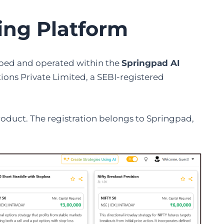
ding Platform
loped and operated within the
Springpad AI
ions Private Limited, a SEBI-registered
roduct. The registration belongs to Springpad,