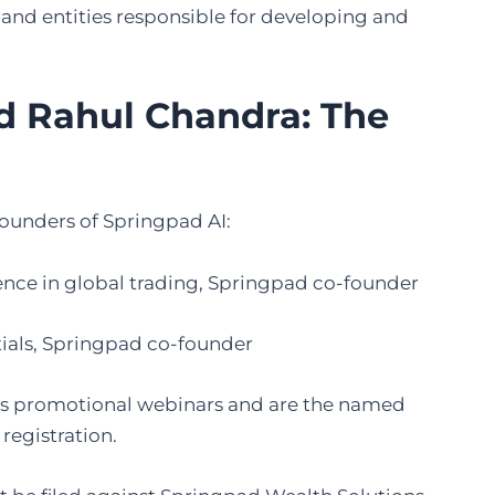
 and entities responsible for developing and
d Rahul Chandra: The
founders of Springpad AI:
ience in global trading, Springpad co-founder
tials, Springpad co-founder
AI’s promotional webinars and are the named
registration.