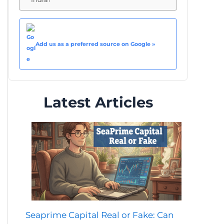
Add us as a preferred source on Google »
Latest Articles
Seaprime Capital Real or Fake: Can