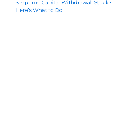
Seaprime Capital Withdrawal: Stuck?
Here’s What to Do