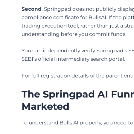
Second
, Springpad does not publicly displ
compliance certificate for BullsAI. If the p
trading execution tool, rather than just a str
understanding before you commit funds.
You can independently verify Springpad’s S
SEBI’s official intermediary search portal.
For full registration details of the parent en
The Springpad AI Funne
Marketed
To understand Bulls AI properly, you need to