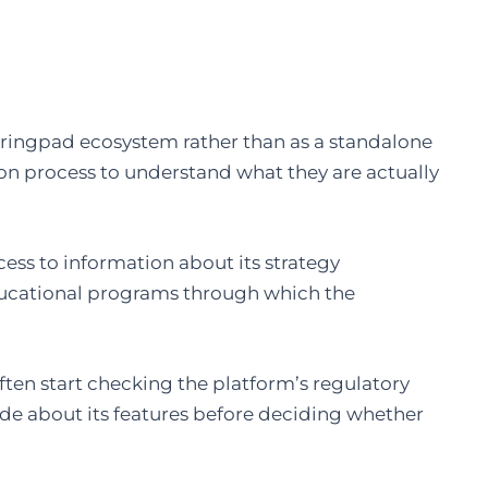
pringpad ecosystem rather than as a standalone
ion process to understand what they are actually
cess to information about its strategy
ducational programs through which the
often start checking the platform’s regulatory
ade about its features before deciding whether