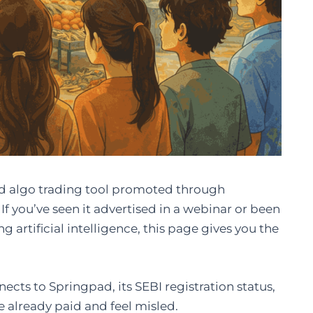
red algo trading tool promoted through
f you’ve seen it advertised in a webinar or been
g artificial intelligence, this page gives you the
nects to Springpad, its SEBI registration status,
e already paid and feel misled.