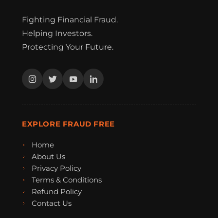
Fighting Financial Fraud.
Helping Investors.
Protecting Your Future.
EXPLORE FRAUD FREE
Home
About Us
Privacy Policy
Terms & Conditions
Refund Policy
Contact Us