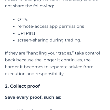
not share the following:
OTPs
remote-access app permissions
UPI PINs
screen-sharing during trading.
If they are “handling your trades,” take control
back because the longer it continues, the
harder it becomes to separate advice from
execution and responsibility.
2. Collect proof
Save every proof, such as: