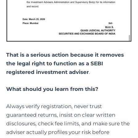
That is a serious action because it removes
the legal right to function as a SEBI
registered investment adviser
.
What should you learn from this?
Always verify registration, never trust
guaranteed returns, insist on clear written
disclosures, check fee limits, and make sure the
adviser actually profiles your risk before