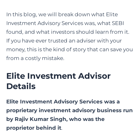
In this blog, we will break down what Elite
Investment Advisory Services was, what SEBI
found, and what investors should learn from it.
If you have ever trusted an adviser with your
money, this is the kind of story that can save you
from a costly mistake.
Elite Investment Advisor
Details
Elite Investment Advisory Services was a
proprietary investment advisory business run
by
Rajiv Kumar Singh
, who was the
proprietor behind it
.