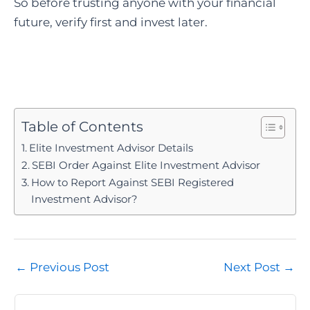
So before trusting anyone with your financial
future, verify first and invest later.
Table of Contents
Elite Investment Advisor Details
SEBI Order Against Elite Investment Advisor
How to Report Against SEBI Registered
Investment Advisor?
Post
←
Previous Post
Next Post
→
navigation