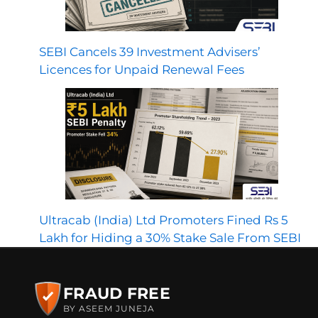
SEBI Cancels 39 Investment Advisers’
Licences for Unpaid Renewal Fees
Ultracab (India) Ltd Promoters Fined Rs 5
Lakh for Hiding a 30% Stake Sale From SEBI
FRAUD FREE
BY ASEEM JUNEJA