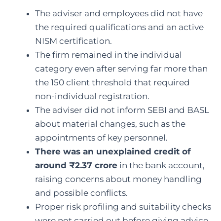
The adviser and employees did not have
the required qualifications and an active
NISM certification.
The firm remained in the individual
category even after serving far more than
the 150 client threshold that required
non-individual registration.
The adviser did not inform SEBI and BASL
about material changes, such as the
appointments of key personnel.
There was an unexplained credit of
around ₹2.37 crore
in the bank account,
raising concerns about money handling
and possible conflicts.
Proper risk profiling and suitability checks
were not carried out before giving advice.