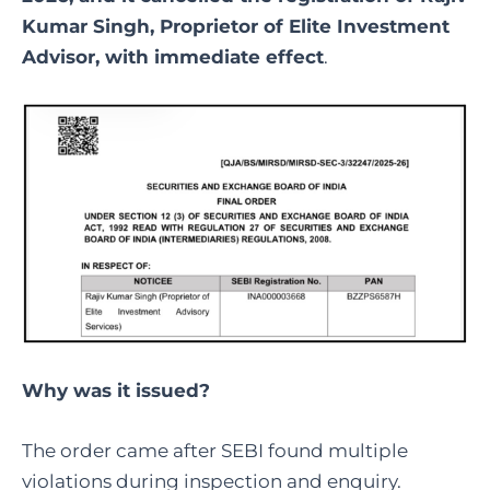
Kumar Singh, Proprietor of Elite Investment
Advisor, with immediate effect
.
Why was it issued?
The order came after SEBI found multiple
violations during inspection and enquiry.