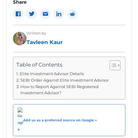
Share
Written by
Tavleen Kaur
Table of Contents
Elite Investment Advisor Details
SEBI Order Against Elite Investment Advisor
How to Report Against SEBI Registered
Investment Advisor?
Add us as a preferred source on Google »