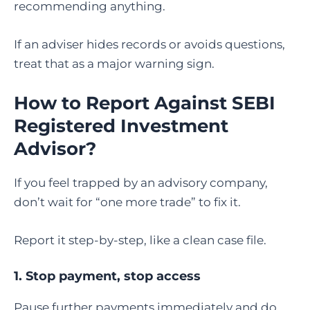
recommending anything.
If an adviser hides records or avoids questions,
treat that as a major warning sign.
How to Report Against SEBI
Registered Investment
Advisor
?
If you feel trapped by an advisory company,
don’t wait for “one more trade” to fix it.
Report it step-by-step, like a clean case file.
1. Stop payment, stop access
Pause further payments immediately and do