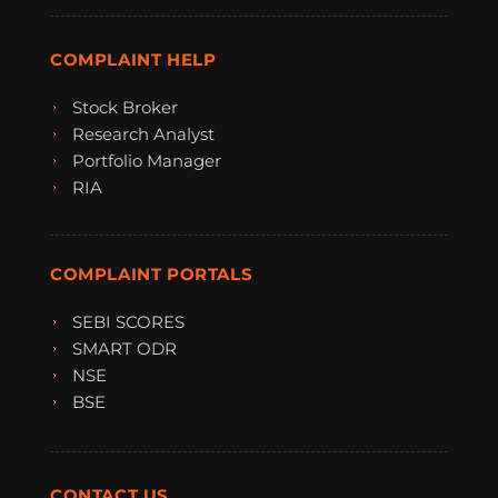
COMPLAINT HELP
Stock Broker
Research Analyst
Portfolio Manager
RIA
COMPLAINT PORTALS
SEBI SCORES
SMART ODR
NSE
BSE
CONTACT US