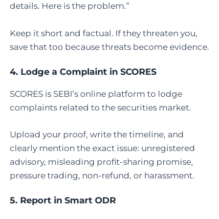
details. Here is the problem.”
Keep it short and factual. If they threaten you,
save that too because threats become evidence.
4. Lodge a Complaint in SCORES
SCORES is SEBI’s online platform to lodge
complaints related to the securities market.
Upload your proof, write the timeline, and
clearly mention the exact issue: unregistered
advisory, misleading profit-sharing promise,
pressure trading, non-refund, or harassment.
5. Report in Smart ODR