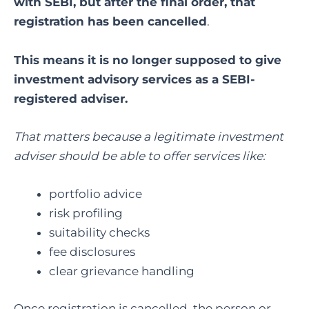
with SEBI, but after the final order, that
registration has been cancelled
.
This means it is no longer supposed to give
investment advisory services as a SEBI-
registered adviser.
That matters because a legitimate investment
adviser should be able to offer services like:
portfolio advice
risk profiling
suitability checks
fee disclosures
clear grievance handling
Once registration is cancelled, the person or