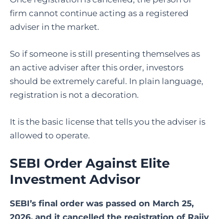
firm cannot continue acting as a registered
adviser in the market.
So if someone is still presenting themselves as
an active adviser after this order, investors
should be extremely careful. In plain language,
registration is not a decoration.
It is the basic license that tells you the adviser is
allowed to operate.
SEBI Order Against Elite
Investment Advisor
SEBI’s final order was passed on March 25,
2026, and it cancelled the registration of Rajiv