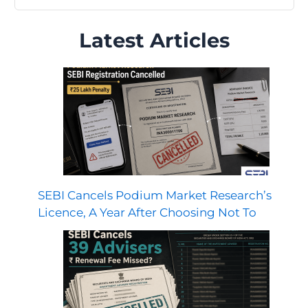
Latest Articles
SEBI Cancels Podium Market Research’s
Licence, A Year After Choosing Not To