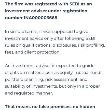
The firm was registered with SEBI as an
investment adviser
under registration
number INA000003668
.
In simple terms, it was supposed to give
investment advice only after following SEBI
rules on qualifications, disclosures, risk profiling,
fees, and client protection.
An investment adviser is expected to guide
clients on matters such as equity, mutual funds,
portfolio planning, risk assessment, and
suitability of investments, but only in a proper
and regulated manner.
That means no false promises, no hidden