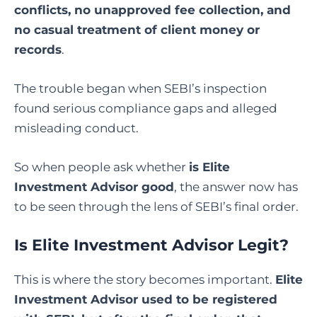
conflicts, no unapproved fee collection, and
no casual treatment of client money or
records
.
The trouble began when SEBI’s inspection
found serious compliance gaps and alleged
misleading conduct.
So when people ask whether
is Elite
Investment Advisor good
, the answer now has
to be seen through the lens of SEBI’s final order.
Is Elite Investment Advisor Legit
?
This is where the story becomes important.
Elite
Investment Advisor used to be registered