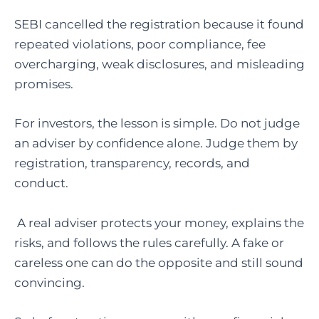
SEBI cancelled the registration because it found
repeated violations, poor compliance, fee
overcharging, weak disclosures, and misleading
promises.
For investors, the lesson is simple. Do not judge
an adviser by confidence alone. Judge them by
registration, transparency, records, and
conduct.
A real adviser protects your money, explains the
risks, and follows the rules carefully. A fake or
careless one can do the opposite and still sound
convincing.