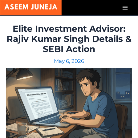
Skip
Mai
to
content
Men
Elite Investment Advisor:
Rajiv Kumar Singh Details &
SEBI Action
May 6, 2026