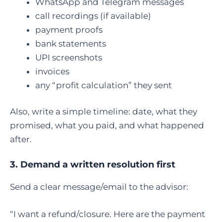
WhatsApp and Telegram messages
call recordings (if available)
payment proofs
bank statements
UPI screenshots
invoices
any “profit calculation” they sent
Also, write a simple timeline: date, what they
promised, what you paid, and what happened
after.
3. Demand a written resolution first
Send a clear message/email to the advisor:
“I want a refund/closure. Here are the payment