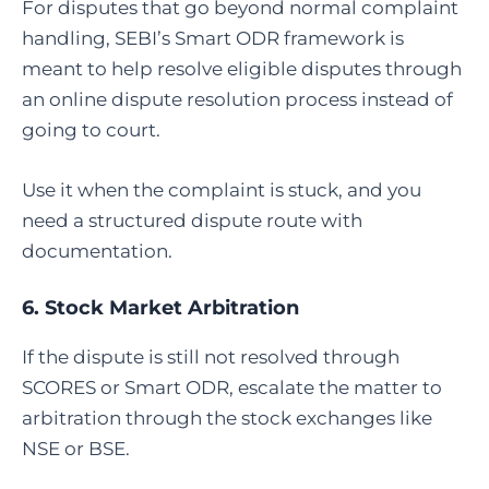
For disputes that go beyond normal complaint
handling, SEBI’s Smart ODR framework is
meant to help resolve eligible disputes through
an online dispute resolution process instead of
going to court.
Use it when the complaint is stuck, and you
need a structured dispute route with
documentation.
6.
Stock Market Arbitration
If the dispute is still not resolved through
SCORES or Smart ODR, escalate the matter to
arbitration through the stock exchanges like
NSE or BSE.