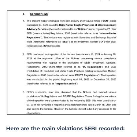
Here are the main violations SEBI recorded: