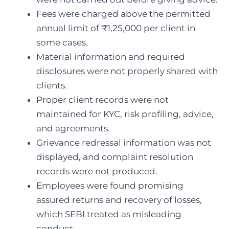
Fees were charged above the permitted
annual limit of ₹1,25,000 per client in
some cases.
Material information and required
disclosures were not properly shared with
clients.
Proper client records were not
maintained for KYC, risk profiling, advice,
and agreements.
Grievance redressal information was not
displayed, and complaint resolution
records were not produced.
Employees were found promising
assured returns and recovery of losses,
which SEBI treated as misleading
conduct.