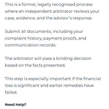
This is a formal, legally recognised process
where an independent arbitrator reviews your
case, evidence, and the advisor’s response.
Submit all documents, including your
complaint history, payment proofs, and
communication records.
The arbitrator will pass a binding decision
based on the facts presented.
This step is especially important if the financial
loss is significant and earlier remedies have
failed.
Need Help?