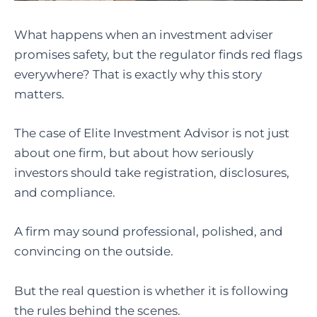
What happens when an investment adviser
promises safety, but the regulator finds red flags
everywhere? That is exactly why this story
matters.
The case of Elite Investment Advisor is not just
about one firm, but about how seriously
investors should take registration, disclosures,
and compliance.
A firm may sound professional, polished, and
convincing on the outside.
But the real question is whether it is following
the rules behind the scenes.