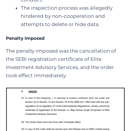
The inspection process was allegedly
hindered by non-cooperation and
attempts to delete or hide data.
Penalty Imposed
The penalty imposed was the cancellation of
the SEBI registration certificate of Elite
Investment Advisory Services, and the order
took effect immediately.