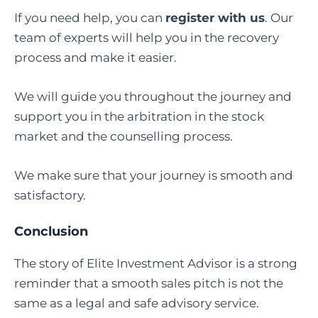
If you need help, you can
register with us
.
Our
team of experts will help you in the recovery
process and make it easier.
We will guide you throughout the journey and
support you in the arbitration in the stock
market and the counselling process.
We make sure that your journey is smooth and
satisfactory.
Conclusion
The story of Elite Investment Advisor is a strong
reminder that a smooth sales pitch is not the
same as a legal and safe advisory service.