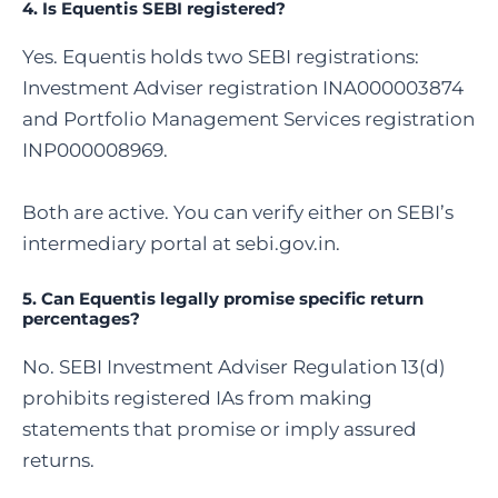
4.
Is Equentis SEBI registered
?
Yes. Equentis holds two SEBI registrations:
Investment Adviser registration INA000003874
and Portfolio Management Services registration
INP000008969.
Both are active. You can verify either on SEBI’s
intermediary portal at sebi.gov.in.
5. Can Equentis legally promise specific return
percentages?
No. SEBI Investment Adviser Regulation 13(d)
prohibits registered IAs from making
statements that promise or imply assured
returns.