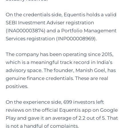
On the credentials side, Equentis holds a valid
SEBI Investment Adviser registration
(INA000003874) and a Portfolio Management
Services registration (INP000008969).
The company has been operating since 2015,
which is a meaningful track record in India’s
advisory space. The founder, Manish Goel, has
genuine finance credentials. These are real
positives.
On the experience side, 699 investors left
reviews on the official Equentis app on Google
Play and gave it an average of 2.2 out of 5. That
is not a handful of complaints.