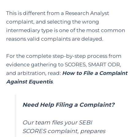
This is different from a Research Analyst
complaint, and selecting the wrong
intermediary type is one of the most common
reasons valid complaints are delayed.
For the complete step-by-step process from
evidence gathering to SCORES, SMART ODR,
and arbitration, read:
How to File a Complaint
Against Equentis
.
Need Help Filing a Complaint?
Our team files your SEBI
SCORES complaint, prepares