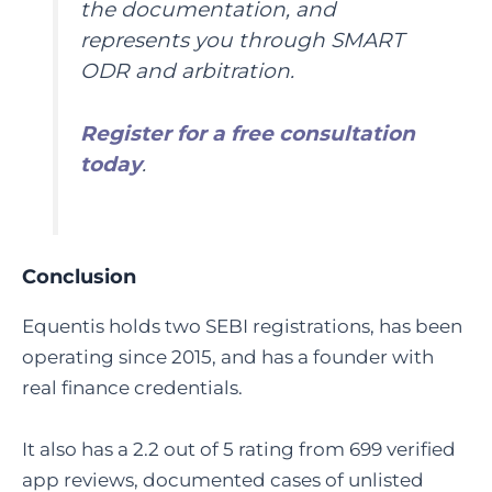
the documentation, and
represents you through SMART
ODR and arbitration.
Register for a free consultation
today
.
Conclusion
Equentis holds two SEBI registrations, has been
operating since 2015, and has a founder with
real finance credentials.
It also has a 2.2 out of 5 rating from 699 verified
app reviews, documented cases of unlisted