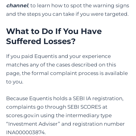
channel
, to learn how to spot the warning signs
and the steps you can take if you were targeted.
What to Do If You Have
Suffered Losses?
If you paid Equentis and your experience
matches any of the cases described on this
page, the formal complaint process is available
to you.
Because Equentis holds a SEBI IA registration,
complaints go through SEBI SCORES at
scores.gov.in using the intermediary type
“Investment Adviser” and registration number
INA000003874.