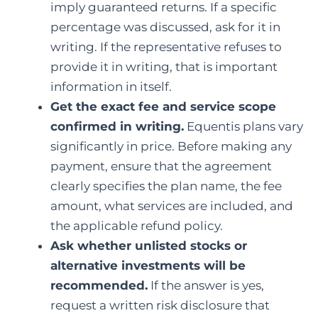
imply guaranteed returns. If a specific
percentage was discussed, ask for it in
writing. If the representative refuses to
provide it in writing, that is important
information in itself.
Get the exact fee and service scope
confirmed in writing.
Equentis plans vary
significantly in price. Before making any
payment, ensure that the agreement
clearly specifies the plan name, the fee
amount, what services are included, and
the applicable refund policy.
Ask whether unlisted stocks or
alternative investments will be
recommended.
If the answer is yes,
request a written risk disclosure that