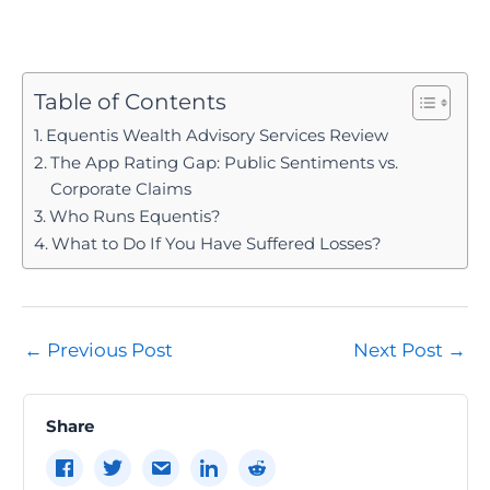
Table of Contents
Equentis Wealth Advisory Services Review
The App Rating Gap: Public Sentiments vs.
Corporate Claims
Who Runs Equentis?
What to Do If You Have Suffered Losses?
Post
←
Previous Post
Next Post
→
navigation
Share