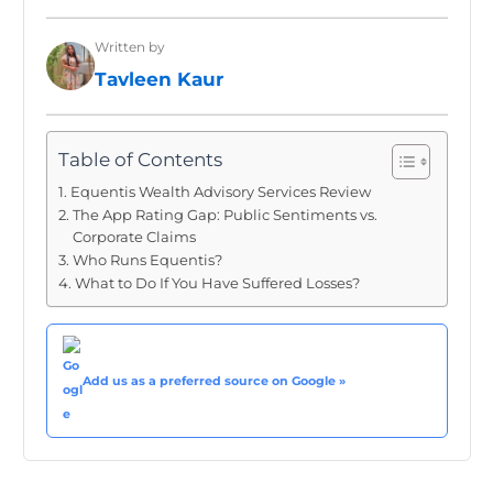
Written by
Tavleen Kaur
Table of Contents
Equentis Wealth Advisory Services Review
The App Rating Gap: Public Sentiments vs.
Corporate Claims
Who Runs Equentis?
What to Do If You Have Suffered Losses?
Add us as a preferred source on Google »