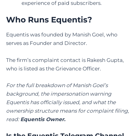
experience of paid subscribers.
Who Runs Equentis?
Equentis was founded by Manish Goel, who
serves as Founder and Director.
The firm’s complaint contact is Rakesh Gupta,
who is listed as the Grievance Officer.
For the full breakdown of Manish Goel’s
background, the impersonation warning
Equentis has officially issued, and what the
ownership structure means for complaint filing,
read:
Equentis Owner
.
Is the Equentis Telegram Channel