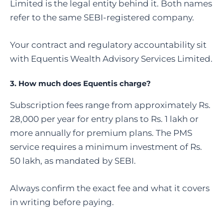
Limited is the legal entity behind it. Both names
refer to the same SEBI-registered company.
Your contract and regulatory accountability sit
with Equentis Wealth Advisory Services Limited.
3. How much does Equentis charge?
Subscription fees range from approximately Rs.
28,000 per year for entry plans to Rs. 1 lakh or
more annually for premium plans. The PMS
service requires a minimum investment of Rs.
50 lakh, as mandated by SEBI.
Always confirm the exact fee and what it covers
in writing before paying.