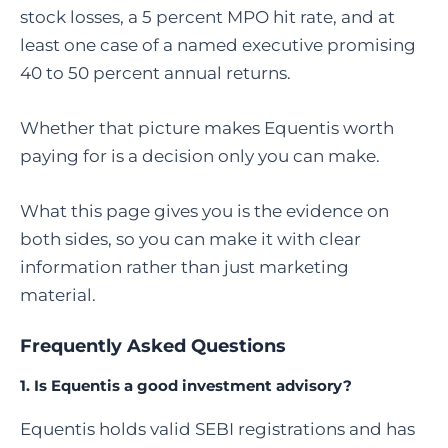
stock losses, a 5 percent MPO hit rate, and at
least one case of a named executive promising
40 to 50 percent annual returns.
Whether that picture makes Equentis worth
paying for is a decision only you can make.
What this page gives you is the evidence on
both sides, so you can make it with clear
information rather than just marketing
material.
Frequently Asked Questions
1. Is Equentis a good investment advisory?
Equentis holds valid SEBI registrations and has