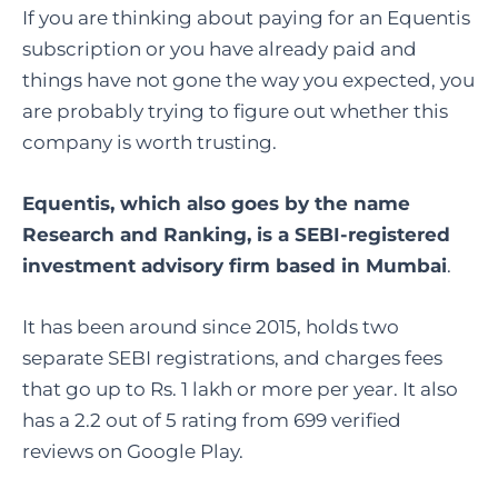
If you are thinking about paying for an Equentis
subscription or you have already paid and
things have not gone the way you expected, you
are probably trying to figure out whether this
company is worth trusting.
Equentis, which also goes by the name
Research and Ranking, is a SEBI-registered
investment advisory firm based in Mumbai
.
It has been around since 2015, holds two
separate SEBI registrations, and charges fees
that go up to Rs. 1 lakh or more per year. It also
has a 2.2 out of 5 rating from 699 verified
reviews on Google Play.