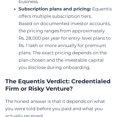
business.
Subscription plans and pricing:
Equentis
offers multiple subscription tiers.
Based on documented investor accounts,
the pricing ranges from approximately
Rs. 28,000 per year for entry-level plans to
Rs. 1 lakh or more annually for premium
plans. The exact pricing depends on the
plan chosen and the investable capital
you disclose during onboarding.
The Equentis Verdict: Credentialed
Firm or Risky Venture?
The honest answer is that it depends on what
you were told before you paid and what you
actually received.