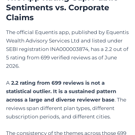
Sentiments vs. Corporate
Claims
The official Equentis app, published by Equentis
Wealth Advisory Services Ltd and listed under
SEBI registration INA000003874, has a 2.2 out of
5 rating from 699 verified reviews as of June
2026.
A
2.2 rating from 699 reviews is not a
statistical outlier. It is a sustained pattern
across a large and diverse reviewer base
. The
reviews span different plan types, different
subscription periods, and different cities.
The consistency of the themes across those 699