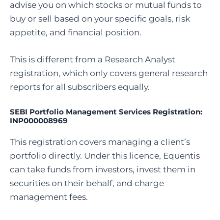
advise you on which stocks or mutual funds to
buy or sell based on your specific goals, risk
appetite, and financial position.
This is different from a Research Analyst
registration, which only covers general research
reports for all subscribers equally.
SEBI Portfolio Management Services Registration:
INP000008969
This registration covers managing a client’s
portfolio directly. Under this licence, Equentis
can take funds from investors, invest them in
securities on their behalf, and charge
management fees.