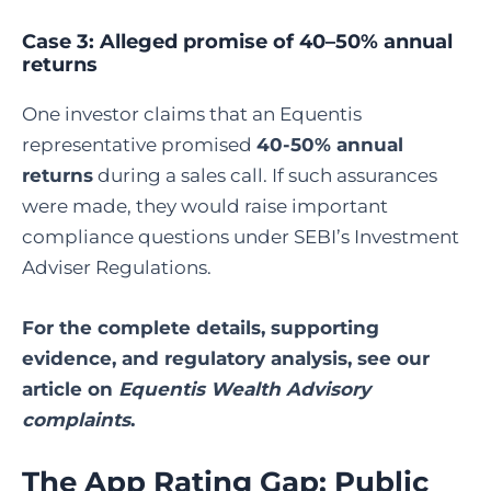
Case 3: Alleged promise of 40–50% annual
returns
One investor claims that an Equentis
representative promised
40-50% annual
returns
during a sales call. If such assurances
were made, they would raise important
compliance questions under SEBI’s Investment
Adviser Regulations.
For the complete details, supporting
evidence, and regulatory analysis, see our
article on
Equentis Wealth Advisory
complaints
.
The App Rating Gap: Public