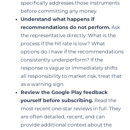
specifically addresses those instruments
before committing any money.
Understand what happens if
recommendations do not perform.
Ask
the representative directly: What is the
process if the hit rate is low? What
options do I have if the recommendations
consistently underperform? If the
response is vague or immediately shifts
all responsibility to market risk, treat that
as a warning sign.
Review the Google Play feedback
yourself before subscribing.
Read the
most recent one-star reviews in full. They
are often detailed, recent, and can
provide additional context about the