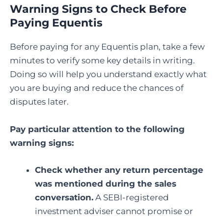
Warning Signs to Check Before
Paying Equentis
Before paying for any Equentis plan, take a few
minutes to verify some key details in writing.
Doing so will help you understand exactly what
you are buying and reduce the chances of
disputes later.
Pay particular attention to the following
warning signs:
Check whether any return percentage
was mentioned during the sales
conversation.
A SEBI-registered
investment adviser cannot promise or