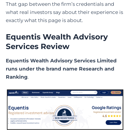
That gap between the firm’s credentials and
what real investors say about their experience is
exactly what this page is about.
Equentis Wealth Advisory
Services Review
Equentis Wealth Advisory Services Limited
runs under the brand name Research and
Ranking
.