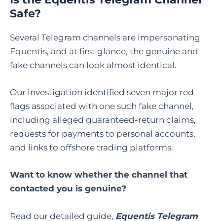
Safe?
Several Telegram channels are impersonating
Equentis, and at first glance, the genuine and
fake channels can look almost identical.
Our investigation identified seven major red
flags associated with one such fake channel,
including alleged guaranteed-return claims,
requests for payments to personal accounts,
and links to offshore trading platforms.
Want to know whether the channel that
contacted you is genuine?
Read our detailed guide,
Equentis Telegram