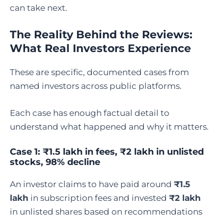
can take next.
The Reality Behind the Reviews:
What Real Investors Experience
These are specific, documented cases from
named investors across public platforms.
Each case has enough factual detail to
understand what happened and why it matters.
Case 1: ₹1.5 lakh in fees, ₹2 lakh in unlisted
stocks, 98% decline
An investor claims to have paid around
₹1.5
lakh
in subscription fees and invested
₹2 lakh
in unlisted shares based on recommendations