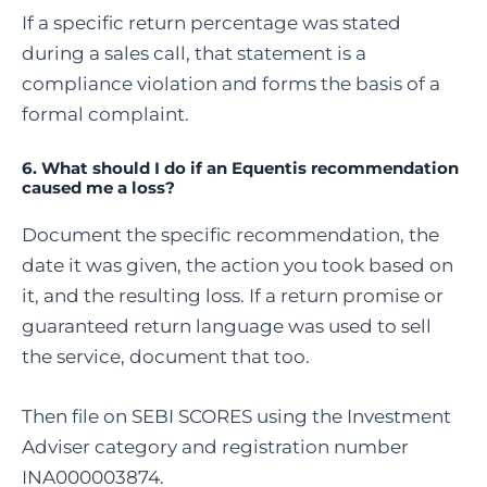
If a specific return percentage was stated
during a sales call, that statement is a
compliance violation and forms the basis of a
formal complaint.
6. What should I do if an Equentis recommendation
caused me a loss?
Document the specific recommendation, the
date it was given, the action you took based on
it, and the resulting loss. If a return promise or
guaranteed return language was used to sell
the service, document that too.
Then file on SEBI SCORES using the Investment
Adviser category and registration number
INA000003874.