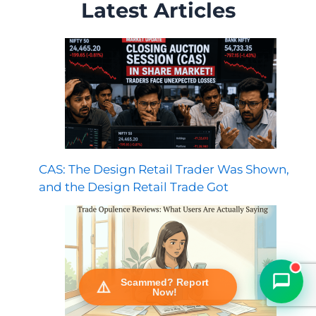
Latest Articles
CAS: The Design Retail Trader Was Shown,
FraudFree Support
We're online — reply instantly
and the Design Retail Trade Got
Scammed? Report
Now!