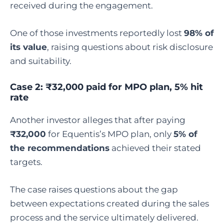
received during the engagement.
One of those investments reportedly lost
98% of
its value
, raising questions about risk disclosure
and suitability.
Case 2: ₹32,000 paid for MPO plan, 5% hit
rate
Another investor alleges that after paying
₹32,000
for Equentis’s MPO plan, only
5% of
the recommendations
achieved their stated
targets.
The case raises questions about the gap
between expectations created during the sales
process and the service ultimately delivered.