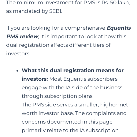
The minimum investment for PMS is Rs. 50 lakh,
as mandated by SEBI.
If you are looking for a comprehensive
Equentis
PMS review
, it is important to look at how this
dual registration affects different tiers of
investors:
What this dual registration means for
investors:
Most Equentis subscribers
engage with the IA side of the business
through subscription plans.
The PMS side serves a smaller, higher-net-
worth investor base. The complaints and
concerns documented in this page
primarily relate to the IA subscription