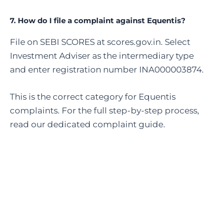
7. How do I file a complaint against Equentis?
File on SEBI SCORES at scores.gov.in. Select
Investment Adviser as the intermediary type
and enter registration number INA000003874.
This is the correct category for Equentis
complaints. For the full step-by-step process,
read our dedicated complaint guide.