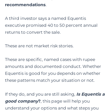
recommendations
.
A third investor says a named Equentis
executive promised 40 to 50 percent annual
returns to convert the sale.
These are not market risk stories.
These are specific, named cases with rupee
amounts and documented conduct. Whether
Equentis is good for you depends on whether
these patterns match your situation or not.
If they do, and you are still asking,
Is Equentis a
good company
?
, this page will help you
understand your options and what steps you