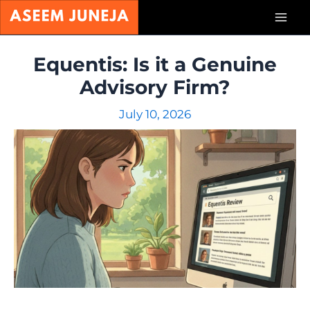
Skip
Mai
to
content
Men
Equentis: Is it a Genuine
Advisory Firm?
July 10, 2026