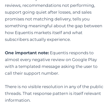
reviews, recommendations not performing,
support going quiet after losses, and sales
promises not matching delivery, tells you
something meaningful about the gap between
how Equentis markets itself and what
subscribers actually experience.
One important note:
Equentis responds to
almost every negative review on Google Play
with a templated message asking the user to
call their support number.
There is no visible resolution in any of the public
threads. That response pattern is itself relevant
information.