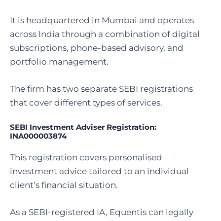
It is headquartered in Mumbai and operates
across India through a combination of digital
subscriptions, phone-based advisory, and
portfolio management.
The firm has two separate SEBI registrations
that cover different types of services.
SEBI Investment Adviser Registration:
INA000003874
This registration covers personalised
investment advice tailored to an individual
client’s financial situation.
As a SEBI-registered IA, Equentis can legally