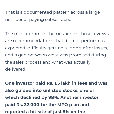
That is a documented pattern across a large
number of paying subscribers.
The most common themes across those reviews
are recommendations that did not perform as
expected, difficulty getting support after losses,
and a gap between what was promised during
the sales process and what was actually
delivered.
One investor paid Rs. 1.5 lakh in fees and was
also guided into unlisted stocks, one of
which declined by 98%. Another investor
paid Rs. 32,000 for the MPO plan and
reported a hit rate of just 5% on the