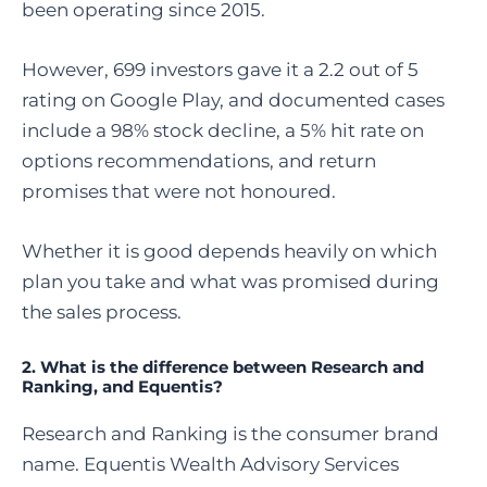
been operating since 2015.
However, 699 investors gave it a 2.2 out of 5
rating on Google Play, and documented cases
include a 98% stock decline, a 5% hit rate on
options recommendations, and return
promises that were not honoured.
Whether it is good depends heavily on which
plan you take and what was promised during
the sales process.
2. What is the difference between Research and
Ranking, and Equentis?
Research and Ranking is the consumer brand
name. Equentis Wealth Advisory Services