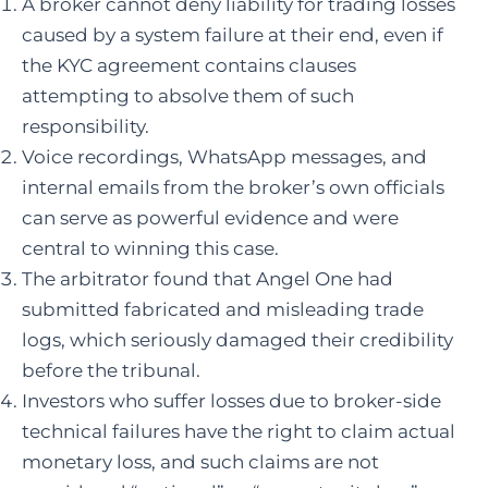
A broker cannot deny liability for trading losses
caused by a system failure at their end, even if
the KYC agreement contains clauses
attempting to absolve them of such
responsibility.
Voice recordings, WhatsApp messages, and
internal emails from the broker’s own officials
can serve as powerful evidence and were
central to winning this case.
The arbitrator found that Angel One had
submitted fabricated and misleading trade
logs, which seriously damaged their credibility
before the tribunal.
Investors who suffer losses due to broker-side
technical failures have the right to claim actual
monetary loss, and such claims are not