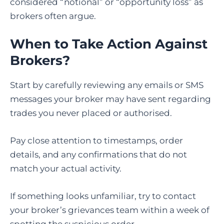
considered “notional” or “opportunity loss” as
brokers often argue.
When to Take Action Against
Brokers?
Start by carefully reviewing any emails or SMS
messages your broker may have sent regarding
trades you never placed or authorised.
Pay close attention to timestamps, order
details, and any confirmations that do not
match your actual activity.
If something looks unfamiliar, try to contact
your broker’s grievances team within a week of