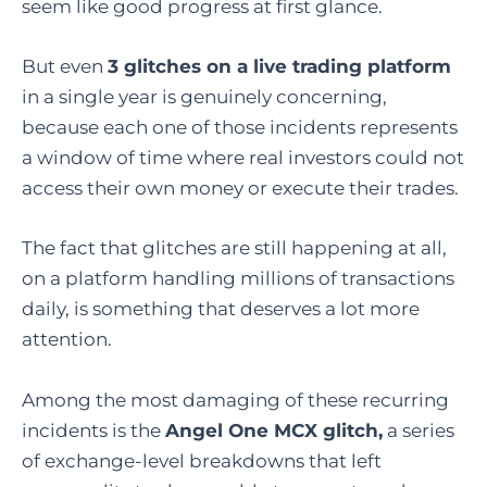
seem like good progress at first glance.
But even
3 glitches on a live trading platform
in a single year is genuinely concerning,
because each one of those incidents represents
a window of time where real investors could not
access their own money or execute their trades.
The fact that glitches are still happening at all,
on a platform handling millions of transactions
daily, is something that deserves a lot more
attention.
Among the most damaging of these recurring
incidents is the
Angel One MCX glitch
,
a series
of exchange-level breakdowns that left