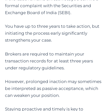
formal complaint with the Securities and
Exchange Board of India (SEBI).
You have up to three years to take action, but
initiating the process early significantly
strengthens your case.
Brokers are required to maintain your
transaction records for at least three years
under regulatory guidelines.
However, prolonged inaction may sometimes
be interpreted as passive acceptance, which
can weaken your position.
Staying proactive and timely is key to