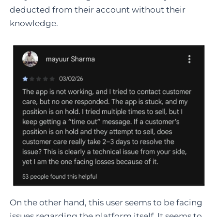
deducted from their account without their
knowledge.
On the other hand, this user seems to be facing
issues regarding the platform itself. It seems to