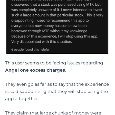
This user seems to be facing issues regarding
Angel one excess charges
.
They even go as far as to say that the experience
is so disappointing that they will stop using the
app altogether.
They claim that large chunks of money were