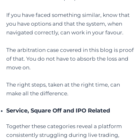
If you have faced something similar, know that
you have options and that the system, when
navigated correctly, can work in your favour.
The arbitration case covered in this blog is proof
of that. You do not have to absorb the loss and
move on.
The right steps, taken at the right time, can
make all the difference.
Service, Square Off and IPO Related
Together these categories reveal a platform
consistently struggling during live trading,