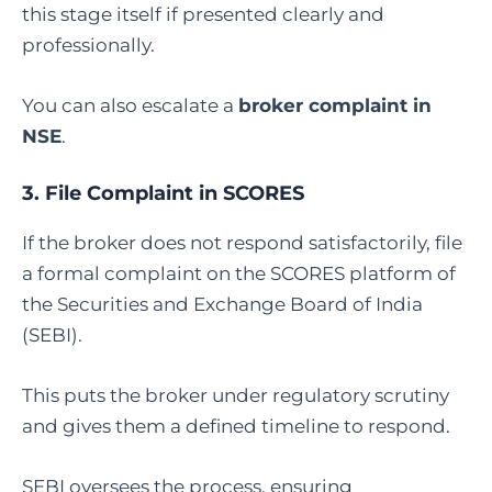
this stage itself if presented clearly and
professionally.
You can also escalate a
broker complaint in
NSE
.
3.
File Complaint in SCORES
If the broker does not respond satisfactorily, file
a formal complaint on the SCORES platform of
the Securities and Exchange Board of India
(SEBI).
This puts the broker under regulatory scrutiny
and gives them a defined timeline to respond.
SEBI oversees the process, ensuring