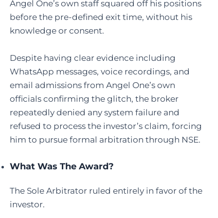
Angel One’s own staff squared off his positions
before the pre-defined exit time, without his
knowledge or consent.
Despite having clear evidence including
WhatsApp messages, voice recordings, and
email admissions from Angel One’s own
officials confirming the glitch, the broker
repeatedly denied any system failure and
refused to process the investor’s claim, forcing
him to pursue formal arbitration through NSE.
What Was The Award?
The Sole Arbitrator ruled entirely in favor of the
investor.