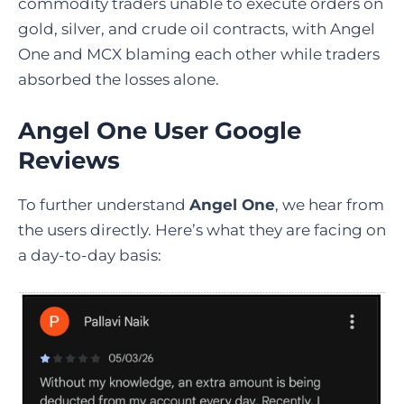
commodity traders unable to execute orders on
gold, silver, and crude oil contracts, with Angel
One and MCX blaming each other while traders
absorbed the losses alone.
Angel One User Google
Reviews
To further understand
Angel One
, we hear from
the users directly. Here’s what they are facing on
a day-to-day basis: