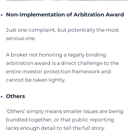
Non-Implementation of Arbitration Award
Just one complaint, but potentially the most
serious one.
A broker not honoring a legally binding
arbitration award is a direct challenge to the
entire investor protection framework and
cannot be taken lightly.
Others
‘Others’ simply means smaller issues are being
bundled together, or that public reporting
lacks enough detail to tell the full story.