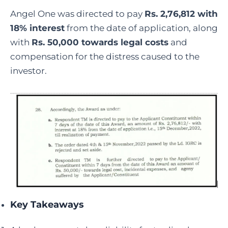
Angel One was directed to pay
Rs. 2,76,812 with
18% interest
from the date of application, along
with
Rs. 50,000 towards legal costs
and
compensation for the distress caused to the
investor.
Key Takeaways