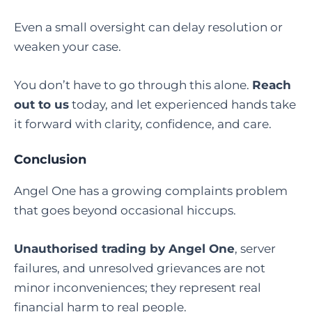
Even a small oversight can delay resolution or
weaken your case.
You don’t have to go through this alone.
Reach
out to us
today, and let experienced hands take
it forward with clarity, confidence, and care.
Conclusion
Angel One has a growing complaints problem
that goes beyond occasional hiccups.
Unauthorised trading by Angel One
, server
failures, and unresolved grievances are not
minor inconveniences; they represent real
financial harm to real people.