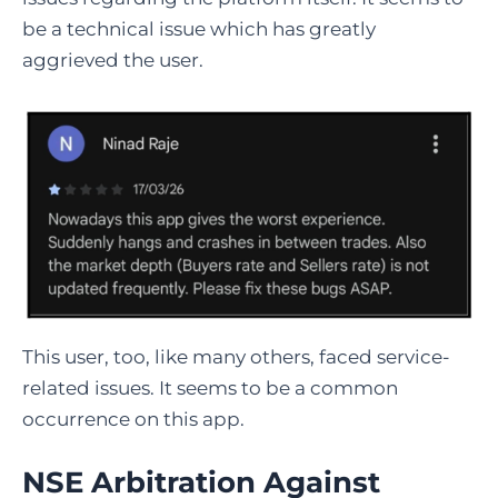
be a technical issue which has greatly
aggrieved the user.
This user, too, like many others, faced service-
related issues. It seems to be a common
occurrence on this app.
NSE Arbitration Against