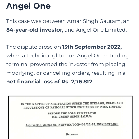
Angel One
This case was between Amar Singh Gautam, an
84-year-old investor
, and Angel One Limited.
The dispute arose on
15th September 2022,
when a technical glitch on Angel One’s trading
terminal prevented the investor from placing,
modifying, or cancelling orders, resulting in a
net financial loss of Rs. 2,76,812
.