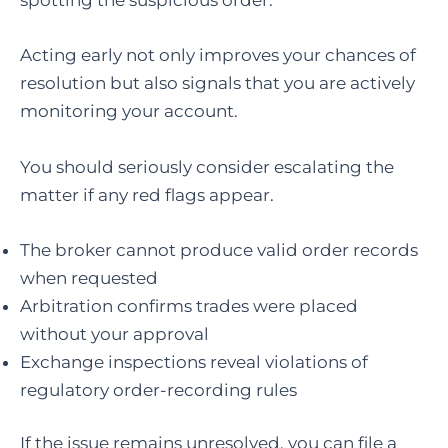
spotting the suspicious order.
Acting early not only improves your chances of
resolution but also signals that you are actively
monitoring your account.
You should seriously consider escalating the
matter if any red flags appear.
The broker cannot produce valid order records
when requested
Arbitration confirms trades were placed
without your approval
Exchange inspections reveal violations of
regulatory order-recording rules
If the issue remains unresolved, you can file a