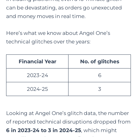
can be devastating, as orders go unexecuted
and money moves in real time.
Here’s what we know about Angel One’s
technical glitches over the years:
Financial Year
No. of glitches
2023-24
6
2024-25
3
Looking at Angel One’s glitch data, the number
of reported technical disruptions dropped from
6 in 2023-24 to 3 in 2024-25
, which might