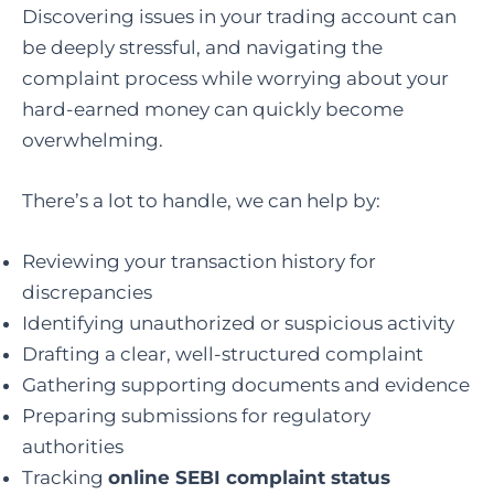
Discovering issues in your trading account can
be deeply stressful, and navigating the
complaint process while worrying about your
hard-earned money can quickly become
overwhelming.
There’s a lot to handle, we can help by:
Reviewing your transaction history for
discrepancies
Identifying unauthorized or suspicious activity
Drafting a clear, well-structured complaint
Gathering supporting documents and evidence
Preparing submissions for regulatory
authorities
Tracking
online SEBI complaint status