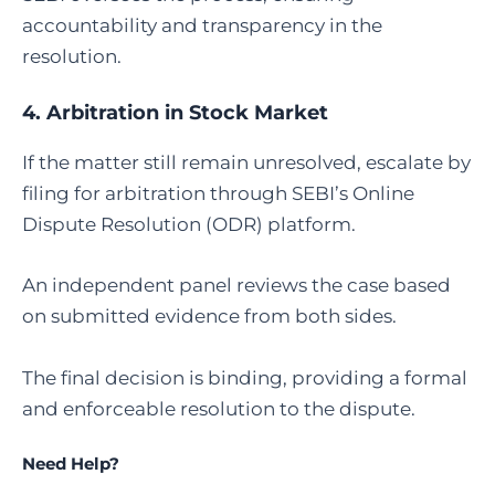
accountability and transparency in the
resolution.
4.
Arbitration in Stock Market
If the matter still remain unresolved, escalate by
filing for arbitration through SEBI’s Online
Dispute Resolution (ODR) platform.
An independent panel reviews the case based
on submitted evidence from both sides.
The final decision is binding, providing a formal
and enforceable resolution to the dispute.
Need Help?