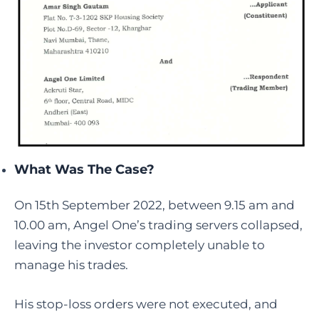
What Was The Case?
On 15th September 2022, between 9.15 am and
10.00 am, Angel One’s trading servers collapsed,
leaving the investor completely unable to
manage his trades.
His stop-loss orders were not executed, and