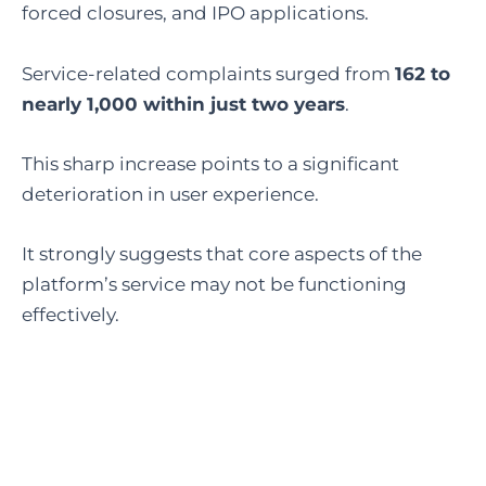
forced closures, and IPO applications.
Service-related complaints surged from
162 to
nearly 1,000 within just two years
.
This sharp increase points to a significant
deterioration in user experience.
It strongly suggests that core aspects of the
platform’s service may not be functioning
effectively.