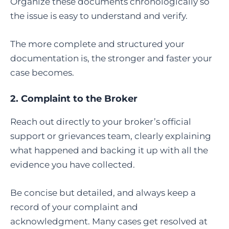
Organize these documents chronologically so
the issue is easy to understand and verify.
The more complete and structured your
documentation is, the stronger and faster your
case becomes.
2. Complaint to the Broker
Reach out directly to your broker’s official
support or grievances team, clearly explaining
what happened and backing it up with all the
evidence you have collected.
Be concise but detailed, and always keep a
record of your complaint and
acknowledgment. Many cases get resolved at