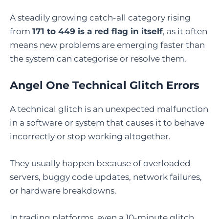
A steadily growing catch-all category rising
from
171 to 449 is a red flag in itself
, as it often
means new problems are emerging faster than
the system can categorise or resolve them.
Angel One Technical Glitch Errors
A technical glitch is an unexpected malfunction
in a software or system that causes it to behave
incorrectly or stop working altogether.
They usually happen because of overloaded
servers, buggy code updates, network failures,
or hardware breakdowns.
In trading platforms, even a 10-minute glitch