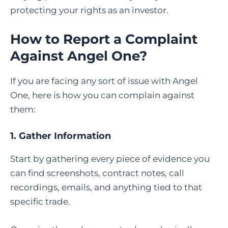
protecting your rights as an investor.
How to Report a Complaint
Against Angel One
?
If you are facing any sort of issue with Angel
One, here is how you can complain against
them:
1. Gather Information
Start by gathering every piece of evidence you
can find screenshots, contract notes, call
recordings, emails, and anything tied to that
specific trade.