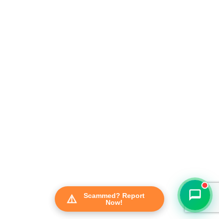
FraudFree Support
We're online — reply instantly
Scammed? Report
Now!