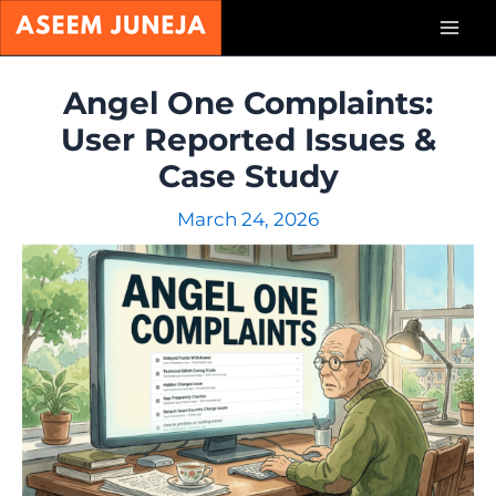
Skip
Mai
to
content
Men
Angel One Complaints:
User Reported Issues &
Case Study
March 24, 2026