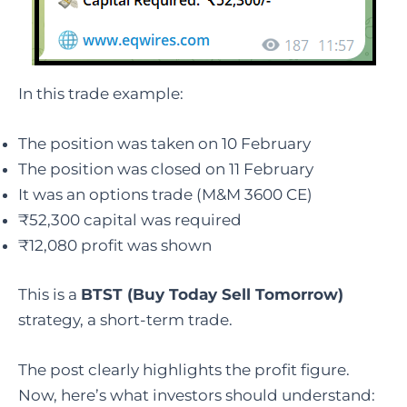
In this trade example:
The position was taken on 10 February
The position was closed on 11 February
It was an options trade (M&M 3600 CE)
₹52,300 capital was required
₹12,080 profit was shown
This is a
BTST (Buy Today Sell Tomorrow)
strategy, a short-term trade.
The post clearly highlights the profit figure.
Now, here’s what investors should understand: