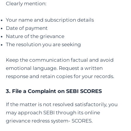
Clearly mention:
Your name and subscription details
Date of payment
Nature of the grievance
The resolution you are seeking
Keep the communication factual and avoid
emotional language. Request a written
response and retain copies for your records.
3.
File a Complaint on SEBI SCORES
If the matter is not resolved satisfactorily, you
may approach SEBI through its online
grievance redress system- SCORES.