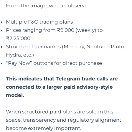
From the image, we can observe:
Multiple F&O trading plans
Prices ranging from ₹9,000 (weekly) to
₹2,25,000
Structured tier names (Mercury, Neptune, Pluto,
Hydra, etc.)
“Pay Now” buttons for direct purchase
This indicates that Telegram trade calls are
connected to a larger paid advisory-style
model.
When structured paid plans are sold in this
space, transparency and regulatory alignment
become extremely important.