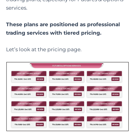
services.
These plans are positioned as professional
trading services with tiered pricing.
Let’s look at the pricing page.