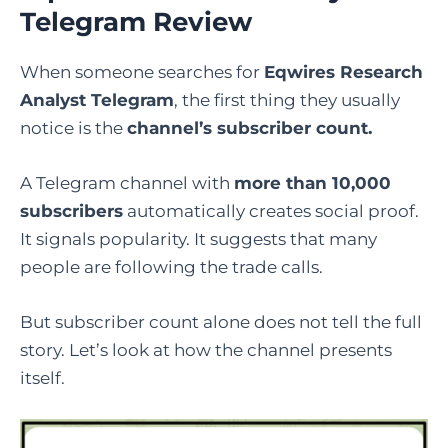
Telegram Review
When someone searches for
Eqwires Research
Analyst Telegram
, the first thing they usually
notice is the
channel’s subscriber count.
A Telegram channel with
more than 10,000
subscribers
automatically creates social proof.
It signals popularity. It suggests that many
people are following the trade calls.
But subscriber count alone does not tell the full
story. Let’s look at how the channel presents
itself.