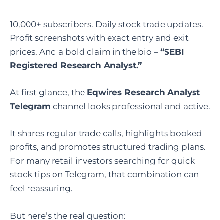
10,000+ subscribers. Daily stock trade updates.
Profit screenshots with exact entry and exit
prices. And a bold claim in the bio –
“SEBI
Registered Research Analyst.”
At first glance, the
Eqwires Research Analyst
Telegram
channel looks professional and active.
It shares regular trade calls, highlights booked
profits, and promotes structured trading plans.
For many retail investors searching for quick
stock tips on Telegram, that combination can
feel reassuring.
But here’s the real question: