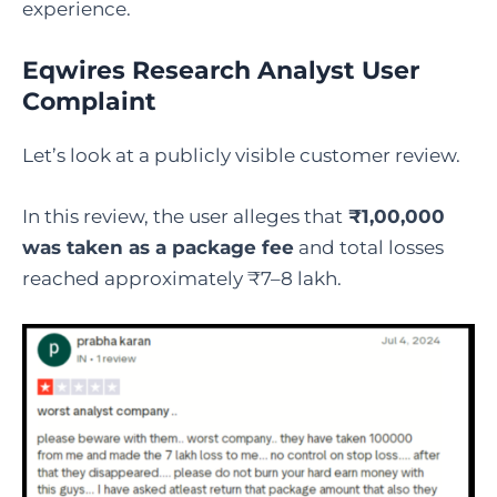
experience.
Eqwires Research Analyst User
Complaint
Let’s look at a publicly visible customer review.
In this review, the user alleges that
₹1,00,000
was taken as a package fee
and total losses
reached approximately ₹7–8 lakh.