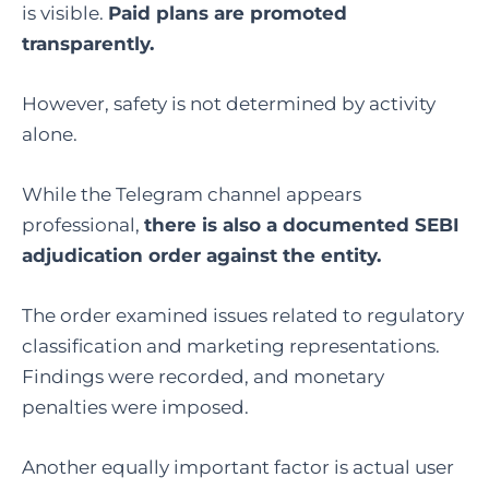
is visible.
Paid plans are promoted
transparently.
However, safety is not determined by activity
alone.
While the Telegram channel appears
professional,
there is also a documented SEBI
adjudication order against the entity.
The order examined issues related to regulatory
classification and marketing representations.
Findings were recorded, and monetary
penalties were imposed.
Another equally important factor is actual user