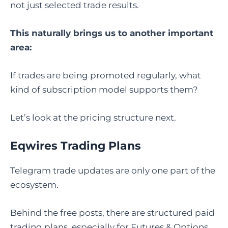
not just selected trade results.
This naturally brings us to another important
area:
If trades are being promoted regularly, what
kind of subscription model supports them?
Let’s look at the pricing structure next.
Eqwires Trading Plans
Telegram trade updates are only one part of the
ecosystem.
Behind the free posts, there are structured paid
trading plans, especially for Futures & Options