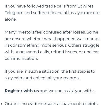
If you have followed trade calls from Eqwires
Telegram and suffered financial loss, you are not
alone.
Many investors feel confused after losses. Some
are unsure whether what happened was market
risk or something more serious. Others struggle
with unanswered calls, refund issues, or unclear
communication.
If you are in such a situation, the first step is to
stay calm and collect all your records.
Register with us
and we can assist you with :
Organising evidence such as payment receipts,