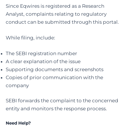
Since Eqwires is registered as a Research
Analyst, complaints relating to regulatory
conduct can be submitted through this portal.
While filing, include:
The SEBI registration number
A clear explanation of the issue
Supporting documents and screenshots
Copies of prior communication with the
company
SEBI forwards the complaint to the concerned
entity and monitors the response process.
Need Help?