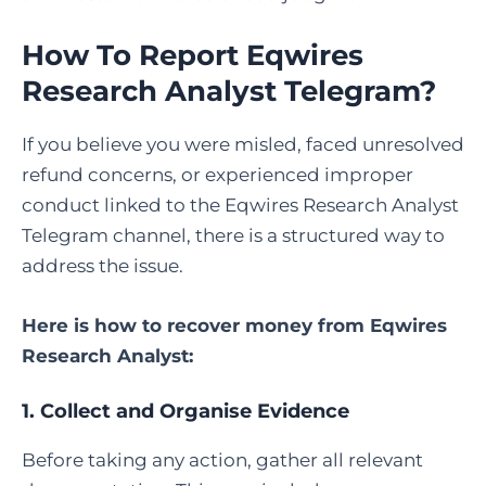
How To Report Eqwires
Research Analyst Telegram?
If you believe you were misled, faced unresolved
refund concerns, or experienced improper
conduct linked to the Eqwires Research Analyst
Telegram channel, there is a structured way to
address the issue.
Here is
how to recover money from Eqwires
Research Analyst
:
1. Collect and Organise Evidence
Before taking any action, gather all relevant