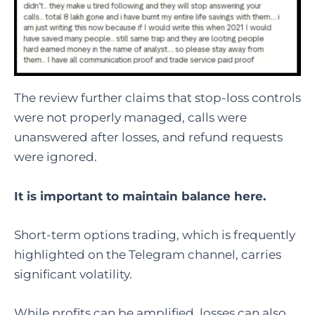
The review further claims that stop-loss controls
were not properly managed, calls were
unanswered after losses, and refund requests
were ignored.
It is important to maintain balance here.
Short-term options trading, which is frequently
highlighted on the Telegram channel, carries
significant volatility.
While profits can be amplified, losses can also