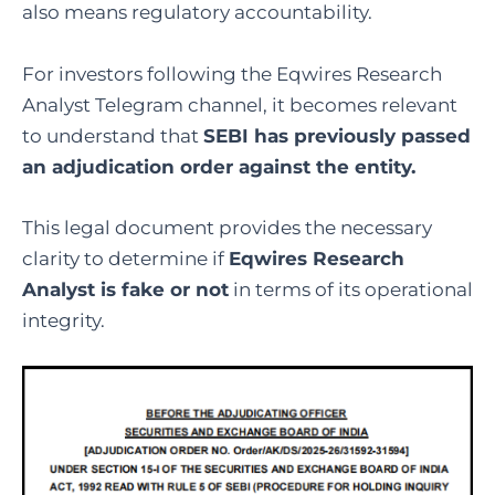
also means regulatory accountability.
For investors following the Eqwires Research
Analyst Telegram channel, it becomes relevant
to understand that
SEBI has previously passed
an adjudication order against the entity.
This legal document provides the necessary
clarity to determine if
Eqwires Research
Analyst is fake or not
in terms of its operational
integrity.