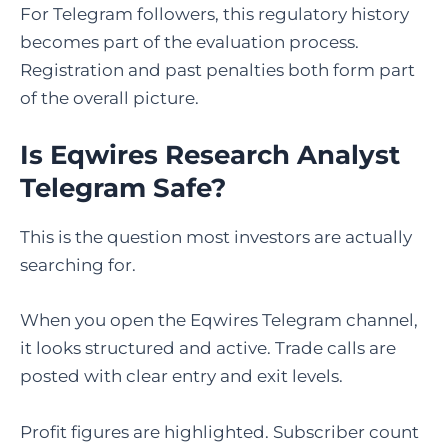
For Telegram followers, this regulatory history
becomes part of the evaluation process.
Registration and past penalties both form part
of the overall picture.
Is Eqwires Research Analyst
Telegram Safe?
This is the question most investors are actually
searching for.
When you open the Eqwires Telegram channel,
it looks structured and active. Trade calls are
posted with clear entry and exit levels.
Profit figures are highlighted. Subscriber count