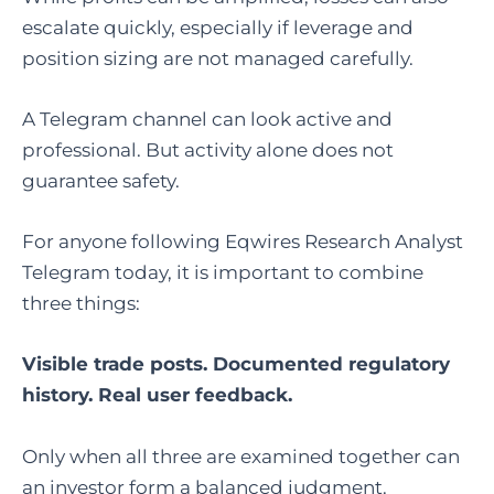
escalate quickly, especially if leverage and
position sizing are not managed carefully.
A Telegram channel can look active and
professional. But activity alone does not
guarantee safety.
For anyone following Eqwires Research Analyst
Telegram today, it is important to combine
three things:
Visible trade posts. Documented regulatory
history. Real user feedback.
Only when all three are examined together can
an investor form a balanced judgment.