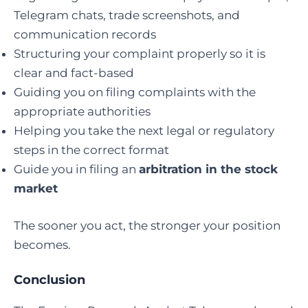
Telegram chats, trade screenshots, and
communication records
Structuring your complaint properly so it is
clear and fact-based
Guiding you on filing complaints with the
appropriate authorities
Helping you take the next legal or regulatory
steps in the correct format
Guide you in filing an
arbitration in the stock
market
The sooner you act, the stronger your position
becomes.
Conclusion