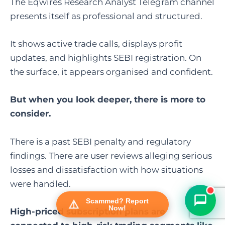
The Eqwires Research Analyst Telegram channel
presents itself as professional and structured.
It shows active trade calls, displays profit
updates, and highlights SEBI registration. On
the surface, it appears organised and confident.
But when you look deeper, there is more to
consider.
FraudFree Support
We're online — reply instantly
There is a past SEBI penalty and regulatory
findings. There are user reviews alleging serious
losses and dissatisfaction with how situations
were handled.
Scammed? Report
Now!
High-priced subscription plans are