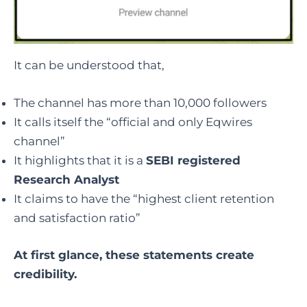
It can be understood that,
The channel has more than 10,000 followers
It calls itself the “official and only Eqwires
channel”
It highlights that it is a
SEBI registered
Research Analyst
It claims to have the “highest client retention
and satisfaction ratio”
At first glance, these statements create
credibility.