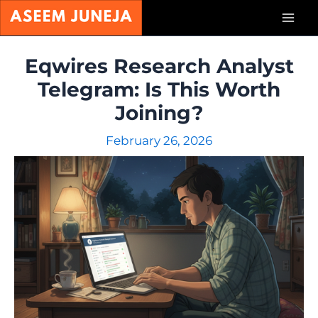
Skip
Mai
to
content
Men
Eqwires Research Analyst
Telegram: Is This Worth
Joining?
February 26, 2026