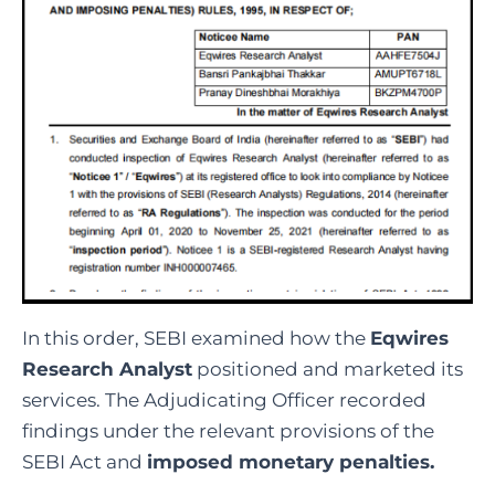
In this order, SEBI examined how the
Eqwires
Research Analyst
positioned and marketed its
services. The Adjudicating Officer recorded
findings under the relevant provisions of the
SEBI Act and
imposed monetary penalties.