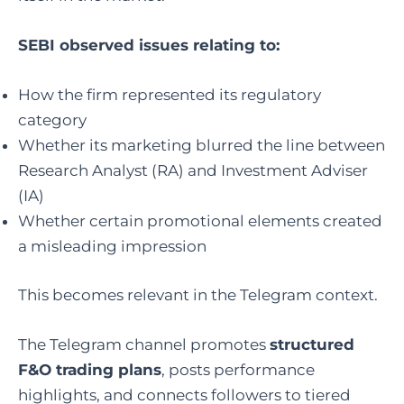
SEBI observed issues relating to:
How the firm represented its regulatory
category
Whether its marketing blurred the line between
Research Analyst (RA) and Investment Adviser
(IA)
Whether certain promotional elements created
a misleading impression
This becomes relevant in the Telegram context.
The Telegram channel promotes
structured
F&O trading plans
, posts performance
highlights, and connects followers to tiered