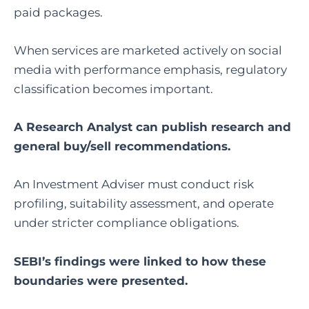
paid packages.
When services are marketed actively on social
media with performance emphasis, regulatory
classification becomes important.
A Research Analyst can publish research and
general buy/sell recommendations.
An Investment Adviser must conduct risk
profiling, suitability assessment, and operate
under stricter compliance obligations.
SEBI’s findings were linked to how these
boundaries were presented.