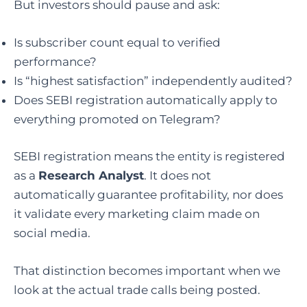
But investors should pause and ask:
Is subscriber count equal to verified
performance?
Is “highest satisfaction” independently audited?
Does SEBI registration automatically apply to
everything promoted on Telegram?
SEBI registration means the entity is registered
as a
Research Analyst
. It does not
automatically guarantee profitability, nor does
it validate every marketing claim made on
social media.
That distinction becomes important when we
look at the actual trade calls being posted.