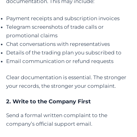
documentation. This may include:
Payment receipts and subscription invoices
Telegram screenshots of trade calls or
promotional claims
Chat conversations with representatives
Details of the trading plan you subscribed to
Email communication or refund requests
Clear documentation is essential. The stronger
your records, the stronger your complaint.
2. Write to the Company First
Send a formal written complaint to the
company’s official support email.