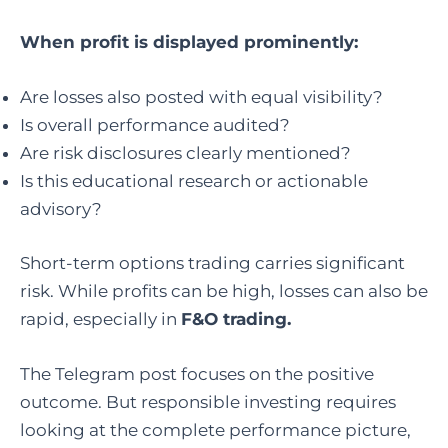
When profit is displayed prominently:
Are losses also posted with equal visibility?
Is overall performance audited?
Are risk disclosures clearly mentioned?
Is this educational research or actionable
advisory?
Short-term options trading carries significant
risk. While profits can be high, losses can also be
rapid, especially in
F&O trading.
The Telegram post focuses on the positive
outcome. But responsible investing requires
looking at the complete performance picture,