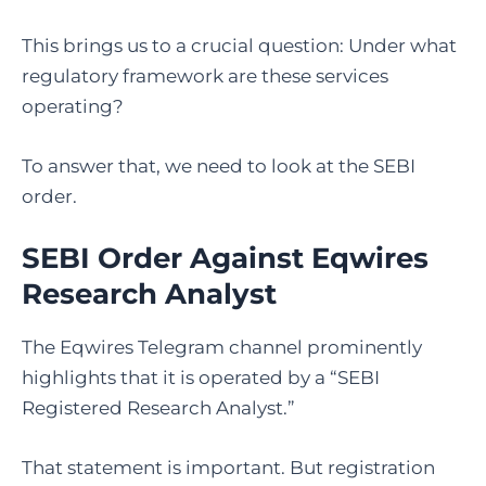
This brings us to a crucial question: Under what
regulatory framework are these services
operating?
To answer that, we need to look at the SEBI
order.
SEBI Order Against Eqwires
Research Analyst
The Eqwires Telegram channel prominently
highlights that it is operated by a “SEBI
Registered Research Analyst.”
That statement is important. But registration