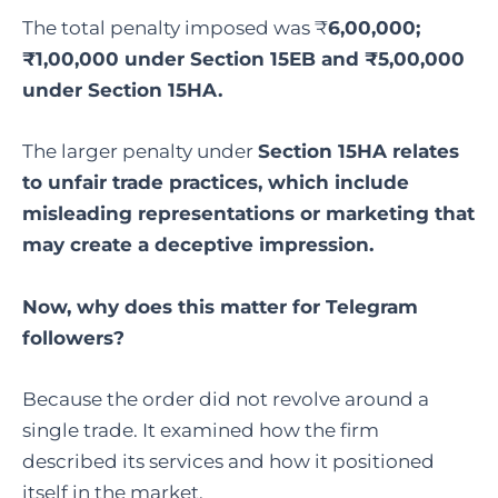
The total penalty imposed was ₹
6,00,000;
₹1,00,000 under Section 15EB and ₹5,00,000
under Section 15HA.
The larger penalty under
Section 15HA relates
to unfair trade practices, which include
misleading representations or marketing that
may create a deceptive impression.
Now, why does this matter for Telegram
followers?
Because the order did not revolve around a
single trade. It examined how the firm
described its services and how it positioned
itself in the market.