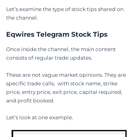
Let’s examine the type of stock tips shared on
the channel.
Eqwires Telegram Stock Tips
Once inside the channel, the main content
consists of regular trade updates.
These are not vague market opinions. They are
specific trade calls, with stock name, strike
price, entry price, exit price, capital required,
and profit booked.
Let’s look at one example.