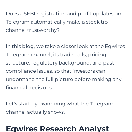
Does a SEBI registration and profit updates on
Telegram automatically make a stock tip
channel trustworthy?
In this blog, we take a closer look at the Eqwires
Telegram channel; its trade calls, pricing
structure, regulatory background, and past
compliance issues, so that investors can
understand the full picture before making any
financial decisions.
Let’s start by examining what the Telegram
channel actually shows.
Eqwires Research Analyst