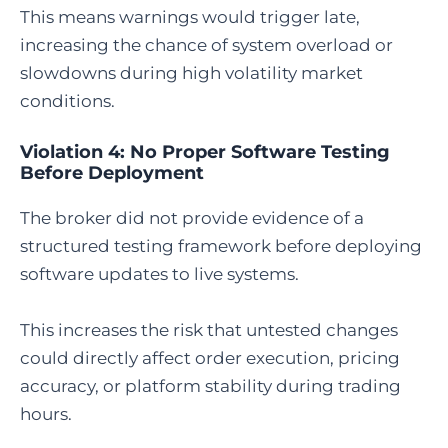
This means warnings would trigger late,
increasing the chance of system overload or
slowdowns during high volatility market
conditions.
Violation 4: No Proper Software Testing
Before Deployment
The broker did not provide evidence of a
structured testing framework before deploying
software updates to live systems.
This increases the risk that untested changes
could directly affect order execution, pricing
accuracy, or platform stability during trading
hours.