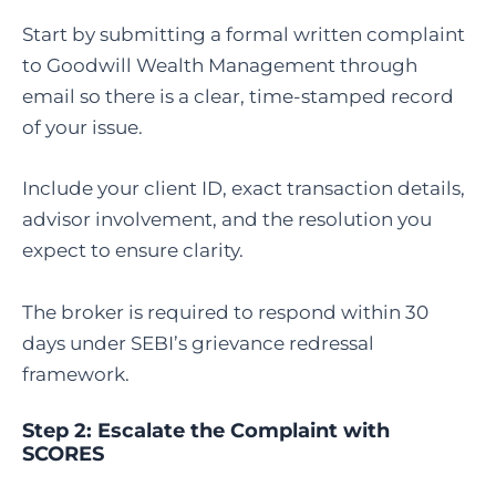
Start by submitting a formal written complaint
to Goodwill Wealth Management through
email so there is a clear, time-stamped record
of your issue.
Include your client ID, exact transaction details,
advisor involvement, and the resolution you
expect to ensure clarity.
The broker is required to respond within 30
days under SEBI’s grievance redressal
framework.
Step 2:
Escalate the Complaint with
SCORES