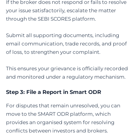
If the broker does not respond or fails to resolve
your issue satisfactorily, escalate the matter
through the SEBI SCORES platform.
Submit all supporting documents, including
email communication, trade records, and proof
of loss, to strengthen your complaint.
This ensures your grievance is officially recorded
and monitored under a regulatory mechanism.
Step 3:
File a Report in Smart ODR
For disputes that remain unresolved, you can
move to the SMART ODR platform, which
provides an organised system for resolving
conflicts between investors and brokers.