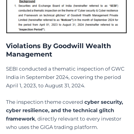
Violations By Goodwill Wealth
Management
SEBI conducted a thematic inspection of GWC
India in September 2024, covering the period
April 1, 2023, to August 31, 2024.
The inspection theme covered
cyber security,
cyber resilience, and the technical glitch
framework
, directly relevant to every investor
who uses the GIGA trading platform.