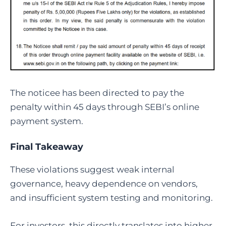
The noticee has been directed to pay the
penalty within 45 days through SEBI’s online
payment system.
Final Takeaway
These violations suggest weak internal
governance, heavy dependence on vendors,
and insufficient system testing and monitoring.
For investors, this directly translates into higher