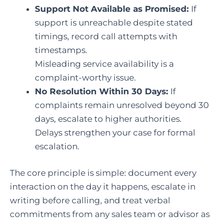
Support Not Available as Promised:
If
support is unreachable despite stated
timings, record call attempts with
timestamps.
Misleading service availability is a
complaint-worthy issue.
No Resolution Within 30 Days:
If
complaints remain unresolved beyond 30
days, escalate to higher authorities.
Delays strengthen your case for formal
escalation.
The core principle is simple: document every
interaction on the day it happens, escalate in
writing before calling, and treat verbal
commitments from any sales team or advisor as