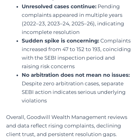
Unresolved cases continue:
Pending
complaints appeared in multiple years
(2022–23, 2023–24, 2025–26), indicating
incomplete resolution
Sudden spike is concerning:
Complaints
increased from 47 to 152 to 193, coinciding
with the SEBI inspection period and
raising risk concerns
No arbitration does not mean no issues:
Despite zero arbitration cases, separate
SEBI action indicates serious underlying
violations
Overall, Goodwill Wealth Management reviews
and data reflect rising complaints, declining
client trust, and persistent resolution gaps.