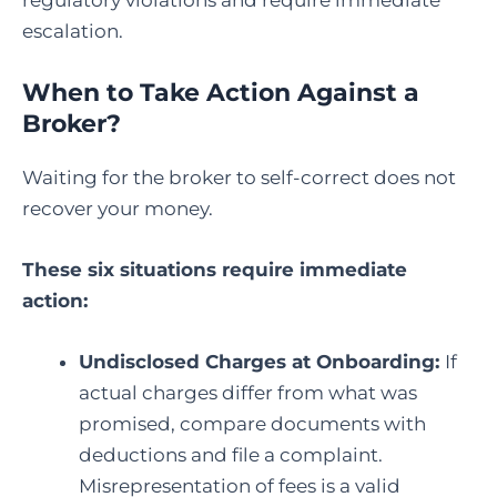
regulatory violations and require immediate
escalation.
When to Take Action Against a
Broker?
Waiting for the broker to self-correct does not
recover your money.
These six situations require immediate
action:
Undisclosed Charges at Onboarding:
If
actual charges differ from what was
promised, compare documents with
deductions and file a complaint.
Misrepresentation of fees is a valid