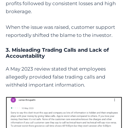
profits followed by consistent losses and high
brokerage.
When the issue was raised, customer support
reportedly shifted the blame to the investor.
3. Misleading Trading Calls and Lack of
Accountability
A May 2023 review stated that employees
allegedly provided false trading calls and
withheld important information.