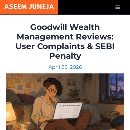
Skip
Mai
to
content
Men
Goodwill Wealth
Management Reviews:
User Complaints & SEBI
Penalty
April 28, 2026