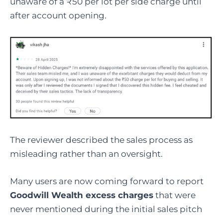
unaware of a ₹50 per lot per side charge until
after account opening.
The reviewer described the sales process as
misleading rather than an oversight.
Many users are now coming forward to report
Goodwill Wealth excess charges
that were
never mentioned during the initial sales pitch