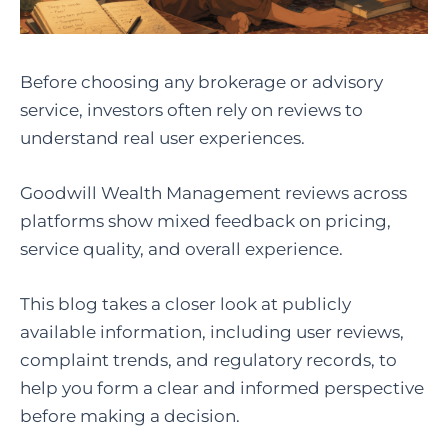
Before choosing any brokerage or advisory
service, investors often rely on reviews to
understand real user experiences.
Goodwill Wealth Management reviews across
platforms show mixed feedback on pricing,
service quality, and overall experience.
This blog takes a closer look at publicly
available information, including user reviews,
complaint trends, and regulatory records, to
help you form a clear and informed perspective
before making a decision.