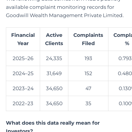
available complaint monitoring records for
Goodwill Wealth Management Private Limited.
Financial
Active
Complaints
Compla
Year
Clients
Filed
%
2025–26
24,335
193
0.79
2024–25
31,649
152
0.48
2023–24
34,650
47
0.13
2022–23
34,650
35
0.10
What does this data really mean for
Investors?