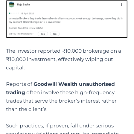
The investor reported ₹10,000 brokerage on a
₹10,000 investment, effectively wiping out
capital.
Reports of
Goodwill Wealth unauthorised
trading
often involve these high-frequency
trades that serve the broker’s interest rather
than the client’s.
Such practices, if proven, fall under serious