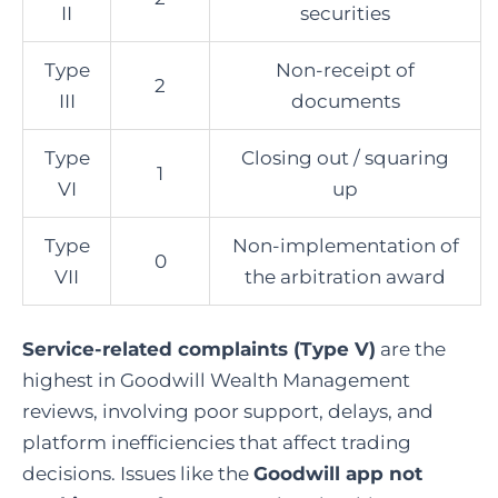
II
securities
Type
Non-receipt of
2
III
documents
Type
Closing out / squaring
1
VI
up
Type
Non-implementation of
0
VII
the arbitration award
Service-related complaints (Type V)
are the
highest in Goodwill Wealth Management
reviews, involving poor support, delays, and
platform inefficiencies that affect trading
decisions.
Issues like the
Goodwill app not