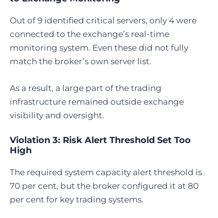
Out of 9 identified critical servers, only 4 were
connected to the exchange’s real-time
monitoring system. Even these did not fully
match the broker’s own server list.
As a result, a large part of the trading
infrastructure remained outside exchange
visibility and oversight.
Violation 3: Risk Alert Threshold Set Too
High
The required system capacity alert threshold is
70 per cent, but the broker configured it at 80
per cent for key trading systems.