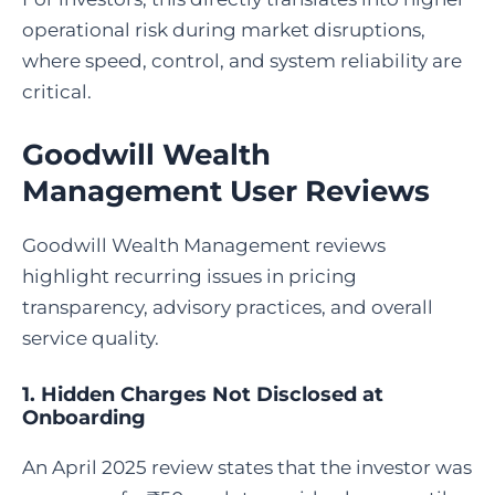
operational risk during market disruptions,
where speed, control, and system reliability are
critical.
Goodwill Wealth
Management User Reviews
Goodwill Wealth Management reviews
highlight recurring issues in pricing
transparency, advisory practices, and overall
service quality.
1. Hidden Charges Not Disclosed at
Onboarding
An April 2025 review states that the investor was