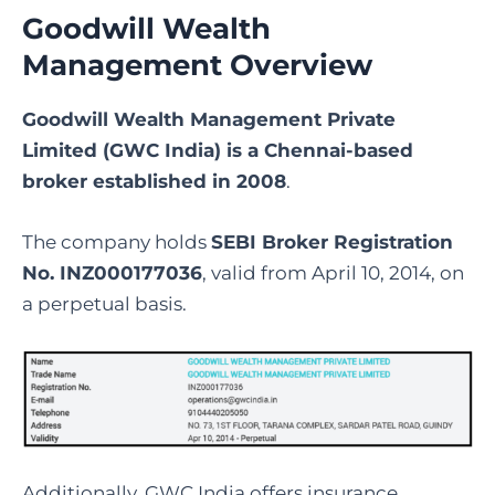
Goodwill Wealth
Management Overview
Goodwill Wealth Management Private
Limited (GWC India) is a Chennai-based
broker established in 2008
.
The company holds
SEBI Broker Registration
No. INZ000177036
, valid from April 10, 2014, on
a perpetual basis.
Additionally, GWC India offers insurance