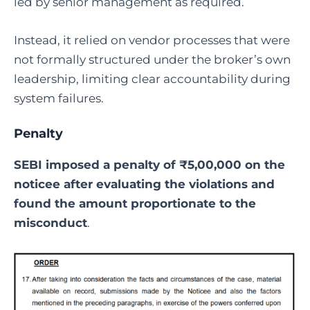
led by senior management as required.
Instead, it relied on vendor processes that were
not formally structured under the broker’s own
leadership, limiting clear accountability during
system failures.
Penalty
SEBI imposed a penalty of ₹5,00,000 on the
noticee after evaluating the violations and
found the amount proportionate to the
misconduct
.