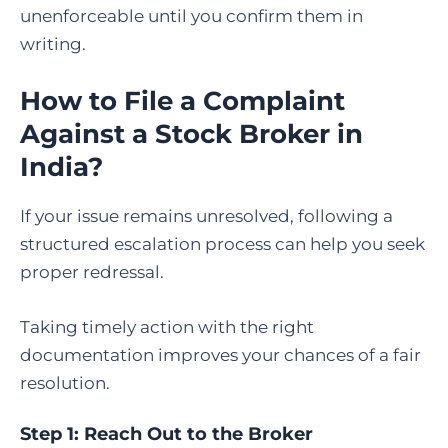
unenforceable until you confirm them in
writing.
How to File a Complaint
Against a Stock Broker in
India
?
If your issue remains unresolved, following a
structured escalation process can help you seek
proper redressal.
Taking timely action with the right
documentation improves your chances of a fair
resolution.
Step 1: Reach Out to the Broker