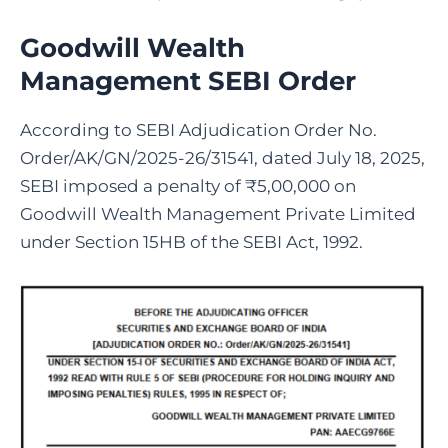
Goodwill Wealth
Management SEBI Order
According to SEBI Adjudication Order No.
Order/AK/GN/2025-26/31541, dated July 18, 2025,
SEBI imposed a penalty of ₹5,00,000 on
Goodwill We
alth Management Private Limited
under Section 15HB of the SEBI Act, 1992.