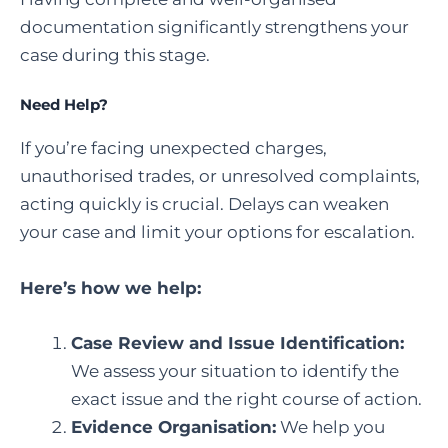
documentation significantly strengthens your
case during this stage.
Need Help?
If you’re facing unexpected charges,
unauthorised trades, or unresolved complaints,
acting quickly is crucial. Delays can weaken
your case and limit your options for escalation.
Here’s how we help:
Case Review and Issue Identification:
We assess your situation to identify the
exact issue and the right course of action.
Evidence Organisation:
We help you