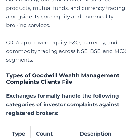
products, mutual funds, and currency trading
alongside its core equity and commodity
broking services.
GIGA app covers equity, F&O, currency, and
commodity trading across NSE, BSE, and MCX
segments.
Types of Goodwill Wealth Management
Complaints Clients File
Exchanges formally handle the following
categories of investor complaints against
registered brokers:
Type
Count
Description