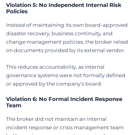
Violation 5: No Independent Internal Risk
Policies
Instead of maintaining its own board-approved
disaster recovery, business continuity, and
change management policies, the broker relied
on documents provided by its external vendor.
This reduces accountability, as internal
governance systems were not formally defined
or approved by the company’s board.
Violation 6: No Formal Incident Response
Team
The broker did not maintain an internal
incident response or crisis management team