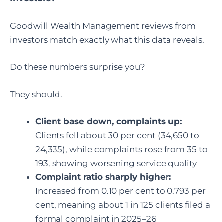
Goodwill Wealth Management reviews from
investors match exactly what this data reveals.
Do these numbers surprise you?
They should.
Client base down, complaints up:
Clients fell about 30 per cent (34,650 to
24,335), while complaints rose from 35 to
193, showing worsening service quality
Complaint ratio sharply higher:
Increased from 0.10 per cent to 0.793 per
cent, meaning about 1 in 125 clients filed a
formal complaint in 2025–26