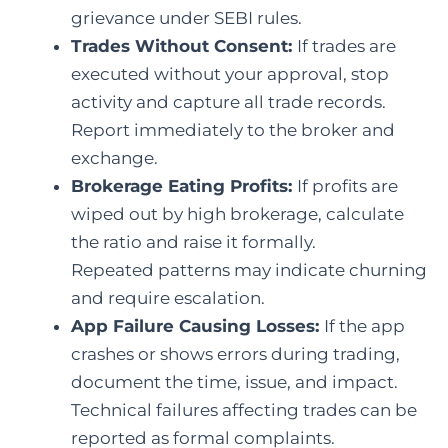
grievance under SEBI rules.
Trades Without Consent:
If trades are
executed without your approval, stop
activity and capture all trade records.
Report immediately to the broker and
exchange.
Brokerage Eating Profits:
If profits are
wiped out by high brokerage, calculate
the ratio and raise it formally.
Repeated patterns may indicate churning
and require escalation.
App Failure Causing Losses:
If the app
crashes or shows errors during trading,
document the time, issue, and impact.
Technical failures affecting trades can be
reported as formal complaints.