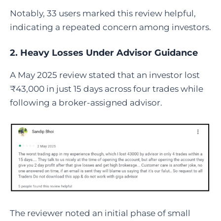
Notably, 33 users marked this review helpful,
indicating a repeated concern among investors.
2. Heavy Losses Under Advisor Guidance
A May 2025 review stated that an investor lost
₹43,000 in just 15 days across four trades while
following a broker-assigned advisor.
The reviewer noted an initial phase of small