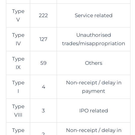
Type
222
Service related
V
Type
Unauthorised
127
IV
trades/misappropriation
Type
59
Others
IX
Type
Non-receipt / delay in
4
I
payment
Type
3
IPO related
VIII
Type
Non-receipt / delay in
2