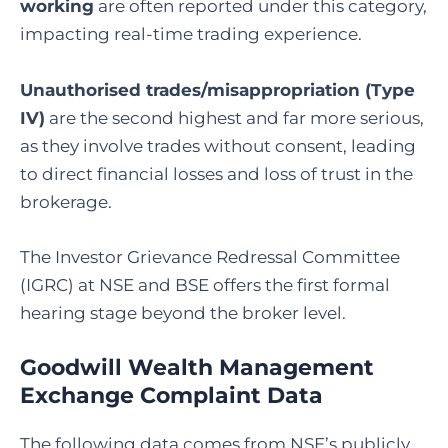
working
are often reported under this category,
impacting real-time trading experience.
Unauthorised trades/misappropriation (Type
IV)
are the second highest and far more serious,
as they involve trades without consent, leading
to direct financial losses and loss of trust in the
brokerage.
The Investor Grievance Redressal Committee
(IGRC) at NSE and BSE offers the first formal
hearing stage beyond the broker level.
Goodwill Wealth Management
Exchange Complaint Data
The following data comes from NSE’s publicly