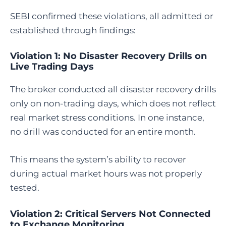
SEBI confirmed these violations, all admitted or
established through findings:
Violation 1: No Disaster Recovery Drills on
Live Trading Days
The broker conducted all disaster recovery drills
only on non-trading days, which does not reflect
real market stress conditions. In one instance,
no drill was conducted for an entire month.
This means the system’s ability to recover
during actual market hours was not properly
tested.
Violation 2: Critical Servers Not Connected
to Exchange Monitoring