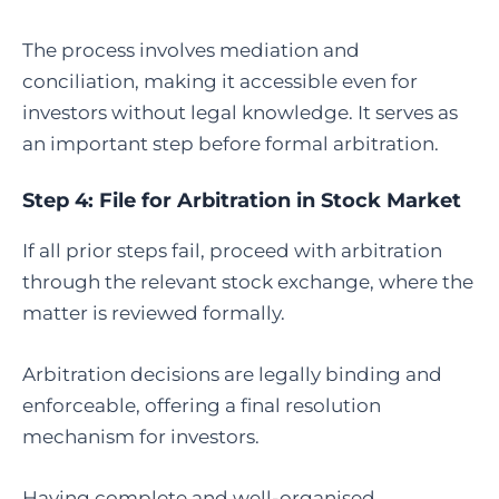
The process involves mediation and
conciliation, making it accessible even for
investors without legal knowledge. It serves as
an important step before formal arbitration.
Step 4:
File for Arbitration in Stock Market
If all prior steps fail, proceed with arbitration
through the relevant stock exchange, where the
matter is reviewed formally.
Arbitration decisions are legally binding and
enforceable, offering a final resolution
mechanism for investors.
Having complete and well-organised