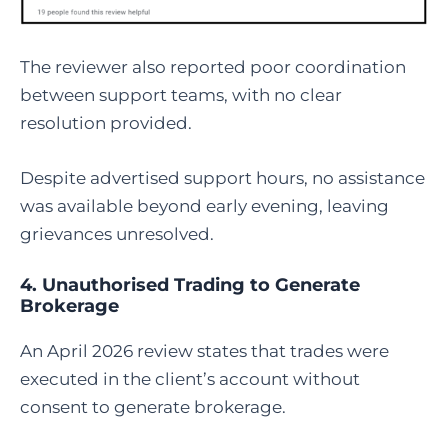
The reviewer also reported poor coordination
between support teams, with no clear
resolution provided.
Despite advertised support hours, no assistance
was available beyond early evening, leaving
grievances unresolved.
4. Unauthorised Trading to Generate
Brokerage
An April 2026 review states that trades were
executed in the client’s account without
consent to generate brokerage.