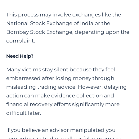
This process may involve exchanges like the
National Stock Exchange of India or the
Bombay Stock Exchange, depending upon the
complaint.
Need Help?
Many victims stay silent because they feel
embarrassed after losing money through
misleading trading advice. However, delaying
action can make evidence collection and
financial recovery efforts significantly more
difficult later.
If you believe an advisor manipulated you
through risky trading calls or false promises,