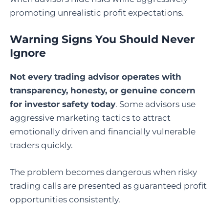
promoting unrealistic profit expectations.
Warning Signs You Should Never
Ignore
Not every trading advisor operates with
transparency, honesty, or genuine concern
for investor safety today
. Some advisors use
aggressive marketing tactics to attract
emotionally driven and financially vulnerable
traders quickly.
The problem becomes dangerous when risky
trading calls are presented as guaranteed profit
opportunities consistently.