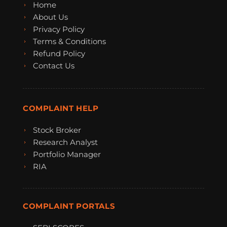
Home
About Us
Privacy Policy
Terms & Conditions
Refund Policy
Contact Us
COMPLAINT HELP
Stock Broker
Research Analyst
Portfolio Manager
RIA
COMPLAINT PORTALS