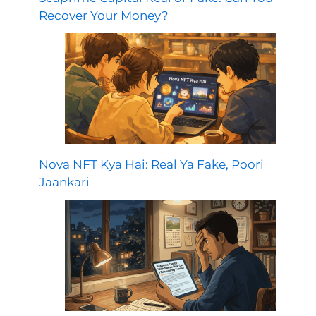
Recover Your Money?
Nova NFT Kya Hai: Real Ya Fake, Poori
Jaankari