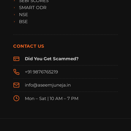
SEBI SCORES
SMART ODR
NSE
BSE
CONTACT US
Did You Get Scammed?
+91 9876765219
info@aseemjuneja.in
Mon – Sat | 10 AM – 7 PM
FraudFree Support
We're online — reply instantly