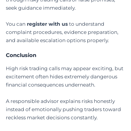
seek guidance immediately.
You can
register with us
to understand
complaint procedures, evidence preparation,
and available escalation options properly.
Conclusion
High risk trading calls may appear exciting, but
excitement often hides extremely dangerous
financial consequences underneath.
A responsible advisor explains risks honestly
instead of emotionally pushing traders toward
reckless market decisions constantly.