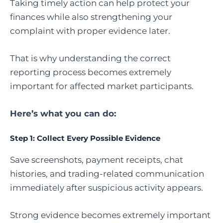
Taking timely action can help protect your
finances while also strengthening your
complaint with proper evidence later.
That is why understanding the correct
reporting process becomes extremely
important for affected market participants.
Here’s what you can do:
Step 1: Collect Every Possible Evidence
Save screenshots, payment receipts, chat
histories, and trading-related communication
immediately after suspicious activity appears.
Strong evidence becomes extremely important