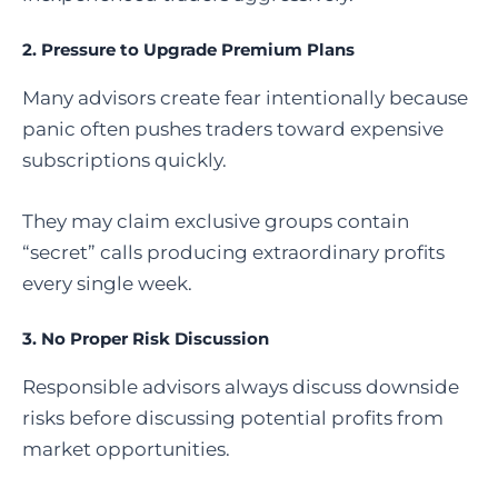
2. Pressure to Upgrade Premium Plans
Many advisors create fear intentionally because
panic often pushes traders toward expensive
subscriptions quickly.
They may claim exclusive groups contain
“secret” calls producing extraordinary profits
every single week.
3. No Proper Risk Discussion
Responsible advisors always discuss downside
risks before discussing potential profits from
market opportunities.