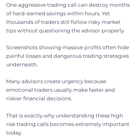
One aggressive trading call can destroy months
of hard-earned savings within hours. Yet
thousands of traders still follow risky market
tips without questioning the advisor properly.
Screenshots showing massive profits often hide
painful losses and dangerous trading strategies
underneath.
Many advisors create urgency because
emotional traders usually make faster and
riskier financial decisions.
That is exactly why understanding these high
risk trading calls becomes extremely important
today.