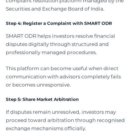
complaint resolution platform managed by the
Securities and Exchange Board of India.
Step 4:
Register a Complaint with SMART ODR
SMART ODR helps investors resolve financial
disputes digitally through structured and
professionally managed procedures.
This platform can become useful when direct
communication with advisors completely fails
or becomes unresponsive.
Step 5:
Share Market Arbitration
If disputes remain unresolved, investors may
proceed toward arbitration through recognised
exchange mechanisms officially.