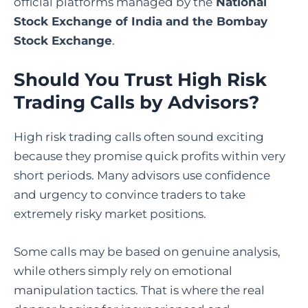
official platforms managed by the
National
Stock Exchange of India and the Bombay
Stock Exchange
.
Should You Trust High Risk
Trading Calls by Advisors?
High risk trading calls often sound exciting
because they promise quick profits within very
short periods. Many advisors use confidence
and urgency to convince traders to take
extremely risky market positions.
Some calls may be based on genuine analysis,
while others simply rely on emotional
manipulation tactics. That is where the real