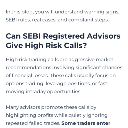
In this blog, you will understand warning signs,
SEBI rules, real cases, and complaint steps.
Can SEBI Registered Advisors
Give High Risk Calls?
High risk trading calls are aggressive market
recommendations involving significant chances
of financial losses. These calls usually focus on
options trading, leverage positions, or fast-
moving intraday opportunities.
Many advisors promote these calls by
highlighting profits while quietly ignoring
repeated failed trades.
Some traders enter