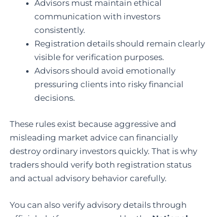
Advisors must maintain ethical
communication with investors
consistently.
Registration details should remain clearly
visible for verification purposes.
Advisors should avoid emotionally
pressuring clients into risky financial
decisions.
These rules exist because aggressive and
misleading market advice can financially
destroy ordinary investors quickly. That is why
traders should verify both registration status
and actual advisory behavior carefully.
You can also verify advisory details through