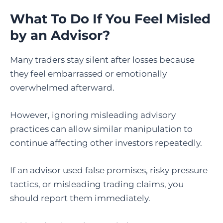
What To Do If You Feel Misled
by an Advisor?
Many traders stay silent after losses because
they feel embarrassed or emotionally
overwhelmed afterward.
However, ignoring misleading advisory
practices can allow similar manipulation to
continue affecting other investors repeatedly.
If an advisor used false promises, risky pressure
tactics, or misleading trading claims, you
should report them immediately.