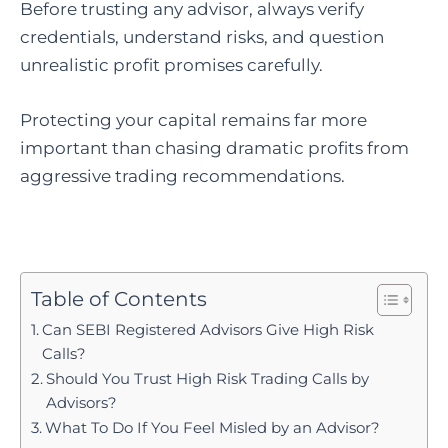
Before trusting any advisor, always verify
credentials, understand risks, and question
unrealistic profit promises carefully.
Protecting your capital remains far more
important than chasing dramatic profits from
aggressive trading recommendations.
Table of Contents
Can SEBI Registered Advisors Give High Risk
Calls?
Should You Trust High Risk Trading Calls by
Advisors?
What To Do If You Feel Misled by an Advisor?