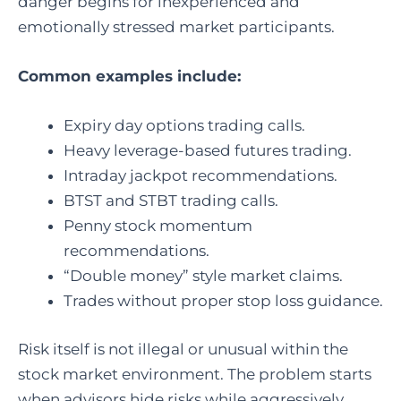
danger begins for inexperienced and
emotionally stressed market participants.
Common examples include:
Expiry day options trading calls.
Heavy leverage-based futures trading.
Intraday jackpot recommendations.
BTST and STBT trading calls.
Penny stock momentum
recommendations.
“Double money” style market claims.
Trades without proper stop loss guidance.
Risk itself is not illegal or unusual within the
stock market environment. The problem starts
when advisors hide risks while aggressively