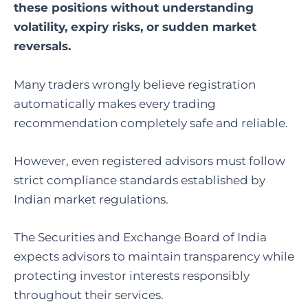
these positions without understanding
volatility, expiry risks, or sudden market
reversals.
Many traders wrongly believe registration
automatically makes every trading
recommendation completely safe and reliable.
However, even registered advisors must follow
strict compliance standards established by
Indian market regulations.
The
Securities and Exchange Board of India
expects advisors to maintain transparency while
protecting investor interests responsibly
throughout their services.