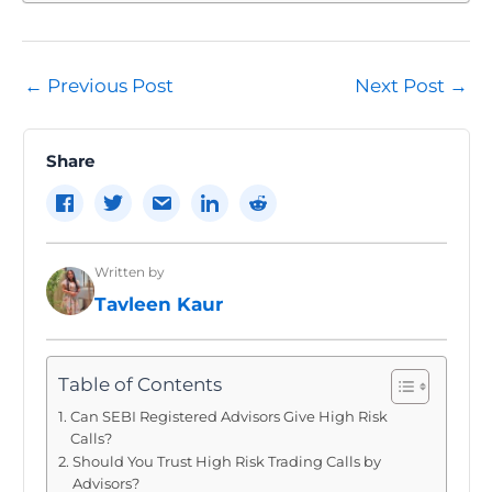
Post
←
Previous Post
Next Post
→
navigation
Share
Written by
Tavleen Kaur
Table of Contents
Can SEBI Registered Advisors Give High Risk
Calls?
Should You Trust High Risk Trading Calls by
Advisors?