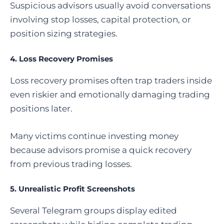
Suspicious advisors usually avoid conversations
involving stop losses, capital protection, or
position sizing strategies.
4. Loss Recovery Promises
Loss recovery promises often trap traders inside
even riskier and emotionally damaging trading
positions later.
Many victims continue investing money
because advisors promise a quick recovery
from previous trading losses.
5. Unrealistic Profit Screenshots
Several Telegram groups display edited