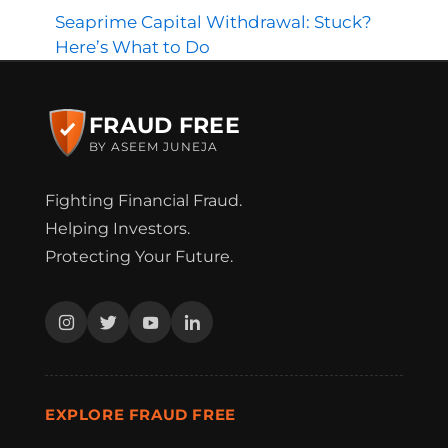
Seaprime Capital Withdrawal: Stuck?
Here’s What to Do
FRAUD FREE
BY ASEEM JUNEJA
Fighting Financial Fraud.
Helping Investors.
Protecting Your Future.
EXPLORE FRAUD FREE