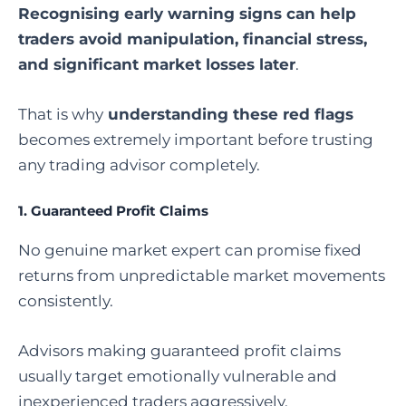
Recognising early warning signs can help
traders avoid manipulation, financial stress,
and significant market losses later
.
That is why
understanding these red flags
becomes extremely important before trusting
any trading advisor completely.
1. Guaranteed Profit Claims
No genuine market expert can promise fixed
returns from unpredictable market movements
consistently.
Advisors making guaranteed profit claims
usually target emotionally vulnerable and
inexperienced traders aggressively.