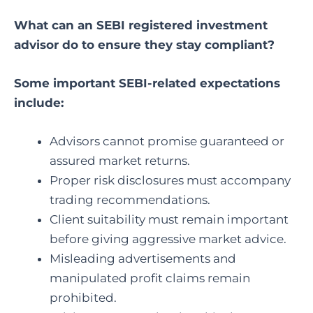
What can an SEBI registered investment
advisor
do to ensure they stay compliant?
Some important SEBI-related expectations
include:
Advisors cannot promise guaranteed or
assured market returns.
Proper risk disclosures must accompany
trading recommendations.
Client suitability must remain important
before giving aggressive market advice.
Misleading advertisements and
manipulated profit claims remain
prohibited.