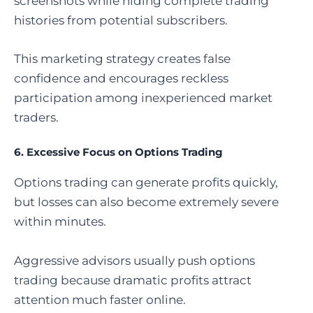
screenshots while hiding complete trading
histories from potential subscribers.
This marketing strategy creates false
confidence and encourages reckless
participation among inexperienced market
traders.
6. Excessive Focus on Options Trading
Options trading can generate profits quickly,
but losses can also become extremely severe
within minutes.
Aggressive advisors usually push options
trading because dramatic profits attract
attention much faster online.