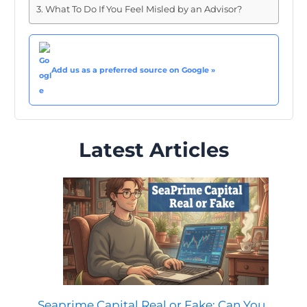
What To Do If You Feel Misled by an Advisor?
Add us as a preferred source on Google »
Latest Articles
Seaprime Capital Real or Fake: Can You