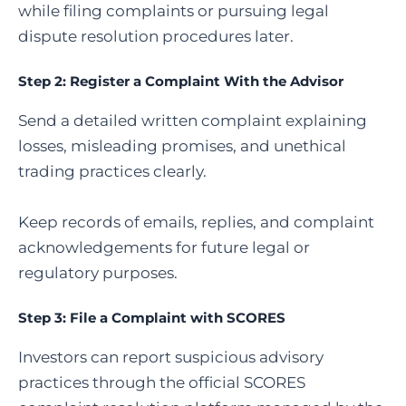
while filing complaints or pursuing legal
dispute resolution procedures later.
Step 2: Register a Complaint With the Advisor
Send a detailed written complaint explaining
losses, misleading promises, and unethical
trading practices clearly.
Keep records of emails, replies, and complaint
acknowledgements for future legal or
regulatory purposes.
Step 3:
File a Complaint with SCORES
Investors can report suspicious advisory
practices through the official SCORES