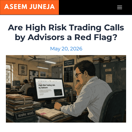
Skip
Mai
to
content
Men
Are High Risk Trading Calls
by Advisors a Red Flag?
May 20, 2026