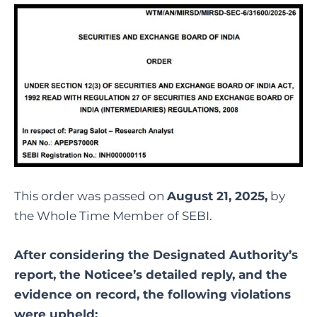
This order was passed on
August 21, 2025,
by
the Whole Time Member of SEBI.
After considering the Designated Authority’s
report, the Noticee’s detailed reply, and the
evidence on record, the following violations
were upheld: