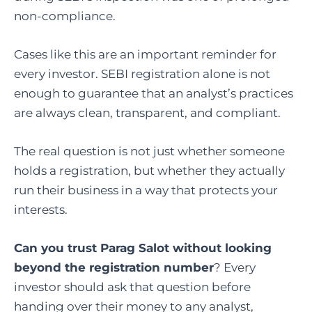
non-compliance.
Cases like this are an important reminder for
every investor. SEBI registration alone is not
enough to guarantee that an analyst’s practices
are always clean, transparent, and compliant.
The real question is not just whether someone
holds a registration, but whether they actually
run their business in a way that protects your
interests.
Can you trust Parag Salot
without looking
beyond the registration number
? Every
investor should ask that question before
handing over their money to any analyst,