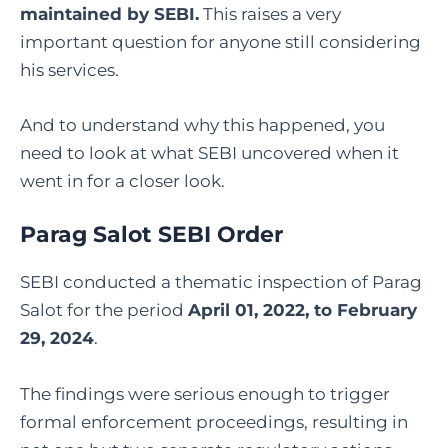
maintained by SEBI.
This raises a very
important question for anyone still considering
his services.
And to understand why this happened, you
need to look at what SEBI uncovered when it
went in for a closer look.
Parag Salot SEBI Order
SEBI conducted a thematic inspection of Parag
Salot for the period
April 01, 2022, to February
29, 2024
.
The findings were serious enough to trigger
formal enforcement proceedings, resulting in