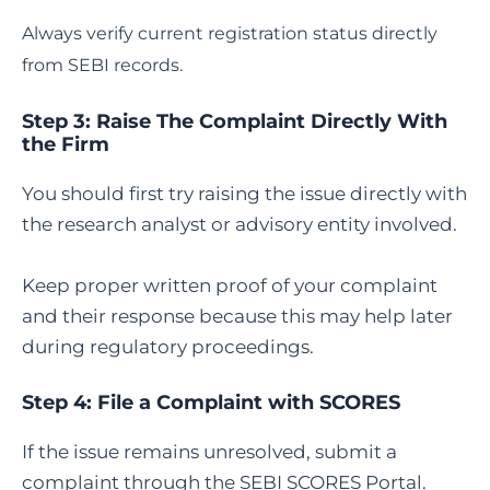
Always verify current registration status directly
from SEBI records.
Step 3: Raise The Complaint Directly With
the Firm
You should first try raising the issue directly with
the research analyst or advisory entity involved.
Keep proper written proof of your complaint
and their response because this may help later
during regulatory proceedings.
Step 4:
File a Complaint with SCORES
If the issue remains unresolved, submit a
complaint through the SEBI SCORES Portal.