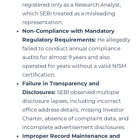
registered only as a Research Analyst,
which SEBI treated as a misleading
representation.
Non-Compliance with Mandatory
Regulatory Requirements:
He allegedly
failed to conduct annual compliance
audits for almost 9 years and also
operated for years without a valid NISM
certification.
Failure in Transparency and
Disclosures:
SEBI observed multiple
disclosure lapses, including incorrect
office address details, missing Investor
Charter, absence of complaint data, and
incomplete advertisement disclosures.
Improper Record Maintenance and