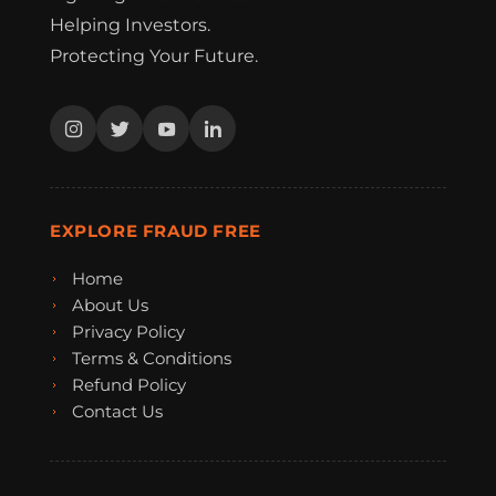
Helping Investors.
Protecting Your Future.
EXPLORE FRAUD FREE
Home
About Us
Privacy Policy
Terms & Conditions
Refund Policy
Contact Us