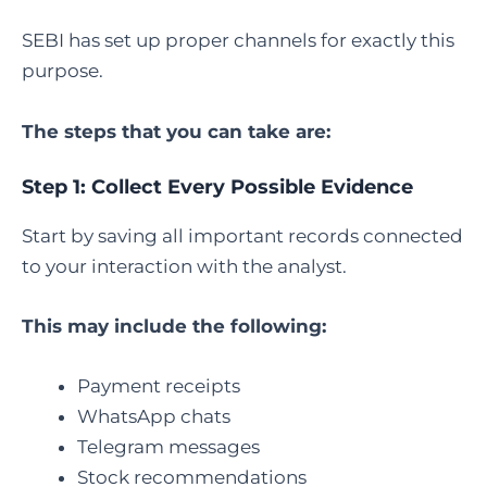
SEBI has set up proper channels for exactly this
purpose.
The steps that you can take are:
Step 1: Collect Every Possible Evidence
Start by saving all important records connected
to your interaction with the analyst.
This may include the following:
Payment receipts
WhatsApp chats
Telegram messages
Stock recommendations