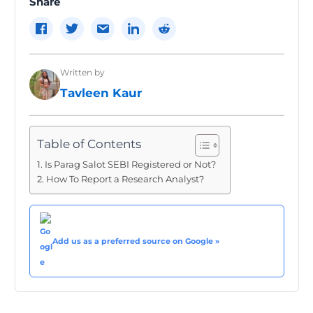
Share
Written by
Tavleen Kaur
Table of Contents
Is Parag Salot SEBI Registered or Not?
How To Report a Research Analyst?
Add us as a preferred source on Google »