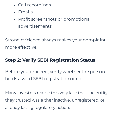
Call recordings
Emails
Profit screenshots or promotional
advertisements
Strong evidence always makes your complaint
more effective.
Step 2: Verify SEBI Registration Status
Before you proceed, verify whether the person
holds a valid SEBI registration or not.
Many investors realise this very late that the entity
they trusted was either inactive, unregistered, or
already facing regulatory action.