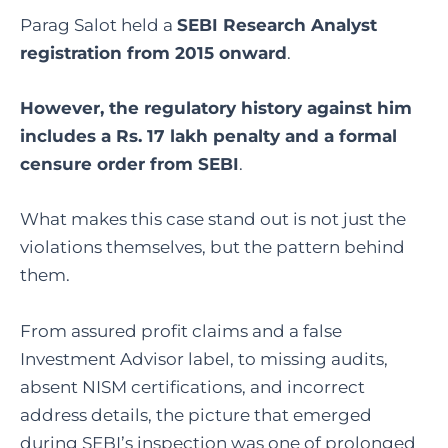
Parag Salot held a
SEBI Research Analyst
registration from 2015 onward
.
However, the regulatory history against him
includes a Rs. 17 lakh penalty and a formal
censure order from SEBI
.
What makes this case stand out is not just the
violations themselves, but the pattern behind
them.
From assured profit claims and a false
Investment Advisor label, to missing audits,
absent NISM certifications, and incorrect
address details, the picture that emerged
during SEBI’s inspection was one of prolonged