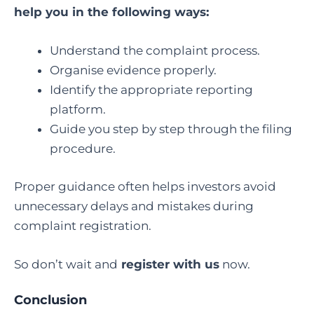
help you in the following ways:
Understand the complaint process.
Organise evidence properly.
Identify the appropriate reporting
platform.
Guide you step by step through the filing
procedure.
Proper guidance often helps investors avoid
unnecessary delays and mistakes during
complaint registration.
So don’t wait and
register with us
now.
Conclusion