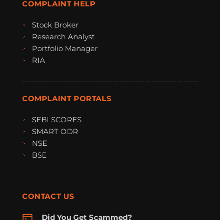
COMPLAINT HELP
Stock Broker
Research Analyst
Portfolio Manager
RIA
COMPLAINT PORTALS
SEBI SCORES
SMART ODR
NSE
BSE
CONTACT US
Did You Get Scammed?