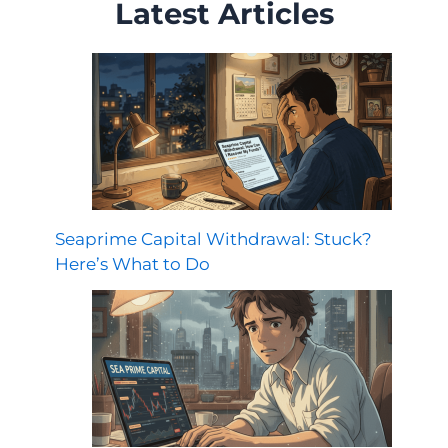
Latest Articles
Seaprime Capital Withdrawal: Stuck?
Here’s What to Do