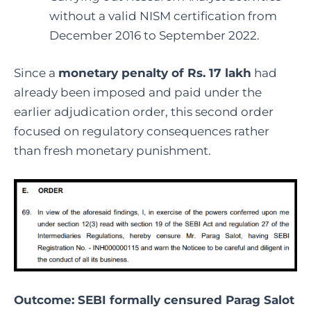
without a valid NISM certification from
December 2016 to September 2022.
Since a
monetary penalty of Rs. 17 lakh
had
already been imposed and paid under the
earlier adjudication order, this second order
focused on regulatory consequences rather
than fresh monetary punishment.
Outcome: SEBI formally censured
Parag Salot