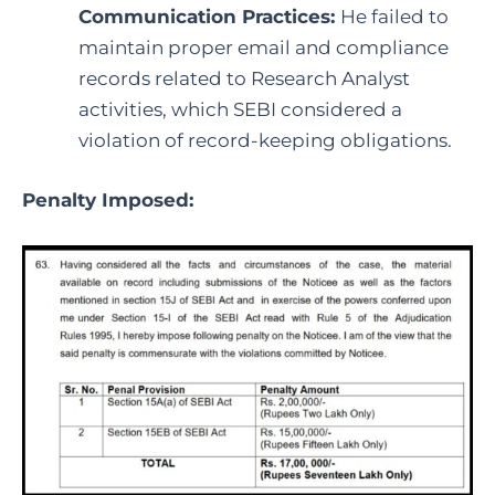
Communication Practices:
He failed to
maintain proper email and compliance
records related to Research Analyst
activities, which SEBI considered a
violation of record-keeping obligations.
Penalty Imposed: