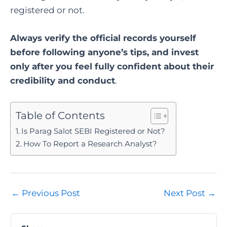
registered or not.
Always verify the official records yourself
before following anyone’s tips, and invest
only after you feel fully confident about their
credibility and conduct
.
Table of Contents
Is Parag Salot SEBI Registered or Not?
How To Report a Research Analyst?
Post
←
Previous Post
Next Post
→
navigation