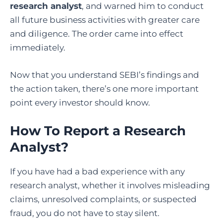
research analyst
, and warned him to conduct
all future business activities with greater care
and diligence. The order came into effect
immediately.
Now that you understand SEBI’s findings and
the action taken, there’s one more important
point every investor should know.
How To Report a Research
Analyst
?
If you have had a bad experience with any
research analyst, whether it involves misleading
claims, unresolved complaints, or suspected
fraud, you do not have to stay silent.