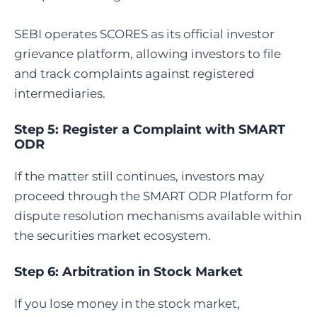
SEBI operates SCORES as its official investor
grievance platform, allowing investors to file
and track complaints against registered
intermediaries.
Step 5:
Register a Complaint with SMART
ODR
If the matter still continues, investors may
proceed through the SMART ODR Platform for
dispute resolution mechanisms available within
the securities market ecosystem.
Step 6:
Arbitration in Stock Market
If you lose money in the stock market,