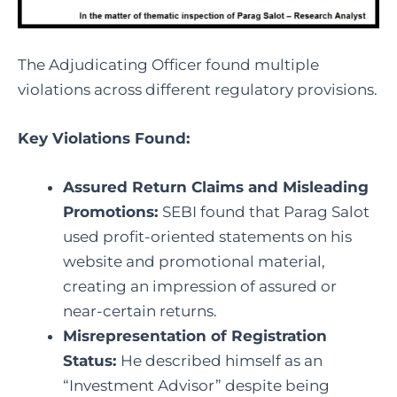
The Adjudicating Officer found multiple
violations across different regulatory provisions.
Key Violations Found:
Assured Return Claims and Misleading
Promotions:
SEBI found that Parag Salot
used profit-oriented statements on his
website and promotional material,
creating an impression of assured or
near-certain returns.
Misrepresentation of Registration
Status:
He described himself as an
“Investment Advisor” despite being