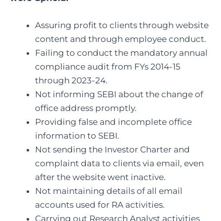
Assuring profit to clients through website
content and through employee conduct.
Failing to conduct the mandatory annual
compliance audit from FYs 2014-15
through 2023-24.
Not informing SEBI about the change of
office address promptly.
Providing false and incomplete office
information to SEBI.
Not sending the Investor Charter and
complaint data to clients via email, even
after the website went inactive.
Not maintaining details of all email
accounts used for RA activities.
Carrying out Research Analyst activities