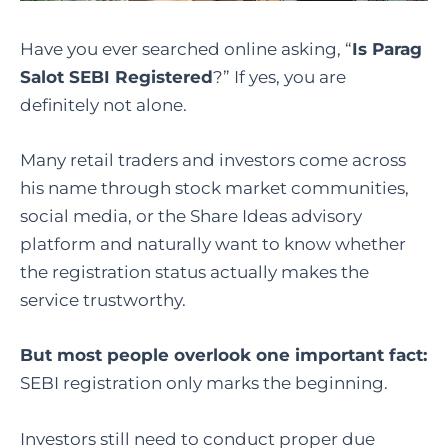
Have you ever searched online asking, “
Is Parag
Salot SEBI Registered
?” If yes, you are
definitely not alone.
Many retail traders and investors come across
his name through stock market communities,
social media, or the Share Ideas advisory
platform and naturally want to know whether
the registration status actually makes the
service trustworthy.
But most people overlook one important fact:
SEBI registration only marks the beginning.
Investors still need to conduct proper due