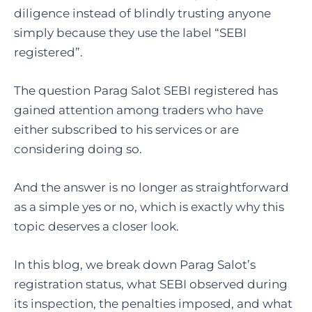
diligence instead of blindly trusting anyone
simply because they use the label “SEBI
registered”.
The question Parag Salot SEBI registered has
gained attention among traders who have
either subscribed to his services or are
considering doing so.
And the answer is no longer as straightforward
as a simple yes or no, which is exactly why this
topic deserves a closer look.
In this blog, we break down Parag Salot’s
registration status, what SEBI observed during
its inspection, the penalties imposed, and what