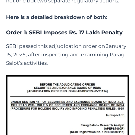
not one but two separate regulatory actions.
Here is a detailed breakdown of both:
Order 1: SEBI Imposes Rs. 17 Lakh Penalty
SEBI passed this adjudication order on January
15, 2025, after inspecting and examining Parag
Salot’s activities.