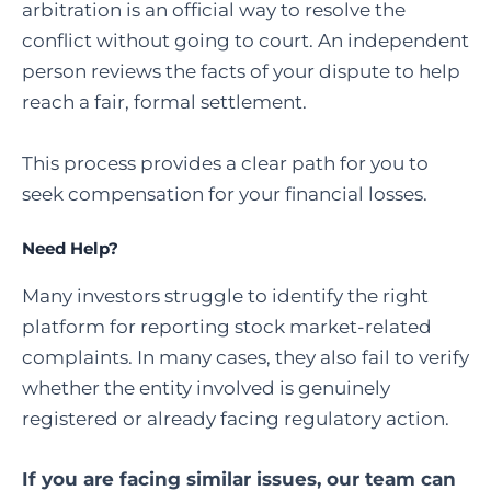
arbitration is an official way to resolve the
conflict without going to court. An independent
person reviews the facts of your dispute to help
reach a fair, formal settlement.
This process provides a clear path for you to
seek compensation for your financial losses.
Need Help?
Many investors struggle to identify the right
platform for reporting stock market-related
complaints. In many cases, they also fail to verify
whether the entity involved is genuinely
registered or already facing regulatory action.
If you are facing similar issues, our team can