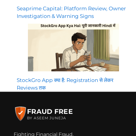
Seaprime Capital: Platform Review, Owner
Investigation & Warning Signs
StockGro App क्या है: Registration से लेकर
Reviews तक
FRAUD FREE
BY ASEEM JUNEJA
Fighting Financial Fraud.