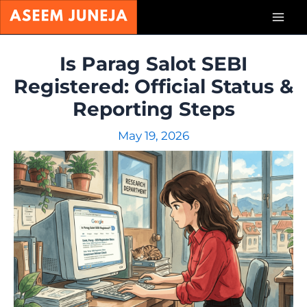
Skip
Mai
to
content
Men
Is Parag Salot SEBI
Registered: Official Status &
Reporting Steps
May 19, 2026