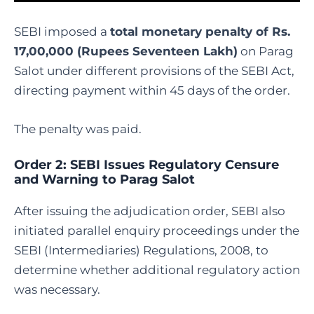
SEBI imposed a
total monetary penalty of Rs.
17,00,000 (Rupees Seventeen Lakh)
on Parag
Salot under different provisions of the SEBI Act,
directing payment within 45 days of the order.
The penalty was paid.
Order 2: SEBI Issues Regulatory Censure
and Warning to Parag Salot
After issuing the adjudication order, SEBI also
initiated parallel enquiry proceedings under the
SEBI (Intermediaries) Regulations, 2008, to
determine whether additional regulatory action
was necessary.