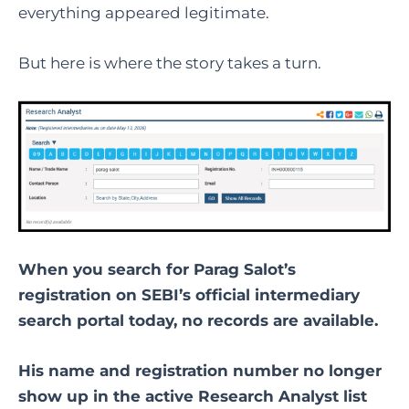
everything appeared legitimate.
But here is where the story takes a turn.
When you search for Parag Salot’s
registration on SEBI’s official intermediary
search portal today, no records are available.
His name and registration number no longer
show up in the active Research Analyst list