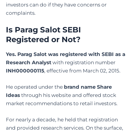
investors can do if they have concerns or
complaints.
Is Parag Salot SEBI
Registered or Not?
Yes. Parag Salot was registered with SEBI as a
Research Analyst
with registration number
INH000000115
, effective from March 02, 2015.
He operated under the
brand name
Share
Ideas
through his website and offered stock
market recommendations to retail investors.
For nearly a decade, he held that registration
and provided research services. On the surface,