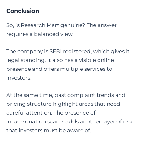
Conclusion
So, is Research Mart genuine? The answer
requires a balanced view.
The company is SEBI registered, which gives it
legal standing. It also has a visible online
presence and offers multiple services to
investors.
At the same time, past complaint trends and
pricing structure highlight areas that need
careful attention. The presence of
impersonation scams adds another layer of risk
that investors must be aware of.