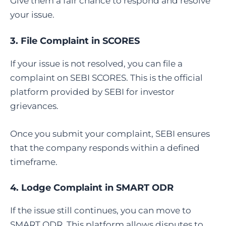
Give them a fair chance to respond and resolve
your issue.
3.
File Complaint in SCORES
If your issue is not resolved, you can file a
complaint on SEBI SCORES. This is the official
platform provided by SEBI for investor
grievances.
Once you submit your complaint, SEBI ensures
that the company responds within a defined
timeframe.
4.
Lodge Complaint in SMART ODR
If the issue still continues, you can move to
SMART ODR. This platform allows disputes to