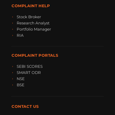
COMPLAINT HELP
Stock Broker
Research Analyst
Portfolio Manager
RIA
COMPLAINT PORTALS
SEBI SCORES
SMART ODR
NSE
BSE
CONTACT US