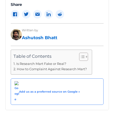
Share
Written by
Ashutosh Bhatt
Table of Contents
Is Research Mart Fake or Real?
How to Complaint Against Research Mart?
Add us as a preferred source on Google »