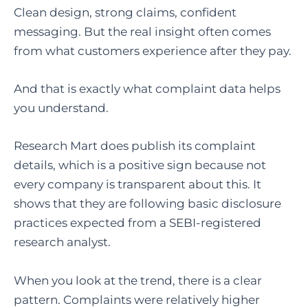
Clean design, strong claims, confident
messaging. But the real insight often comes
from what customers experience after they pay.
And that is exactly what complaint data helps
you understand.
Research Mart does publish its complaint
details, which is a positive sign because not
every company is transparent about this. It
shows that they are following basic disclosure
practices expected from a SEBI-registered
research analyst.
When you look at the trend, there is a clear
pattern. Complaints were relatively higher