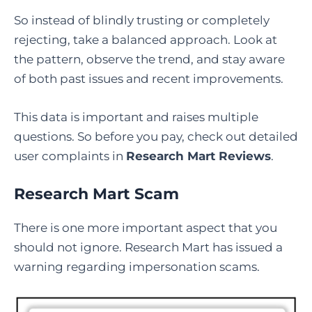
So instead of blindly trusting or completely
rejecting, take a balanced approach. Look at
the pattern, observe the trend, and stay aware
of both past issues and recent improvements.
This data is important and raises multiple
questions. So before you pay, check out detailed
user complaints in
Research Mart Reviews
.
Research Mart Scam
There is one more important aspect that you
should not ignore. Research Mart has issued a
warning regarding impersonation scams.