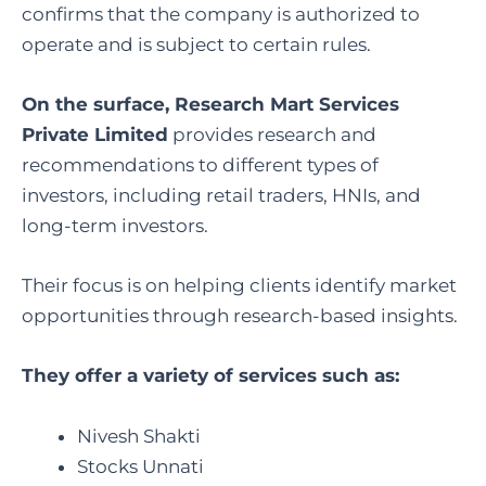
confirms that the company is authorized to
operate and is subject to certain rules.
On the surface, Research Mart Services
Private Limited
provides research and
recommendations to different types of
investors, including retail traders, HNIs, and
long-term investors.
Their focus is on helping clients identify market
opportunities through research-based insights.
They offer a variety of services such as:
Nivesh Shakti
Stocks Unnati