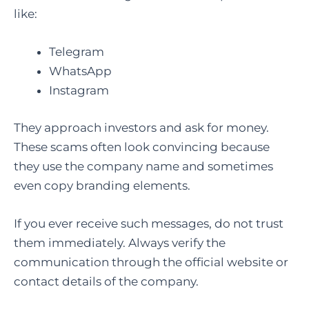
like:
Telegram
WhatsApp
Instagram
They approach investors and ask for money.
These scams often look convincing because
they use the company name and sometimes
even copy branding elements.
If you ever receive such messages, do not trust
them immediately. Always verify the
communication through the official website or
contact details of the company.