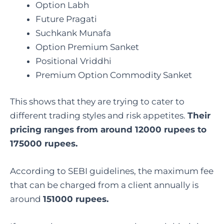
Option Labh
Future Pragati
Suchkank Munafa
Option Premium Sanket
Positional Vriddhi
Premium Option Commodity Sanket
This shows that they are trying to cater to
different trading styles and risk appetites.
Their
pricing ranges from around 12000 rupees to
175000 rupees.
According to SEBI guidelines, the maximum fee
that can be charged from a client annually is
around
151000 rupees.