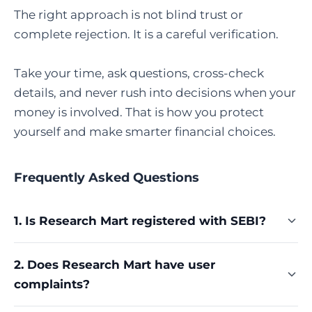
The right approach is not blind trust or
complete rejection. It is a careful verification.
Take your time, ask questions, cross-check
details, and never rush into decisions when your
money is involved. That is how you protect
yourself and make smarter financial choices.
Frequently Asked Questions
1. Is Research Mart registered with SEBI?
Yes, Research Mart Services Private Limited is
2. Does Research Mart have user
registered with the Securities and Exchange
complaints?
Board of India (SEBI) as a Research Analyst. Its
valid registration number is INH000009694. You