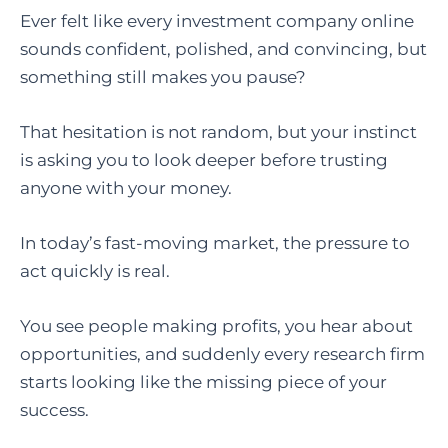
Ever felt like every investment company online
sounds confident, polished, and convincing, but
something still makes you pause?
That hesitation is not random, but your instinct
is asking you to look deeper before trusting
anyone with your money.
In today’s fast-moving market, the pressure to
act quickly is real.
You see people making profits, you hear about
opportunities, and suddenly every research firm
starts looking like the missing piece of your
success.