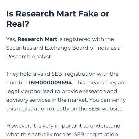
Is Research Mart Fake or
Real?
Yes,
Research Mart
is registered with the
Securities and Exchange Board of India as a
Research Analyst.
They hold a valid SEBI registration with the
number
INH000009694
. This means they are
legally authorised to provide research and
advisory services in the market. You can verify
this registration directly on the SEBI website.
However, it is very important to understand
what this actually means. SEBI registration