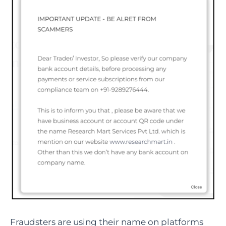
Fraudsters are using their name on platforms