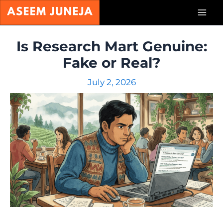
Skip
Mai
to
content
Men
Is Research Mart Genuine:
Fake or Real?
July 2, 2026