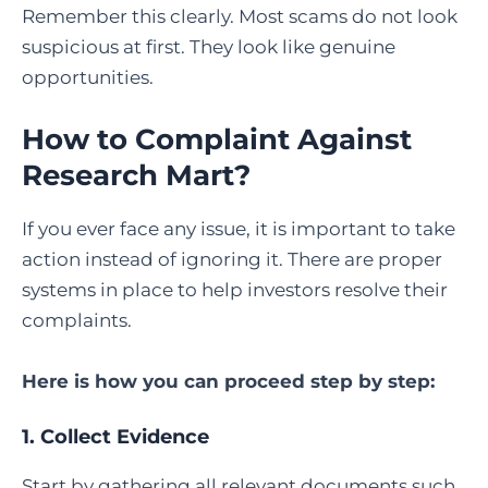
Remember this clearly. Most scams do not look
suspicious at first. They look like genuine
opportunities.
How to Complaint Against
Research Mart
?
If you ever face any issue, it is important to take
action instead of ignoring it. There are proper
systems in place to help investors resolve their
complaints.
Here is how you can proceed step by step:
1. Collect Evidence
Start by gathering all relevant documents such