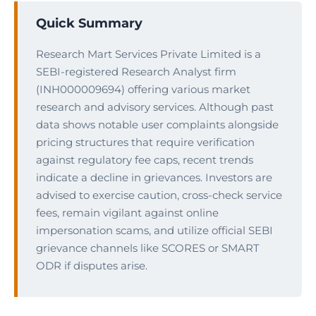
Quick Summary
Research Mart Services Private Limited is a
SEBI-registered Research Analyst firm
(INH000009694) offering various market
research and advisory services. Although past
data shows notable user complaints alongside
pricing structures that require verification
against regulatory fee caps, recent trends
indicate a decline in grievances. Investors are
advised to exercise caution, cross-check service
fees, remain vigilant against online
impersonation scams, and utilize official SEBI
grievance channels like SCORES or SMART
ODR if disputes arise.