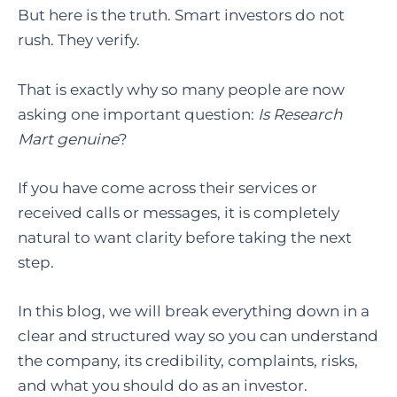
But here is the truth. Smart investors do not
rush. They verify.
That is exactly why so many people are now
asking one important question
:
Is Research
Mart
genuine
?
If you have come across their services or
received calls or messages, it is completely
natural to want clarity before taking the next
step.
In this blog, we will break everything down in a
clear and structured way so you can understand
the company, its credibility, complaints, risks,
and what you should do as an investor.