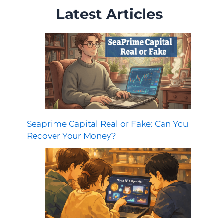
Latest Articles
Seaprime Capital Real or Fake: Can You
Recover Your Money?