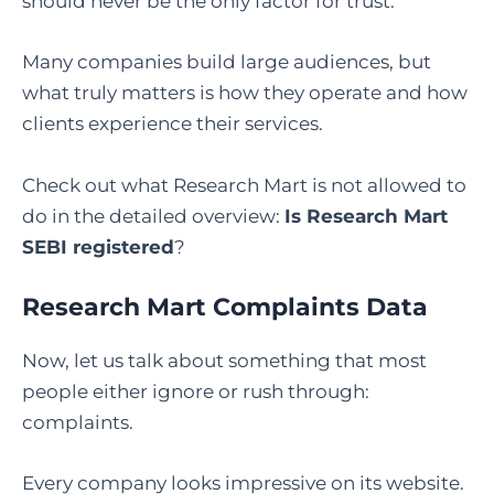
should never be the only factor for trust.
Many companies build large audiences, but
what truly matters is how they operate and how
clients experience their services.
Check out what Research Mart is not allowed to
do in the detailed overview:
Is Research Mart
SEBI registered
?
Research Mart Complaints Data
Now, let us talk about something that most
people either ignore or rush through:
complaints.
Every company looks impressive on its website.