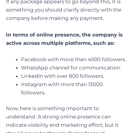
If any package appears to go beyond this, it is
something you should clarify directly with the
company before making any payment.
In terms of online presence, the company is
active across multiple platforms, such as:
Facebook with more than 4000 followers.
WhatsApp channel for communication.
LinkedIn with over 800 followers.
Instagram with more than 13000
followers.
Now, here is something important to
understand. A strong online presence can
indicate visibility and marketing effort, but it