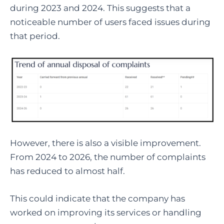
during 2023 and 2024. This suggests that a
noticeable number of users faced issues during
that period.
However, there is also a visible improvement.
From 2024 to 2026, the number of complaints
has reduced to almost half.
This could indicate that the company has
worked on improving its services or handling