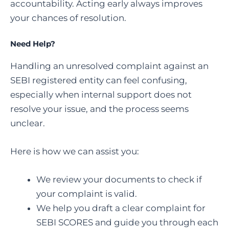
accountability. Acting early always improves
your chances of resolution.
Need Help?
Handling an unresolved complaint against an
SEBI registered entity can feel confusing,
especially when internal support does not
resolve your issue, and the process seems
unclear.
Here is how we can assist you:
We review your documents to check if
your complaint is valid.
We help you draft a clear complaint for
SEBI SCORES and guide you through each