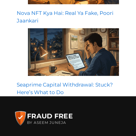
Nova NFT Kya Hai: Real Ya Fake, Poori
Jaankari
Seaprime Capital Withdrawal: Stuck?
Here’s What to Do
FRAUD FREE
BY ASEEM JUNEJA