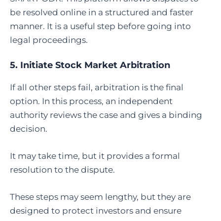
be resolved online in a structured and faster
manner. It is a useful step before going into
legal proceedings.
5.
Initiate Stock Market Arbitration
If all other steps fail, arbitration is the final
option. In this process, an independent
authority reviews the case and gives a binding
decision.
It may take time, but it provides a formal
resolution to the dispute.
These steps may seem lengthy, but they are
designed to protect investors and ensure