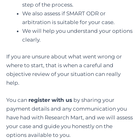
step of the process.
We also assess if SMART ODR or
arbitration is suitable for your case.
We will help you understand your options
clearly.
If you are unsure about what went wrong or
where to start, that is when a careful and
objective review of your situation can really
help.
You can
register with us
by sharing your
payment details and any communication you
have had with Research Mart, and we will assess
your case and guide you honestly on the
options available to you.