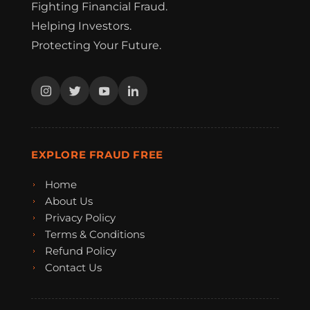
Fighting Financial Fraud.
Helping Investors.
Protecting Your Future.
EXPLORE FRAUD FREE
Home
About Us
Privacy Policy
Terms & Conditions
Refund Policy
Contact Us