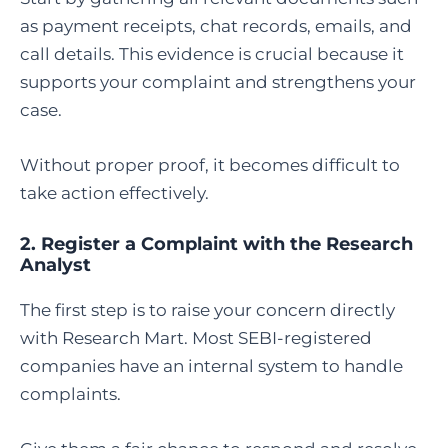
as payment receipts, chat records, emails, and
call details. This evidence is crucial because it
supports your complaint and strengthens your
case.
Without proper proof, it becomes difficult to
take action effectively.
2. Register a Complaint with the Research
Analyst
The first step is to raise your concern directly
with Research Mart. Most SEBI-registered
companies have an internal system to handle
complaints.