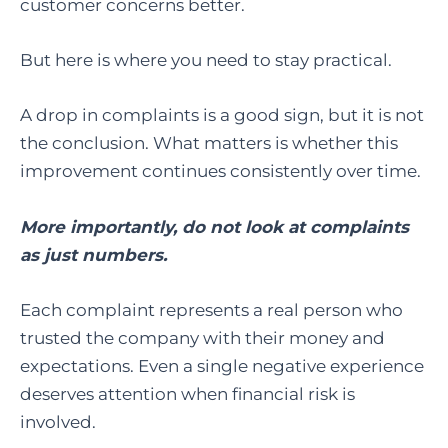
customer concerns better.
But here is where you need to stay practical.
A drop in complaints is a good sign, but it is not
the conclusion. What matters is whether this
improvement continues consistently over time.
More importantly, do not look at complaints
as just numbers.
Each complaint represents a real person who
trusted the company with their money and
expectations. Even a single negative experience
deserves attention when financial risk is
involved.