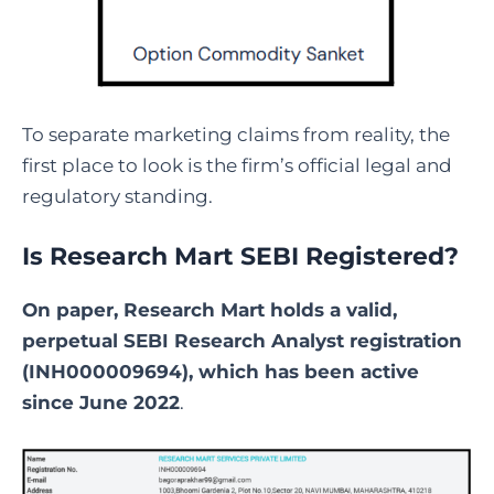
To separate marketing claims from reality, the
first place to look is the firm’s official legal and
regulatory standing.
Is Research Mart SEBI Registered?
On paper, Research Mart holds a valid,
perpetual SEBI Research Analyst registration
(INH000009694), which has been active
since June 2022
.