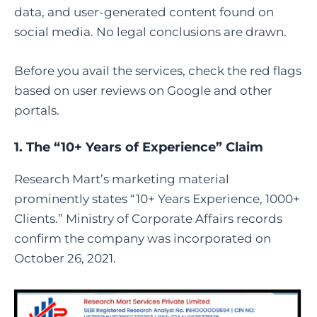
data, and user-generated content found on
social media. No legal conclusions are drawn.
Before you avail the services, check the red flags
based on user reviews on Google and other
portals.
1. The “10+ Years of Experience” Claim
Research Mart’s marketing material
prominently states “10+ Years Experience, 1000+
Clients.” Ministry of Corporate Affairs records
confirm the company was incorporated on
October 26, 2021.