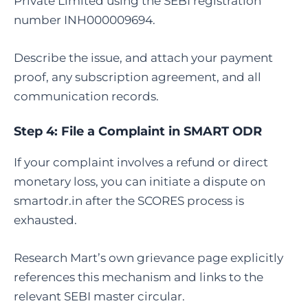
Private Limited using the SEBI registration
number INH000009694.
Describe the issue, and attach your payment
proof, any subscription agreement, and all
communication records.
Step 4:
File a Complaint in SMART ODR
If your complaint involves a refund or direct
monetary loss, you can initiate a dispute on
smartodr.in after the SCORES process is
exhausted.
Research Mart’s own grievance page explicitly
references this mechanism and links to the
relevant SEBI master circular.