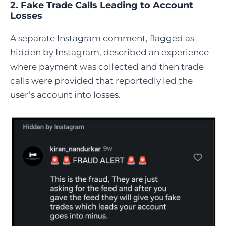
2. Fake Trade Calls Leading to Account
Losses
A separate Instagram comment, flagged as
hidden by Instagram, described an experience
where payment was collected and then trade
calls were provided that reportedly led the
user’s account into losses.