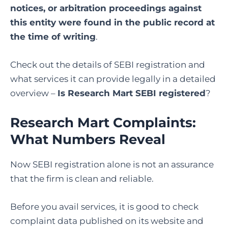
notices, or arbitration proceedings against
this entity were found in the public record at
the time of writing
.
Check out the details of SEBI registration and
what services it can provide legally in a detailed
overview –
Is Research Mart SEBI registered
?
Research Mart Complaints:
What Numbers Reveal
Now SEBI registration alone is not an assurance
that the firm is clean and reliable.
Before you avail services, it is good to check
complaint data published on its website and