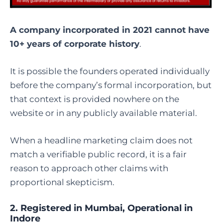
A company incorporated in 2021 cannot have
10+ years of corporate history
.
It is possible the founders operated individually
before the company’s formal incorporation, but
that context is provided nowhere on the
website or in any publicly available material.
When a headline marketing claim does not
match a verifiable public record, it is a fair
reason to approach other claims with
proportional skepticism.
2. Registered in Mumbai, Operational in
Indore