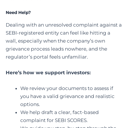
Need Help?
Dealing with an unresolved complaint against a
SEBI-registered entity can feel like hitting a
wall, especially when the company’s own
grievance process leads nowhere, and the
regulator’s portal feels unfamiliar.
Here’s how we support investors:
We review your documents to assess if
you have a valid grievance and realistic
options.
We help draft a clear, fact-based
complaint for SEBI SCORES.