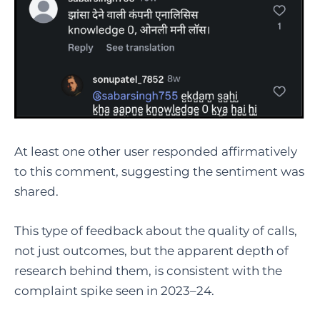
At least one other user responded affirmatively
to this comment, suggesting the sentiment was
shared.
This type of feedback about the quality of calls,
not just outcomes, but the apparent depth of
research behind them, is consistent with the
complaint spike seen in 2023–24.