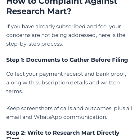
How to Complaint Against
Research Mart
?
If you have already subscribed and feel your
concerns are not being addressed, here is the
step-by-step process.
Step 1: Documents to Gather Before Filing
Collect your payment receipt and bank proof,
along with subscription details and written
terms.
Keep screenshots of calls and outcomes, plus all
email and WhatsApp communication.
Step 2: Write to Research Mart Directly