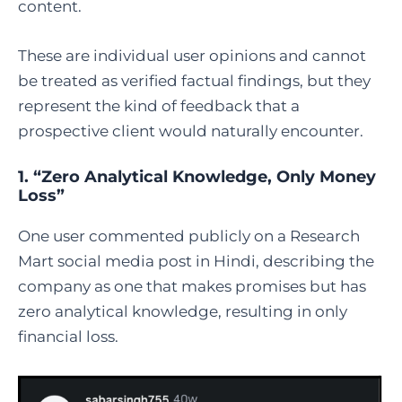
content.
These are individual user opinions and cannot
be treated as verified factual findings, but they
represent the kind of feedback that a
prospective client would naturally encounter.
1. “Zero Analytical Knowledge, Only Money
Loss”
One user commented publicly on a Research
Mart social media post in Hindi, describing the
company as one that makes promises but has
zero analytical knowledge, resulting in only
financial loss.