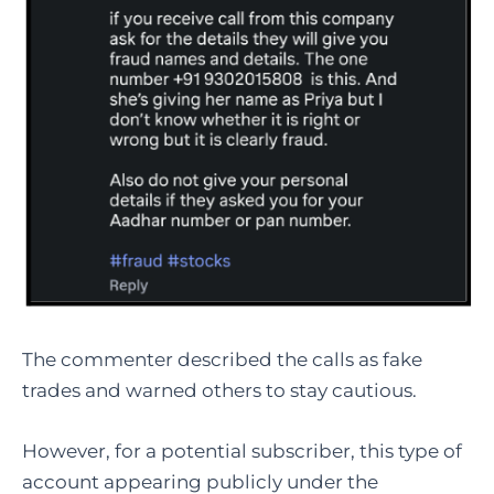
The commenter described the calls as fake
trades and warned others to stay cautious.
However, for a potential subscriber, this type of
account appearing publicly under the