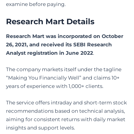
examine before paying.
Research Mart Details
Research Mart was incorporated on October
26, 2021, and received its SEBI Research
Analyst registration in June 2022
.
The company markets itself under the tagline
“Making You Financially Well” and claims 10+
years of experience with 1,000+ clients.
The service offers intraday and short-term stock
recommendations based on technical analysis,
aiming for consistent returns with daily market
insights and support levels.