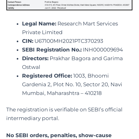
Legal Name:
Research Mart Services
Private Limited
CIN:
U67100MH2021PTC370293
SEBI Registration No.:
INH000009694
Directors:
Prakhar Bagora and Garima
Ostwal
Registered Office:
1003, Bhoomi
Gardenia 2, Plot No. 10, Sector 20, Navi
Mumbai, Maharashtra – 410218
The registration is verifiable on SEBI’s official
intermediary portal.
No SEBI orders, penalties, show-cause