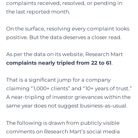
complaints received, resolved, or pending in
the last reported month.
On the surface, resolving every complaint looks
positive.
But the data deserves a closer read.
As per the data on its website, Research Mart
complaints nearly tripled from 22 to 61
.
That is a significant jump for a company
claiming “1,000+ clients” and “10+ years of trust.”
A near-tripling of investor grievances within the
same year does not suggest business-as-usual.
The following is drawn from publicly visible
comments on Research Mart’s social media