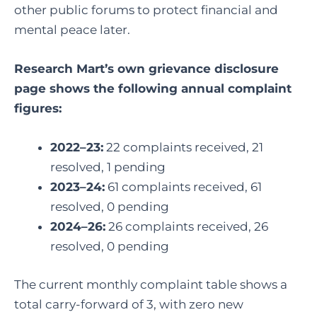
other public forums to protect financial and
mental peace later.
Research Mart’s own grievance disclosure
page shows the following annual complaint
figures:
2022–23:
22 complaints received, 21
resolved, 1 pending
2023–24:
61 complaints received, 61
resolved, 0 pending
2024–26:
26 complaints received, 26
resolved, 0 pending
The current monthly complaint table shows a
total carry-forward of 3, with zero new