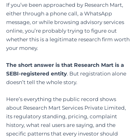
If you’ve been approached by Research Mart,
either through a phone call, a WhatsApp
message, or while browsing advisory services
online, you’re probably trying to figure out
whether this is a legitimate research firm worth
your money.
The short answer is that Research Mart is a
SEBI-registered entity
. But registration alone
doesn’t tell the whole story.
Here’s everything the public record shows
about Research Mart Services Private Limited,
its regulatory standing, pricing, complaint
history, what real users are saying, and the
specific patterns that every investor should