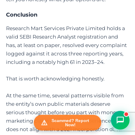
Conclusion
Research Mart Services Private Limited holds a
valid SEBI Research Analyst registration and
has, at least on paper, resolved every complaint
logged against it across three reporting years,
including a notably high 61 in 2023–24.
FraudFree Support
That is worth acknowledging honestly.
We're online — reply instantly
At the same time, several patterns visible from
the entity’s own public materials deserve
serious thought before you part with money: a
marketing claim of “10+ years experience” that
Scammed? Report
Now!
does not align with a 2021 incorporation date.