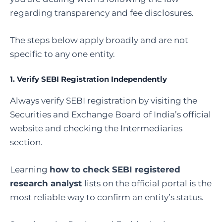
regarding transparency and fee disclosures.
The steps below apply broadly and are not
specific to any one entity.
1. Verify SEBI Registration Independently
Always verify SEBI registration by visiting the
Securities and Exchange Board of India’s official
website and checking the Intermediaries
section.
Learning
how to check SEBI registered
research analyst
lists on the official portal is the
most reliable way to confirm an entity’s status.