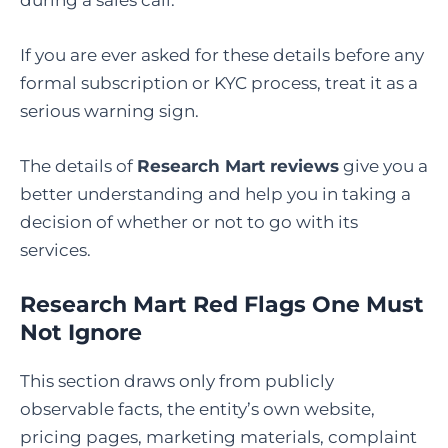
If you are ever asked for these details before any
formal subscription or KYC process, treat it as a
serious warning sign.
The details of
Research Mart reviews
give you a
better understanding and help you in taking a
decision of whether or not to go with its
services.
Research Mart Red Flags One Must
Not Ignore
This section draws only from publicly
observable facts, the entity’s own website,
pricing pages, marketing materials, complaint