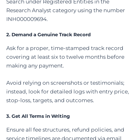
Search under Registered Entities in the
Research Analyst category using the number
INH000009694.
2. Demand a Genuine Track Record
Ask for a proper, time-stamped track record
covering at least six to twelve months before
making any payment.
Avoid relying on screenshots or testimonials;
instead, look for detailed logs with entry price,
stop-loss, targets, and outcomes.
3. Get All Terms in Writing
Ensure all fee structures, refund policies, and
service timelines are documented via email