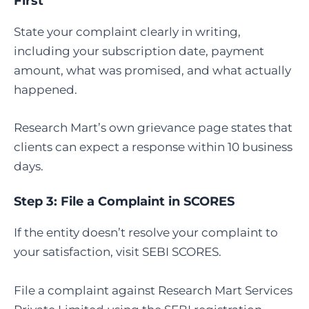
First
State your complaint clearly in writing,
including your subscription date, payment
amount, what was promised, and what actually
happened.
Research Mart’s own grievance page states that
clients can expect a response within 10 business
days.
Step 3:
File a Complaint in SCORES
If the entity doesn’t resolve your complaint to
your satisfaction, visit SEBI SCORES.
File a complaint against Research Mart Services