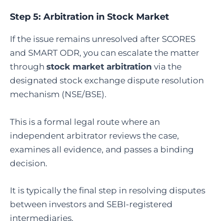
Step 5:
Arbitration in Stock Market
If the issue remains unresolved after SCORES
and SMART ODR, you can escalate the matter
through
stock market arbitration
via the
designated stock exchange dispute resolution
mechanism (NSE/BSE).
This is a formal legal route where an
independent arbitrator reviews the case,
examines all evidence, and passes a binding
decision.
It is typically the final step in resolving disputes
between investors and SEBI-registered
intermediaries.