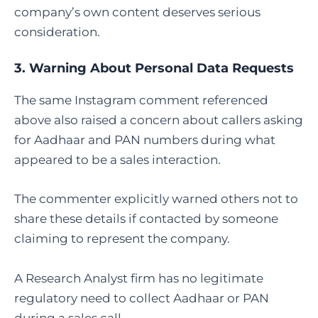
company’s own content deserves serious
consideration.
3. Warning About Personal Data Requests
The same Instagram comment referenced
above also raised a concern about callers asking
for Aadhaar and PAN numbers during what
appeared to be a sales interaction.
The commenter explicitly warned others not to
share these details if contacted by someone
claiming to represent the company.
A Research Analyst firm has no legitimate
regulatory need to collect Aadhaar or PAN
during a sales call.