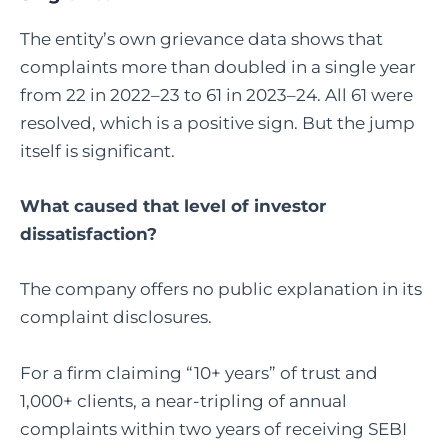
The entity’s own grievance data shows that
complaints more than doubled in a single year
from 22 in 2022–23 to 61 in 2023–24. All 61 were
resolved, which is a positive sign. But the jump
itself is significant.
What caused that level of investor
dissatisfaction?
The company offers no public explanation in its
complaint disclosures.
For a firm claiming “10+ years” of trust and
1,000+ clients, a near-tripling of annual
complaints within two years of receiving SEBI