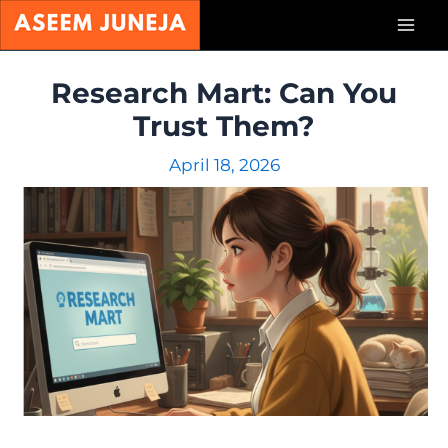
Skip
Mai
to
content
Men
Research Mart: Can You
Trust Them?
April 18, 2026