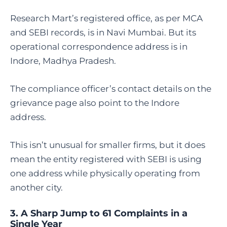
Research Mart’s registered office, as per MCA
and SEBI records, is in Navi Mumbai. But its
operational correspondence address is in
Indore, Madhya Pradesh.
The compliance officer’s contact details on the
grievance page also point to the Indore
address.
This isn’t unusual for smaller firms, but it does
mean the entity registered with SEBI is using
one address while physically operating from
another city.
3. A Sharp Jump to 61 Complaints in a
Single Year