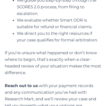
We guide you step-by-step through the
SCORES 2.0 process, from filing to
escalation.
We evaluate whether Smart ODR is
suitable for refund or financial claims.
We direct you to the right resources if
your case qualifies for formal arbitration.
If you’re unsure what happened or don’t know
where to begin, that’s exactly when a clear-
headed review of your situation makes the most
difference.
Reach out to us
with your payment records
and any communication you’ve had with
Research Mart, and we’ll review your case and
tell you honestly what your options are.