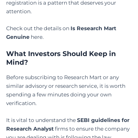
registration is a pattern that deserves your
attention.
Check out the details on
Is Research Mart
Genuine
here.
What Investors Should Keep in
Mind?
Before subscribing to Research Mart or any
similar advisory or research service, it is worth
spending a few minutes doing your own
verification.
It is vital to understand the
SEBI guidelines for
Research Analyst
firms to ensure the company
you are dealing with is following the law