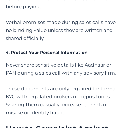
before paying.
Verbal promises made during sales calls have
no binding value unless they are written and
shared officially.
4. Protect Your Personal Information
Never share sensitive details like Aadhaar or
PAN during a sales call with any advisory firm.
These documents are only required for formal
KYC with regulated brokers or depositories.
Sharing them casually increases the risk of
misuse or identity fraud.