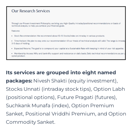
Its services are grouped into eight named
packages:
Nivesh Shakti (equity investment),
Stocks Unnati (intraday stock tips), Option Labh
(positional options), Future Pragati (futures),
Suchkank Munafa (index), Option Premium
Sanket, Positional Vriddhi Premium, and Option
Commodity Sanket.