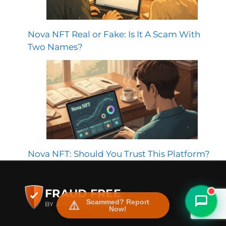
Nova NFT Real or Fake: Is It A Scam With
Two Names?
FraudFree Support
We're online — reply instantly
Nova NFT: Should You Trust This Platform?
FRAUD FREE
Scammed? Report
BY ASEEM JUNEJA
Now!