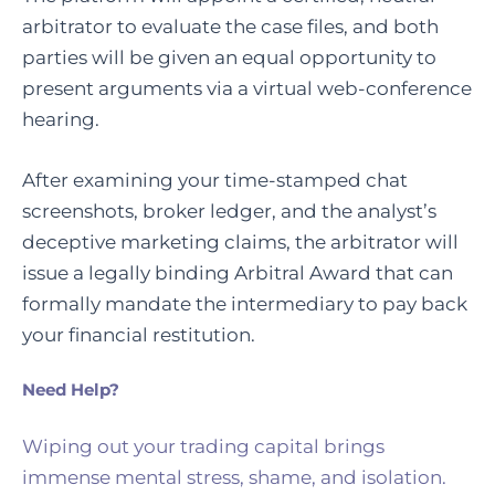
arbitrator to evaluate the case files, and both
parties will be given an equal opportunity to
present arguments via a virtual web-conference
hearing.
After examining your time-stamped chat
screenshots, broker ledger, and the analyst’s
deceptive marketing claims, the arbitrator will
issue a legally binding Arbitral Award that can
formally mandate the intermediary to pay back
your financial restitution.
Need Help?
Wiping out your trading capital brings
immense mental stress, shame, and isolation.