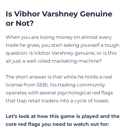
Is Vibhor Varshney Genuine
or Not?
When you are losing money on almost every
trade he gives, you start asking yourself a tough
question: Is Vibhor Varshney genuine, or is this
all just a well-oiled marketing machine?
The short answer is that while he holds a real
license from SEBI, his trading community
operates with several psychological red flags
that trap retail traders into a cycle of losses.
Let’s look at how this game is played and the
core red flags you need to watch out for: