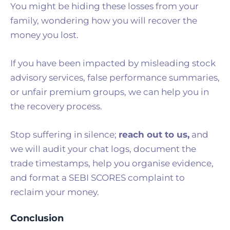
You might be hiding these losses from your
family, wondering how you will recover the
money you lost.
If you have been impacted by misleading stock
advisory services, false performance summaries,
or unfair premium groups, we can help you in
the recovery process.
Stop suffering in silence;
reach out to us
,
and
we will audit your chat logs, document the
trade timestamps, help you organise evidence,
and format a SEBI SCORES complaint to
reclaim your money.
Conclusion