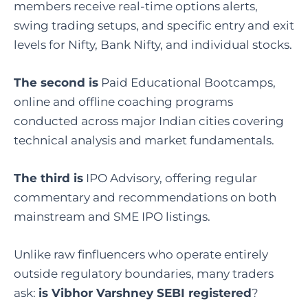
members receive real-time options alerts,
swing trading setups, and specific entry and exit
levels for Nifty, Bank Nifty, and individual stocks.
The second is
Paid Educational Bootcamps,
online and offline coaching programs
conducted across major Indian cities covering
technical analysis and market fundamentals.
The third is
IPO Advisory, offering regular
commentary and recommendations on both
mainstream and SME IPO listings.
Unlike raw finfluencers who operate entirely
outside regulatory boundaries, many traders
ask:
is Vibhor Varshney SEBI registered
?