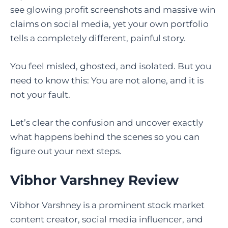
see glowing profit screenshots and massive win
claims on social media, yet your own portfolio
tells a completely different, painful story.
You feel misled, ghosted, and isolated. But you
need to know this: You are not alone, and it is
not your fault.
Let’s clear the confusion and uncover exactly
what happens behind the scenes so you can
figure out your next steps.
Vibhor Varshney Review
Vibhor Varshney is a prominent stock market
content creator, social media influencer, and