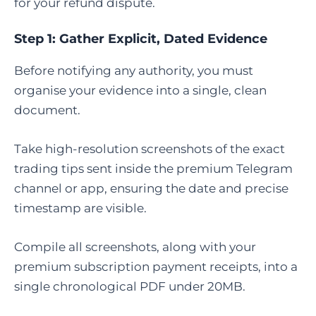
for your refund dispute.
Step 1: Gather Explicit, Dated Evidence
Before notifying any authority, you must
organise your evidence into a single, clean
document.
Take high-resolution screenshots of the exact
trading tips sent inside the premium Telegram
channel or app, ensuring the date and precise
timestamp are visible.
Compile all screenshots, along with your
premium subscription payment receipts, into a
single chronological PDF under 20MB.