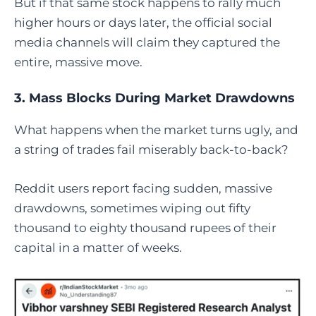
But if that same stock happens to rally much
higher hours or days later, the official social
media channels will claim they captured the
entire, massive move.
3. Mass Blocks During Market Drawdowns
What happens when the market turns ugly, and
a string of trades fail miserably back-to-back?
Reddit users report facing sudden, massive
drawdowns, sometimes wiping out fifty
thousand to eighty thousand rupees of their
capital in a matter of weeks.