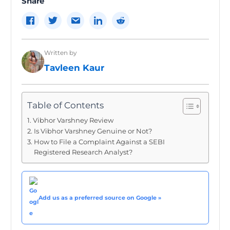
Share
Written by
Tavleen Kaur
Table of Contents
Vibhor Varshney Review
Is Vibhor Varshney Genuine or Not?
How to File a Complaint Against a SEBI
Registered Research Analyst?
Add us as a preferred source on Google »