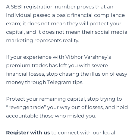
A SEBI registration number proves that an
individual passed a basic financial compliance
exam; it does not mean they will protect your
capital, and it does not mean their social media
marketing represents reality.
If your experience with Vibhor Varshney’s
premium trades has left you with severe
financial losses, stop chasing the illusion of easy
money through Telegram tips.
Protect your remaining capital, stop trying to
“revenge trade” your way out of losses, and hold
accountable those who misled you.
Register with us
to connect with our legal