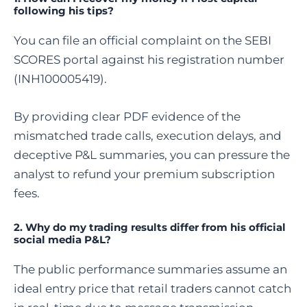
following his tips?
You can file an official complaint on the SEBI
SCORES portal against his registration number
(INH100005419).
By providing clear PDF evidence of the
mismatched trade calls, execution delays, and
deceptive P&L summaries, you can pressure the
analyst to refund your premium subscription
fees.
2. Why do my trading results differ from his official
social media P&L?
The public performance summaries assume an
ideal entry price that retail traders cannot catch