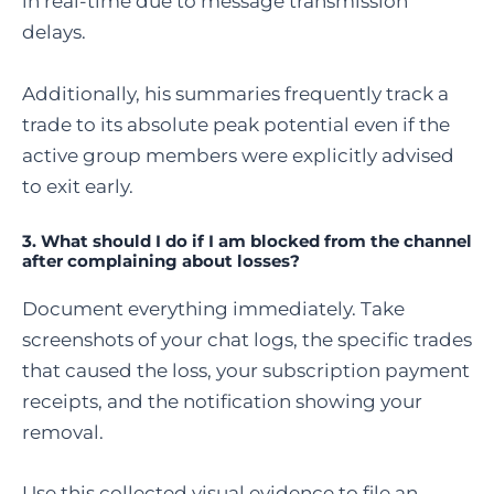
in real-time due to message transmission
delays.
Additionally, his summaries frequently track a
trade to its absolute peak potential even if the
active group members were explicitly advised
to exit early.
3. What should I do if I am blocked from the channel
after complaining about losses?
Document everything immediately. Take
screenshots of your chat logs, the specific trades
that caused the loss, your subscription payment
receipts, and the notification showing your
removal.
Use this collected visual evidence to file an