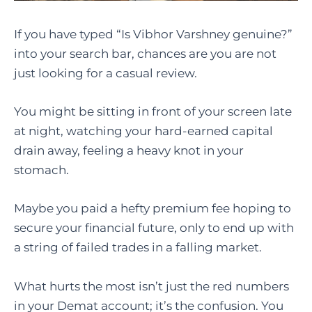
If you have typed “Is Vibhor Varshney genuine?”
into your search bar, chances are you are not
just looking for a casual review.
You might be sitting in front of your screen late
at night, watching your hard-earned capital
drain away, feeling a heavy knot in your
stomach.
Maybe you paid a hefty premium fee hoping to
secure your financial future, only to end up with
a string of failed trades in a falling market.
What hurts the most isn’t just the red numbers
in your Demat account; it’s the confusion. You