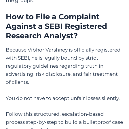
the groups.
How to File a Complaint
Against a SEBI Registered
Research Analyst
?
Because Vibhor Varshney is officially registered
with SEBI, he is legally bound by strict
regulatory guidelines regarding truth in
advertising, risk disclosure, and fair treatment
of clients.
You do not have to accept unfair losses silently.
Follow this structured, escalation-based
process step-by-step to build a bulletproof case