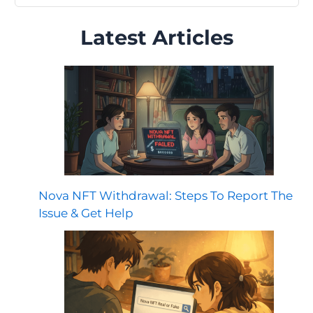
Latest Articles
Nova NFT Withdrawal: Steps To Report The
Issue & Get Help