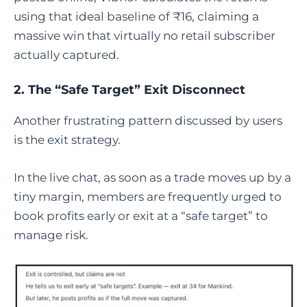
using that ideal baseline of ₹16, claiming a
massive win that virtually no retail subscriber
actually captured.
2. The “Safe Target” Exit Disconnect
Another frustrating pattern discussed by users
is the exit strategy.
In the live chat, as soon as a trade moves up by a
tiny margin, members are frequently urged to
book profits early or exit at a “safe target” to
manage risk.