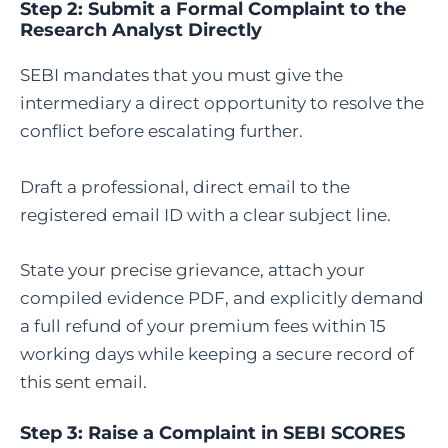
Step 2: Submit a Formal Complaint to the
Research Analyst Directly
SEBI mandates that you must give the
intermediary a direct opportunity to resolve the
conflict before escalating further.
Draft a professional, direct email to the
registered email ID with a clear subject line.
State your precise grievance, attach your
compiled evidence PDF, and explicitly demand
a full refund of your premium fees within 15
working days while keeping a secure record of
this sent email.
Step 3:
Raise a Complaint in SEBI SCORES