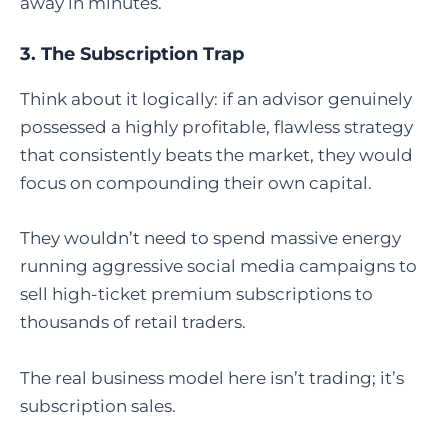
away in minutes.
3. The Subscription Trap
Think about it logically: if an advisor genuinely
possessed a highly profitable, flawless strategy
that consistently beats the market, they would
focus on compounding their own capital.
They wouldn’t need to spend massive energy
running aggressive social media campaigns to
sell high-ticket premium subscriptions to
thousands of retail traders.
The real business model here isn’t trading; it’s
subscription sales.