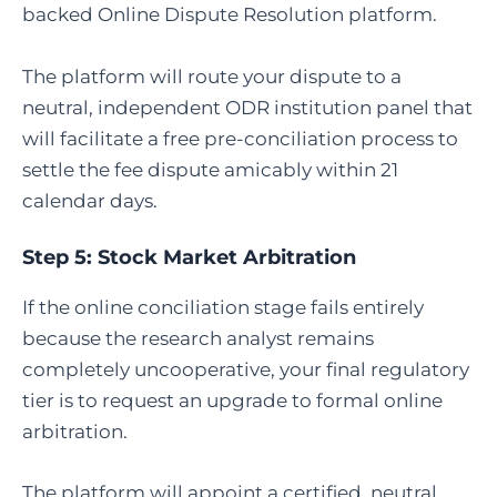
backed Online Dispute Resolution platform.
The platform will route your dispute to a
neutral, independent ODR institution panel that
will facilitate a free pre-conciliation process to
settle the fee dispute amicably within 21
calendar days.
Step 5:
Stock Market Arbitration
If the online conciliation stage fails entirely
because the research analyst remains
completely uncooperative, your final regulatory
tier is to request an upgrade to formal online
arbitration.
The platform will appoint a certified, neutral