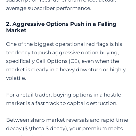
average subscriber performance.
2. Aggressive Options Push in a Falling
Market
One of the biggest operational red flags is his
tendency to push aggressive option buying,
specifically Call Options (CE), even when the
market is clearly in a heavy downturn or highly
volatile.
For a retail trader, buying options in a hostile
market is a fast track to capital destruction.
Between sharp market reversals and rapid time
decay ($ \theta $ decay), your premium melts