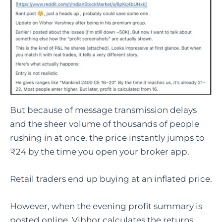
But because of message transmission delays
and the sheer volume of thousands of people
rushing in at once, the price instantly jumps to
₹24 by the time you open your broker app.
Retail traders end up buying at an inflated price.
However, when the evening profit summary is
posted online, Vibhor calculates the returns