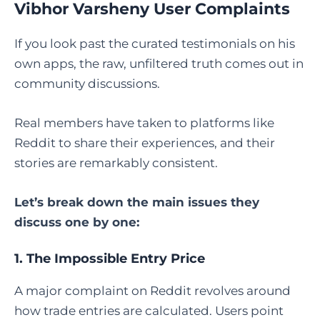
Vibhor Varsheny User Complaints
If you look past the curated testimonials on his
own apps, the raw, unfiltered truth comes out in
community discussions.
Real members have taken to platforms like
Reddit to share their experiences, and their
stories are remarkably consistent.
Let’s break down the main issues they
discuss one by one:
1. The Impossible Entry Price
A major complaint on Reddit revolves around
how trade entries are calculated. Users point