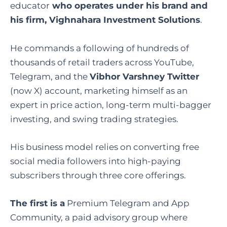
educator
who operates under his brand and
his firm,
Vighnahara Investment Solutions
.
He commands a following of hundreds of
thousands of retail traders across YouTube,
Telegram, and the
Vibhor Varshney Twitter
(now X) account, marketing himself as an
expert in price action, long-term multi-bagger
investing, and swing trading strategies.
His business model relies on converting free
social media followers into high-paying
subscribers through three core offerings.
The first is a
Premium Telegram and App
Community, a paid advisory group where