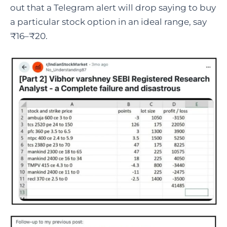
out that a Telegram alert will drop saying to buy
a particular stock option in an ideal range, say
₹16–₹20.