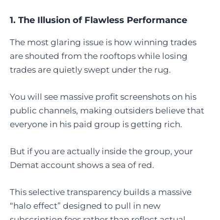
1. The Illusion of Flawless Performance
The most glaring issue is how winning trades
are shouted from the rooftops while losing
trades are quietly swept under the rug.
You will see massive profit screenshots on his
public channels, making outsiders believe that
everyone in his paid group is getting rich.
But if you are actually inside the group, your
Demat account shows a sea of red.
This selective transparency builds a massive
“halo effect” designed to pull in new
subscription fees rather than reflect actual,