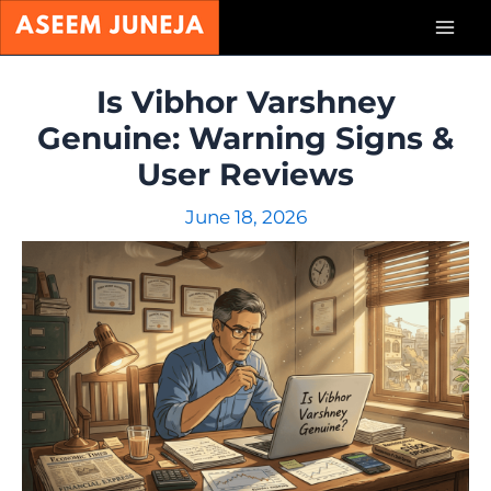
Skip
Mai
to
content
Men
Is Vibhor Varshney
Genuine: Warning Signs &
User Reviews
June 18, 2026