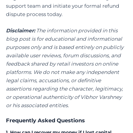
support team and initiate your formal refund
dispute process today.
Disclaimer:
The information provided in this
blog post is for educational and informational
purposes only and is based entirely on publicly
available user reviews, forum discussions, and
feedback shared by retail investors on online
platforms. We do not make any independent
legal claims, accusations, or definitive
assertions regarding the character, legitimacy,
or operational authenticity of Vibhor Varshney
or his associated entities.
Frequently Asked Questions
1. How can I recover my money if I lost capital