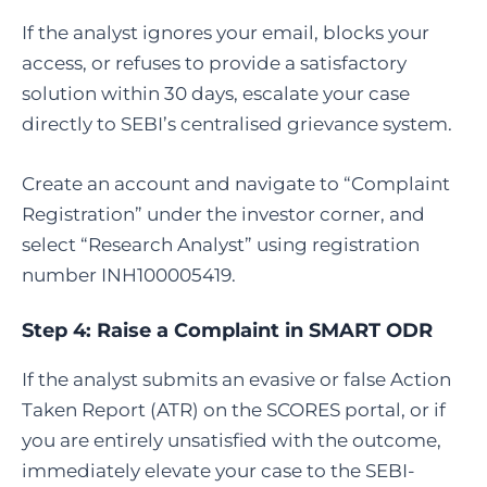
If the analyst ignores your email, blocks your
access, or refuses to provide a satisfactory
solution within 30 days, escalate your case
directly to SEBI’s centralised grievance system.
Create an account and navigate to “Complaint
Registration” under the investor corner, and
select “Research Analyst” using registration
number INH100005419.
Step 4:
Raise a Complaint in SMART ODR
If the analyst submits an evasive or false Action
Taken Report (ATR) on the SCORES portal, or if
you are entirely unsatisfied with the outcome,
immediately elevate your case to the SEBI-