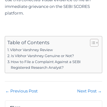
immediate grievance on the SEBI SCORES
platform.
Table of Contents
Vibhor Varshney Review
Is Vibhor Varshney Genuine or Not?
How to File a Complaint Against a SEBI
Registered Research Analyst?
Post
←
Previous Post
Next Post
→
navigation