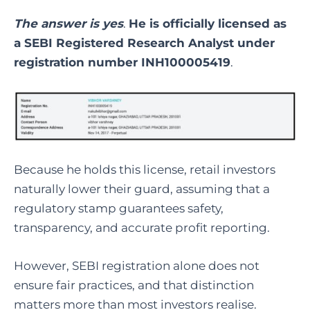
The answer is yes
.
He is officially licensed as
a SEBI Registered Research Analyst under
registration number INH100005419
.
Because he holds this license, retail investors
naturally lower their guard, assuming that a
regulatory stamp guarantees safety,
transparency, and accurate profit reporting.
However, SEBI registration alone does not
ensure fair practices, and that distinction
matters more than most investors realise.