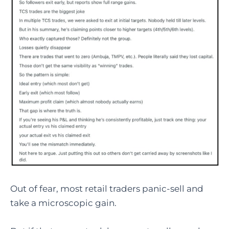
Out of fear, most retail traders panic-sell and
take a microscopic gain.