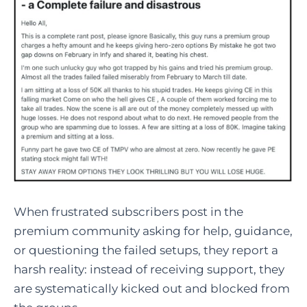
When frustrated subscribers post in the
premium community asking for help, guidance,
or questioning the failed setups, they report a
harsh reality: instead of receiving support, they
are systematically kicked out and blocked from