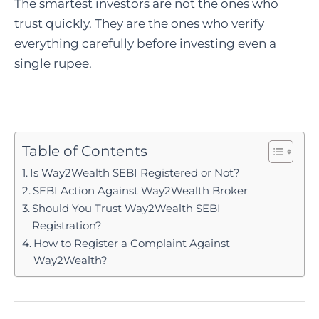
The smartest investors are not the ones who
trust quickly. They are the ones who verify
everything carefully before investing even a
single rupee.
Table of Contents
Is Way2Wealth SEBI Registered or Not?
SEBI Action Against Way2Wealth Broker
Should You Trust Way2Wealth SEBI
Registration?
How to Register a Complaint Against
Way2Wealth?