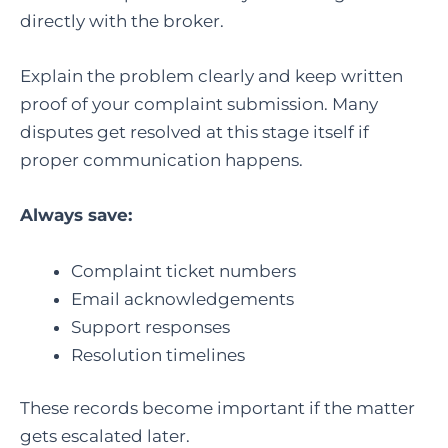
directly with the broker.
Explain the problem clearly and keep written
proof of your complaint submission. Many
disputes get resolved at this stage itself if
proper communication happens.
Always save:
Complaint ticket numbers
Email acknowledgements
Support responses
Resolution timelines
These records become important if the matter
gets escalated later.