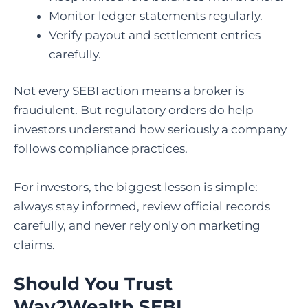
Monitor ledger statements regularly.
Verify payout and settlement entries
carefully.
Not every SEBI action means a broker is
fraudulent. But regulatory orders do help
investors understand how seriously a company
follows compliance practices.
For investors, the biggest lesson is simple:
always stay informed, review official records
carefully, and never rely only on marketing
claims.
Should You Trust
Way2Wealth SEBI