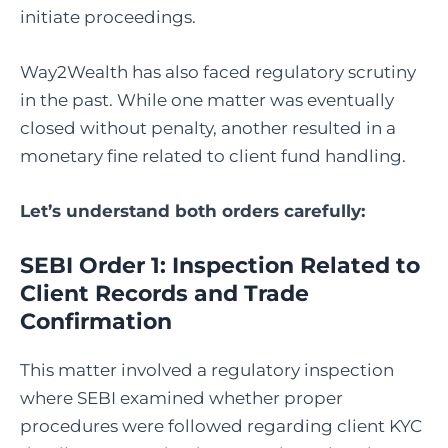
initiate proceedings.
Way2Wealth has also faced regulatory scrutiny
in the past. While one matter was eventually
closed without penalty, another resulted in a
monetary fine related to client fund handling.
Let’s understand both orders carefully:
SEBI Order 1: Inspection Related to
Client Records and Trade
Confirmation
This matter involved a regulatory inspection
where SEBI examined whether proper
procedures were followed regarding client KYC