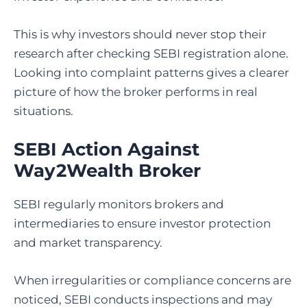
This is why investors should never stop their
research after checking SEBI registration alone.
Looking into complaint patterns gives a clearer
picture of how the broker performs in real
situations.
SEBI Action Against
Way2Wealth Broker
SEBI regularly monitors brokers and
intermediaries to ensure investor protection
and market transparency.
When irregularities or compliance concerns are
noticed, SEBI conducts inspections and may