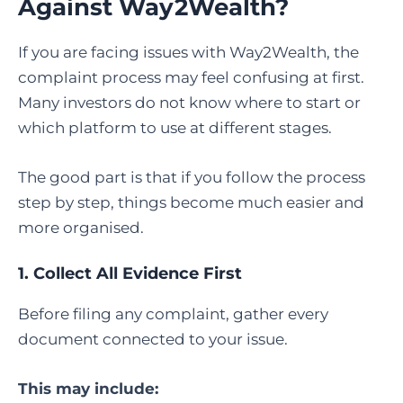
Against Way2Wealth
?
If you are facing issues with Way2Wealth, the
complaint process may feel confusing at first.
Many investors do not know where to start or
which platform to use at different stages.
The good part is that if you follow the process
step by step, things become much easier and
more organised.
1. Collect All Evidence First
Before filing any complaint, gather every
document connected to your issue.
This may include: