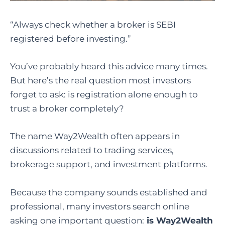
“Always check whether a broker is SEBI
registered before investing.”
You’ve probably heard this advice many times.
But here’s the real question most investors
forget to ask: is registration alone enough to
trust a broker completely?
The name Way2Wealth often appears in
discussions related to trading services,
brokerage support, and investment platforms.
Because the company sounds established and
professional, many investors search online
asking one important question:
is Way2Wealth