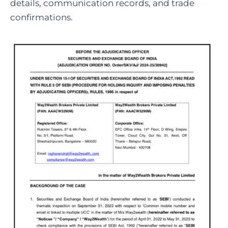
details, communication records, and trade
confirmations.