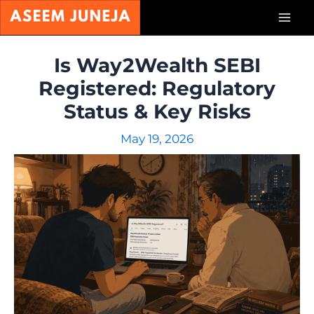
Skip
Mai
to
content
Men
Is Way2Wealth SEBI
Registered: Regulatory
Status & Key Risks
May 19, 2026