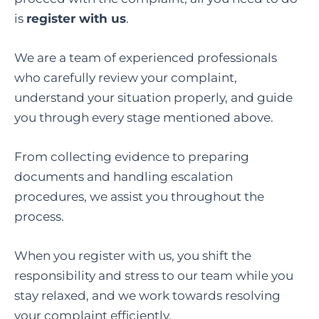
is
register with us
.
We are a team of experienced professionals
who carefully review your complaint,
understand your situation properly, and guide
you through every stage mentioned above.
From collecting evidence to preparing
documents and handling escalation
procedures, we assist you throughout the
process.
When you register with us, you shift the
responsibility and stress to our team while you
stay relaxed, and we work towards resolving
your complaint efficiently.