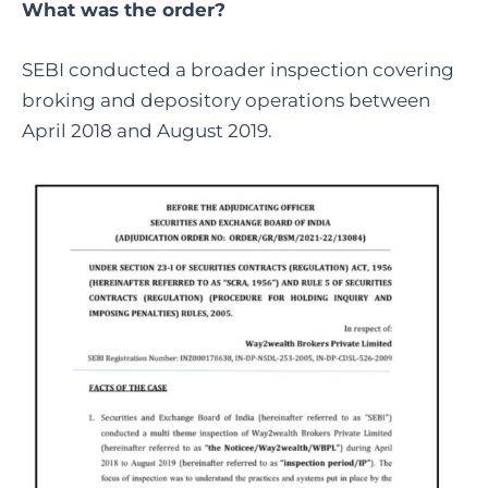
What was the order?
SEBI conducted a broader inspection covering
broking and depository operations between
April 2018 and August 2019.