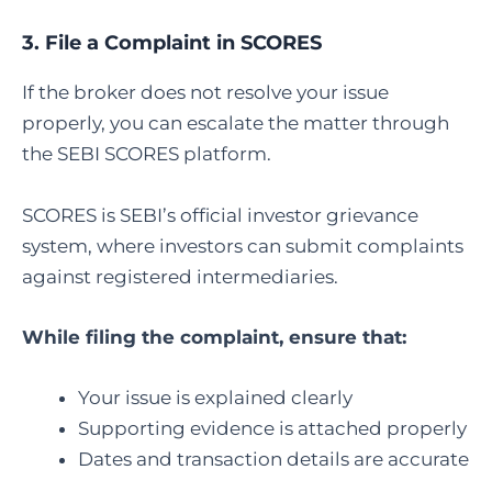
3.
File a Complaint in SCORES
If the broker does not resolve your issue
properly, you can escalate the matter through
the SEBI SCORES platform.
SCORES is SEBI’s official investor grievance
system, where investors can submit complaints
against registered intermediaries.
While filing the complaint, ensure that:
Your issue is explained clearly
Supporting evidence is attached properly
Dates and transaction details are accurate