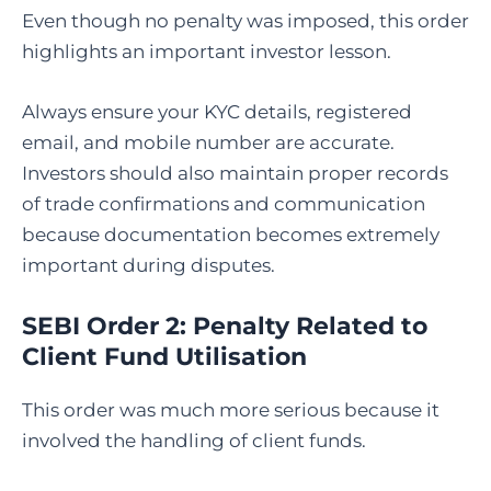
Even though no penalty was imposed, this order
highlights an important investor lesson.
Always ensure your KYC details, registered
email, and mobile number are accurate.
Investors should also maintain proper records
of trade confirmations and communication
because documentation becomes extremely
important during disputes.
SEBI Order 2: Penalty Related to
Client Fund Utilisation
This order was much more serious because it
involved the handling of client funds.