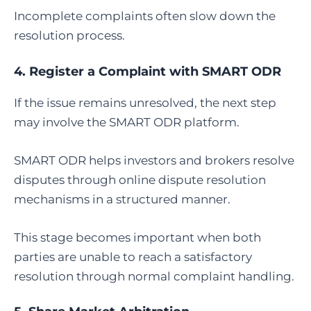
Incomplete complaints often slow down the
resolution process.
4.
Register a Complaint with SMART ODR
If the issue remains unresolved, the next step
may involve the SMART ODR platform.
SMART ODR helps investors and brokers resolve
disputes through online dispute resolution
mechanisms in a structured manner.
This stage becomes important when both
parties are unable to reach a satisfactory
resolution through normal complaint handling.