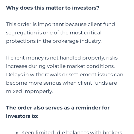
Why does this matter to investors?
This order is important because client fund
segregation is one of the most critical
protections in the brokerage industry.
If client money is not handled properly, risks
increase during volatile market conditions.
Delays in withdrawals or settlement issues can
become more serious when client funds are
mixed improperly.
The order also serves as a reminder for
investors to:
Keep limited idle balances with brokers.