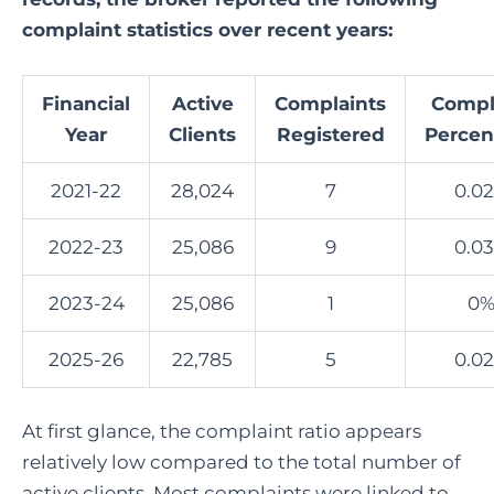
complaint statistics over recent years:
Financial
Active
Complaints
Compl
Year
Clients
Registered
Percen
2021-22
28,024
7
0.0
2022-23
25,086
9
0.0
2023-24
25,086
1
0
2025-26
22,785
5
0.0
At first glance, the complaint ratio appears
relatively low compared to the total number of
active clients. Most complaints were linked to