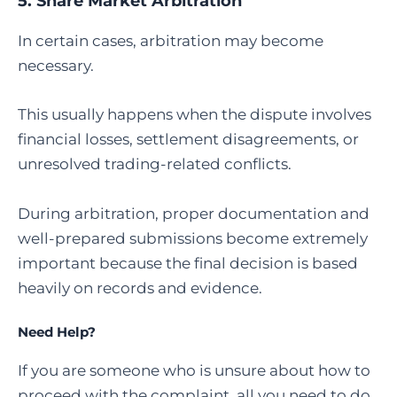
5.
Share Market Arbitration
In certain cases, arbitration may become
necessary.
This usually happens when the dispute involves
financial losses, settlement disagreements, or
unresolved trading-related conflicts.
During arbitration, proper documentation and
well-prepared submissions become extremely
important because the final decision is based
heavily on records and evidence.
Need Help?
If you are someone who is unsure about how to
proceed with the complaint, all you need to do