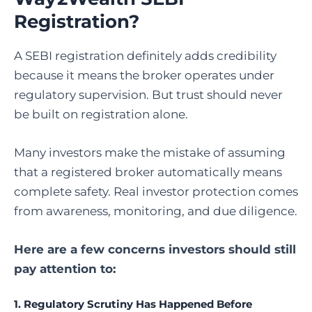
Registration?
A SEBI registration definitely adds credibility
because it means the broker operates under
regulatory supervision. But trust should never
be built on registration alone.
Many investors make the mistake of assuming
that a registered broker automatically means
complete safety. Real investor protection comes
from awareness, monitoring, and due diligence.
Here are a few concerns investors should still
pay attention to:
1. Regulatory Scrutiny Has Happened Before