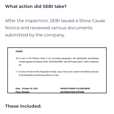
What action did SEBI take?
After the inspection, SEBI issued a Show Cause
Notice and reviewed various documents
submitted by the company.
These included: