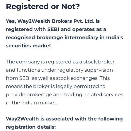
Registered or Not?
Yes, Way2Wealth Brokers Pvt. Ltd. is
registered with SEBI and operates as a
recognised brokerage intermediary in India’s
securities market
.
The company is registered as a stock broker
and functions under regulatory supervision
from SEBI as well as stock exchanges. This
means the broker is legally permitted to
provide brokerage and trading-related services
in the Indian market.
Way2Wealth
is associated with the following
registration details: