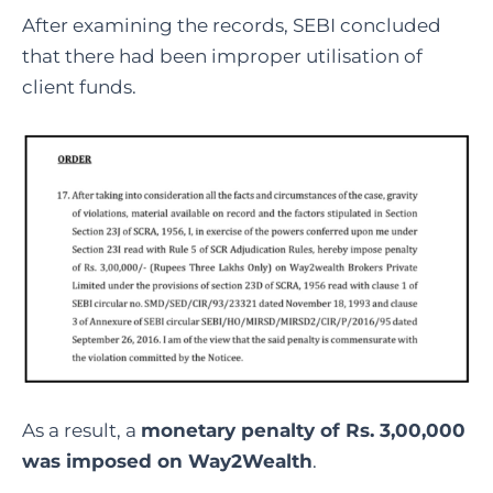
After examining the records, SEBI concluded
that there had been improper utilisation of
client funds.
As a result, a
monetary penalty of Rs. 3,00,000
was imposed on Way2Wealth
.