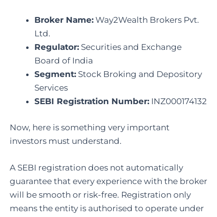
Broker Name:
Way2Wealth Brokers Pvt.
Ltd.
Regulator:
Securities and Exchange
Board of India
Segment:
Stock Broking and Depository
Services
SEBI Registration Number:
INZ000174132
Now, here is something very important
investors must understand.
A SEBI registration does not automatically
guarantee that every experience with the broker
will be smooth or risk-free. Registration only
means the entity is authorised to operate under