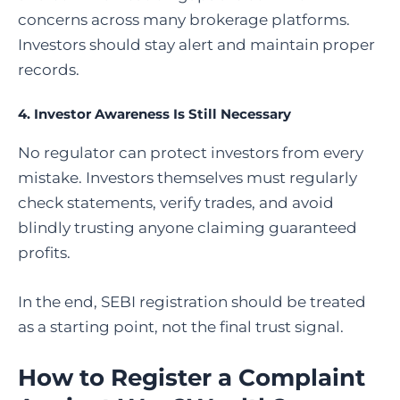
concerns across many brokerage platforms.
Investors should stay alert and maintain proper
records.
4. Investor Awareness Is Still Necessary
No regulator can protect investors from every
mistake. Investors themselves must regularly
check statements, verify trades, and avoid
blindly trusting anyone claiming guaranteed
profits.
In the end, SEBI registration should be treated
as a starting point, not the final trust signal.
How to Register a Complaint