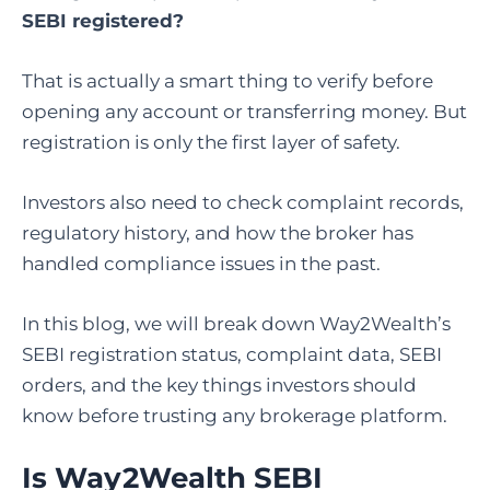
SEBI registered?
That is actually a smart thing to verify before
opening any account or transferring money. But
registration is only the first layer of safety.
Investors also need to check complaint records,
regulatory history, and how the broker has
handled compliance issues in the past.
In this blog, we will break down Way2Wealth’s
SEBI registration status, complaint data, SEBI
orders, and the key things investors should
know before trusting any brokerage platform.
Is Way2Wealth SEBI