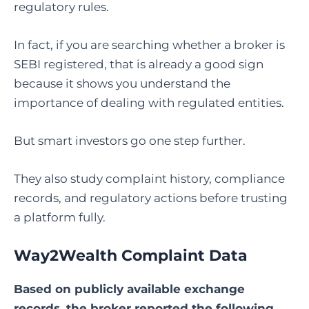
regulatory rules.
In fact, if you are searching whether a broker is
SEBI registered, that is already a good sign
because it shows you understand the
importance of dealing with regulated entities.
But smart investors go one step further.
They also study complaint history, compliance
records, and regulatory actions before trusting
a platform fully.
Way2Wealth Complaint Data
Based on publicly available exchange
records, the broker reported the following