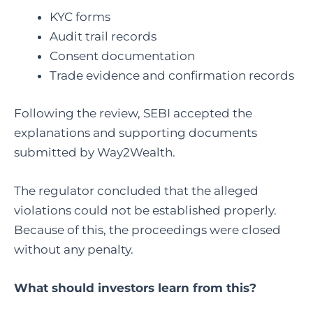
KYC forms
Audit trail records
Consent documentation
Trade evidence and confirmation records
Following the review, SEBI accepted the
explanations and supporting documents
submitted by Way2Wealth.
The regulator concluded that the alleged
violations could not be established properly.
Because of this, the proceedings were closed
without any penalty.
What should investors learn from this?