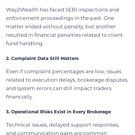
Way2Wealth has faced SEBI inspections and
enforcement proceedings in the past. One
matter ended without penalty, but another
resulted in financial penalties related to client
fund handling.
2. Complaint Data Still Matters
Even if complaint percentages are low, issues
related to execution delays, brokerage disputes,
and system errors can still impact traders
financially.
3. Operational Risks Exist in Every Brokerage
Technical issues, delayed support responses,
and communication gaps are common