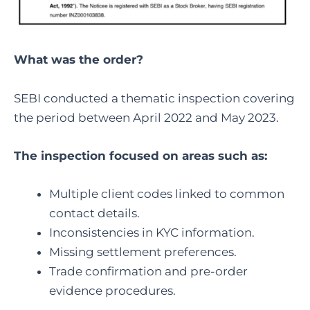
What was the order?
SEBI conducted a thematic inspection covering
the period between April 2022 and May 2023.
The inspection focused on areas such as:
Multiple client codes linked to common
contact details.
Inconsistencies in KYC information.
Missing settlement preferences.
Trade confirmation and pre-order
evidence procedures.