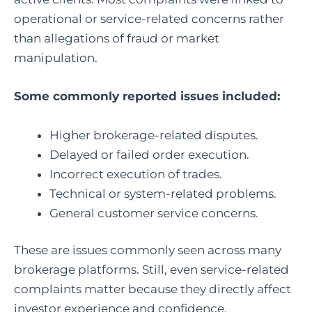
operational or service-related concerns rather
than allegations of fraud or market
manipulation.
Some commonly reported issues included:
Higher brokerage-related disputes.
Delayed or failed order execution.
Incorrect execution of trades.
Technical or system-related problems.
General customer service concerns.
These are issues commonly seen across many
brokerage platforms. Still, even service-related
complaints matter because they directly affect
investor experience and confidence.