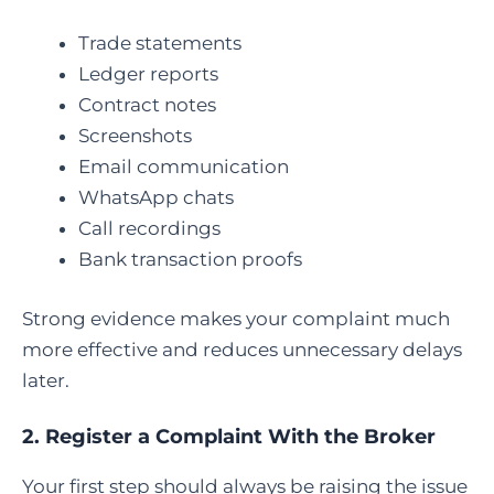
Trade statements
Ledger reports
Contract notes
Screenshots
Email communication
WhatsApp chats
Call recordings
Bank transaction proofs
Strong evidence makes your complaint much
more effective and reduces unnecessary delays
later.
2. Register a Complaint With the Broker
Your first step should always be raising the issue