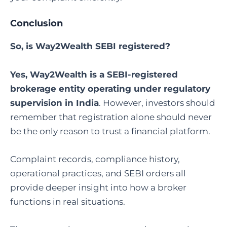
Conclusion
So, is Way2Wealth SEBI registered?
Yes, Way2Wealth is a SEBI-registered
brokerage entity operating under regulatory
supervision in India
. However, investors should
remember that registration alone should never
be the only reason to trust a financial platform.
Complaint records, compliance history,
operational practices, and SEBI orders all
provide deeper insight into how a broker
functions in real situations.