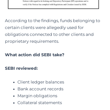
According to the findings, funds belonging to
certain clients were allegedly used for
obligations connected to other clients and
proprietary requirements.
What action did SEBI take?
SEBI reviewed:
Client ledger balances
Bank account records
Margin obligations
Collateral statements