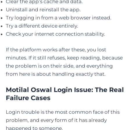
Clear the app’s cache and data.
Uninstall and reinstall the app.
Try logging in from a web browser instead.
Try a different device entirely.
Check your internet connection stability.
If the platform works after these, you lost
minutes. If it still refuses, keep reading, because
the problem is on their side, and everything
from here is about handling exactly that.
Motilal Oswal Login Issue: The Real
Failure Cases
Login trouble is the most common face of this
problem, and every form of it has already
happened to someone.