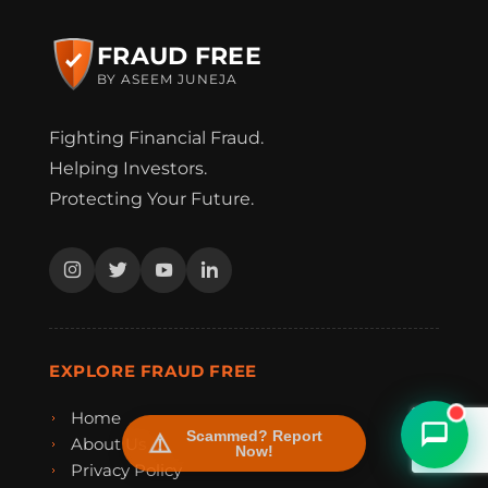
FRAUD FREE
BY ASEEM JUNEJA
Fighting Financial Fraud.
Helping Investors.
Protecting Your Future.
FraudFree Support
We're online — reply instantly
EXPLORE FRAUD FREE
Home
Scammed? Report
About Us
Now!
Privacy Policy