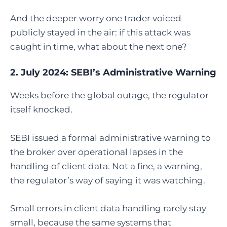
And the deeper worry one trader voiced
publicly stayed in the air: if this attack was
caught in time, what about the next one?
2. July 2024: SEBI’s Administrative Warning
Weeks before the global outage, the regulator
itself knocked.
SEBI issued a formal administrative warning to
the broker over operational lapses in the
handling of client data. Not a fine, a warning,
the regulator’s way of saying it was watching.
Small errors in client data handling rarely stay
small, because the same systems that