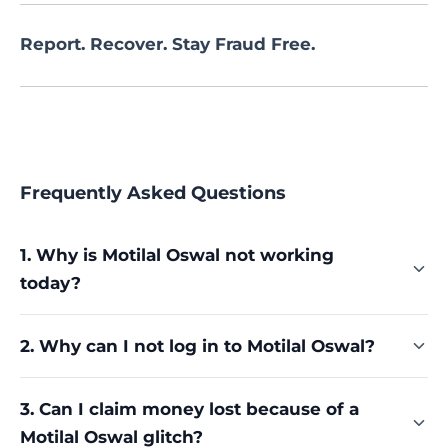
Report. Recover. Stay Fraud Free.
Frequently Asked Questions
1. Why is Motilal Oswal not working
today?
Common causes include app-side issues fixable
2. Why can I not log in to Motilal Oswal?
by clearing cache or reinstalling, and platform-
side failures like the outages and glitches the
Documented login failures include welcome
broker has faced, including one officially reported
3. Can I claim money lost because of a
screen freezes, valid credentials being rejected,
to NSE in April 2025. Try the basic fixes first, then
Motilal Oswal glitch?
blocked accounts showing invalid user, and