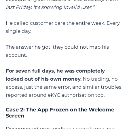
last Friday, it’s showing invalid user.”
He called customer care the entire week. Every
single day.
The answer he got: they could not map his
account.
For seven full days, he was completely
locked out of his own money.
No trading, no
access, just the same error, and similar troubles
reported around eKYC authorisation too.
Case 2: The App Frozen on the Welcome
Screen
Documented user feedback repeats one line