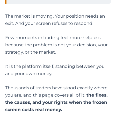
The market is moving. Your position needs an
exit. And your screen refuses to respond.
Few moments in trading feel more helpless,
because the problem is not your decision, your
strategy, or the market.
It is the platform itself, standing between you
and your own money.
Thousands of traders have stood exactly where
you are, and this page covers all of it:
the fixes,
the causes, and your rights when the frozen
screen costs real money.