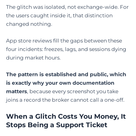
The glitch was isolated, not exchange-wide. For
the users caught inside it, that distinction
changed nothing.
App store reviews fill the gaps between these
four incidents: freezes, lags, and sessions dying
during market hours.
The pattern is established and public, which
is exactly why your own documentation
matters
, because every screenshot you take
joins a record the broker cannot call a one-off.
When a Glitch Costs You Money, It
Stops Being a Support Ticket