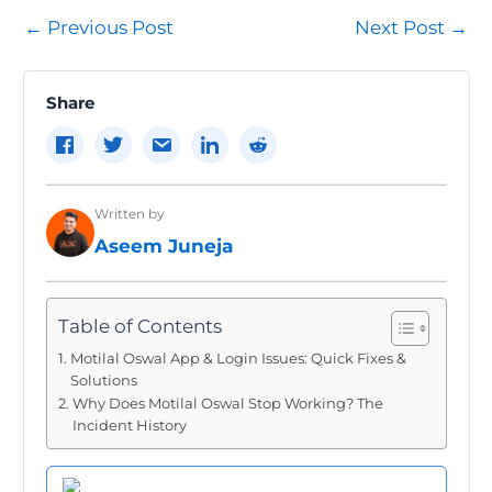
Post
←
Previous Post
Next Post
→
navigation
Share
Written by
Aseem Juneja
Table of Contents
Motilal Oswal App & Login Issues: Quick Fixes &
Solutions
Why Does Motilal Oswal Stop Working? The
Incident History