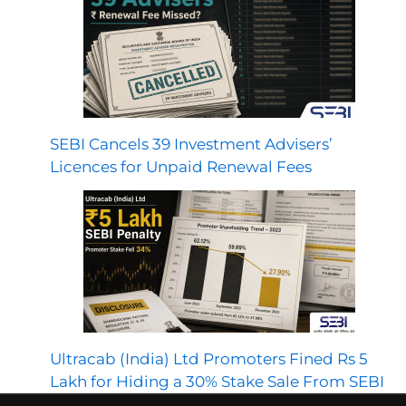
SEBI Cancels 39 Investment Advisers’
Licences for Unpaid Renewal Fees
Ultracab (India) Ltd Promoters Fined Rs 5
Lakh for Hiding a 30% Stake Sale From SEBI