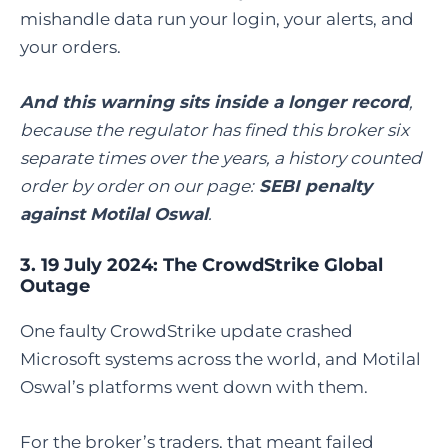
mishandle data run your login, your alerts, and
your orders.
And this warning sits inside a longer record
,
because the regulator has fined this broker six
separate times over the years, a history counted
order by order on our page:
SEBI penalty
against Motilal Oswal
.
3. 19 July 2024: The CrowdStrike Global
Outage
One faulty CrowdStrike update crashed
Microsoft systems across the world, and Motilal
Oswal’s platforms went down with them.
For the broker’s traders, that meant failed