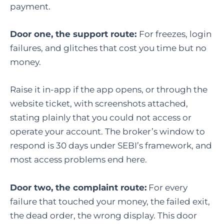
payment.
Door one, the support route:
For freezes, login
failures, and glitches that cost you time but no
money.
Raise it in-app if the app opens, or through the
website ticket, with screenshots attached,
stating plainly that you could not access or
operate your account. The broker’s window to
respond is 30 days under SEBI’s framework, and
most access problems end here.
Door two, the complaint route:
For every
failure that touched your money, the failed exit,
the dead order, the wrong display. This door