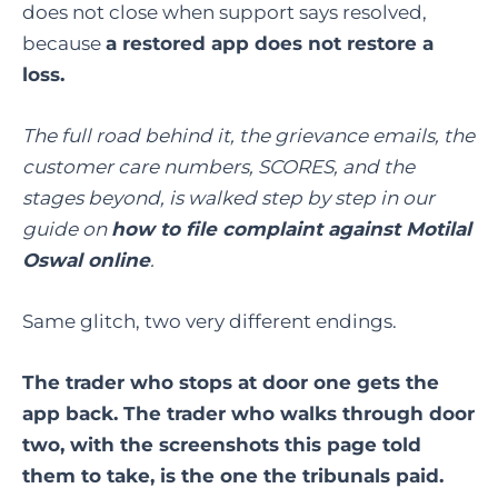
does not close when support says resolved,
because
a restored app does not restore a
loss.
The full road behind it, the grievance emails, the
customer care numbers, SCORES, and the
stages beyond, is walked step by step in our
guide on
how to file complaint against Motilal
Oswal online
.
Same glitch, two very different endings.
The trader who stops at door one gets the
app back. The trader who walks through door
two, with the screenshots this page told
them to take, is the one the tribunals paid.