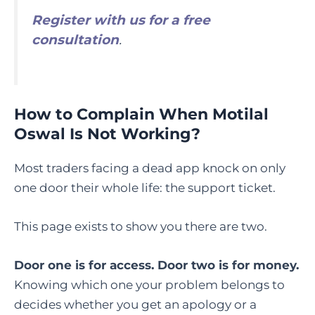
Register with us for a free
consultation
.
How to Complain When Motilal
Oswal Is Not Working?
Most traders facing a dead app knock on only
one door their whole life: the support ticket.
This page exists to show you there are two.
Door one is for access. Door two is for money.
Knowing which one your problem belongs to
decides whether you get an apology or a