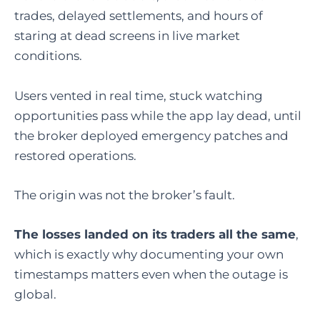
trades, delayed settlements, and hours of
staring at dead screens in live market
conditions.
Users vented in real time, stuck watching
opportunities pass while the app lay dead, until
the broker deployed emergency patches and
restored operations.
The origin was not the broker’s fault.
The losses landed on its traders all the same
,
which is exactly why documenting your own
timestamps matters even when the outage is
global.