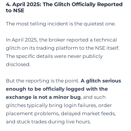
4. April 2025: The Glitch Officially Reported
to NSE
The most telling incident is the quietest one.
In April 2025, the broker reported a technical
glitch on its trading platform to the NSE itself.
The specific details were never publicly
disclosed.
But the reporting is the point.
A glitch serious
enough to be officially logged with the
exchange is not a minor bug
, and such
glitches typically bring login failures, order
placement problems, delayed market feeds,
and stuck trades during live hours.