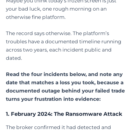
Maybe you think today’s frozen screen is just
your bad luck, one rough morning on an
otherwise fine platform.
The record says otherwise. The platform’s
troubles have a documented timeline running
across two years, each incident public and
dated.
Read the four incidents below, and note any
date that matches a loss you took, because a
documented outage behind your failed trade
turns your frustration into evidence:
1. February 2024: The Ransomware Attack
The broker confirmed it had detected and