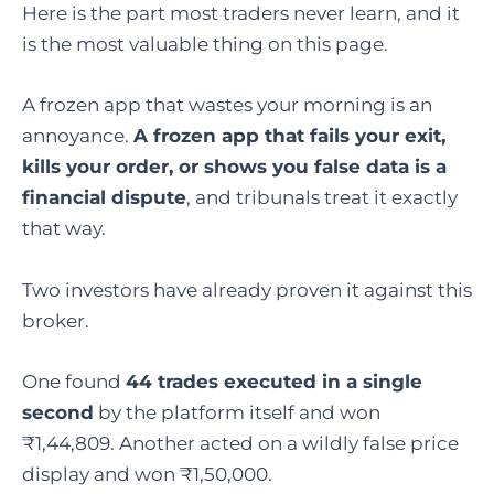
Here is the part most traders never learn, and it
is the most valuable thing on this page.
A frozen app that wastes your morning is an
annoyance.
A frozen app that fails your exit,
kills your order, or shows you false data is a
financial dispute
, and tribunals treat it exactly
that way.
Two investors have already proven it against this
broker.
One found
44 trades executed in a single
second
by the platform itself and won
₹1,44,809. Another acted on a wildly false price
display and won ₹1,50,000.