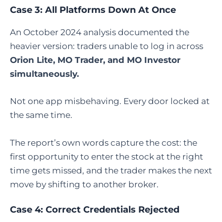
Case 3: All Platforms Down At Once
An October 2024 analysis documented the
heavier version: traders unable to log in across
Orion Lite, MO Trader, and MO Investor
simultaneously.
Not one app misbehaving. Every door locked at
the same time.
The report’s own words capture the cost: the
first opportunity to enter the stock at the right
time gets missed, and the trader makes the next
move by shifting to another broker.
Case 4: Correct Credentials Rejected