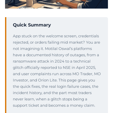
Quick Summary
App stuck on the welcome screen, credentials
rejected, or orders failing mid market? You are
not imagining it. Motilal Oswal’s platforms
have a documented history of outages, from a
ransomware attack in 2024 to a technical
glitch officially reported to NSE in April 2025,
and user complaints run across MO Trader, MO
Investor, and Orion Lite. This page gives you
the quick fixes, the real login failure cases, the
incident history, and the part most traders
never learn, when a glitch stops being a
support ticket and becomes a money claim.