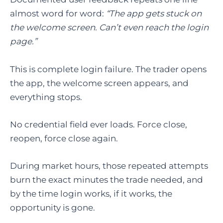
almost word for word:
“The app gets stuck on
the welcome screen. Can’t even reach the login
page.”
This is complete login failure. The trader opens
the app, the welcome screen appears, and
everything stops.
No credential field ever loads. Force close,
reopen, force close again.
During market hours, those repeated attempts
burn the exact minutes the trade needed, and
by the time login works, if it works, the
opportunity is gone.