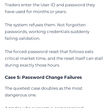
Traders enter the User ID and password they
have used for months or years.
The system refuses them. Not forgotten
passwords, working credentials suddenly
failing validation.
The forced password reset that follows eats
critical market time, and the reset itself can stall
during exactly those hours.
Case 5: Password Change Failures
The quietest case doubles as the most
dangerous one.