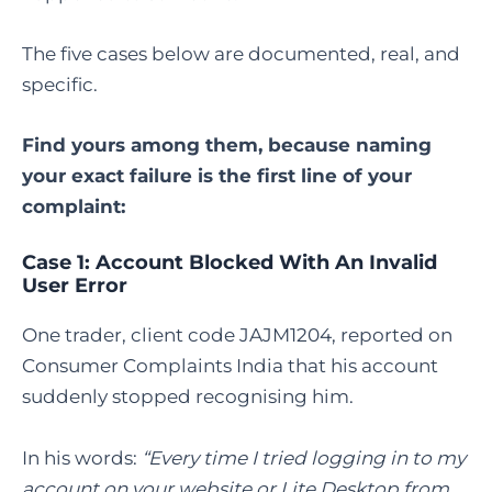
The five cases below are documented, real, and
specific.
Find yours among them, because naming
your exact failure is the first line of your
complaint:
Case 1: Account Blocked With An Invalid
User Error
One trader, client code JAJM1204, reported on
Consumer Complaints India that his account
suddenly stopped recognising him.
In his words:
“Every time I tried logging in to my
account on your website or Lite Desktop from