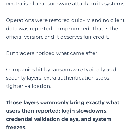
neutralised a ransomware attack on its systems.
Operations were restored quickly, and no client
data was reported compromised. That is the
official version, and it deserves fair credit.
But traders noticed what came after.
Companies hit by ransomware typically add
security layers, extra authentication steps,
tighter validation.
Those layers commonly bring exactly what
users then reported: login slowdowns,
credential validation delays, and system
freezes.