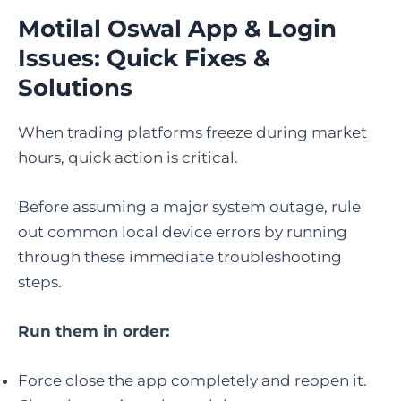
Motilal Oswal App & Login
Issues: Quick Fixes &
Solutions
When trading platforms freeze during market
hours, quick action is critical.
Before assuming a major system outage, rule
out common local device errors by running
through these immediate troubleshooting
steps.
Run them in order:
Force close the app completely and reopen it.