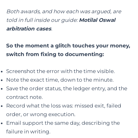
Both awards, and how each was argued, are
told in full inside our guide:
Motilal Oswal
arbitration cases
.
So the moment a glitch touches your money,
switch from fixing to documenting:
Screenshot the error with the time visible.
Note the exact time, down to the minute.
Save the order status, the ledger entry, and the
contract note.
Record what the loss was: missed exit, failed
order, or wrong execution.
Email support the same day, describing the
failure in writing.