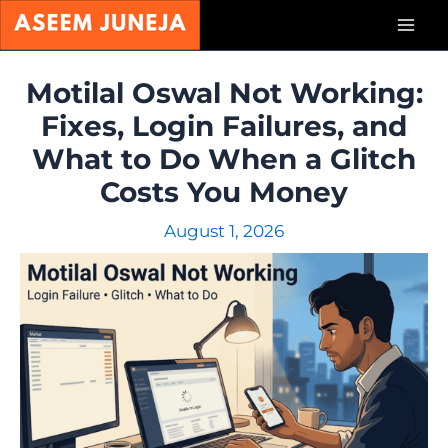
Skip
Mai
to
content
Men
Motilal Oswal Not Working:
Fixes, Login Failures, and
What to Do When a Glitch
Costs You Money
August 1, 2026