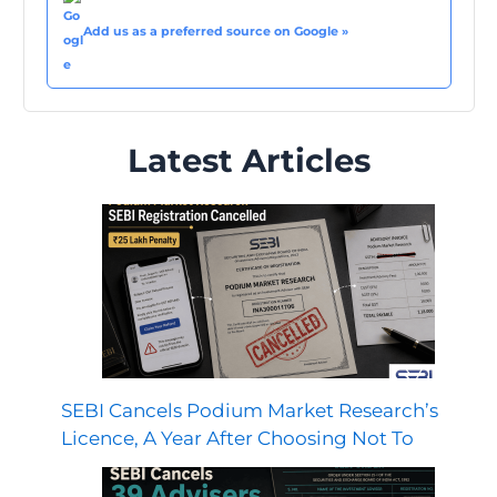
Add us as a preferred source on Google »
Latest Articles
SEBI Cancels Podium Market Research’s
Licence, A Year After Choosing Not To