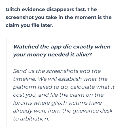
Glitch evidence disappears fast. The
screenshot you take in the moment is the
claim you file later.
Watched the app die exactly when
your money needed it alive?
Send us the screenshots and the
timeline. We will establish what the
platform failed to do, calculate what it
cost you, and file the claim on the
forums where glitch victims have
already won, from the grievance desk
to arbitration.