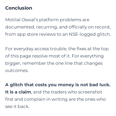
Conclusion
Motilal Oswal’s platform problems are
documented, recurring, and officially on record,
from app store reviews to an NSE-logged glitch.
For everyday access trouble, the fixes at the top
of this page resolve most of it. For everything
bigger, remember the one line that changes
outcomes.
A glitch that costs you money is not bad luck.
It is a claim
, and the traders who screenshot
first and complain in writing are the ones who
see it back.