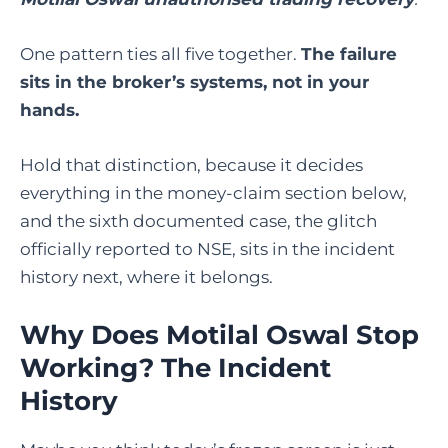
One pattern ties all five together.
The failure
sits in the broker’s systems, not in your
hands.
Hold that distinction, because it decides
everything in the money-claim section below,
and the sixth documented case, the glitch
officially reported to NSE, sits in the incident
history next, where it belongs.
Why Does Motilal Oswal Stop
Working? The Incident
History