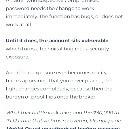
A trader who suspects a compromised
password needs the change to work
immediately. The function has bugs, or does not
work at all.
Until it does, the account sits vulnerable
,
which turns a technical bug into a security
exposure.
And if that exposure ever becomes reality,
trades appearing that you never placed, the
fight changes completely, because then the
burden of proof flips onto the broker.
What that battle looks like, and the ₹30,000 to
₹1.12 crore that victims recovered, fills our page:
Motilal Oswal unauthorised trading recovery
.