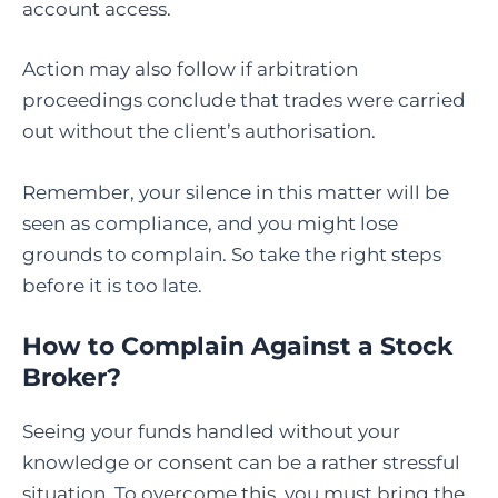
account access.
Action may also follow if arbitration
proceedings conclude that trades were carried
out without the client’s authorisation.
Remember, your silence in this matter will be
seen as compliance, and you might lose
grounds to complain. So take the right steps
before it is too late.
How to Complain Against a Stock
Broker
?
Seeing your funds handled without your
knowledge or consent can be a rather stressful
situation. To overcome this, you must bring the