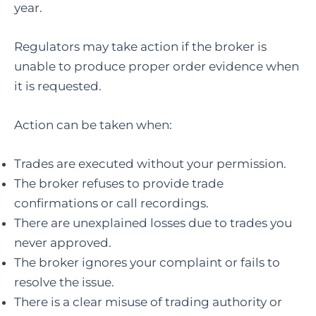
year.
Regulators may take action if the broker is
unable to produce proper order evidence when
it is requested.
Action can be taken when:
Trades are executed without your permission.
The broker refuses to provide trade
confirmations or call recordings.
There are unexplained losses due to trades you
never approved.
The broker ignores your complaint or fails to
resolve the issue.
There is a clear misuse of trading authority or