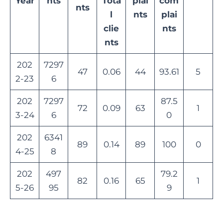
Year
nts
Tota
plai
com
nts
l
nts
plai
clie
nts
nts
202
7297
47
0.06
44
93.61
5
2-23
6
202
7297
87.5
72
0.09
63
1
3-24
6
0
202
6341
89
0.14
89
100
0
4-25
8
202
497
79.2
82
0.16
65
1
5-26
95
9