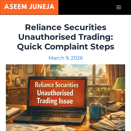
Skip
Mai
to
content
Men
Reliance Securities
Unauthorised Trading:
Quick Complaint Steps
March 9, 2026