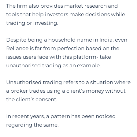
The firm also provides market research and
tools that help investors make decisions while
trading or investing.
Despite being a household name in India, even
Reliance is far from perfection based on the
issues users face with this platform- take
unauthorised trading as an example.
Unauthorised trading refers to a situation where
a broker trades using a client’s money without
the client’s consent.
In recent years, a pattern has been noticed
regarding the same.