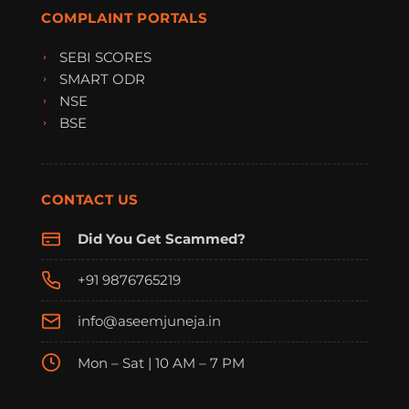
COMPLAINT PORTALS
SEBI SCORES
SMART ODR
NSE
BSE
CONTACT US
Did You Get Scammed?
+91 9876765219
info@aseemjuneja.in
Mon – Sat | 10 AM – 7 PM