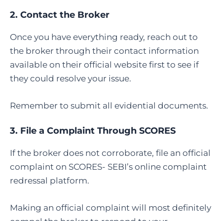
2. Contact the Broker
Once you have everything ready, reach out to
the broker through their contact information
available on their official website first to see if
they could resolve your issue.
Remember to submit all evidential documents.
3.
File a Complaint Through SCORES
If the broker does not corroborate, file an official
complaint on SCORES- SEBI’s online complaint
redressal platform.
Making an official complaint will most definitely