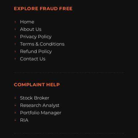
EXPLORE FRAUD FREE
Home
About Us
Privacy Policy
Terms & Conditions
Refund Policy
Contact Us
COMPLAINT HELP
Stock Broker
Research Analyst
Portfolio Manager
RIA