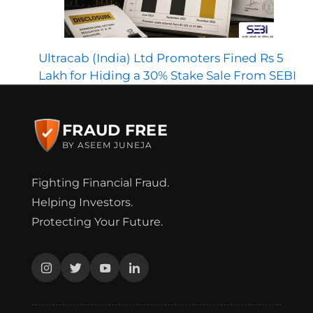
Ultracab (India) Ltd Promoters Fined Rs 5
Lakh for Hiding a 30% Stake Sale From SEBI
FRAUD FREE
BY ASEEM JUNEJA
Fighting Financial Fraud.
Helping Investors.
Protecting Your Future.