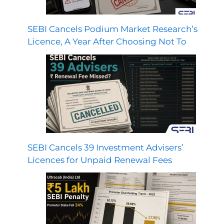
SEBI Cancels Podium Market Research’s
Licence, A Year After Choosing Not To
SEBI Cancels 39 Investment Advisers’
Licences for Unpaid Renewal Fees