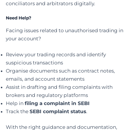
conciliators and arbitrators digitally.
Need Help?
Facing issues related to unauthorised trading in
your account?
Review your trading records and identify
suspicious transactions
Organise documents such as contract notes,
emails, and account statements
Assist in drafting and filing complaints with
brokers and regulatory platforms
Help in
filing a complaint in SEBI
Track the
SEBI complaint status
.
With the right guidance and documentation,