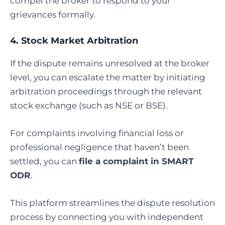
compel the broker to respond to your
grievances formally.
4.
Stock Market Arbitration
If the dispute remains unresolved at the broker
level, you can escalate the matter by initiating
arbitration proceedings through the relevant
stock exchange (such as NSE or BSE).
For complaints involving financial loss or
professional negligence that haven’t been
settled, you can
file a complaint in SMART
ODR
.
This platform streamlines the dispute resolution
process by connecting you with independent