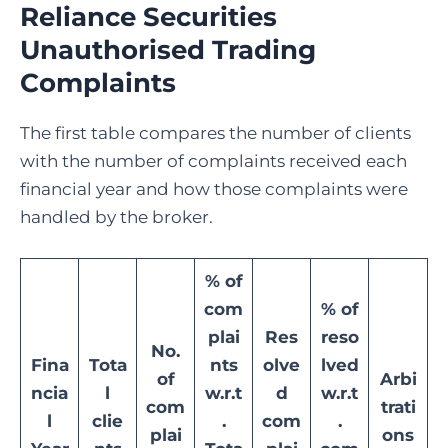
Reliance Securities
Unauthorised Trading
Complaints
The first table compares the number of clients
with the number of complaints received each
financial year and how those complaints were
handled by the broker.
% of
com
% of
plai
Res
reso
No.
Fina
Tota
nts
olve
lved
of
Arbi
ncia
l
w.r.t
d
w.r.t
com
trati
l
clie
.
com
.
plai
ons