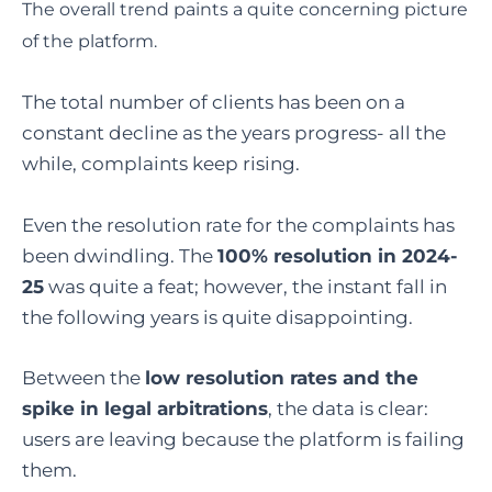
The overall trend paints a quite concerning picture
of the platform.
The total number of clients has been on a
constant decline as the years progress- all the
while, complaints keep rising.
Even the resolution rate for the complaints has
been dwindling. The
100% resolution in 2024-
25
was quite a feat; however, the instant fall in
the following years is quite disappointing.
Between the
low resolution rates and the
spike in legal arbitrations
, the data is clear:
users are leaving because the platform is failing
them.