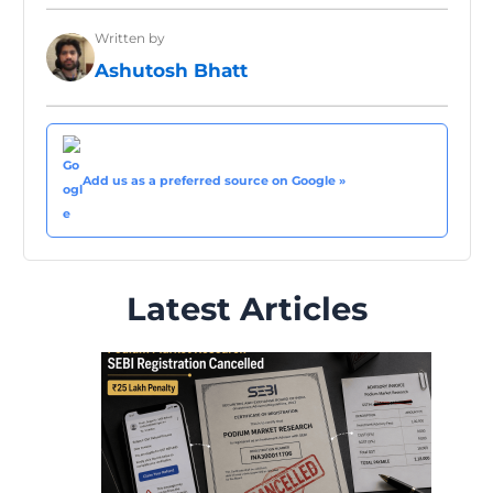
Written by
Ashutosh Bhatt
Add us as a preferred source on Google »
Latest Articles