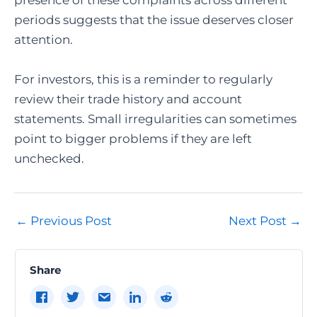
presence of these complaints across different
periods suggests that the issue deserves closer
attention.
For investors, this is a reminder to regularly
review their trade history and account
statements. Small irregularities can sometimes
point to bigger problems if they are left
unchecked.
Post
←
Previous Post
Next Post
→
navigation
Share