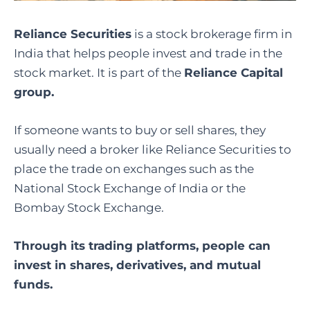
Reliance Securities
is a stock brokerage firm in
India that helps people invest and trade in the
stock market. It is part of the
Reliance Capital
group.
If someone wants to buy or sell shares, they
usually need a broker like Reliance Securities to
place the trade on exchanges such as the
National Stock Exchange of India or the
Bombay Stock Exchange.
Through its trading platforms, people can
invest in shares, derivatives, and mutual
funds.