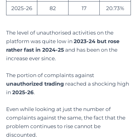
2025-26
82
17
20.73%
The level of unauthorised activities on the
platform was quite low in
2023-24 but rose
rather fast in 2024-25
and has been on the
increase ever since.
The portion of complaints against
unauthorized trading
reached a shocking high
in
2025-26
.
Even while looking at just the number of
complaints against the same, the fact that the
problem continues to rise cannot be
discounted.