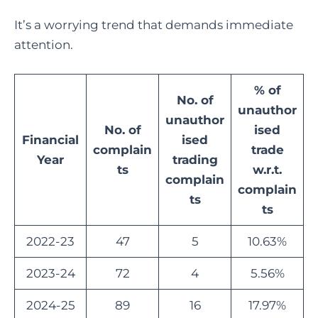
It’s a worrying trend that demands immediate
attention.
% of
No. of
unauthor
unauthor
No. of
ised
Financial
ised
complain
trade
Year
trading
ts
w.r.t.
complain
complain
ts
ts
2022-23
47
5
10.63%
2023-24
72
4
5.56%
2024-25
89
16
17.97%