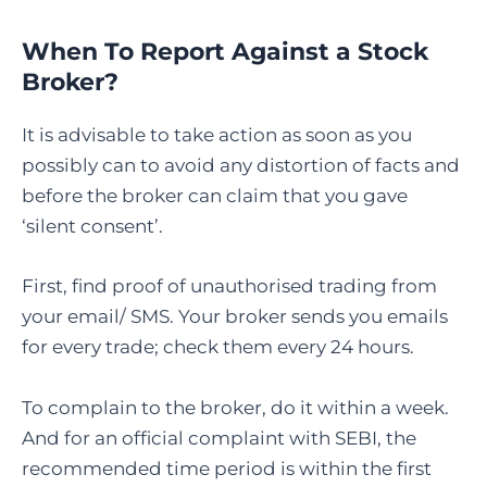
When To Report Against a Stock
Broker?
It is advisable to take action as soon as you
possibly can to avoid any distortion of facts and
before the broker can claim that you gave
‘silent consent’.
First, find proof of unauthorised trading from
your email/ SMS. Your broker sends you emails
for every trade; check them every 24 hours.
To complain to the broker, do it within a week.
And for an official complaint with SEBI, the
recommended time period is within the first