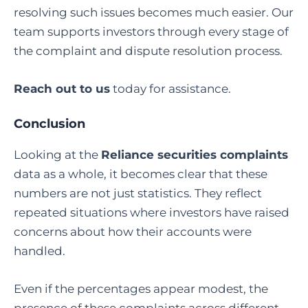
resolving such issues becomes much easier. Our
team supports investors through every stage of
the complaint and dispute resolution process.
Reach out to us
today for assistance.
Conclusion
Looking at the
Reliance securities complaints
data as a whole, it becomes clear that these
numbers are not just statistics. They reflect
repeated situations where investors have raised
concerns about how their accounts were
handled.
Even if the percentages appear modest, the