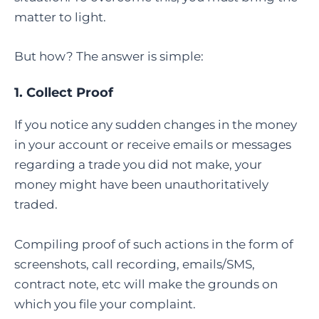
matter to light.
But how? The answer is simple:
1. Collect Proof
If you notice any sudden changes in the money
in your account or receive emails or messages
regarding a trade you did not make, your
money might have been unauthoritatively
traded.
Compiling proof of such actions in the form of
screenshots, call recording, emails/SMS,
contract note, etc will make the grounds on
which you file your complaint.