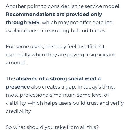
Another point to consider is the service model.
Recommendations are provided only
through SMS
, which may not offer detailed
explanations or reasoning behind trades.
For some users, this may feel insufficient,
especially when they are paying a significant
amount.
The
absence of a strong social media
presence
also creates a gap. In today’s time,
most professionals maintain some level of
visibility, which helps users build trust and verify
credibility.
So what should you take from all this?