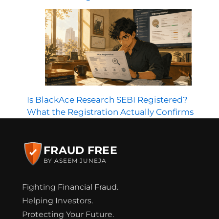
Is BlackAce Research SEBI Registered?
What the Registration Actually Confirms
FRAUD FREE
BY ASEEM JUNEJA
Fighting Financial Fraud.
Helping Investors.
Protecting Your Future.