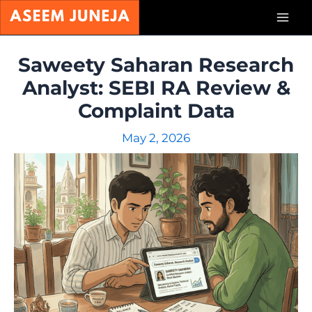
Skip
Mai
to
content
Men
Saweety Saharan Research
Analyst: SEBI RA Review &
Complaint Data
May 2, 2026