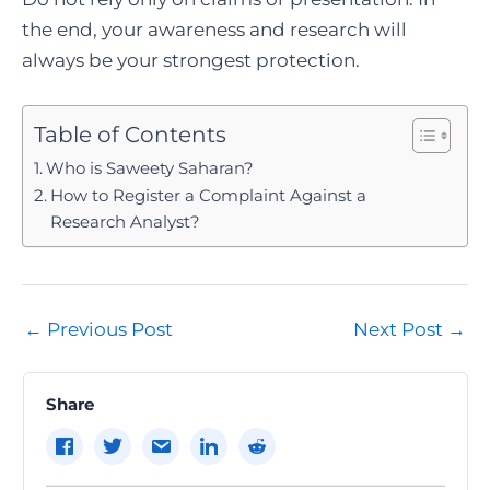
the end, your awareness and research will
always be your strongest protection.
Table of Contents
Who is Saweety Saharan?
How to Register a Complaint Against a
Research Analyst?
Post
←
Previous Post
Next Post
→
navigation
Share