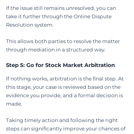
If the issue still remains unresolved, you can
take it further through the Online Dispute
Resolution system.
This allows both parties to resolve the matter
through mediation in a structured way.
Step 5:
Go for Stock Market Arbitration
If nothing works, arbitration is the final step. At
this stage, your case is reviewed based on the
evidence you provide, and a formal decision is
made.
Taking timely action and following the right
steps can significantly improve your chances of