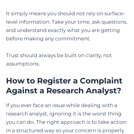
It simply means you should not rely on surface-
level information. Take your time, ask questions,
and understand exactly what you are getting
before making any commitment.
Trust should always be built on clarity, not
assumptions.
How to Register a Complaint
Against a Research Analyst?
If you ever face an issue while dealing with a
research analyst, ignoring it is the worst thing
you can do. The right approach is to take action
in a structured way so your concern is properly