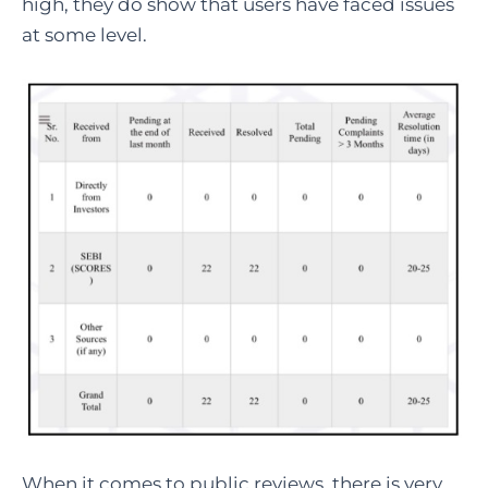
high, they do show that users have faced issues
at some level.
When it comes to public reviews, there is very