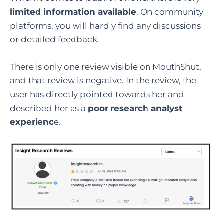
limited information available
. On community
platforms, you will hardly find any discussions
or detailed feedback.
There is only one review visible on MouthShut,
and that review is negative. In the review, the
user has directly pointed towards her and
described her as a
poor research analyst
experienc
e.