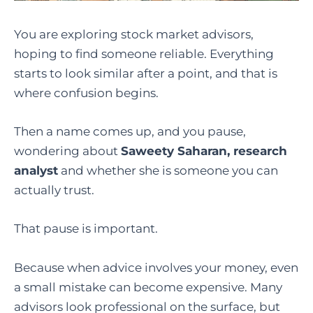
You are exploring stock market advisors,
hoping to find someone reliable. Everything
starts to look similar after a point, and that is
where confusion begins.
Then a name comes up, and you pause,
wondering about
Saweety Saharan, research
analyst
and whether she is someone you can
actually trust.
That pause is important.
Because when advice involves your money, even
a small mistake can become expensive. Many
advisors look professional on the surface, but