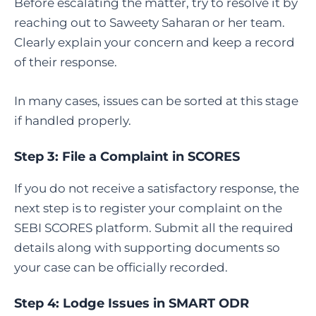
Before escalating the matter, try to resolve it by
reaching out to Saweety Saharan or her team.
Clearly explain your concern and keep a record
of their response.
In many cases, issues can be sorted at this stage
if handled properly.
Step 3:
File a Complaint in SCORES
If you do not receive a satisfactory response, the
next step is to register your complaint on the
SEBI SCORES platform. Submit all the required
details along with supporting documents so
your case can be officially recorded.
Step 4:
Lodge Issues in SMART ODR