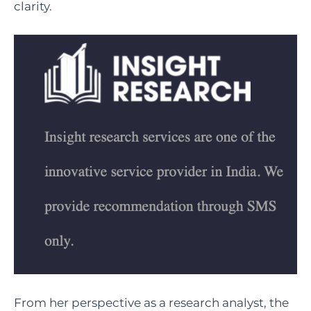
clarity.
From her perspective as a research analyst, the