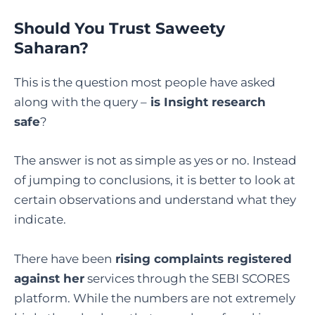
Should You Trust Saweety
Saharan?
This is the question most people have asked
along with the query –
is Insight research
safe
?
The answer is not as simple as yes or no. Instead
of jumping to conclusions, it is better to look at
certain observations and understand what they
indicate.
There have been
rising complaints registered
against her
services through the SEBI SCORES
platform. While the numbers are not extremely