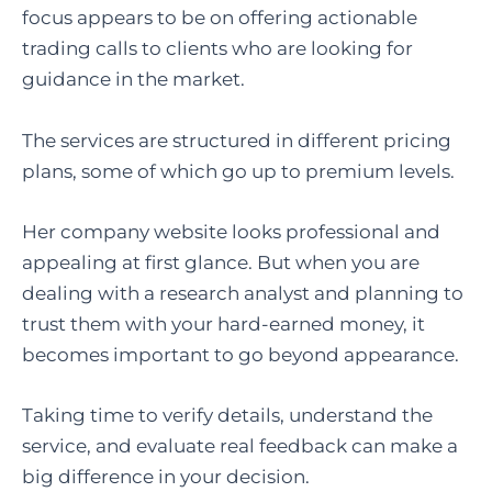
focus appears to be on offering actionable
trading calls to clients who are looking for
guidance in the market.
The services are structured in different pricing
plans, some of which go up to premium levels.
Her company website looks professional and
appealing at first glance. But when you are
dealing with a research analyst and planning to
trust them with your hard-earned money, it
becomes important to go beyond appearance.
Taking time to verify details, understand the
service, and evaluate real feedback can make a
big difference in your decision.