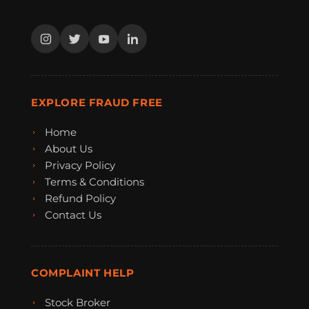
EXPLORE FRAUD FREE
Home
About Us
Privacy Policy
Terms & Conditions
Refund Policy
Contact Us
COMPLAINT HELP
Stock Broker