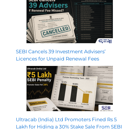
SEBI Cancels 39 Investment Advisers’
Licences for Unpaid Renewal Fees
Ultracab (India) Ltd Promoters Fined Rs 5
Lakh for Hiding a 30% Stake Sale From SEBI