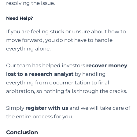
resolving the issue.
Need Help?
If you are feeling stuck or unsure about how to
move forward, you do not have to handle
everything alone.
Our team has helped investors
recover money
lost to a research analyst
by handling
everything from documentation to final
arbitration, so nothing falls through the cracks.
Simply
register with us
and we will take care of
the entire process for you.
Conclusion