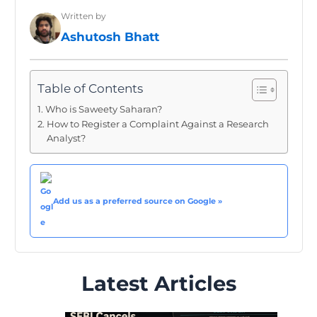
Written by
Ashutosh Bhatt
Table of Contents
Who is Saweety Saharan?
How to Register a Complaint Against a Research
Analyst?
Add us as a preferred source on Google »
Latest Articles