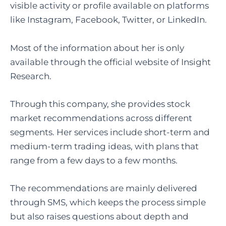
visible activity or profile available on platforms
like Instagram, Facebook, Twitter, or LinkedIn.
Most of the information about her is only
available through the official website of Insight
Research.
Through this company, she provides stock
market recommendations across different
segments. Her services include short-term and
medium-term trading ideas, with plans that
range from a few days to a few months.
The recommendations are mainly delivered
through SMS, which keeps the process simple
but also raises questions about depth and