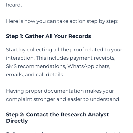
heard.
Here is how you can take action step by step:
Step 1: Gather All Your Records
Start by collecting all the proof related to your
interaction. This includes payment receipts,
SMS recommendations, WhatsApp chats,
emails, and call details.
Having proper documentation makes your
complaint stronger and easier to understand.
Step 2: Contact the Research Analyst
Directly