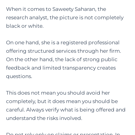
When it comes to Saweety Saharan, the
research analyst, the picture is not completely
black or white.
On one hand, she is a registered professional
offering structured services through her firm.
On the other hand, the lack of strong public
feedback and limited transparency creates
questions.
This does not mean you should avoid her
completely, but it does mean you should be
careful. Always verify what is being offered and
understand the risks involved.
Do not rely only on claims or presentation. In