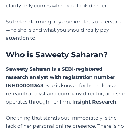
clarity only comes when you look deeper.
So before forming any opinion, let’s understand
who she is and what you should really pay
attention to.
Who is Saweety Saharan?
Saweety Saharan is a SEBI-registered
research analyst with registration number
INH000011343
. She is known for her role as a
research analyst and company director, and she
operates through her firm,
Insight Research
.
One thing that stands out immediately is the
lack of her personal online presence. There is no