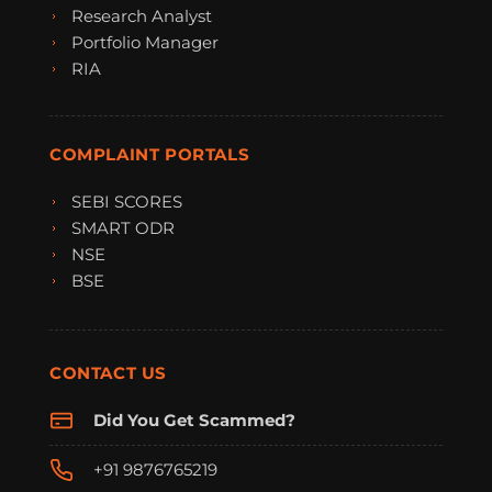
Research Analyst
Portfolio Manager
RIA
COMPLAINT PORTALS
SEBI SCORES
SMART ODR
NSE
BSE
CONTACT US
Did You Get Scammed?
+91 9876765219