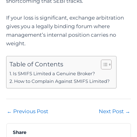
shortcoming that SEBI tracks.
If your loss is significant, exchange arbitration
gives you a legally binding forum where
management’s internal position carries no
weight.
Table of Contents
Is SMIFS Limited a Genuine Broker?
How to Complain Against SMIFS Limited?
Post
←
Previous Post
Next Post
→
navigation
Share