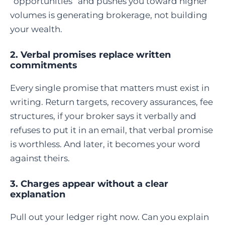
“opportunities” and pushes you toward higher
volumes is generating brokerage, not building
your wealth.
2. Verbal promises replace written
commitments
Every single promise that matters must exist in
writing. Return targets, recovery assurances, fee
structures, if your broker says it verbally and
refuses to put it in an email, that verbal promise
is worthless. And later, it becomes your word
against theirs.
3. Charges appear without a clear
explanation
Pull out your ledger right now. Can you explain