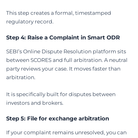
This step creates a formal, timestamped
regulatory record.
Step 4:
Raise a Complaint in Smart ODR
SEBI’s Online Dispute Resolution platform sits
between SCORES and full arbitration. A neutral
party reviews your case. It moves faster than
arbitration.
It is specifically built for disputes between
investors and brokers.
Step 5:
File for exchange arbitration
If your complaint remains unresolved, you can