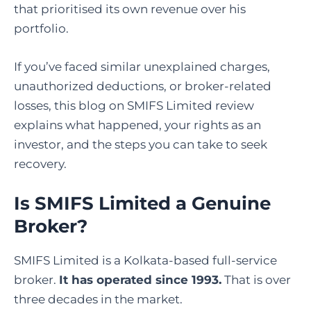
that prioritised its own revenue over his
portfolio.
If you’ve faced similar unexplained charges,
unauthorized deductions, or broker-related
losses, this blog on SMIFS Limited review
explains what happened, your rights as an
investor, and the steps you can take to seek
recovery.
Is SMIFS Limited a Genuine
Broker
?
SMIFS Limited is a Kolkata-based full-service
broker.
It has operated since 1993.
That is over
three decades in the market.