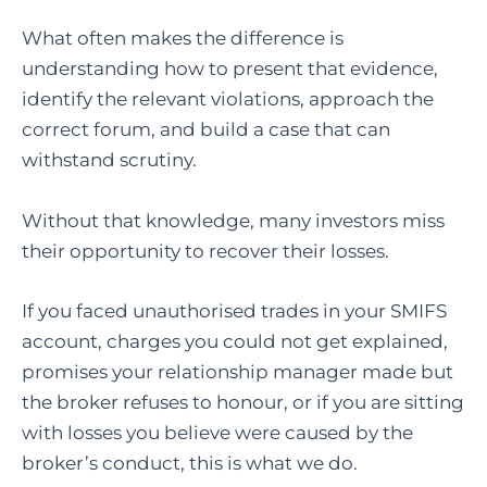
What often makes the difference is
understanding how to present that evidence,
identify the relevant violations, approach the
correct forum, and build a case that can
withstand scrutiny.
Without that knowledge, many investors miss
their opportunity to recover their losses.
If you faced unauthorised trades in your SMIFS
account, charges you could not get explained,
promises your relationship manager made but
the broker refuses to honour, or if you are sitting
with losses you believe were caused by the
broker’s conduct, this is what we do.