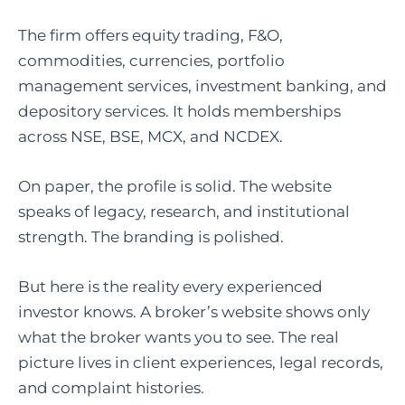
The firm offers equity trading, F&O,
commodities, currencies, portfolio
management services, investment banking, and
depository services. It holds memberships
across NSE, BSE, MCX, and NCDEX.
On paper, the profile is solid. The website
speaks of legacy, research, and institutional
strength. The branding is polished.
But here is the reality every experienced
investor knows. A broker’s website shows only
what the broker wants you to see. The real
picture lives in client experiences, legal records,
and complaint histories.