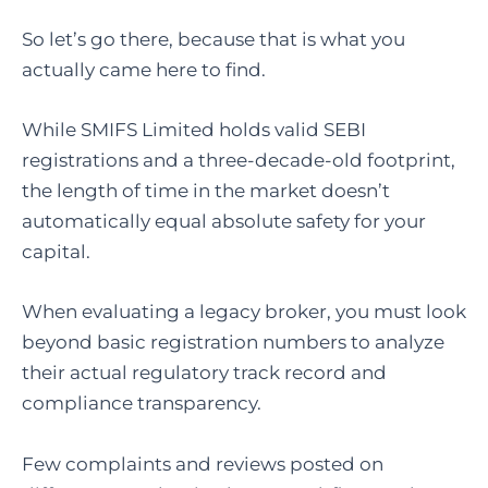
So let’s go there, because that is what you
actually came here to find.
While SMIFS Limited holds valid SEBI
registrations and a three-decade-old footprint,
the length of time in the market doesn’t
automatically equal absolute safety for your
capital.
When evaluating a legacy broker, you must look
beyond basic registration numbers to analyze
their actual regulatory track record and
compliance transparency.
Few complaints and reviews posted on