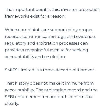
The important point is this: investor protection
frameworks exist for a reason.
When complaints are supported by proper
records, communication logs, and evidence,
regulatory and arbitration processes can
provide a meaningful avenue for seeking
accountability and resolution.
SMIFS Limited is a three-decade-old broker.
That history does not make it immune from
accountability. The arbitration record and the
SEBI enforcement record both confirm that
clearly.