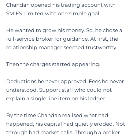
Chandan opened his trading account with
SMIFS Limited with one simple goal.
He wanted to grow his money. So, he chose a
full-service broker for guidance. At first, the
relationship manager seemed trustworthy.
Then the charges started appearing.
Deductions he never approved. Fees he never
understood. Support staff who could not
explain a single line item on his ledger.
By the time Chandan realised what had
happened, his capital had quietly eroded. Not
through bad market calls. Through a broker