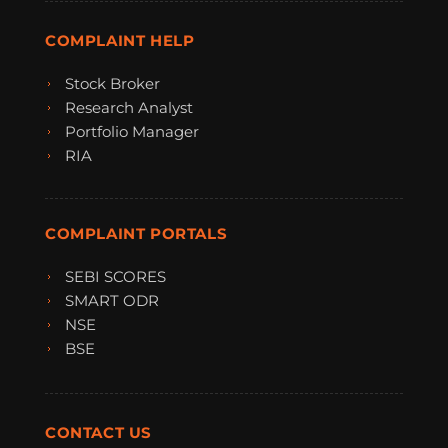
COMPLAINT HELP
Stock Broker
Research Analyst
Portfolio Manager
RIA
COMPLAINT PORTALS
SEBI SCORES
SMART ODR
NSE
BSE
CONTACT US