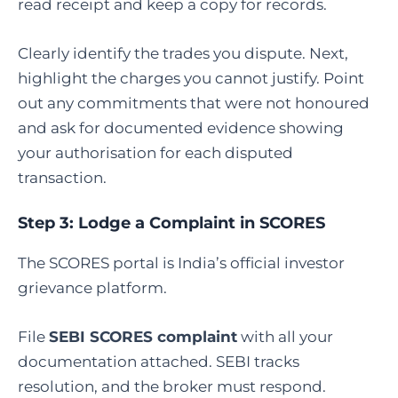
read receipt and keep a copy for records.
Clearly identify the trades you dispute. Next,
highlight the charges you cannot justify. Point
out any commitments that were not honoured
and ask for documented evidence showing
your authorisation for each disputed
transaction.
Step 3: Lodge a Complaint in SCORES
The SCORES portal is India’s official investor
grievance platform.
File
SEBI SCORES complaint
with all your
documentation attached. SEBI tracks
resolution, and the broker must respond.