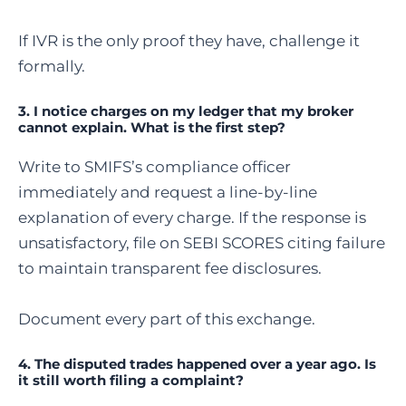
If IVR is the only proof they have, challenge it
formally.
3. I notice charges on my ledger that my broker
cannot explain. What is the first step?
Write to SMIFS’s compliance officer
immediately and request a line-by-line
explanation of every charge. If the response is
unsatisfactory, file on SEBI SCORES citing failure
to maintain transparent fee disclosures.
Document every part of this exchange.
4. The disputed trades happened over a year ago. Is
it still worth filing a complaint?