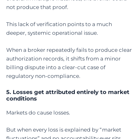
not produce that proof.
This lack of verification points to a much
deeper, systemic operational issue.
When a broker repeatedly fails to produce clear
authorization records, it shifts from a minor
billing dispute into a clear-cut case of
regulatory non-compliance.
5. Losses get attributed entirely to market
conditions
Markets do cause losses.
But when every loss is explained by “market
fluctuations” and no accountability ever sits