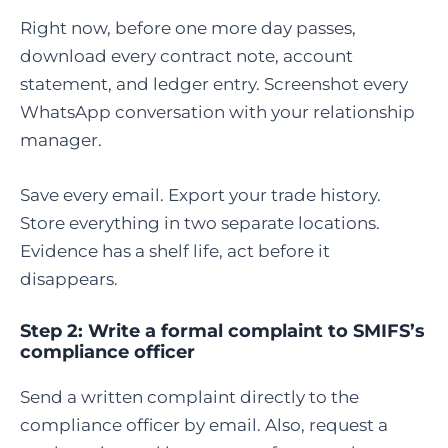
Right now, before one more day passes,
download every contract note, account
statement, and ledger entry. Screenshot every
WhatsApp conversation with your relationship
manager.
Save every email. Export your trade history.
Store everything in two separate locations.
Evidence has a shelf life, act before it
disappears.
Step 2: Write a formal complaint to SMIFS’s
compliance officer
Send a written complaint directly to the
compliance officer by email. Also, request a