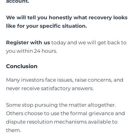
account.
We will tell you honestly what recovery looks
like for your specific situation.
Register with us
today and we will get back to
you within 24 hours.
Conclusion
Many investors face issues, raise concerns, and
never receive satisfactory answers.
Some stop pursuing the matter altogether.
Others choose to use the formal grievance and
dispute resolution mechanisms available to
them.