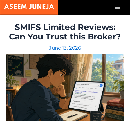
Skip
Mai
to
content
Men
SMIFS Limited Reviews:
Can You Trust this Broker?
June 13, 2026