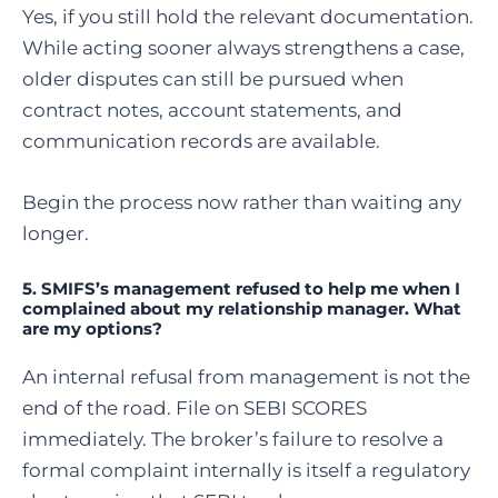
Yes, if you still hold the relevant documentation.
While acting sooner always strengthens a case,
older disputes can still be pursued when
contract notes, account statements, and
communication records are available.
Begin the process now rather than waiting any
longer.
5. SMIFS’s management refused to help me when I
complained about my relationship manager. What
are my options?
An internal refusal from management is not the
end of the road. File on SEBI SCORES
immediately. The broker’s failure to resolve a
formal complaint internally is itself a regulatory