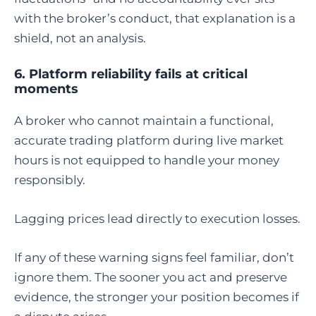
with the broker’s conduct, that explanation is a
shield, not an analysis.
6. Platform reliability fails at critical
moments
A broker who cannot maintain a functional,
accurate trading platform during live market
hours is not equipped to handle your money
responsibly.
Lagging prices lead directly to execution losses.
If any of these warning signs feel familiar, don’t
ignore them. The sooner you act and preserve
evidence, the stronger your position becomes if