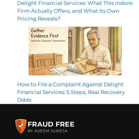
Delight Financial Services: What This Indore
Firm Actually Offers, and What Its Own
Pricing Reveals?
How to File a Complaint Against Delight
Financial Services: 5 Steps, Real Recovery
Odds
FRAUD FREE
BY ASEEM JUNEJA