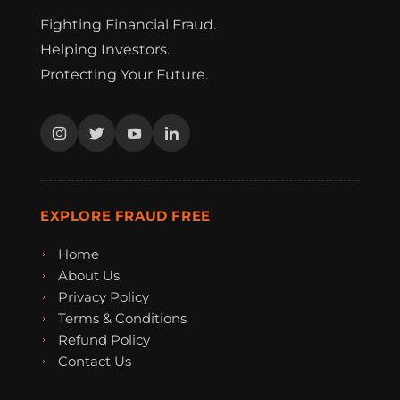
Fighting Financial Fraud.
Helping Investors.
Protecting Your Future.
EXPLORE FRAUD FREE
Home
About Us
Privacy Policy
Terms & Conditions
Refund Policy
Contact Us