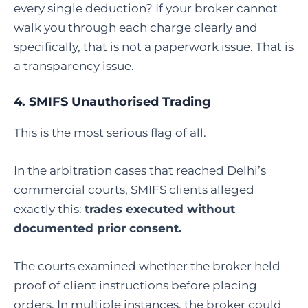
every single deduction? If your broker cannot
walk you through each charge clearly and
specifically, that is not a paperwork issue. That is
a transparency issue.
4. SMIFS Unauthorised Trading
This is the most serious flag of all.
In the arbitration cases that reached Delhi’s
commercial courts, SMIFS clients alleged
exactly this:
trades executed without
documented prior consent.
The courts examined whether the broker held
proof of client instructions before placing
orders. In multiple instances, the broker could