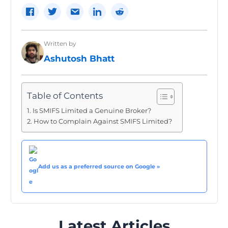
Written by
Ashutosh Bhatt
Table of Contents
Is SMIFS Limited a Genuine Broker?
How to Complain Against SMIFS Limited?
Add us as a preferred source on Google »
Latest Articles