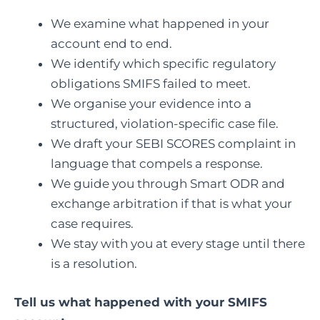
We examine what happened in your
account end to end.
We identify which specific regulatory
obligations SMIFS failed to meet.
We organise your evidence into a
structured, violation-specific case file.
We draft your SEBI SCORES complaint in
language that compels a response.
We guide you through Smart ODR and
exchange arbitration if that is what your
case requires.
We stay with you at every stage until there
is a resolution.
Tell us what happened with your SMIFS