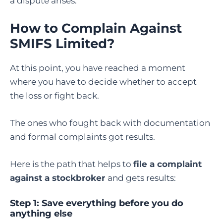
a dispute arises.
How to Complain Against
SMIFS Limited
?
At this point, you have reached a moment
where you have to decide whether to accept
the loss or fight back.
The ones who fought back with documentation
and formal complaints got results.
Here is the path that helps to
file a complaint
against a stockbroker
and gets results:
Step 1: Save everything before you do
anything else