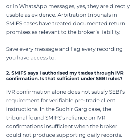
or in WhatsApp messages, yes, they are directly
usable as evidence. Arbitration tribunals in
SMIFS cases have treated documented return
promises as relevant to the broker’s liability.
Save every message and flag every recording
you have access to.
2. SMIFS says I authorised my trades through IVR
confirmation. Is that sufficient under SEBI rules?
IVR confirmation alone does not satisfy SEBI’s
requirement for verifiable pre-trade client
instructions. In the Sudhir Garg case, the
tribunal found SMIFS’s reliance on IVR
confirmations insufficient when the broker
could not produce supporting daily records.