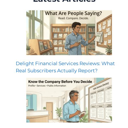
Delight Financial Services Reviews: What
Real Subscribers Actually Report?