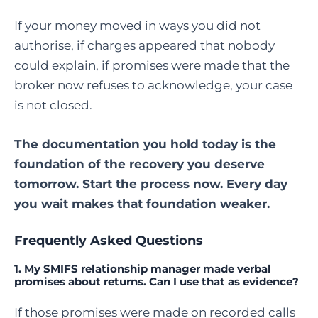
If your money moved in ways you did not
authorise, if charges appeared that nobody
could explain, if promises were made that the
broker now refuses to acknowledge, your case
is not closed.
The documentation you hold today is the
foundation of the recovery you deserve
tomorrow. Start the process now. Every day
you wait makes that foundation weaker.
Frequently Asked Questions
1. My SMIFS relationship manager made verbal
promises about returns. Can I use that as evidence?
If those promises were made on recorded calls