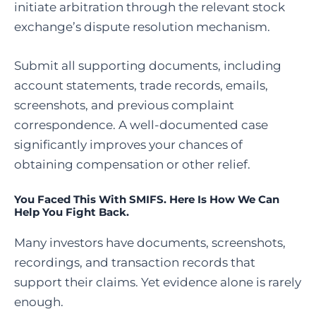
initiate arbitration through the relevant stock
exchange’s dispute resolution mechanism.
Submit all supporting documents, including
account statements, trade records, emails,
screenshots, and previous complaint
correspondence. A well-documented case
significantly improves your chances of
obtaining compensation or other relief.
You Faced This With SMIFS. Here Is How We Can
Help You Fight Back.
Many investors have documents, screenshots,
recordings, and transaction records that
support their claims. Yet evidence alone is rarely
enough.