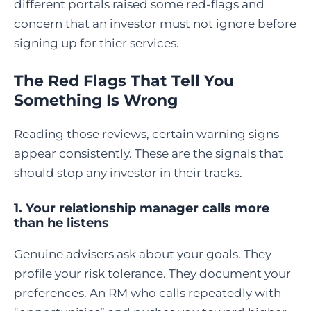
different portals raised some red-flags and
concern that an investor must not ignore before
signing up for thier services.
The Red Flags That Tell You
Something Is Wrong
Reading those reviews, certain warning signs
appear consistently. These are the signals that
should stop any investor in their tracks.
1. Your relationship manager calls more
than he listens
Genuine advisers ask about your goals. They
profile your risk tolerance. They document your
preferences. An RM who calls repeatedly with