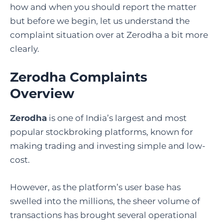
how and when you should report the matter
but before we begin, let us understand the
complaint situation over at Zerodha a bit more
clearly.
Zerodha Complaints
Overview
Zerodha
is one of India’s largest and most
popular stockbroking platforms, known for
making trading and investing simple and low-
cost.
However, as the platform’s user base has
swelled into the millions, the sheer volume of
transactions has brought several operational