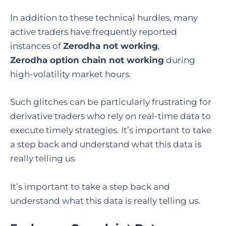
In addition to these technical hurdles, many
active traders have frequently reported
instances of
Zerodha not working
,
Zerodha
option chain not working
during
high-volatility market hours.
Such glitches can be particularly frustrating for
derivative traders who rely on real-time data to
execute timely strategies. It’s important to take
a step back and understand what this data is
really telling us
It’s important to take a step back and
understand what this data is really telling us.