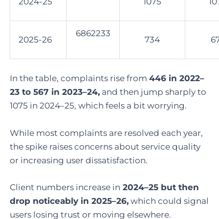
2024-25
1075
10
6862233
2025-26
734
6
In the table, complaints rise from
446 in 2022–
23 to 567 in 2023–24,
and then jump sharply to
1075 in 2024–25, which feels a bit worrying.
While most complaints are resolved each year,
the spike raises concerns about service quality
or increasing user dissatisfaction.
Client numbers increase in
2024–25 but then
drop noticeably in 2025–26,
which could signal
users losing trust or moving elsewhere.