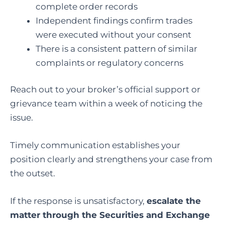
complete order records
Independent findings confirm trades
were executed without your consent
There is a consistent pattern of similar
complaints or regulatory concerns
Reach out to your broker’s official support or
grievance team within a week of noticing the
issue.
Timely communication establishes your
position clearly and strengthens your case from
the outset.
If the response is unsatisfactory,
escalate the
matter through the Securities and Exchange