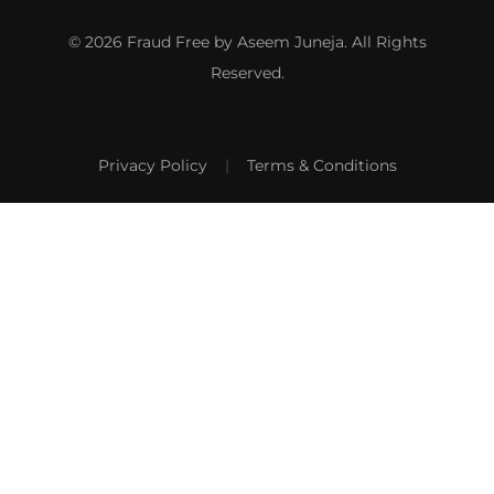
© 2026 Fraud Free by Aseem Juneja. All Rights
Reserved.
Privacy Policy
|
Terms & Conditions