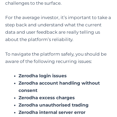
challenges to the surface.
For the average investor, it’s important to take a
step back and understand what the current
data and user feedback are really telling us
about the platform’s reliability.
To navigate the platform safely, you should be
aware of the following recurring issues:
Zerodha login issues
Zerodha account handling without
consent
Zerodha excess charges
Zerodha unauthorised trading
Zerodha internal server error