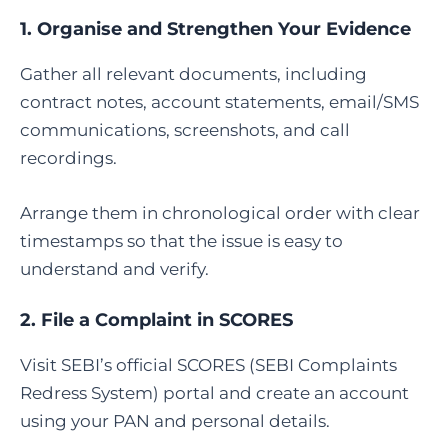
1. Organise and Strengthen Your Evidence
Gather all relevant documents, including
contract notes, account statements, email/SMS
communications, screenshots, and call
recordings.
Arrange them in chronological order with clear
timestamps so that the issue is easy to
understand and verify.
2.
File a Complaint in SCORES
Visit SEBI’s official SCORES (SEBI Complaints
Redress System) portal and create an account
using your PAN and personal details.