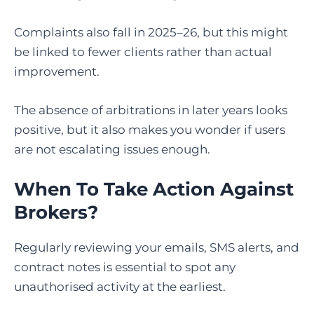
Complaints also fall in 2025–26, but this might
be linked to fewer clients rather than actual
improvement.
The absence of arbitrations in later years looks
positive, but it also makes you wonder if users
are not escalating issues enough.
When To Take Action Against
Brokers?
Regularly reviewing your emails, SMS alerts, and
contract notes is essential to spot any
unauthorised activity at the earliest.