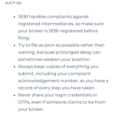
such as:
SEBI handles complaints against
registered intermediaries, so make sure
your broker is SEBI-registered before
filing.
Try to file as soon as possible rather than
waiting, because prolonged delay can
sometimes weaken your position.
Always keep copies of everything you
submit, including your complaint
acknowledgement number, so you have a
record of every step you have taken.
Never share your login credentials or
OTPs, even if someone claims to be from
your broker.