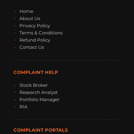
Home
About Us
Privacy Policy
Terms & Conditions
Refund Policy
Contact Us
COMPLAINT HELP
Stock Broker
Research Analyst
Portfolio Manager
RIA
COMPLAINT PORTALS