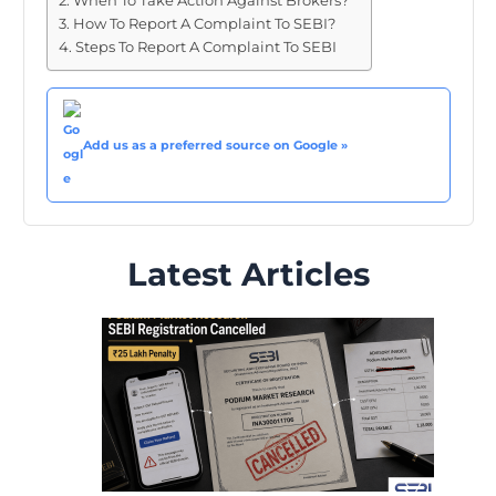
When To Take Action Against Brokers?
How To Report A Complaint To SEBI?
Steps To Report A Complaint To SEBI
Add us as a preferred source on Google »
Latest Articles