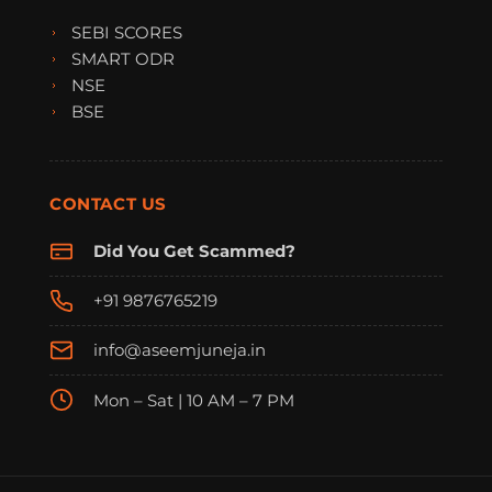
SEBI SCORES
SMART ODR
NSE
BSE
CONTACT US
Did You Get Scammed?
+91 9876765219
info@aseemjuneja.in
Mon – Sat | 10 AM – 7 PM