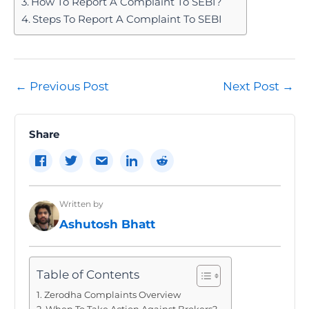
How To Report A Complaint To SEBI?
Steps To Report A Complaint To SEBI
Post
←
Previous Post
Next Post
→
navigation
Share
Written by
Ashutosh Bhatt
Table of Contents
Zerodha Complaints Overview