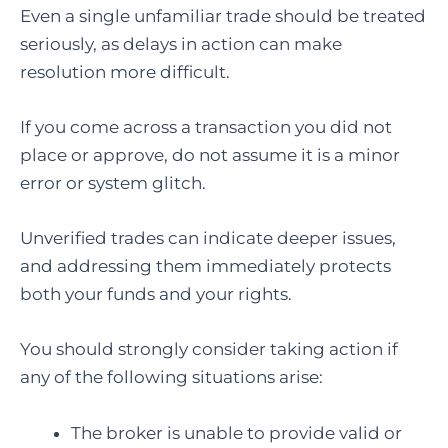
Even a single unfamiliar trade should be treated
seriously, as delays in action can make
resolution more difficult.
If you come across a transaction you did not
place or approve, do not assume it is a minor
error or system glitch.
Unverified trades can indicate deeper issues,
and addressing them immediately protects
both your funds and your rights.
You should strongly consider taking action if
any of the following situations arise:
The broker is unable to provide valid or