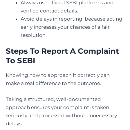
Always use official SEBI platforms and
verified contact details.
Avoid delays in reporting, because acting
early increases your chances of a fair
resolution.
Steps To Report A Complaint
To SEBI
Knowing how to approach it correctly can
make a real difference to the outcome.
Taking a structured, well-documented
approach ensures your complaint is taken
seriously and processed without unnecessary
delays.