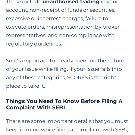
These include
unauthorised trading
in your
account, non-receipt of funds or securities,
excessive or incorrect charges, failure to
execute orders, misrepresentation by broker
representatives, and non-compliance with
regulatory guidelines.
So it’s important to clearly mention the nature
of your issue while filing. If your issue falls into
any of these categories, SCORES is the right
place to take it.
Things You Need To Know Before Filing A
Complaint With SEBI
There are some important details that you must
keep in mind while filing a complaint with SEBI,