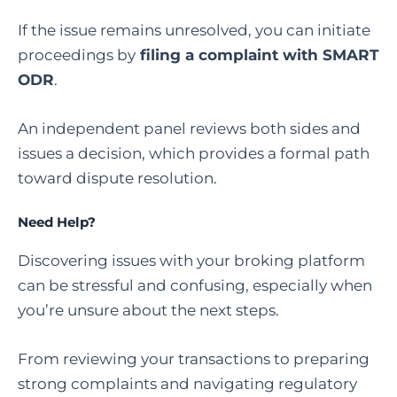
If the issue remains unresolved, you can initiate
proceedings by
filing a complaint with SMART
ODR
.
An independent panel reviews both sides and
issues a decision, which provides a formal path
toward dispute resolution.
Need Help?
Discovering issues with your broking platform
can be stressful and confusing, especially when
you’re unsure about the next steps.
From reviewing your transactions to preparing
strong complaints and navigating regulatory