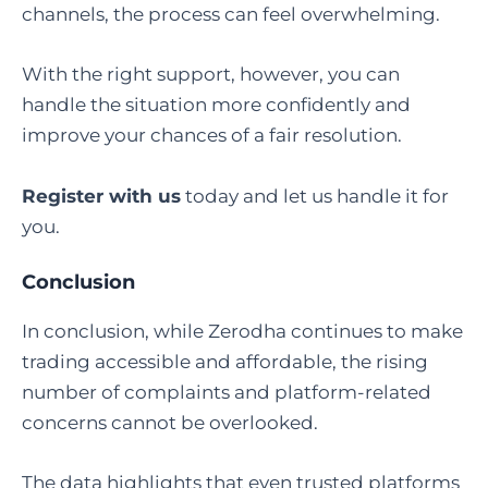
channels, the process can feel overwhelming.
With the right support, however, you can
handle the situation more confidently and
improve your chances of a fair resolution.
Register with us
today and let us handle it for
you.
Conclusion
In conclusion, while Zerodha continues to make
trading accessible and affordable, the rising
number of complaints and platform-related
concerns cannot be overlooked.
The data highlights that even trusted platforms