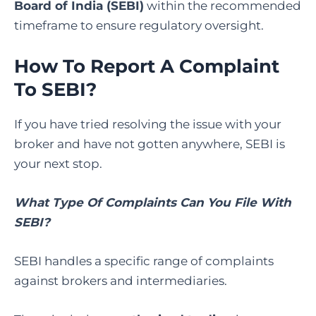
Board of India (SEBI)
within the recommended
timeframe to ensure regulatory oversight.
How To Report A Complaint
To SEBI
?
If you have tried resolving the issue with your
broker and have not gotten anywhere, SEBI is
your next stop.
What Type Of Complaints Can You File With
SEBI?
SEBI handles a specific range of complaints
against brokers and intermediaries.