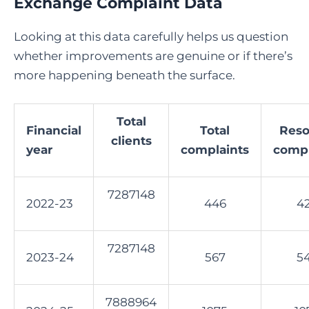
Exchange Complaint Data
Looking at this data carefully helps us question
whether improvements are genuine or if there’s
more happening beneath the surface.
Total
Financial
Total
Reso
clients
year
complaints
compl
7287148
2022-23
446
4
7287148
2023-24
567
5
7888964