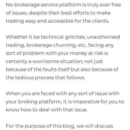
No brokerage service platform is truly ever free
of issues, despite their best efforts to make
trading easy and accessible for the clients.
Whether it be technical glitches, unauthorised
trading, brokerage churning, etc, facing any
sort of problem with your money at risk is
certainly a worrisome situation; not just
because of the faults itself but also because of
the tedious process that follows.
When you are faced with any sort of issue with
your broking platform, it is imperative for you to
know how to deal with that issue.
For the purpose of this blog, we will discuss