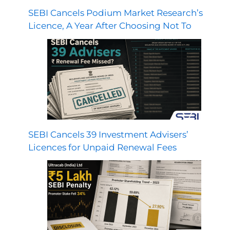
SEBI Cancels Podium Market Research’s
Licence, A Year After Choosing Not To
SEBI Cancels 39 Investment Advisers’
Licences for Unpaid Renewal Fees