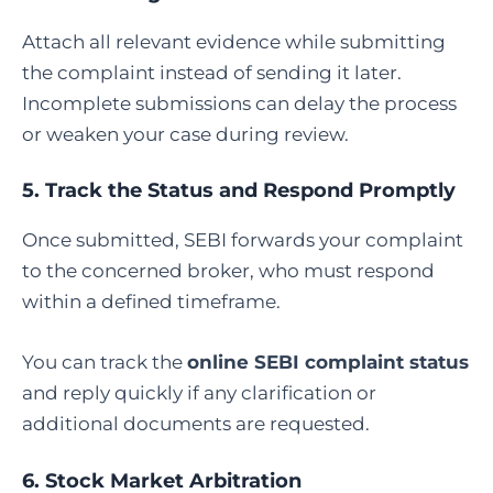
Attach all relevant evidence while submitting
the complaint instead of sending it later.
Incomplete submissions can delay the process
or weaken your case during review.
5. Track the Status and Respond Promptly
Once submitted, SEBI forwards your complaint
to the concerned broker, who must respond
within a defined timeframe.
You can track the
online SEBI complaint status
and reply quickly if any clarification or
additional documents are requested.
6.
Stock Market Arbitration