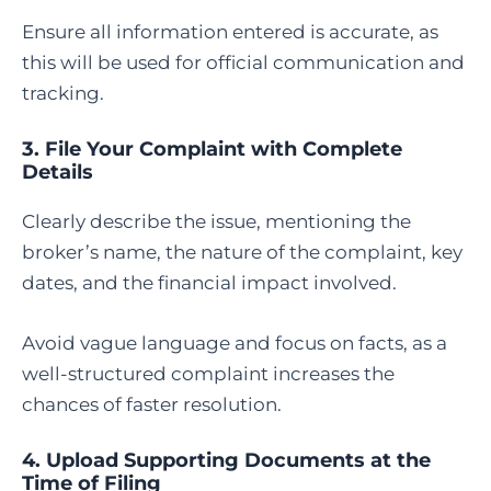
Ensure all information entered is accurate, as
this will be used for official communication and
tracking.
3. File Your Complaint with Complete
Details
Clearly describe the issue, mentioning the
broker’s name, the nature of the complaint, key
dates, and the financial impact involved.
Avoid vague language and focus on facts, as a
well-structured complaint increases the
chances of faster resolution.
4. Upload Supporting Documents at the
Time of Filing