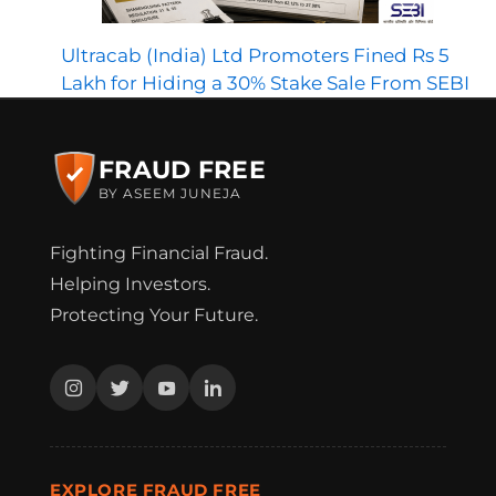
Ultracab (India) Ltd Promoters Fined Rs 5
Lakh for Hiding a 30% Stake Sale From SEBI
FRAUD FREE
BY ASEEM JUNEJA
Fighting Financial Fraud.
Helping Investors.
Protecting Your Future.
EXPLORE FRAUD FREE