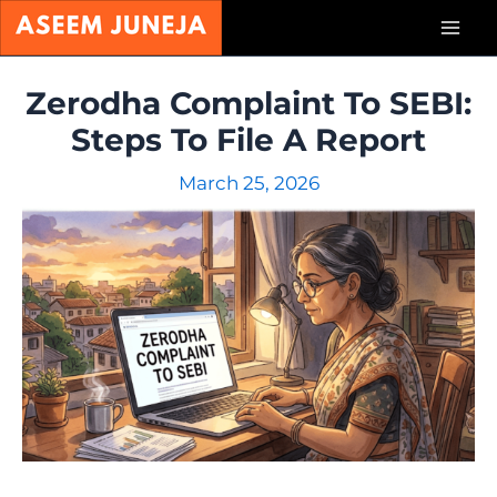
Skip
Mai
to
content
Men
Zerodha Complaint To SEBI:
Steps To File A Report
March 25, 2026