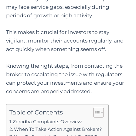
may face service gaps, especially during
periods of growth or high activity.
This makes it crucial for investors to stay
vigilant, monitor their accounts regularly, and
act quickly when something seems off.
Knowing the right steps, from contacting the
broker to escalating the issue with regulators,
can protect your investments and ensure your
concerns are properly addressed.
Table of Contents
Zerodha Complaints Overview
When To Take Action Against Brokers?