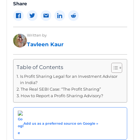
Share
Written by
Tavleen Kaur
Table of Contents
Is Profit Sharing Legal for an Investment Advisor
in India?
The Real SEBI Case: “The Profit Sharing”
How to Report a Profit-Sharing Advisory?
Add us as a preferred source on Google »