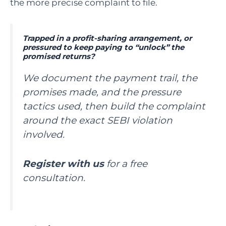
the more precise complaint to file.
Trapped in a profit-sharing arrangement, or
pressured to keep paying to “unlock” the
promised returns?
We document the payment trail, the
promises made, and the pressure
tactics used, then build the complaint
around the exact SEBI violation
involved.
Register with us
for a free
consultation.