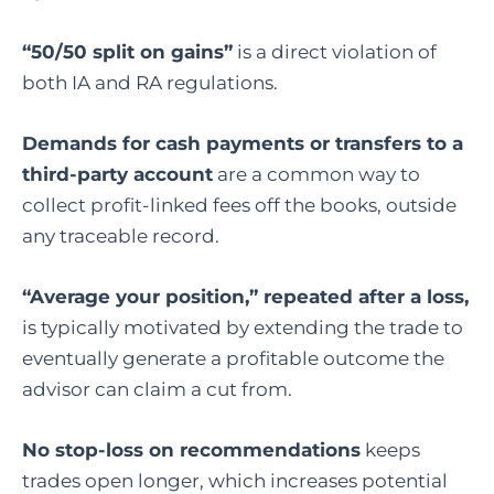
“50/50 split on gains”
is a direct violation of
both IA and RA regulations.
Demands for cash payments or transfers to a
third-party account
are a common way to
collect profit-linked fees off the books, outside
any traceable record.
“Average your position,” repeated after a loss,
is typically motivated by extending the trade to
eventually generate a profitable outcome the
advisor can claim a cut from.
No stop-loss on recommendations
keeps
trades open longer, which increases potential