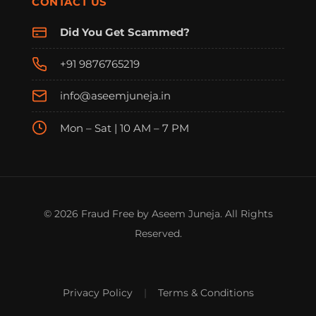
CONTACT US
Did You Get Scammed?
+91 9876765219
info@aseemjuneja.in
Mon – Sat | 10 AM – 7 PM
© 2026 Fraud Free by Aseem Juneja. All Rights
Reserved.
Privacy Policy
|
Terms & Conditions