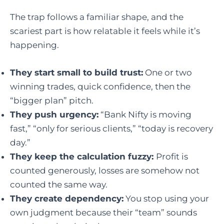
The trap follows a familiar shape, and the
scariest part is how relatable it feels while it’s
happening.
They start small to build trust:
One or two
winning trades, quick confidence, then the
“bigger plan” pitch.
They push urgency:
“Bank Nifty is moving
fast,” “only for serious clients,” “today is recovery
day.”
They keep the calculation fuzzy:
P
rofit is
counted generously, losses are somehow not
counted the same way.
They create dependency:
You stop using your
own judgment because their “team” sounds