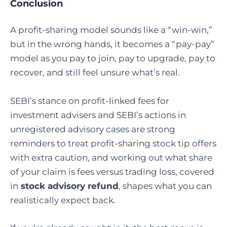
Conclusion
A profit-sharing model sounds like a “win-win,”
but in the wrong hands, it becomes a “pay-pay”
model as you pay to join, pay to upgrade, pay to
recover, and still feel unsure what’s real.
SEBI’s stance on profit-linked fees for
investment advisers and SEBI’s actions in
unregistered advisory cases are strong
reminders to treat profit-sharing stock tip offers
with extra caution, and working out what share
of your claim is fees versus trading loss, covered
in
stock advisory refund
, shapes what you can
realistically expect back.