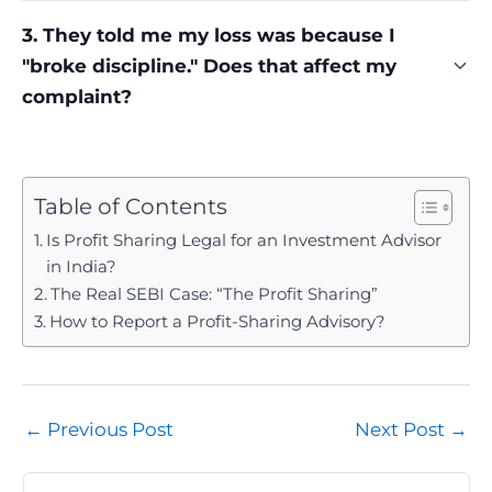
No. A single profitable demo trade, or even a short
3. They told me my loss was because I
winning streak, is often the first step in building
"broke discipline." Does that affect my
trust before the pitch for a bigger package or
profit-sharing arrangement follows. It's evidence
complaint?
of a sales sequence, not of a compliant service.
No. Shifting blame onto the client after a loss is a
common pressure tactic, not a legal defence.
Whether the advisor was registered, whether
Table of Contents
profit-sharing was pitched, and whether a stop
Is Profit Sharing Legal for an Investment Advisor
loss was refused are the facts that actually decide
in India?
a complaint.
The Real SEBI Case: “The Profit Sharing”
How to Report a Profit-Sharing Advisory?
Post
←
Previous Post
Next Post
→
navigation