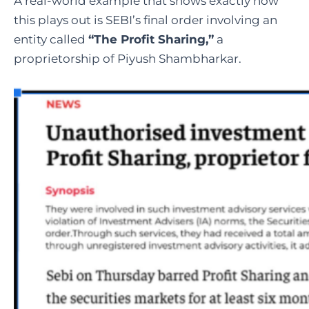
A real-world example that shows exactly how
this plays out is SEBI’s final order involving an
entity called
“The Profit Sharing,”
a
proprietorship of Piyush Shambharkar.