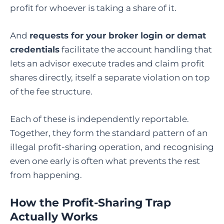
profit for whoever is taking a share of it.
And
requests for your broker login or demat
credentials
facilitate the account handling that
lets an advisor execute trades and claim profit
shares directly, itself a separate violation on top
of the fee structure.
Each of these is independently reportable.
Together, they form the standard pattern of an
illegal profit-sharing operation, and recognising
even one early is often what prevents the rest
from happening.
How the Profit-Sharing Trap
Actually Works