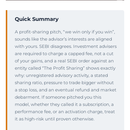
Quick Summary
A profit-sharing pitch, “we win only if you win”,
sounds like the advisor’s interests are aligned
with yours. SEBI disagrees. Investment advisers
are required to charge a capped fee, not a cut
of your gains, and a real SEBI order against an
entity called “The Profit Sharing” shows exactly
why: unregistered advisory activity, a stated
sharing ratio, pressure to trade bigger without
a stop loss, and an eventual refund and market
debarment. If someone pitched you this
model, whether they called it a subscription, a
performance fee, or an activation charge, treat
it as high-risk until proven otherwise.