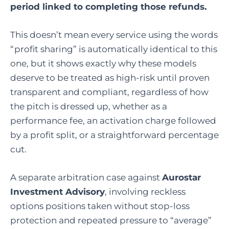
period linked to completing those refunds.
This doesn’t mean every service using the words
“profit sharing” is automatically identical to this
one, but it shows exactly why these models
deserve to be treated as high-risk until proven
transparent and compliant, regardless of how
the pitch is dressed up, whether as a
performance fee, an activation charge followed
by a profit split, or a straightforward percentage
cut.
A separate arbitration case against
Aurostar
Investment Advisory
, involving reckless
options positions taken without stop-loss
protection and repeated pressure to “average”