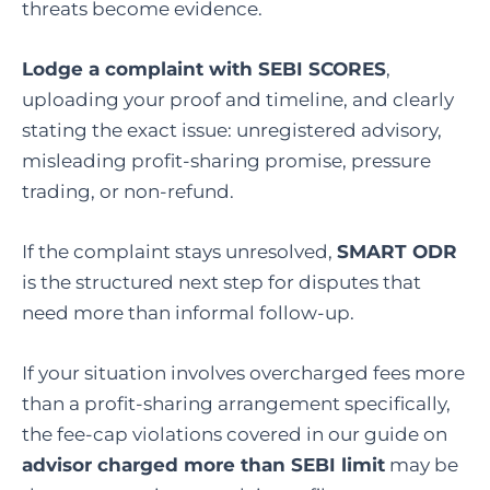
threats become evidence.
Lodge a complaint with
SEBI SCORES
,
uploading your proof and timeline, and clearly
stating the exact issue: unregistered advisory,
misleading profit-sharing promise, pressure
trading, or non-refund.
If the complaint stays unresolved,
SMART ODR
is the structured next step for disputes that
need more than informal follow-up.
If your situation involves overcharged fees more
than a profit-sharing arrangement specifically,
the fee-cap violations covered in our guide on
advisor charged more than SEBI limit
may be