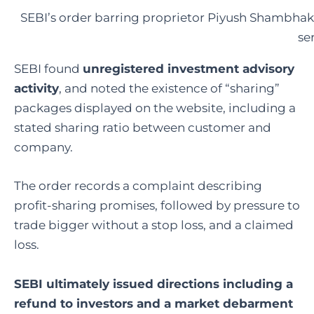
SEBI’s order barring proprietor Piyush Shambhak
se
SEBI found
unregistered investment advisory
activity
, and noted the existence of “sharing”
packages displayed on the website, including a
stated sharing ratio between customer and
company.
The order records a complaint describing
profit-sharing promises, followed by pressure to
trade bigger without a stop loss, and a claimed
loss.
SEBI ultimately issued directions including a
refund to investors and a market debarment