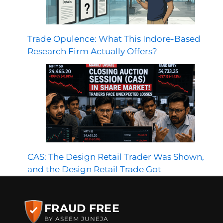
Trade Opulence: What This Indore-Based
Research Firm Actually Offers?
CAS: The Design Retail Trader Was Shown,
and the Design Retail Trade Got
FRAUD FREE
BY ASEEM JUNEJA