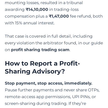
mounting losses, resulted in a tribunal
awarding
₹14,10,000
in trading-loss
compensation plus a
₹1,47,000
fee refund, both
with 15% annual interest.
That case is covered in full detail, including
every violation the arbitrator found, in our guide
on
profit sharing trading scam
.
How to Report a Profit-
Sharing Advisory?
Stop payment, stop access, immediately.
Pause further payments and never share OTPs,
remote-access app permissions, UPI PINs, or
screen-sharing during trading. If they’re