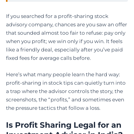
If you searched for a profit-sharing stock
advisory company, chances are you saw an offer
that sounded almost too fair to refuse: pay only
when you profit; we win only if you win. It feels
like a friendly deal, especially after you’ve paid
fixed fees for average calls before.
Here’s what many people learn the hard way:
profit-sharing in stock tips can quietly turn into
a trap where the advisor controls the story, the
screenshots, the “profits,” and sometimes even
the pressure tactics that follow a loss.
Is Profit Sharing Legal for an