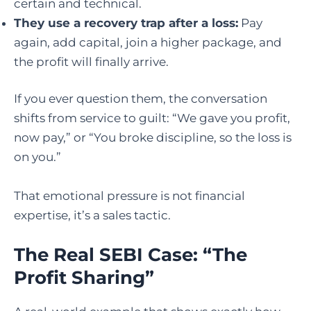
certain and technical.
They use a recovery trap after a loss:
Pay
again, add capital, join a higher package, and
the profit will finally arrive.
If you ever question them, the conversation
shifts from service to guilt: “We gave you profit,
now pay,” or “You broke discipline, so the loss is
on you.”
That emotional pressure is not financial
expertise, it’s a sales tactic.
The Real SEBI Case: “The
Profit Sharing”