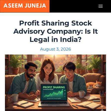
Skip
Mai
to
content
Men
Profit Sharing Stock
Advisory Company: Is It
Legal in India?
August 3, 2026