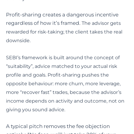
Profit-sharing creates a dangerous incentive
regardless of how it’s framed.
The advisor gets
rewarded for risk-taking; the client takes the real
downside.
SEBI’s framework is built around the concept of
“suitability”, advice matched to your actual risk
profile and goals. Profit-sharing pushes the
opposite behaviour: more churn, more leverage,
more “recover fast” trades, because the advisor’s
income depends on activity and outcome, not on
giving you sound advice.
A typical pitch removes the fee objection