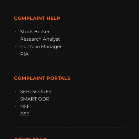
COMPLAINT HELP
Stock Broker
Research Analyst
Portfolio Manager
RIA
COMPLAINT PORTALS
SEBI SCORES
SMART ODR
NSE
BSE