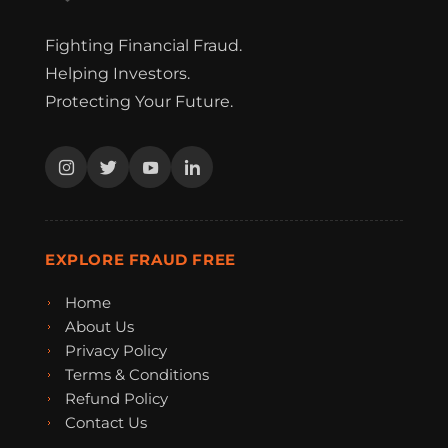
Fighting Financial Fraud.
Helping Investors.
Protecting Your Future.
EXPLORE FRAUD FREE
Home
About Us
Privacy Policy
Terms & Conditions
Refund Policy
Contact Us