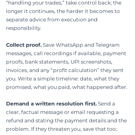
“handling your trades,” take control back; the
longer it continues, the harder it becomes to
separate advice from execution and
responsibility.
Collect proof.
Save WhatsApp and Telegram
messages, call recordings if available, payment
proofs, bank statements, UPI screenshots,
invoices, and any “profit calculation” they sent
you. Write a simple timeline: date, what they
promised, what you paid, what happened after.
Demand a written resolution first.
Send a
clear, factual message or email requesting a
refund and stating the payment details and the
problem. If they threaten you, save that too;