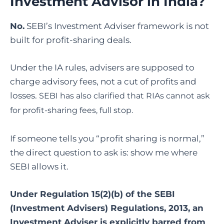
Investment Advisor in India?
No.
SEBI’s Investment Adviser framework is not
built for profit-sharing deals.
Under the IA rules, advisers are supposed to
charge advisory fees, not a cut of profits and
losses.
SEBI has also clarified that RIAs cannot ask
for profit-sharing fees, full stop.
If someone tells you “profit sharing is normal,”
the direct question to ask is: show me where
SEBI allows it.
Under Regulation 15(2)(b) of the SEBI
(Investment Advisers) Regulations, 2013, an
Investment Adviser is explicitly barred from