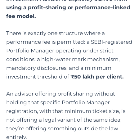
using a profit-sharing or performance-linked
fee model.
There is exactly one structure where a
performance fee is permitted: a SEBI-registered
Portfolio Manager operating under strict
conditions: a high-water mark mechanism,
mandatory disclosures, and a minimum
investment threshold of
₹50 lakh per client.
An advisor offering profit sharing without
holding that specific Portfolio Manager
registration, with that minimum ticket size, is
not offering a legal variant of the same idea;
they’re offering something outside the law
entirely.