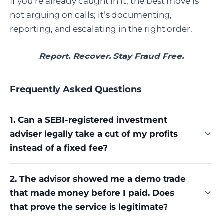
If you’re already caught in it, the best move is
not arguing on calls; it’s documenting,
reporting, and escalating in the right order.
Report. Recover. Stay Fraud Free.
Frequently Asked Questions
1. Can a SEBI-registered investment
adviser legally take a cut of my profits
instead of a fixed fee?
No. SEBI's Investment Adviser Regulations require
2. The advisor showed me a demo trade
a capped fee, not a percentage of profits or losses.
that made money before I paid. Does
A profit-sharing arrangement, however it's
framed, sits outside what a registered adviser is
that prove the service is legitimate?
permitted to charge.