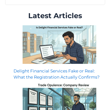
Latest Articles
Delight Financial Services Fake or Real:
What the Registration Actually Confirms?