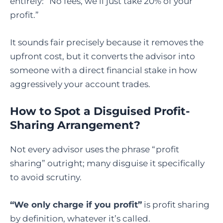
entirely: “No fees, we’ll just take 20% of your
profit.”
It sounds fair precisely because it removes the
upfront cost, but it converts the advisor into
someone with a direct financial stake in how
aggressively your account trades.
How to Spot a Disguised Profit-
Sharing Arrangement?
Not every advisor uses the phrase “profit
sharing” outright; many disguise it specifically
to avoid scrutiny.
“We only charge if you profit”
is profit sharing
by definition, whatever it’s called.