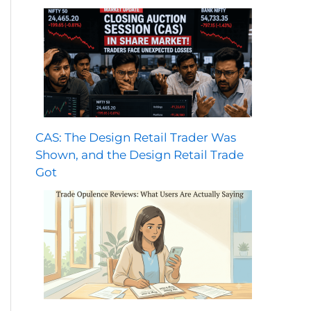
CAS: The Design Retail Trader Was
Shown, and the Design Retail Trade
Got