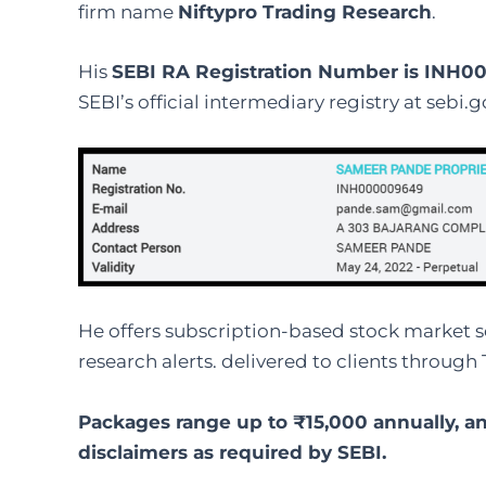
firm name
Niftypro Trading Research
.
His
SEBI RA Registration Number is INH
SEBI’s official intermediary registry at sebi.go
He offers subscription-based stock market se
research alerts. delivered to clients through 
Packages range up to ₹15,000 annually, an
disclaimers as required by SEBI.