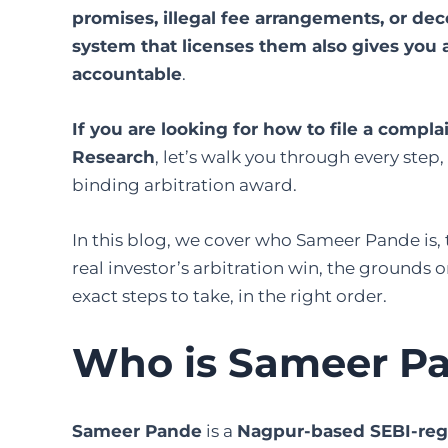
promises, illegal fee arrangements, or de
system that licenses them also gives you a
accountable
.
If you are looking for how to file a compl
Research
, let’s walk you through every ste
binding arbitration award.
In this blog, we cover who Sameer Pande is,
real investor’s arbitration win, the grounds
exact steps to take, in the right order.
Who is Sameer P
Sameer Pande
is a
Nagpur-based SEBI-reg