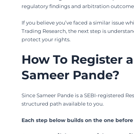
regulatory findings and arbitration outcome 
If you believe you’ve faced a similar issue 
Trading Research, the next step is understa
protect your rights.
How To Register 
Sameer Pande
?
Since Sameer Pande is a SEBI-registered Rese
structured path available to you.
Each step below builds on the one before i