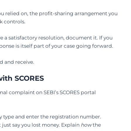
you relied on, the profit-sharing arrangement you
k controls.
ve a satisfactory resolution, document it. If you
onse is itself part of your case going forward.
d and receive.
 with SCORES
 formal complaint on SEBI’s SCORES portal
y type and enter the registration number.
t just say you lost money. Explain
how
the