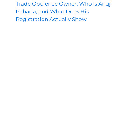
Trade Opulence Owner: Who Is Anuj
Paharia, and What Does His
Registration Actually Show