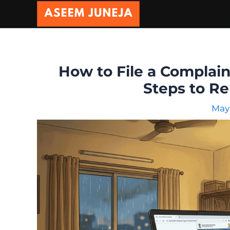
Skip
to
content
How to File a Complai
Steps to Re
May 