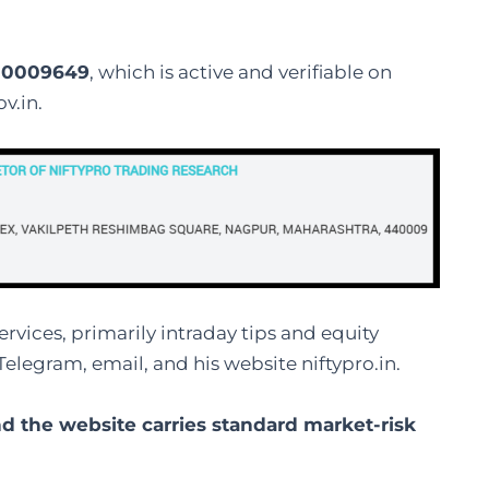
000009649
, which is active and verifiable on
v.in.
rvices, primarily intraday tips and equity
Telegram, email, and his website niftypro.in.
d the website carries standard market-risk