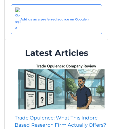
Add us as a preferred source on Google »
Latest Articles
Trade Opulence: What This Indore-
Based Research Firm Actually Offers?