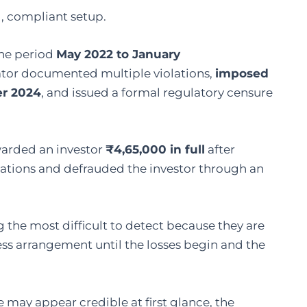
d, compliant setup.
the period
May 2022 to January
lator documented multiple violations,
imposed
er 2024
, and issued a formal regulatory censure
warded an investor
₹4,65,000 in full
after
ulations and defrauded the investor through an
 the most difficult to detect because they are
ess arrangement until the losses begin and the
 may appear credible at first glance, the