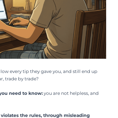
llow every tip they gave you, and still end up
, trade by trade?
g you need to know:
you are not helpless, and
violates the rules, through misleading