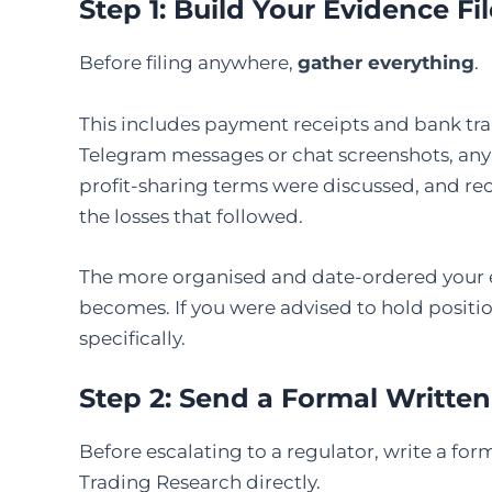
Step 1: Build Your Evidence Fil
Before filing anywhere,
gather everything
.
This includes payment receipts and bank tran
Telegram messages or chat screenshots, any 
profit-sharing terms were discussed, and rec
the losses that followed.
The more organised and date-ordered your e
becomes. If you were advised to hold positi
specifically.
Step 2: Send a Formal Written
Before escalating to a regulator, write a fo
Trading Research directly.