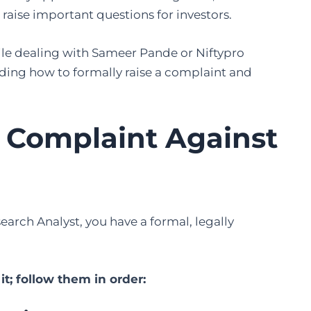
raise important questions for investors.
while dealing with Sameer Pande or Niftypro
nding how to formally raise a complaint and
a Complaint Against
arch Analyst, you have a formal, legally
t; follow them in order: