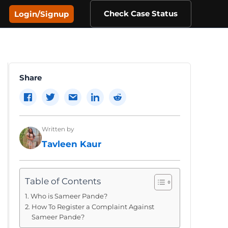
Check Case Status
Login/Signup
Share
Written by
Tavleen Kaur
Table of Contents
Who is Sameer Pande?
How To Register a Complaint Against
Sameer Pande?