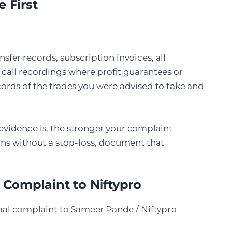
e First
sfer records, subscription invoices, all
call recordings where profit guarantees or
ords of the trades you were advised to take and
vidence is, the stronger your complaint
ons without a stop-loss, document that
 Complaint to Niftypro
rmal complaint to Sameer Pande / Niftypro