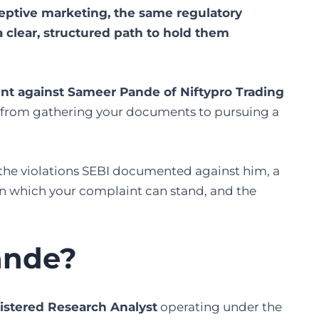
ceptive marketing, the same regulatory
 clear, structured path to hold them
aint against Sameer Pande of Niftypro Trading
p, from gathering your documents to pursuing a
 the violations SEBI documented against him, a
 on which your complaint can stand, and the
ande?
istered Research Analyst
operating under the