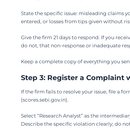
State the specific issue: misleading claims 
entered, or losses from tips given without ris
Give the firm 21 days to respond. If you recei
do not, that non-response or inadequate resp
Keep a complete copy of everything you sen
Step 3:
Register a Complaint
If the firm fails to resolve your issue, file a
(scores.sebi.gov.in).
Select “Research Analyst” as the intermediar
Describe the specific violation clearly; do no