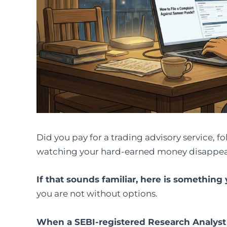
Did you pay for a trading advisory service, fo
watching your hard-earned money disappear
If that sounds familiar, here is somethin
you are not without options.
When a SEBI-registered Research Analyst 