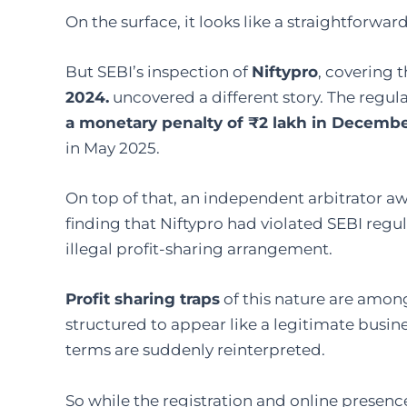
On the surface, it looks like a straightforwar
But SEBI’s inspection of
Niftypro
, covering 
2024.
uncovered a different story. The regu
a monetary penalty of ₹2 lakh in Decemb
in May 2025.
On top of that, an independent arbitrator a
finding that Niftypro had violated SEBI reg
illegal profit-sharing arrangement.
Profit sharing traps
of this nature are among
structured to appear like a legitimate busin
terms are suddenly reinterpreted.
So while the registration and online presence