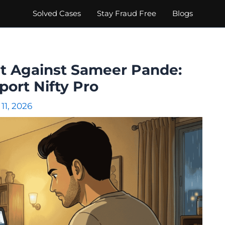
Solved Cases
Stay Fraud Free
Blogs
nt Against Sameer Pande:
port Nifty Pro
11, 2026