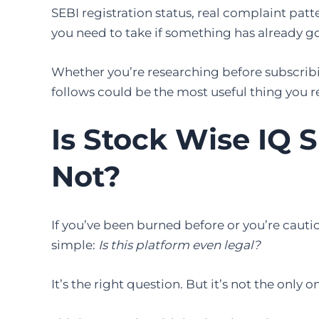
SEBI registration status, real complaint patt
you need to take if something has already 
Whether you’re researching before subscribi
follows could be the most useful thing you r
Is Stock Wise IQ 
Not?
If you’ve been burned before or you’re cautio
simple:
Is this platform even legal?
It’s the right question. But it’s not the only o