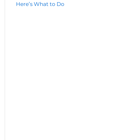
Here’s What to Do