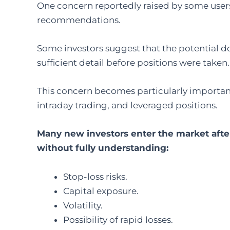
One concern reportedly raised by some users 
recommendations.
Some investors suggest that the potential d
sufficient detail before positions were taken.
This concern becomes particularly important
intraday trading, and leveraged positions.
Many new investors enter the market afte
without fully understanding:
Stop-loss risks.
Capital exposure.
Volatility.
Possibility of rapid losses.