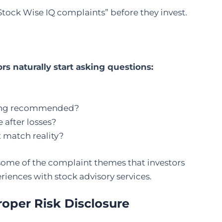
“Stock Wise IQ complaints” before they invest.
s naturally start asking questions:
being recommended?
 after losses?
 match reality?
 some of the complaint themes that investors
riences with stock advisory services.
roper Risk Disclosure