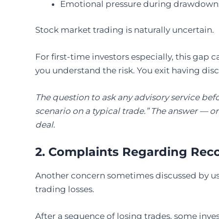
Emotional pressure during drawdown
Stock market trading is naturally uncertain.
For first-time investors especially, this gap 
you understand the risk. You exit having dis
The question to ask any advisory service be
scenario on a typical trade.” The answer — or 
deal.
2. Complaints Regarding Rec
Another concern sometimes discussed by us
trading losses.
After a sequence of losing trades, some inv