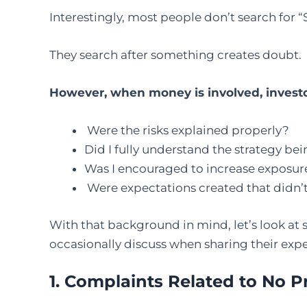
Interestingly, most people don’t search for 
They search after something creates doubt.
However, when money is involved, investor
Were the risks explained properly?
Did I fully understand the strategy 
Was I encouraged to increase exposure
Were expectations created that didn’t
With that background in mind, let’s look at
occasionally discuss when sharing their expe
1. Complaints Related to No P