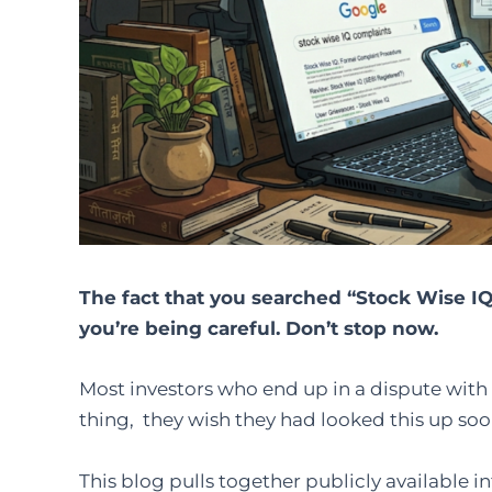
The fact that you searched “Stock Wise IQ
you’re being careful. Don’t stop now.
Most investors who end up in a dispute with 
thing, they wish they had looked this up soo
This blog pulls together publicly available 