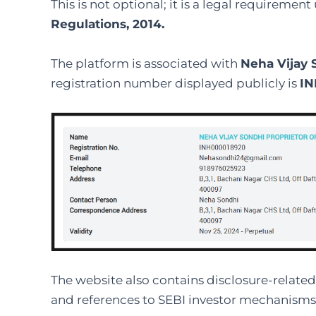
This is not optional; it is a legal requiremen
Regulations, 2014.
The platform is associated with
Neha Vijay 
registration number displayed publicly is
IN
The website also contains disclosure-related 
and references to SEBI investor mechanisms