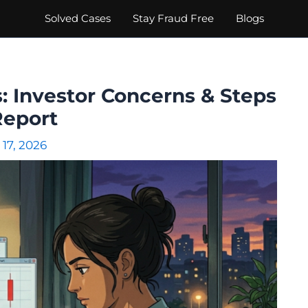
Solved Cases
Stay Fraud Free
Blogs
: Investor Concerns & Steps
Report
 17, 2026