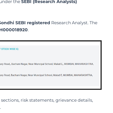
t under the
SEBI (Research Analysts)
Sondhi SEBI registered
Research Analyst. The
H000018920
.
sections, risk statements, grievance details,
.