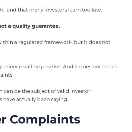
h, and that many investors learn too late.
not a quality guarantee.
within a regulated framework, but it does not
perience will be positive. And it does not mean
aints.
can be the subject of valid investor
s have actually been saying.
er Complaints