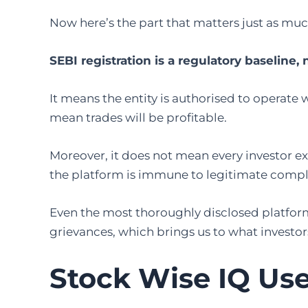
Now here’s the part that matters just as muc
SEBI registration is a regulatory baseline, 
It means the entity is authorised to operate 
mean trades will be profitable.
Moreover, it does not mean every investor ex
the platform is immune to legitimate compl
Even the most thoroughly disclosed platform 
grievances, which brings us to what investor
Stock Wise IQ Us