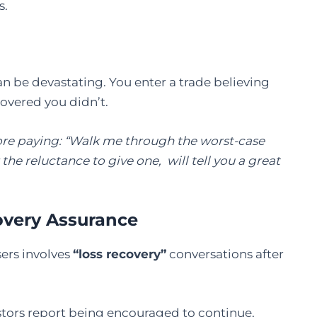
s.
can be devastating. You enter a trade believing
covered you didn’t.
fore paying: “Walk me through the worst-case
the reluctance to give one, will tell you a great
overy Assurance
ers involves
“loss recovery”
conversations after
estors report being encouraged to continue,