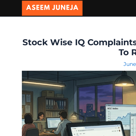
Skip
to
content
Stock Wise IQ Complaints
To 
June