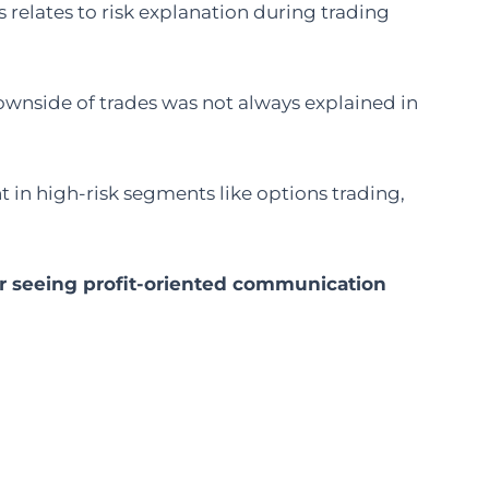
relates to risk explanation during trading
ownside of trades was not always explained in
 in high-risk segments like options trading,
r seeing profit-oriented communication