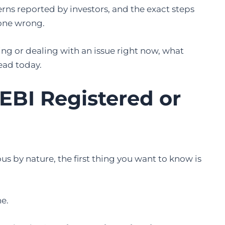
erns reported by investors, and the exact steps
gone wrong.
ng or dealing with an issue right now, what
ead today.
SEBI Registered or
us by nature, the first thing you want to know is
ne.