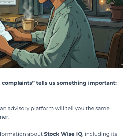
 complaints” tells us something important:
an advisory platform will tell you the same
ner.
information about
Stock Wise IQ
, including its