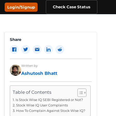
Check Case Status
Login/Signup
Share
Written by
Ashutosh Bhatt
Table of Contents
Is Stock Wise IQ SEBI Registered or Not?
Stock Wise IQ User Complaints
How To Complain Against Stock Wise IQ?