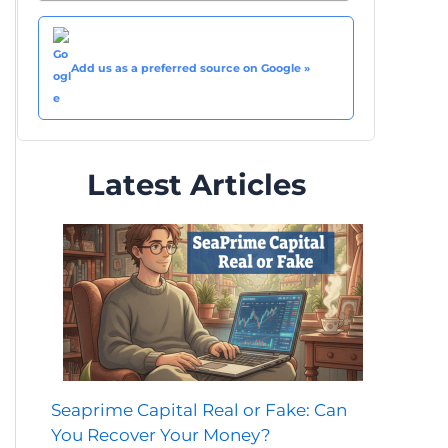
Add us as a preferred source on Google »
Latest Articles
Seaprime Capital Real or Fake: Can
You Recover Your Money?