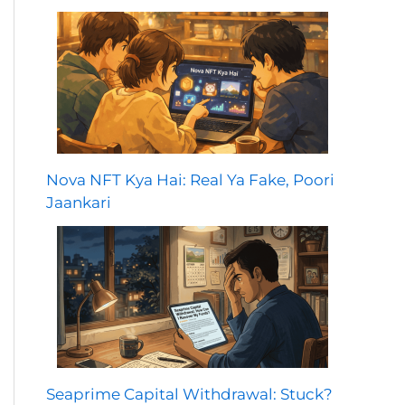
Nova NFT Kya Hai: Real Ya Fake, Poori
Jaankari
Seaprime Capital Withdrawal: Stuck?